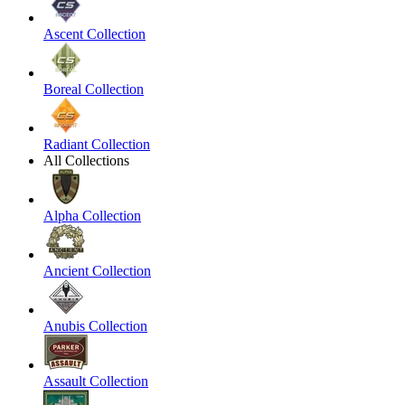
Ascent Collection
Boreal Collection
Radiant Collection
All Collections
Alpha Collection
Ancient Collection
Anubis Collection
Assault Collection