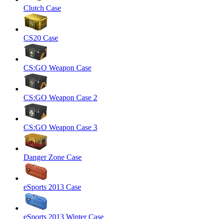
Clutch Case
CS20 Case
CS:GO Weapon Case
CS:GO Weapon Case 2
CS:GO Weapon Case 3
Danger Zone Case
eSports 2013 Case
eSports 2013 Winter Case