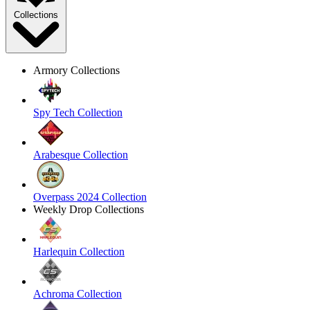
Collections
Armory Collections
Spy Tech Collection
Arabesque Collection
Overpass 2024 Collection
Weekly Drop Collections
Harlequin Collection
Achroma Collection