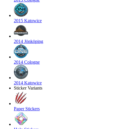
2015 Katowice
2014 Jönköping
2014 Cologne
2014 Katowice
Sticker Variants
Paper Stickers