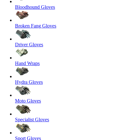
Bloodhound Gloves
Broken Fang Gloves
Driver Gloves
Hand Wraps
Hydra Gloves
Moto Gloves
Specialist Gloves
Sport Gloves