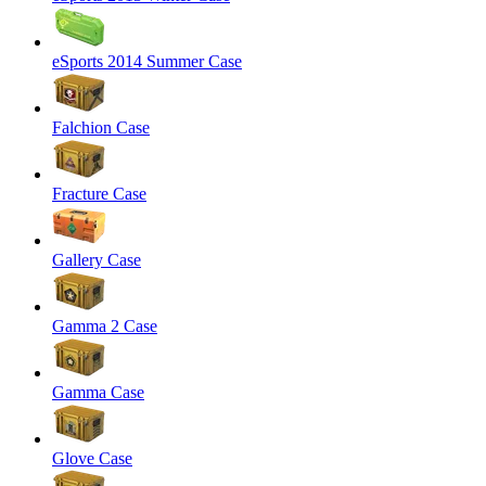
eSports 2014 Summer Case
Falchion Case
Fracture Case
Gallery Case
Gamma 2 Case
Gamma Case
Glove Case