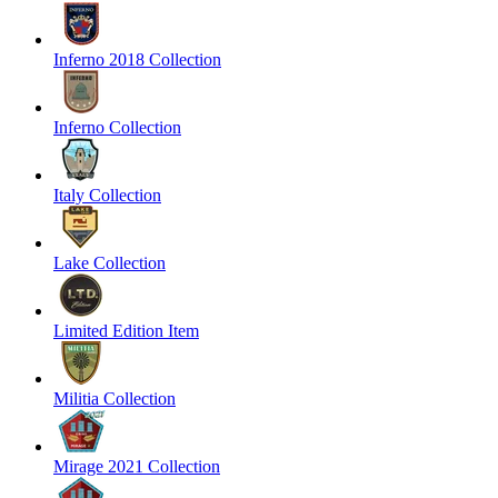
Inferno 2018 Collection
Inferno Collection
Italy Collection
Lake Collection
Limited Edition Item
Militia Collection
Mirage 2021 Collection