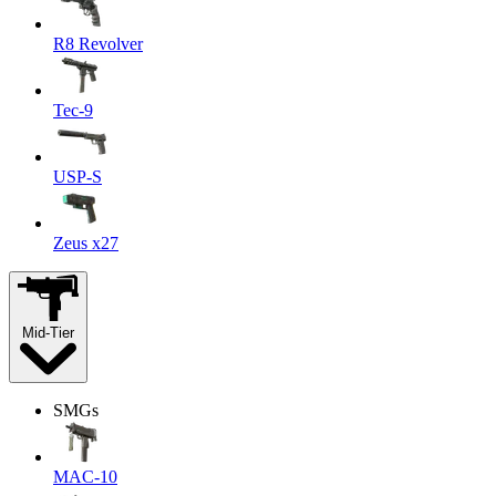
R8 Revolver
Tec-9
USP-S
Zeus x27
Mid-Tier
SMGs
MAC-10