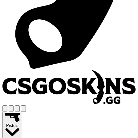
Pistols