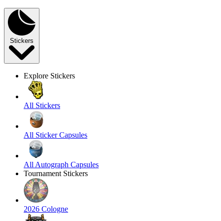
Stickers
Explore Stickers
All Stickers
All Sticker Capsules
All Autograph Capsules
Tournament Stickers
2026 Cologne