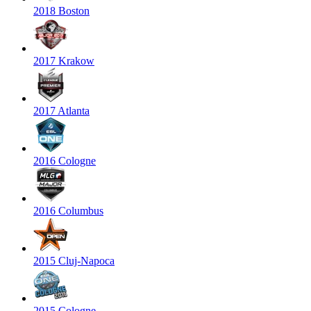
2018 Boston
2017 Krakow
2017 Atlanta
2016 Cologne
2016 Columbus
2015 Cluj-Napoca
2015 Cologne