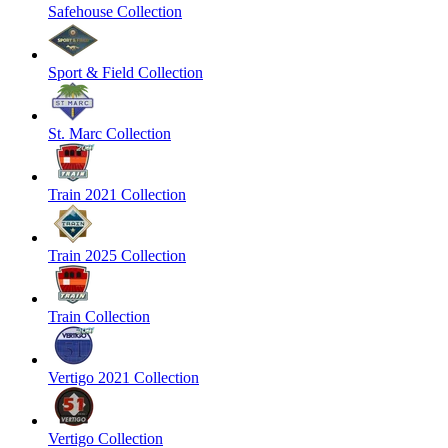
Safehouse Collection
Sport & Field Collection
St. Marc Collection
Train 2021 Collection
Train 2025 Collection
Train Collection
Vertigo 2021 Collection
Vertigo Collection