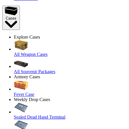
Cases
Explore Cases
All Weapon Cases
All Souvenir Packages
Armory Cases
Fever Case
Weekly Drop Cases
Sealed Dead Hand Terminal