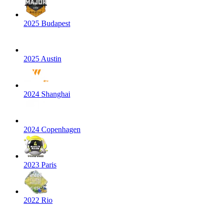
2025 Budapest
2025 Austin
2024 Shanghai
2024 Copenhagen
2023 Paris
2022 Rio