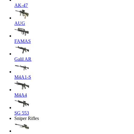
AK-47
AUG
FAMAS
Galil AR
M4A1-S
M4A4
SG 553
Sniper Rifles