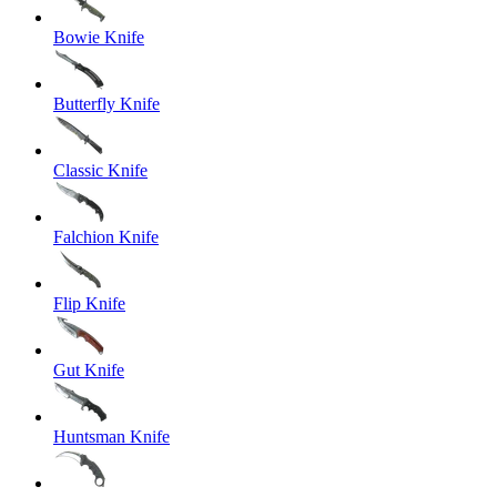
Bowie Knife
Butterfly Knife
Classic Knife
Falchion Knife
Flip Knife
Gut Knife
Huntsman Knife