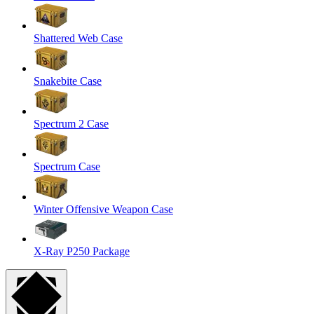
Shattered Web Case
Snakebite Case
Spectrum 2 Case
Spectrum Case
Winter Offensive Weapon Case
X-Ray P250 Package