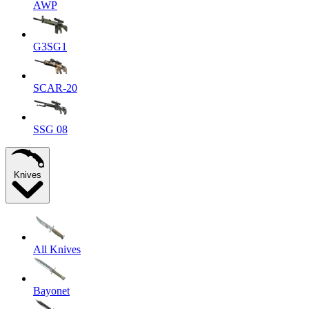
AWP
G3SG1
SCAR-20
SSG 08
Knives
All Knives
Bayonet