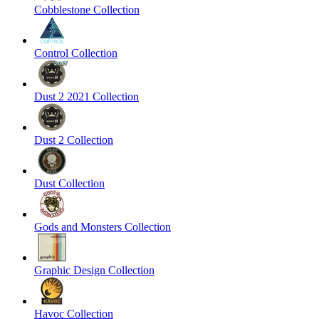
Cobblestone Collection
Control Collection
Dust 2 2021 Collection
Dust 2 Collection
Dust Collection
Gods and Monsters Collection
Graphic Design Collection
Havoc Collection