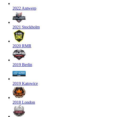
2022 Antwerp
2021 Stockholm
2020 RMR
2019 Berlin
2019 Katowice
2018 London