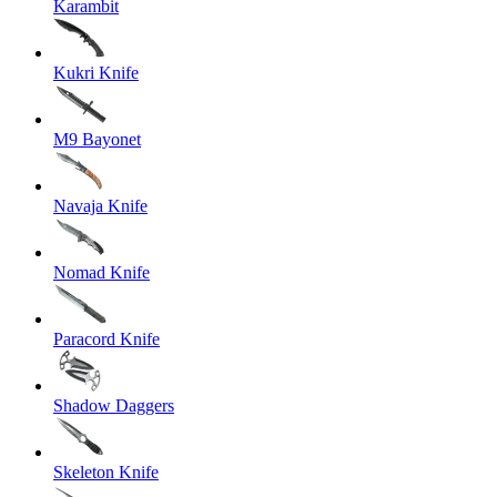
Karambit
Kukri Knife
M9 Bayonet
Navaja Knife
Nomad Knife
Paracord Knife
Shadow Daggers
Skeleton Knife