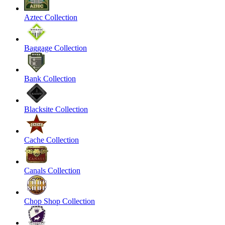
Aztec Collection
Baggage Collection
Bank Collection
Blacksite Collection
Cache Collection
Canals Collection
Chop Shop Collection