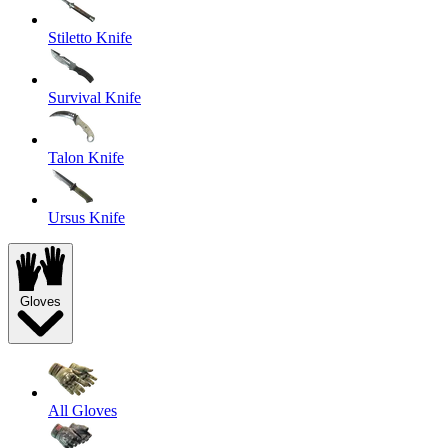
Stiletto Knife
Survival Knife
Talon Knife
Ursus Knife
Gloves
All Gloves