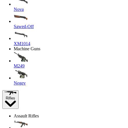
Nova
Sawed-Off
XM1014
Machine Guns
M249
Negev
Rifles
Assault Rifles