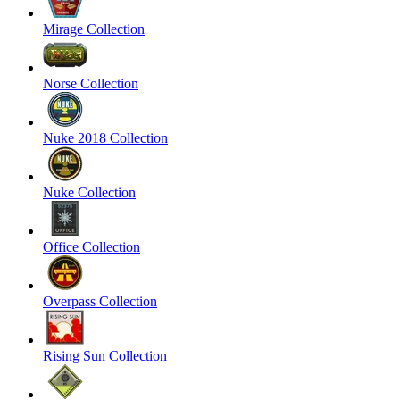
Mirage Collection
Norse Collection
Nuke 2018 Collection
Nuke Collection
Office Collection
Overpass Collection
Rising Sun Collection