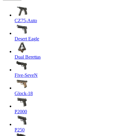
CZ75-Auto
Desert Eagle
Dual Berettas
Five-SeveN
Glock-18
P2000
P250