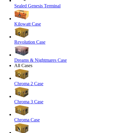
Sealed Genesis Terminal
Kilowatt Case
Revolution Case
Dreams & Nightmares Case
All Cases
Chroma 2 Case
Chroma 3 Case
Chroma Case