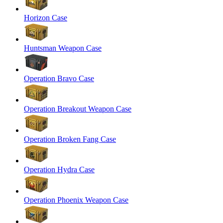
Horizon Case
Huntsman Weapon Case
Operation Bravo Case
Operation Breakout Weapon Case
Operation Broken Fang Case
Operation Hydra Case
Operation Phoenix Weapon Case