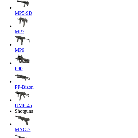
MP5-SD
MP7
MP9
P90
PP-Bizon
UMP-45
Shotguns
MAG-7