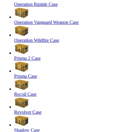
Operation Riptide Case
Operation Vanguard Weapon Case
Operation Wildfire Case
Prisma 2 Case
Prisma Case
Recoil Case
Revolver Case
Shadow Case