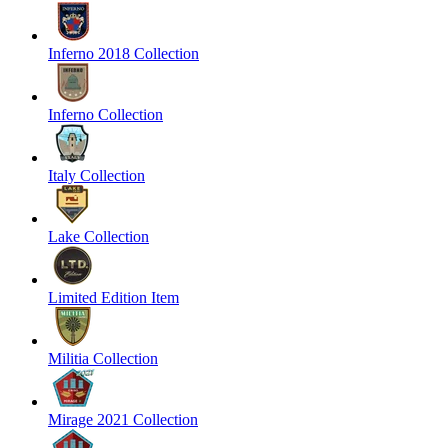
Inferno 2018 Collection
Inferno Collection
Italy Collection
Lake Collection
Limited Edition Item
Militia Collection
Mirage 2021 Collection