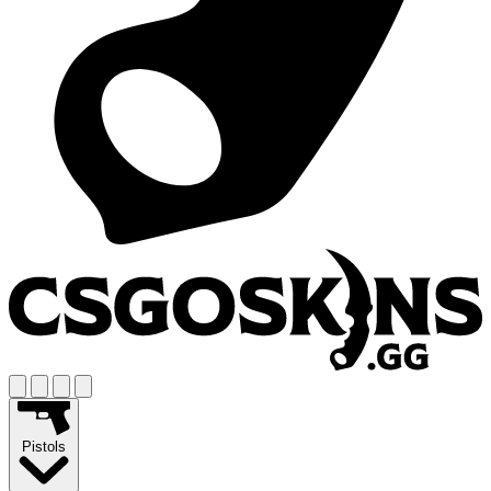
Pistols