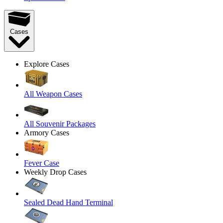
Cases
Explore Cases
All Weapon Cases
All Souvenir Packages
Armory Cases
Fever Case
Weekly Drop Cases
Sealed Dead Hand Terminal