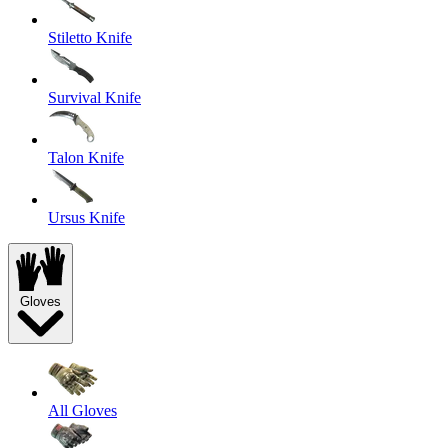
Stiletto Knife
Survival Knife
Talon Knife
Ursus Knife
Gloves
All Gloves