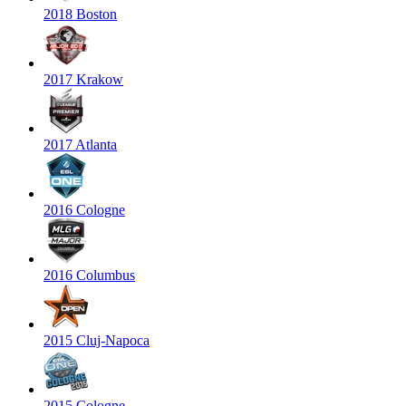
2018 Boston
2017 Krakow
2017 Atlanta
2016 Cologne
2016 Columbus
2015 Cluj-Napoca
2015 Cologne