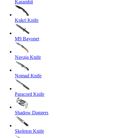
Karambit
Kukri Knife
M9 Bayonet
Navaja Knife
Nomad Knife
Paracord Knife
Shadow Daggers
Skeleton Knife