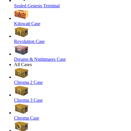
Sealed Genesis Terminal
Kilowatt Case
Revolution Case
Dreams & Nightmares Case
All Cases
Chroma 2 Case
Chroma 3 Case
Chroma Case