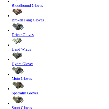
Bloodhound Gloves
Broken Fang Gloves
Driver Gloves
Hand Wraps
Hydra Gloves
Moto Gloves
Specialist Gloves
Sport Gloves