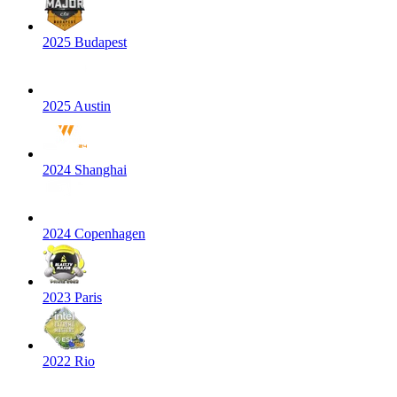
2025 Budapest
2025 Austin
2024 Shanghai
2024 Copenhagen
2023 Paris
2022 Rio