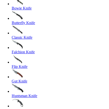
Bowie Knife
Butterfly Knife
Classic Knife
Falchion Knife
Flip Knife
Gut Knife
Huntsman Knife