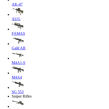
AK-47
AUG
FAMAS
Galil AR
M4A1-S
M4A4
SG 553
Sniper Rifles