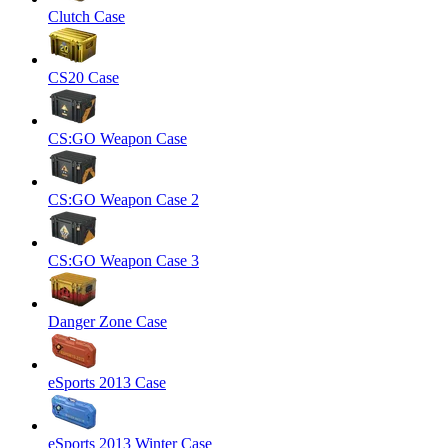
Clutch Case
CS20 Case
CS:GO Weapon Case
CS:GO Weapon Case 2
CS:GO Weapon Case 3
Danger Zone Case
eSports 2013 Case
eSports 2013 Winter Case