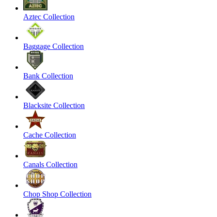
Aztec Collection
Baggage Collection
Bank Collection
Blacksite Collection
Cache Collection
Canals Collection
Chop Shop Collection