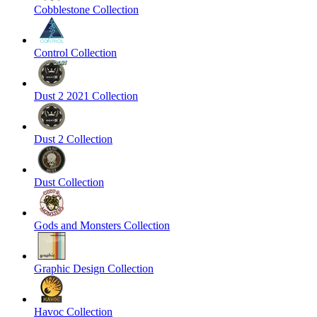
Cobblestone Collection
Control Collection
Dust 2 2021 Collection
Dust 2 Collection
Dust Collection
Gods and Monsters Collection
Graphic Design Collection
Havoc Collection