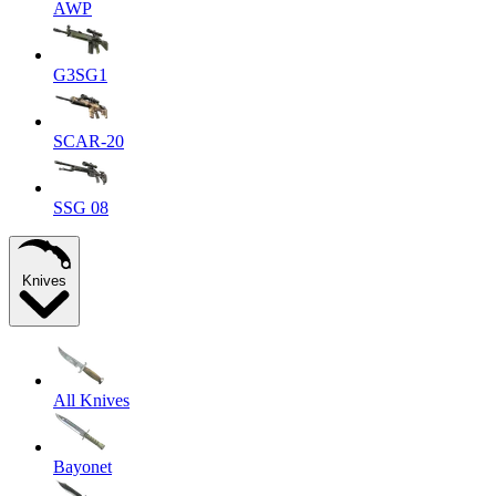
AWP
G3SG1
SCAR-20
SSG 08
Knives
All Knives
Bayonet