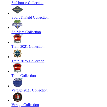
Safehouse Collection
Sport & Field Collection
St. Marc Collection
Train 2021 Collection
Train 2025 Collection
Train Collection
Vertigo 2021 Collection
Vertigo Collection