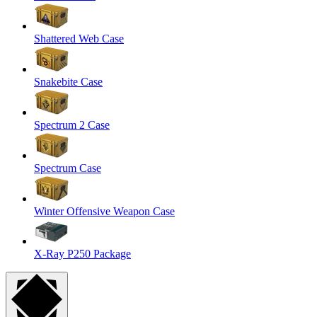
Shattered Web Case
Snakebite Case
Spectrum 2 Case
Spectrum Case
Winter Offensive Weapon Case
X-Ray P250 Package