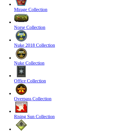
Mirage Collection
Norse Collection
Nuke 2018 Collection
Nuke Collection
Office Collection
Overpass Collection
Rising Sun Collection