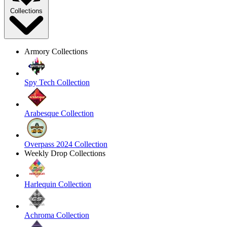
Collections
Armory Collections
Spy Tech Collection
Arabesque Collection
Overpass 2024 Collection
Weekly Drop Collections
Harlequin Collection
Achroma Collection