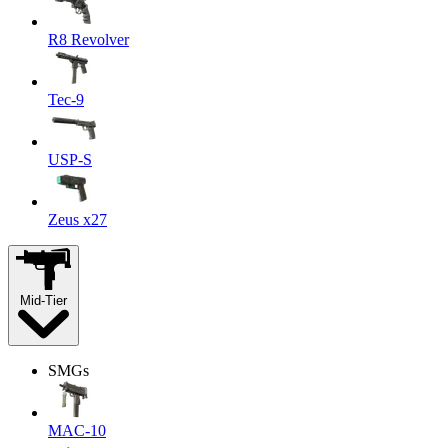
R8 Revolver
Tec-9
USP-S
Zeus x27
Mid-Tier
SMGs
MAC-10