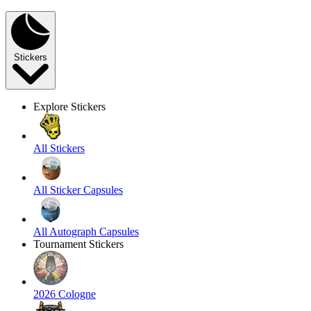
Stickers
Explore Stickers
All Stickers
All Sticker Capsules
All Autograph Capsules
Tournament Stickers
2026 Cologne