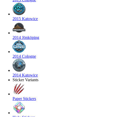
2015 Katowice
2014 Jönköping
2014 Cologne
2014 Katowice
Sticker Variants
Paper Stickers