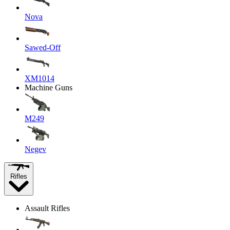
Nova
Sawed-Off
XM1014
Machine Guns
M249
Negev
Rifles
Assault Rifles