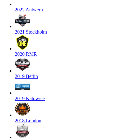
2022 Antwerp
2021 Stockholm
2020 RMR
2019 Berlin
2019 Katowice
2018 London