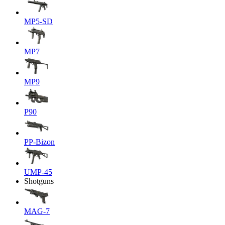
MP5-SD
MP7
MP9
P90
PP-Bizon
UMP-45
Shotguns
MAG-7