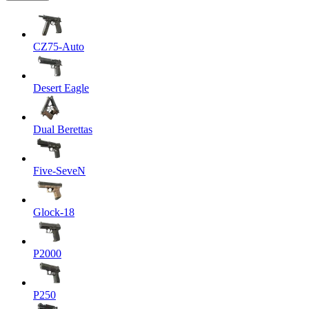
CZ75-Auto
Desert Eagle
Dual Berettas
Five-SeveN
Glock-18
P2000
P250