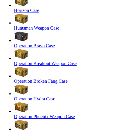
Horizon Case
Huntsman Weapon Case
Operation Bravo Case
Operation Breakout Weapon Case
Operation Broken Fang Case
Operation Hydra Case
Operation Phoenix Weapon Case