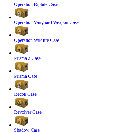
Operation Riptide Case
Operation Vanguard Weapon Case
Operation Wildfire Case
Prisma 2 Case
Prisma Case
Recoil Case
Revolver Case
Shadow Case