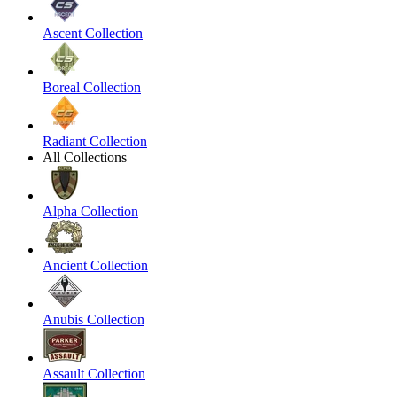
Ascent Collection
Boreal Collection
Radiant Collection
All Collections
Alpha Collection
Ancient Collection
Anubis Collection
Assault Collection