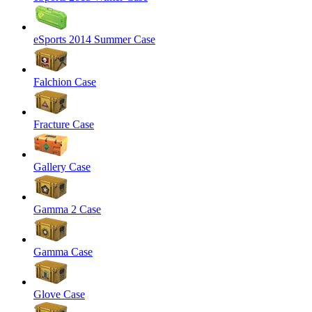
eSports 2014 Summer Case
Falchion Case
Fracture Case
Gallery Case
Gamma 2 Case
Gamma Case
Glove Case