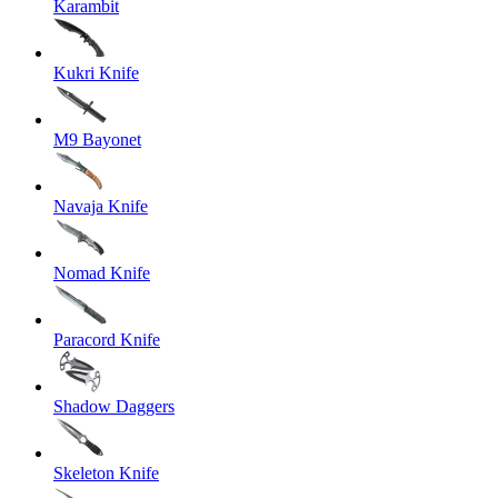
Karambit
Kukri Knife
M9 Bayonet
Navaja Knife
Nomad Knife
Paracord Knife
Shadow Daggers
Skeleton Knife