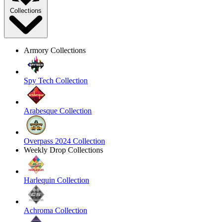
Collections
Armory Collections
Spy Tech Collection
Arabesque Collection
Overpass 2024 Collection
Weekly Drop Collections
Harlequin Collection
Achroma Collection