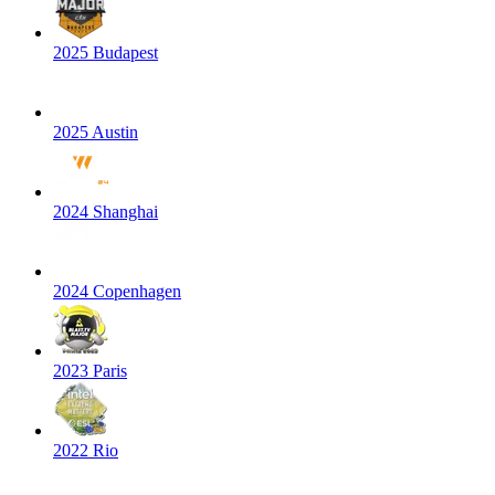
2025 Budapest
2025 Austin
2024 Shanghai
2024 Copenhagen
2023 Paris
2022 Rio