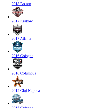
2018 Boston
2017 Krakow
2017 Atlanta
2016 Cologne
2016 Columbus
2015 Cluj-Napoca
2015 Cologne