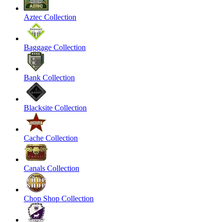
Aztec Collection
Baggage Collection
Bank Collection
Blacksite Collection
Cache Collection
Canals Collection
Chop Shop Collection