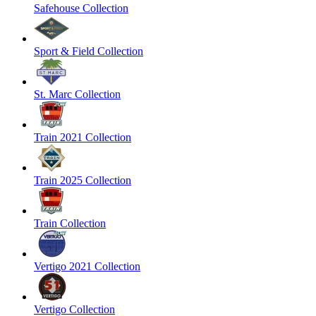
Safehouse Collection
Sport & Field Collection
St. Marc Collection
Train 2021 Collection
Train 2025 Collection
Train Collection
Vertigo 2021 Collection
Vertigo Collection