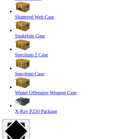
Shattered Web Case
Snakebite Case
Spectrum 2 Case
Spectrum Case
Winter Offensive Weapon Case
X-Ray P250 Package