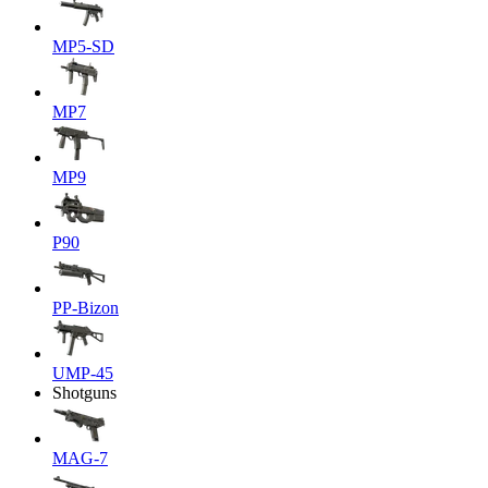
MP5-SD
MP7
MP9
P90
PP-Bizon
UMP-45
Shotguns
MAG-7