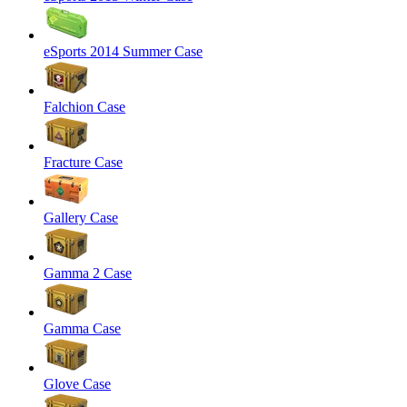
eSports 2014 Summer Case
Falchion Case
Fracture Case
Gallery Case
Gamma 2 Case
Gamma Case
Glove Case