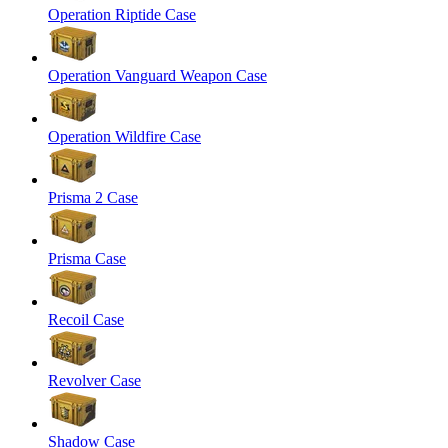
Operation Riptide Case
Operation Vanguard Weapon Case
Operation Wildfire Case
Prisma 2 Case
Prisma Case
Recoil Case
Revolver Case
Shadow Case