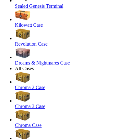
Sealed Genesis Terminal
Kilowatt Case
Revolution Case
Dreams & Nightmares Case
All Cases
Chroma 2 Case
Chroma 3 Case
Chroma Case