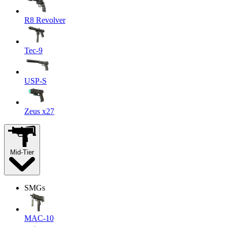
R8 Revolver
Tec-9
USP-S
Zeus x27
Mid-Tier
SMGs
MAC-10