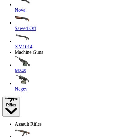
Nova
Sawed-Off
XM1014
Machine Guns
M249
Negev
Rifles
Assault Rifles