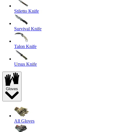
Stiletto Knife
Survival Knife
Talon Knife
Ursus Knife
Gloves
All Gloves