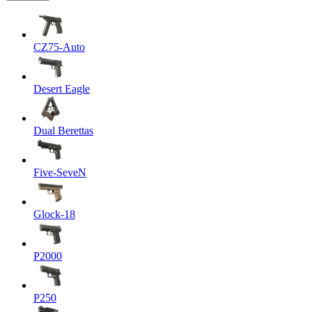
CZ75-Auto
Desert Eagle
Dual Berettas
Five-SeveN
Glock-18
P2000
P250