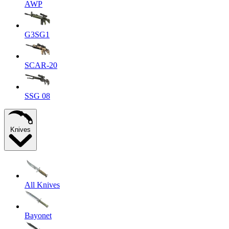
AWP
G3SG1
SCAR-20
SSG 08
Knives
All Knives
Bayonet