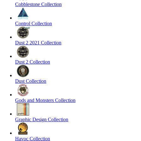
Cobblestone Collection
Control Collection
Dust 2 2021 Collection
Dust 2 Collection
Dust Collection
Gods and Monsters Collection
Graphic Design Collection
Havoc Collection