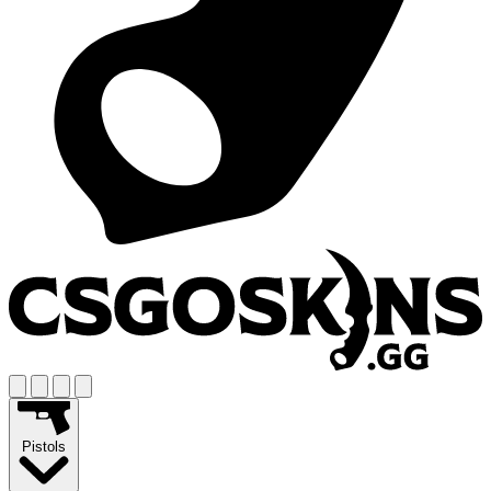
Pistols