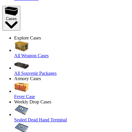
Cases
Explore Cases
All Weapon Cases
All Souvenir Packages
Armory Cases
Fever Case
Weekly Drop Cases
Sealed Dead Hand Terminal