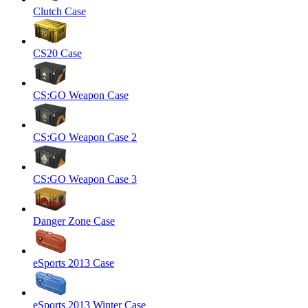
Clutch Case
CS20 Case
CS:GO Weapon Case
CS:GO Weapon Case 2
CS:GO Weapon Case 3
Danger Zone Case
eSports 2013 Case
eSports 2013 Winter Case