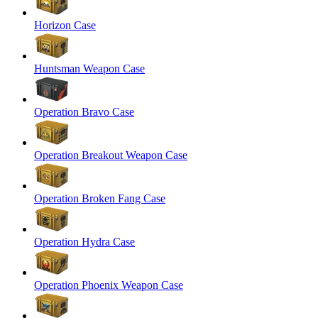
Horizon Case
Huntsman Weapon Case
Operation Bravo Case
Operation Breakout Weapon Case
Operation Broken Fang Case
Operation Hydra Case
Operation Phoenix Weapon Case