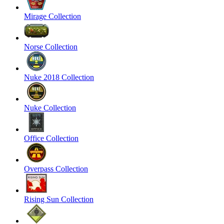
Mirage Collection
Norse Collection
Nuke 2018 Collection
Nuke Collection
Office Collection
Overpass Collection
Rising Sun Collection