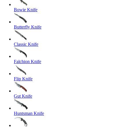
Bowie Knife
Butterfly Knife
Classic Knife
Falchion Knife
Flip Knife
Gut Knife
Huntsman Knife