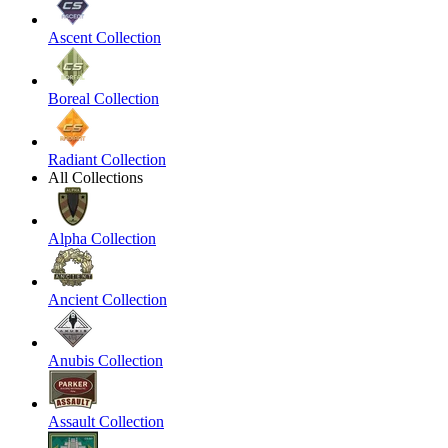
Ascent Collection
Boreal Collection
Radiant Collection
All Collections
Alpha Collection
Ancient Collection
Anubis Collection
Assault Collection