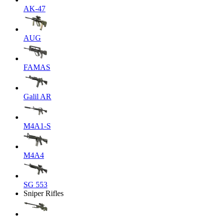
AK-47
AUG
FAMAS
Galil AR
M4A1-S
M4A4
SG 553
Sniper Rifles