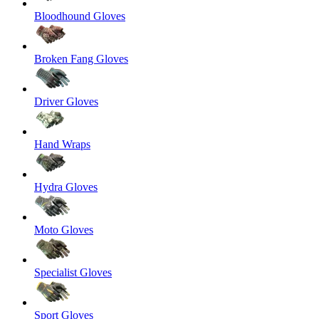
Bloodhound Gloves
Broken Fang Gloves
Driver Gloves
Hand Wraps
Hydra Gloves
Moto Gloves
Specialist Gloves
Sport Gloves