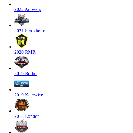
2022 Antwerp
2021 Stockholm
2020 RMR
2019 Berlin
2019 Katowice
2018 London