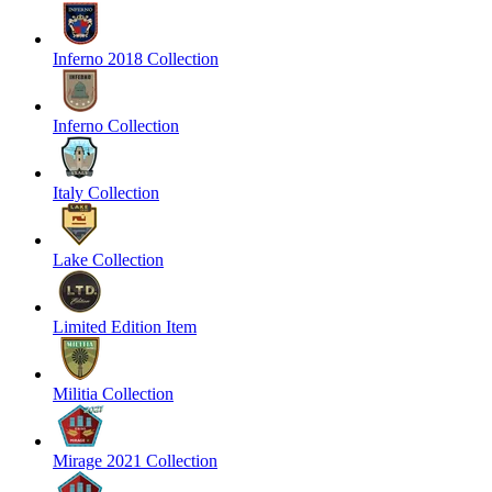
Inferno 2018 Collection
Inferno Collection
Italy Collection
Lake Collection
Limited Edition Item
Militia Collection
Mirage 2021 Collection