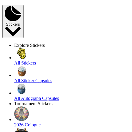
Stickers
Explore Stickers
All Stickers
All Sticker Capsules
All Autograph Capsules
Tournament Stickers
2026 Cologne