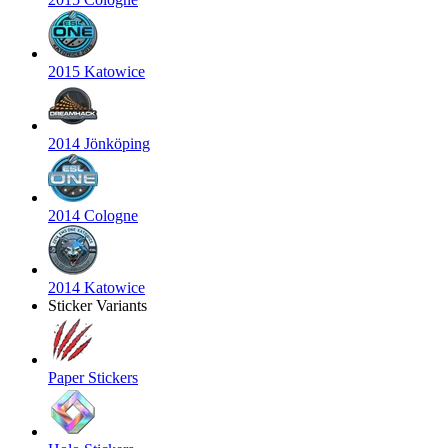
2015 Katowice
2014 Jönköping
2014 Cologne
2014 Katowice
Sticker Variants
Paper Stickers