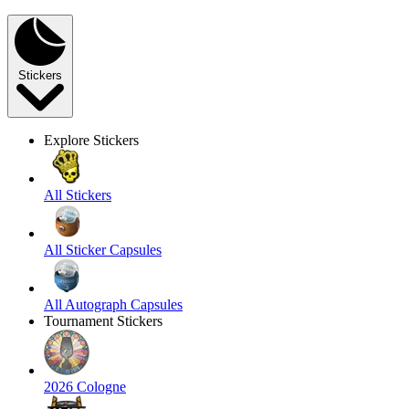
Stickers
Explore Stickers
All Stickers
All Sticker Capsules
All Autograph Capsules
Tournament Stickers
2026 Cologne