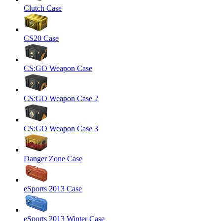
Clutch Case
CS20 Case
CS:GO Weapon Case
CS:GO Weapon Case 2
CS:GO Weapon Case 3
Danger Zone Case
eSports 2013 Case
eSports 2013 Winter Case