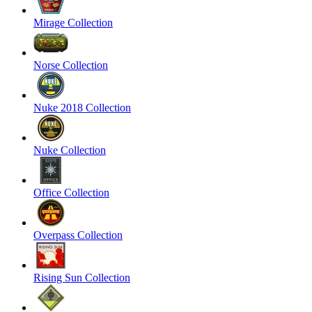
Mirage Collection
Norse Collection
Nuke 2018 Collection
Nuke Collection
Office Collection
Overpass Collection
Rising Sun Collection