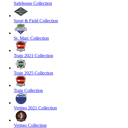
Safehouse Collection
Sport & Field Collection
St. Marc Collection
Train 2021 Collection
Train 2025 Collection
Train Collection
Vertigo 2021 Collection
Vertigo Collection