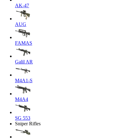
AK-47
AUG
FAMAS
Galil AR
M4A1-S
M4A4
SG 553
Sniper Rifles