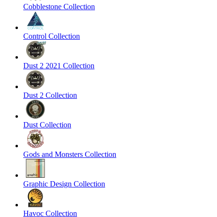
Cobblestone Collection
Control Collection
Dust 2 2021 Collection
Dust 2 Collection
Dust Collection
Gods and Monsters Collection
Graphic Design Collection
Havoc Collection