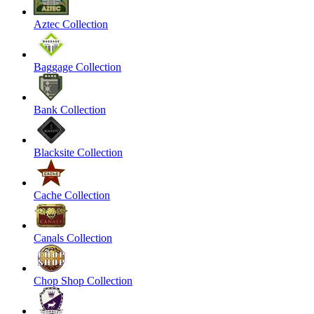
Aztec Collection
Baggage Collection
Bank Collection
Blacksite Collection
Cache Collection
Canals Collection
Chop Shop Collection