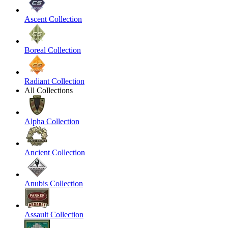
Ascent Collection
Boreal Collection
Radiant Collection
All Collections
Alpha Collection
Ancient Collection
Anubis Collection
Assault Collection