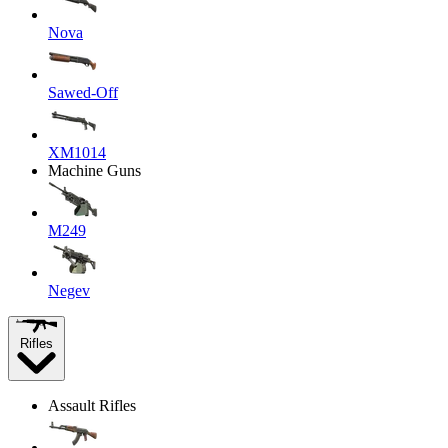
Nova
Sawed-Off
XM1014
Machine Guns
M249
Negev
Rifles
Assault Rifles