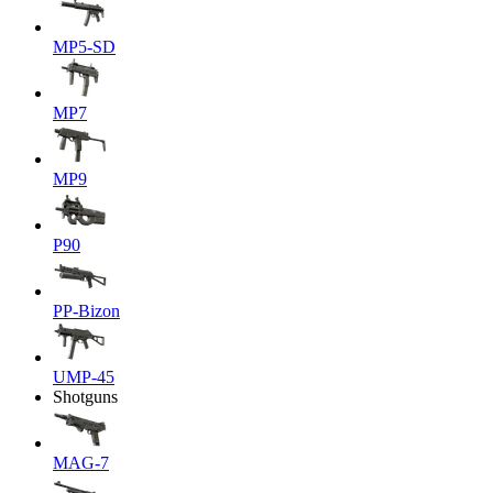
MP5-SD
MP7
MP9
P90
PP-Bizon
UMP-45
Shotguns
MAG-7