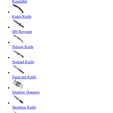
Karambit
Kukri Knife
M9 Bayonet
Navaja Knife
Nomad Knife
Paracord Knife
Shadow Daggers
Skeleton Knife