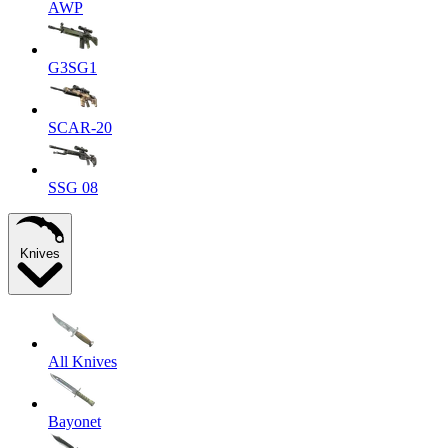
AWP
G3SG1
SCAR-20
SSG 08
Knives
All Knives
Bayonet