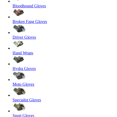
Bloodhound Gloves
Broken Fang Gloves
Driver Gloves
Hand Wraps
Hydra Gloves
Moto Gloves
Specialist Gloves
Sport Gloves