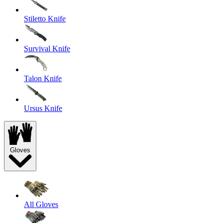
Stiletto Knife
Survival Knife
Talon Knife
Ursus Knife
Gloves
All Gloves