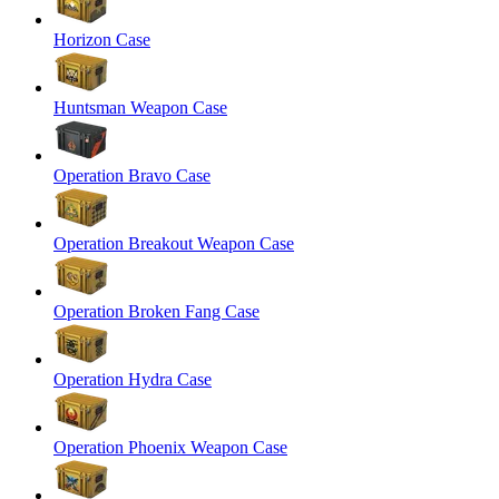
Horizon Case
Huntsman Weapon Case
Operation Bravo Case
Operation Breakout Weapon Case
Operation Broken Fang Case
Operation Hydra Case
Operation Phoenix Weapon Case