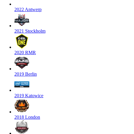
2022 Antwerp
2021 Stockholm
2020 RMR
2019 Berlin
2019 Katowice
2018 London