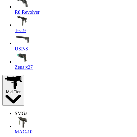
R8 Revolver
Tec-9
USP-S
Zeus x27
Mid-Tier
SMGs
MAC-10