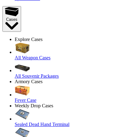
Cases
Explore Cases
All Weapon Cases
All Souvenir Packages
Armory Cases
Fever Case
Weekly Drop Cases
Sealed Dead Hand Terminal