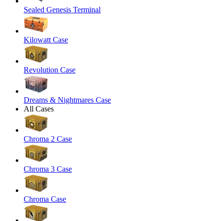
Sealed Genesis Terminal
Kilowatt Case
Revolution Case
Dreams & Nightmares Case
All Cases
Chroma 2 Case
Chroma 3 Case
Chroma Case