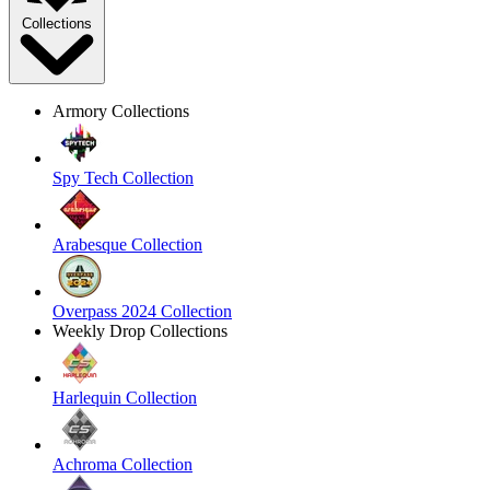
Collections
Armory Collections
Spy Tech Collection
Arabesque Collection
Overpass 2024 Collection
Weekly Drop Collections
Harlequin Collection
Achroma Collection