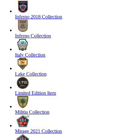
Inferno 2018 Collection
Inferno Collection
Italy Collection
Lake Collection
Limited Edition Item
Militia Collection
Mirage 2021 Collection