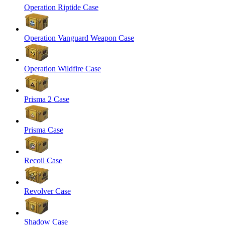
Operation Riptide Case
Operation Vanguard Weapon Case
Operation Wildfire Case
Prisma 2 Case
Prisma Case
Recoil Case
Revolver Case
Shadow Case