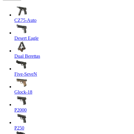
CZ75-Auto
Desert Eagle
Dual Berettas
Five-SeveN
Glock-18
P2000
P250