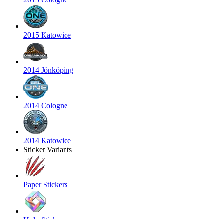
2015 Katowice
2014 Jönköping
2014 Cologne
2014 Katowice
Sticker Variants
Paper Stickers