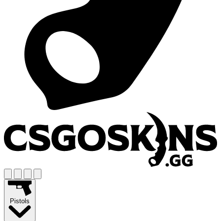
Pistols