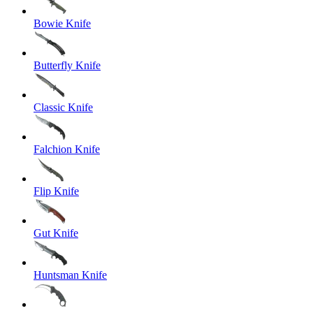
Bowie Knife
Butterfly Knife
Classic Knife
Falchion Knife
Flip Knife
Gut Knife
Huntsman Knife