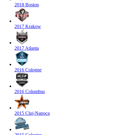
2018 Boston
2017 Krakow
2017 Atlanta
2016 Cologne
2016 Columbus
2015 Cluj-Napoca
2015 Cologne