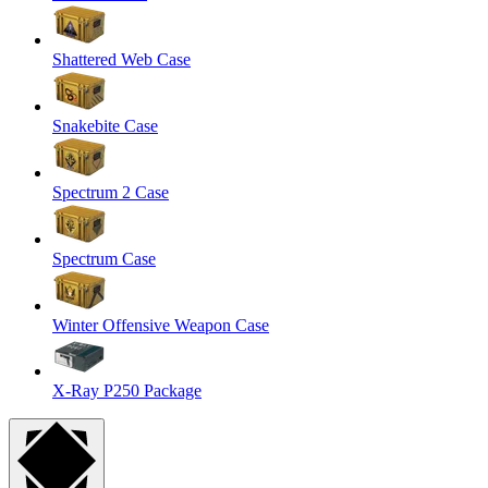
Shattered Web Case
Snakebite Case
Spectrum 2 Case
Spectrum Case
Winter Offensive Weapon Case
X-Ray P250 Package