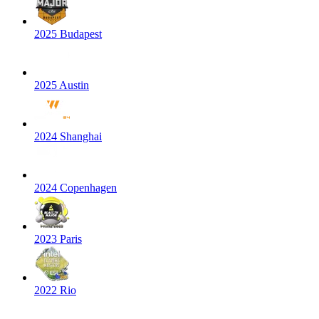
2025 Budapest
2025 Austin
2024 Shanghai
2024 Copenhagen
2023 Paris
2022 Rio