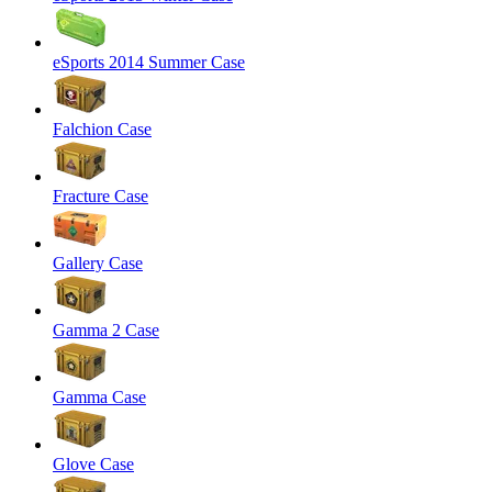
eSports 2014 Summer Case
Falchion Case
Fracture Case
Gallery Case
Gamma 2 Case
Gamma Case
Glove Case