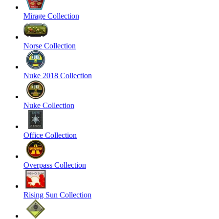
Mirage Collection
Norse Collection
Nuke 2018 Collection
Nuke Collection
Office Collection
Overpass Collection
Rising Sun Collection