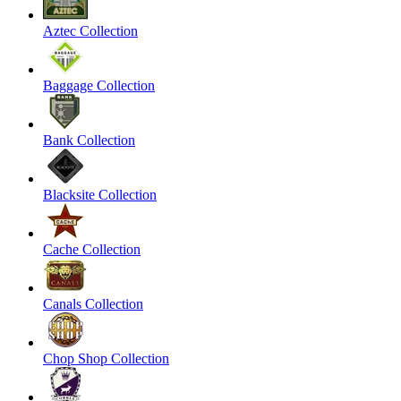
Aztec Collection
Baggage Collection
Bank Collection
Blacksite Collection
Cache Collection
Canals Collection
Chop Shop Collection