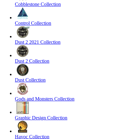
Cobblestone Collection
Control Collection
Dust 2 2021 Collection
Dust 2 Collection
Dust Collection
Gods and Monsters Collection
Graphic Design Collection
Havoc Collection