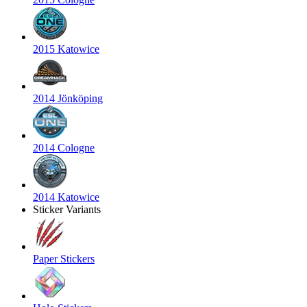
2015 Katowice
2014 Jönköping
2014 Cologne
2014 Katowice
Sticker Variants
Paper Stickers