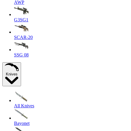
AWP
G3SG1
SCAR-20
SSG 08
Knives
All Knives
Bayonet