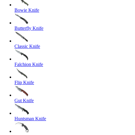
Bowie Knife
Butterfly Knife
Classic Knife
Falchion Knife
Flip Knife
Gut Knife
Huntsman Knife