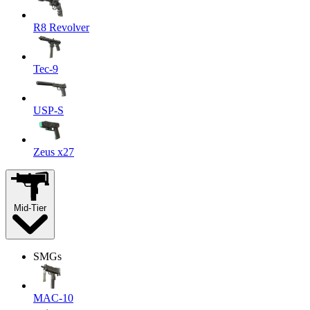
R8 Revolver
Tec-9
USP-S
Zeus x27
Mid-Tier
SMGs
MAC-10