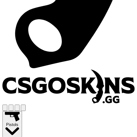
Pistols