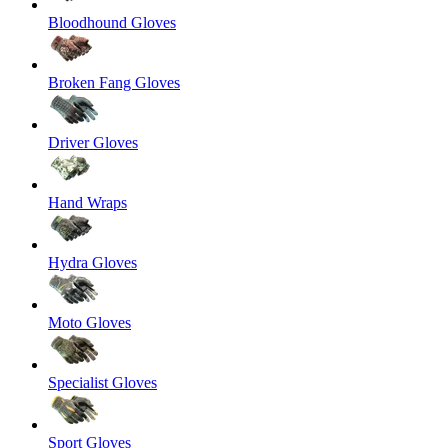
Bloodhound Gloves
Broken Fang Gloves
Driver Gloves
Hand Wraps
Hydra Gloves
Moto Gloves
Specialist Gloves
Sport Gloves