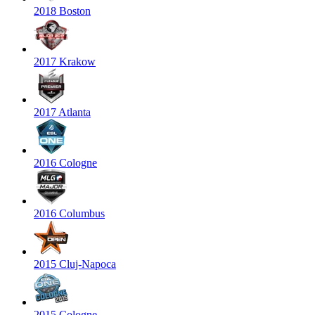
2018 Boston
2017 Krakow
2017 Atlanta
2016 Cologne
2016 Columbus
2015 Cluj-Napoca
2015 Cologne