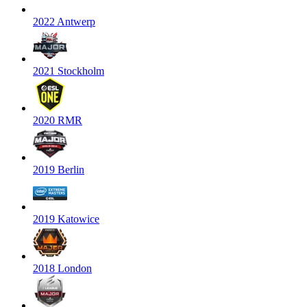
2022 Antwerp
2021 Stockholm
2020 RMR
2019 Berlin
2019 Katowice
2018 London