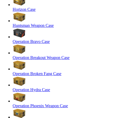
Horizon Case
Huntsman Weapon Case
Operation Bravo Case
Operation Breakout Weapon Case
Operation Broken Fang Case
Operation Hydra Case
Operation Phoenix Weapon Case