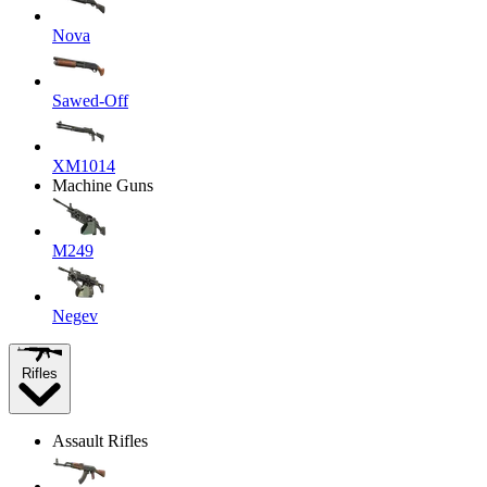
Nova
Sawed-Off
XM1014
Machine Guns
M249
Negev
Rifles
Assault Rifles