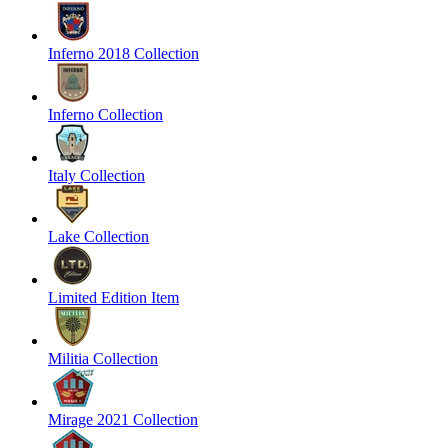
Inferno 2018 Collection
Inferno Collection
Italy Collection
Lake Collection
Limited Edition Item
Militia Collection
Mirage 2021 Collection