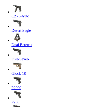
CZ75-Auto
Desert Eagle
Dual Berettas
Five-SeveN
Glock-18
P2000
P250