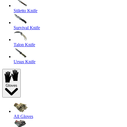
Stiletto Knife
Survival Knife
Talon Knife
Ursus Knife
Gloves
All Gloves