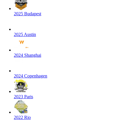
2025 Budapest
2025 Austin
2024 Shanghai
2024 Copenhagen
2023 Paris
2022 Rio