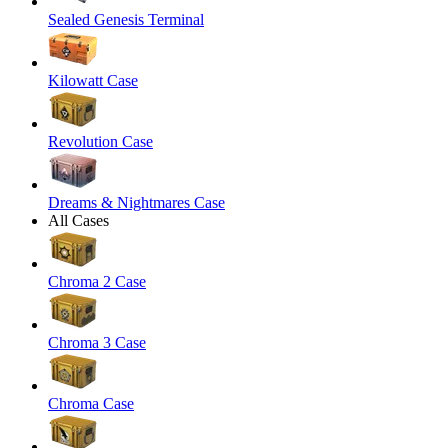
Sealed Genesis Terminal
Kilowatt Case
Revolution Case
Dreams & Nightmares Case
All Cases
Chroma 2 Case
Chroma 3 Case
Chroma Case