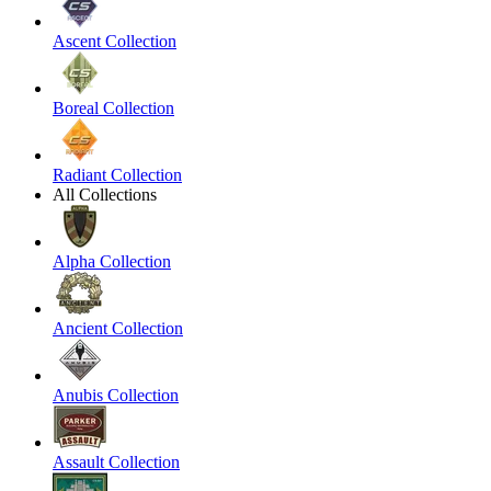
Ascent Collection
Boreal Collection
Radiant Collection
All Collections
Alpha Collection
Ancient Collection
Anubis Collection
Assault Collection