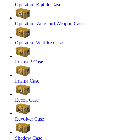
Operation Riptide Case
Operation Vanguard Weapon Case
Operation Wildfire Case
Prisma 2 Case
Prisma Case
Recoil Case
Revolver Case
Shadow Case