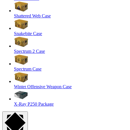
Shattered Web Case
Snakebite Case
Spectrum 2 Case
Spectrum Case
Winter Offensive Weapon Case
X-Ray P250 Package