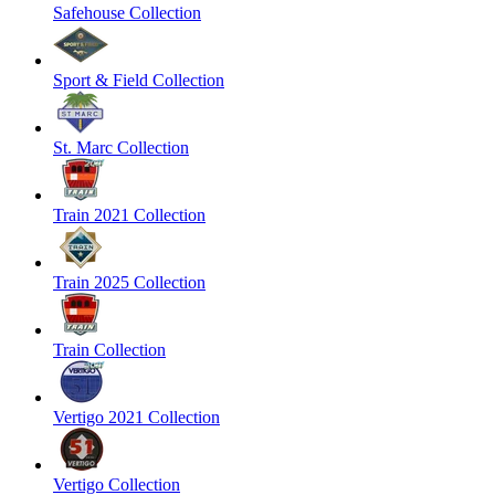
Safehouse Collection
Sport & Field Collection
St. Marc Collection
Train 2021 Collection
Train 2025 Collection
Train Collection
Vertigo 2021 Collection
Vertigo Collection