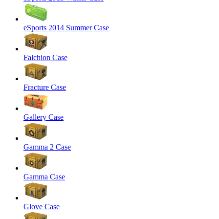
eSports 2014 Summer Case
Falchion Case
Fracture Case
Gallery Case
Gamma 2 Case
Gamma Case
Glove Case