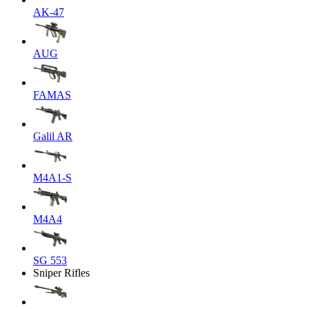
AK-47
AUG
FAMAS
Galil AR
M4A1-S
M4A4
SG 553
Sniper Rifles