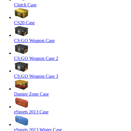
Clutch Case
CS20 Case
CS:GO Weapon Case
CS:GO Weapon Case 2
CS:GO Weapon Case 3
Danger Zone Case
eSports 2013 Case
eSports 2013 Winter Case