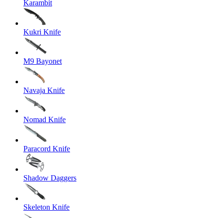
Karambit
Kukri Knife
M9 Bayonet
Navaja Knife
Nomad Knife
Paracord Knife
Shadow Daggers
Skeleton Knife