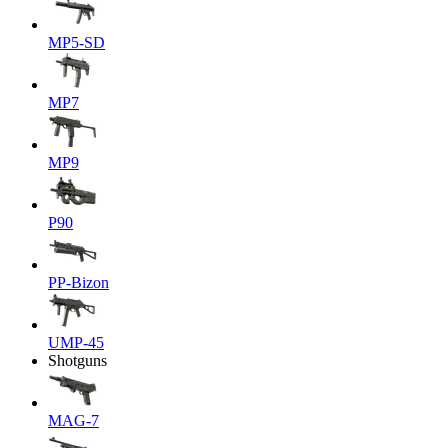
MP5-SD
MP7
MP9
P90
PP-Bizon
UMP-45
Shotguns
MAG-7