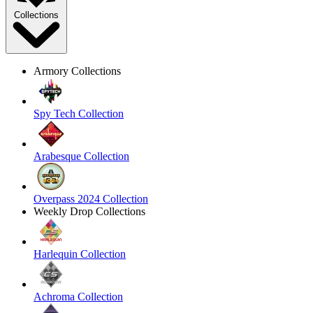
Collections
Armory Collections
Spy Tech Collection
Arabesque Collection
Overpass 2024 Collection
Weekly Drop Collections
Harlequin Collection
Achroma Collection