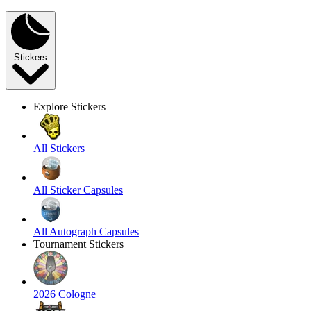
Stickers
Explore Stickers
All Stickers
All Sticker Capsules
All Autograph Capsules
Tournament Stickers
2026 Cologne