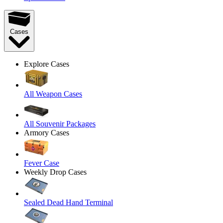
Cases
Explore Cases
All Weapon Cases
All Souvenir Packages
Armory Cases
Fever Case
Weekly Drop Cases
Sealed Dead Hand Terminal