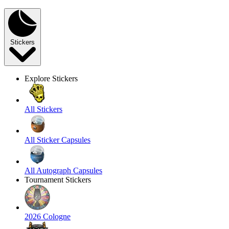
Stickers
Explore Stickers
All Stickers
All Sticker Capsules
All Autograph Capsules
Tournament Stickers
2026 Cologne