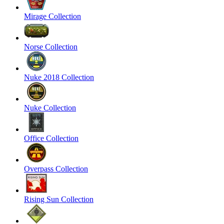
Mirage Collection
Norse Collection
Nuke 2018 Collection
Nuke Collection
Office Collection
Overpass Collection
Rising Sun Collection