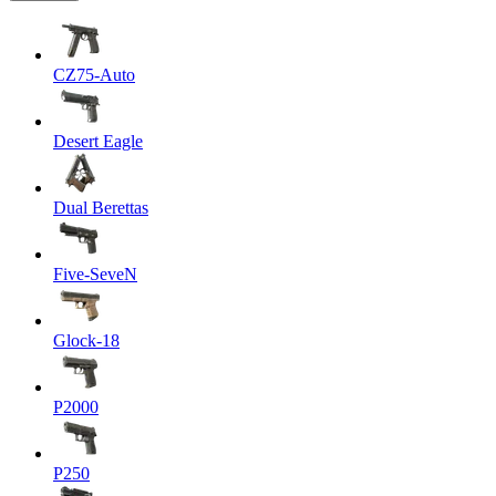
CZ75-Auto
Desert Eagle
Dual Berettas
Five-SeveN
Glock-18
P2000
P250