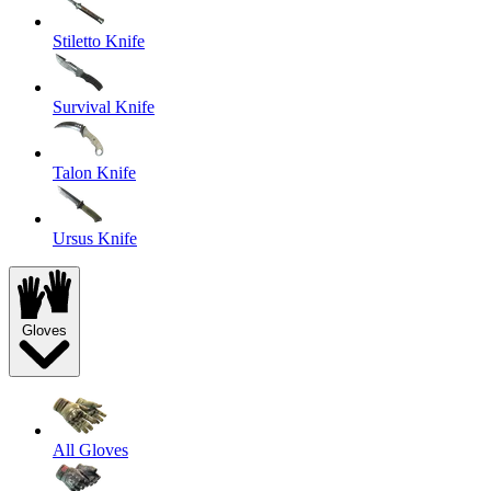
Stiletto Knife
Survival Knife
Talon Knife
Ursus Knife
Gloves
All Gloves