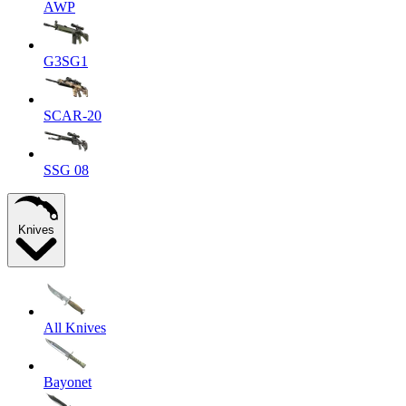
AWP
G3SG1
SCAR-20
SSG 08
Knives
All Knives
Bayonet