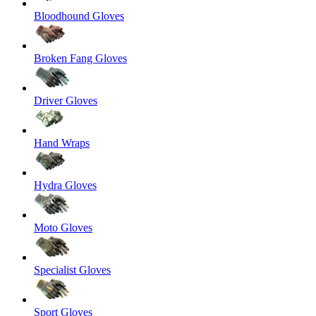
Bloodhound Gloves
Broken Fang Gloves
Driver Gloves
Hand Wraps
Hydra Gloves
Moto Gloves
Specialist Gloves
Sport Gloves