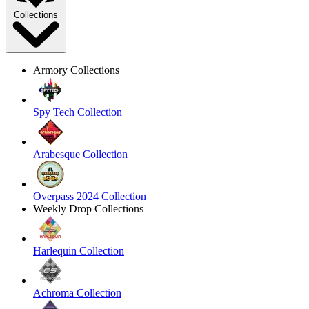
Collections
Armory Collections
Spy Tech Collection
Arabesque Collection
Overpass 2024 Collection
Weekly Drop Collections
Harlequin Collection
Achroma Collection