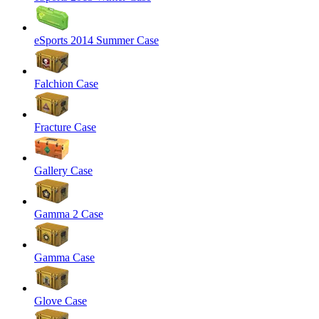
eSports 2014 Summer Case
Falchion Case
Fracture Case
Gallery Case
Gamma 2 Case
Gamma Case
Glove Case