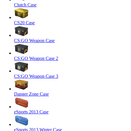
Clutch Case
CS20 Case
CS:GO Weapon Case
CS:GO Weapon Case 2
CS:GO Weapon Case 3
Danger Zone Case
eSports 2013 Case
eSports 2013 Winter Case