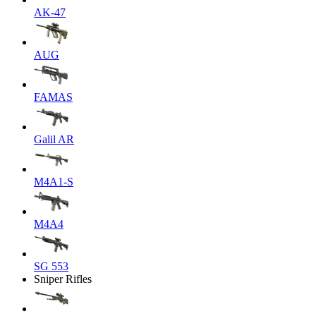
AK-47
AUG
FAMAS
Galil AR
M4A1-S
M4A4
SG 553
Sniper Rifles