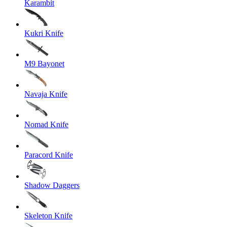
Karambit
Kukri Knife
M9 Bayonet
Navaja Knife
Nomad Knife
Paracord Knife
Shadow Daggers
Skeleton Knife