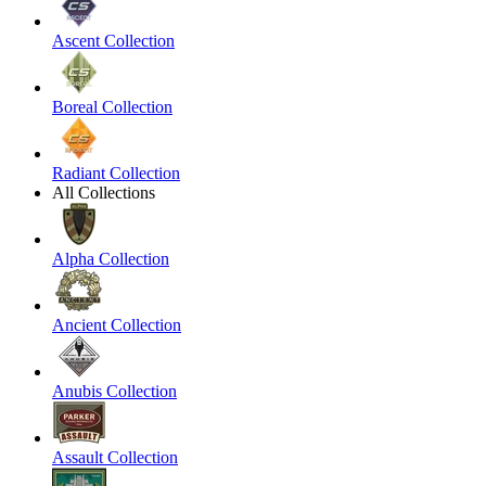
Ascent Collection
Boreal Collection
Radiant Collection
All Collections
Alpha Collection
Ancient Collection
Anubis Collection
Assault Collection