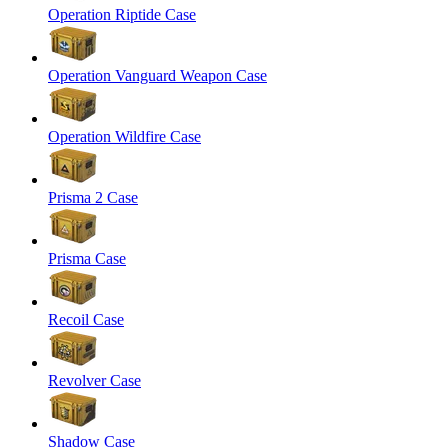
Operation Riptide Case
Operation Vanguard Weapon Case
Operation Wildfire Case
Prisma 2 Case
Prisma Case
Recoil Case
Revolver Case
Shadow Case