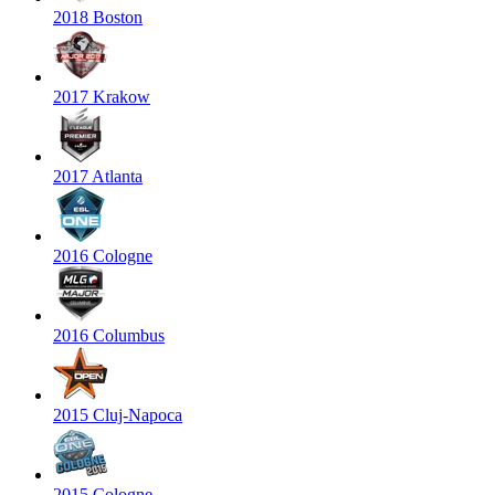
2018 Boston
2017 Krakow
2017 Atlanta
2016 Cologne
2016 Columbus
2015 Cluj-Napoca
2015 Cologne