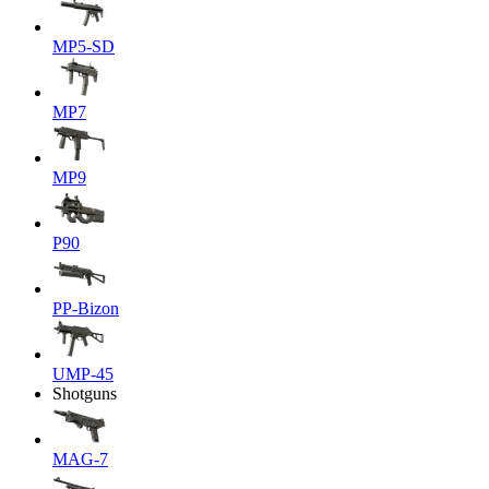
MP5-SD
MP7
MP9
P90
PP-Bizon
UMP-45
Shotguns
MAG-7