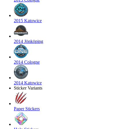
2015 Katowice
2014 Jönköping
2014 Cologne
2014 Katowice
Sticker Variants
Paper Stickers