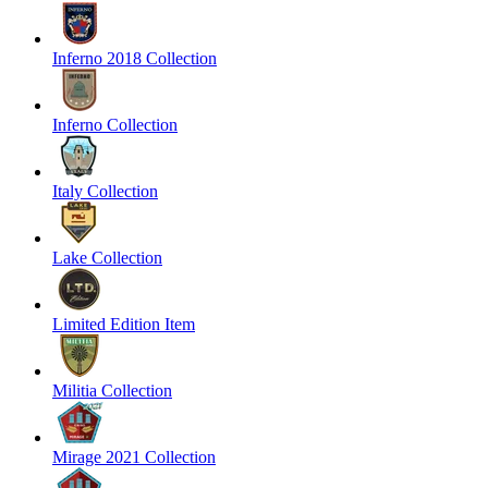
Inferno 2018 Collection
Inferno Collection
Italy Collection
Lake Collection
Limited Edition Item
Militia Collection
Mirage 2021 Collection