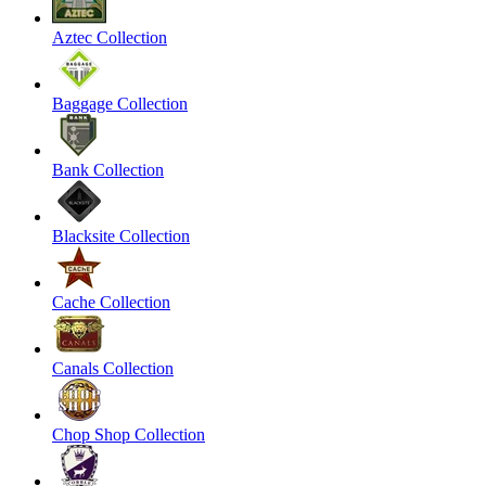
Aztec Collection
Baggage Collection
Bank Collection
Blacksite Collection
Cache Collection
Canals Collection
Chop Shop Collection