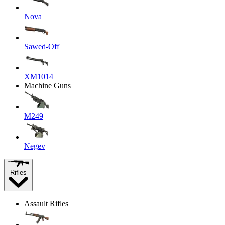
Nova
Sawed-Off
XM1014
Machine Guns
M249
Negev
Rifles
Assault Rifles