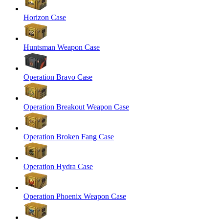
Horizon Case
Huntsman Weapon Case
Operation Bravo Case
Operation Breakout Weapon Case
Operation Broken Fang Case
Operation Hydra Case
Operation Phoenix Weapon Case