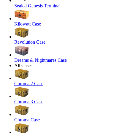
Sealed Genesis Terminal
Kilowatt Case
Revolution Case
Dreams & Nightmares Case
All Cases
Chroma 2 Case
Chroma 3 Case
Chroma Case