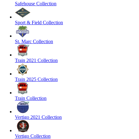
Safehouse Collection
Sport & Field Collection
St. Marc Collection
Train 2021 Collection
Train 2025 Collection
Train Collection
Vertigo 2021 Collection
Vertigo Collection