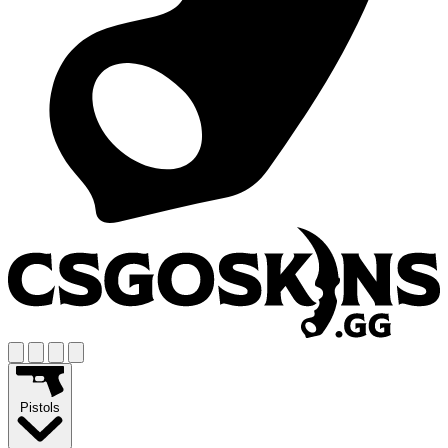
Pistols