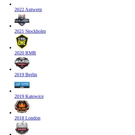
2022 Antwerp
2021 Stockholm
2020 RMR
2019 Berlin
2019 Katowice
2018 London