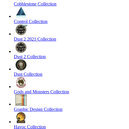
Cobblestone Collection
Control Collection
Dust 2 2021 Collection
Dust 2 Collection
Dust Collection
Gods and Monsters Collection
Graphic Design Collection
Havoc Collection