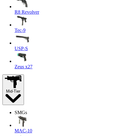
R8 Revolver
Tec-9
USP-S
Zeus x27
Mid-Tier
SMGs
MAC-10