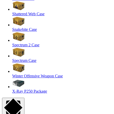
Shattered Web Case
Snakebite Case
Spectrum 2 Case
Spectrum Case
Winter Offensive Weapon Case
X-Ray P250 Package