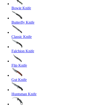
Bowie Knife
Butterfly Knife
Classic Knife
Falchion Knife
Flip Knife
Gut Knife
Huntsman Knife