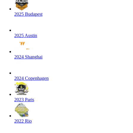
2025 Budapest
2025 Austin
2024 Shanghai
2024 Copenhagen
2023 Paris
2022 Rio