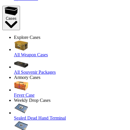
Cases
Explore Cases
All Weapon Cases
All Souvenir Packages
Armory Cases
Fever Case
Weekly Drop Cases
Sealed Dead Hand Terminal