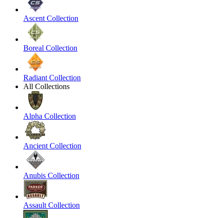
Ascent Collection
Boreal Collection
Radiant Collection
All Collections
Alpha Collection
Ancient Collection
Anubis Collection
Assault Collection