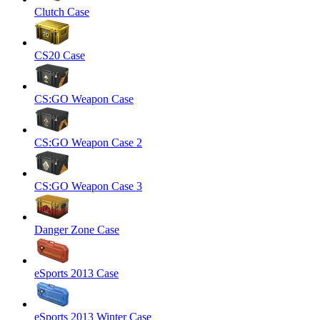
Clutch Case
CS20 Case
CS:GO Weapon Case
CS:GO Weapon Case 2
CS:GO Weapon Case 3
Danger Zone Case
eSports 2013 Case
eSports 2013 Winter Case