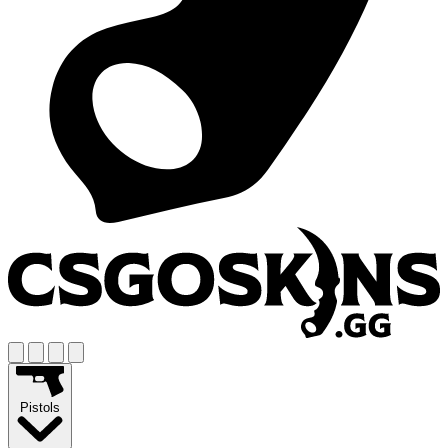
Pistols