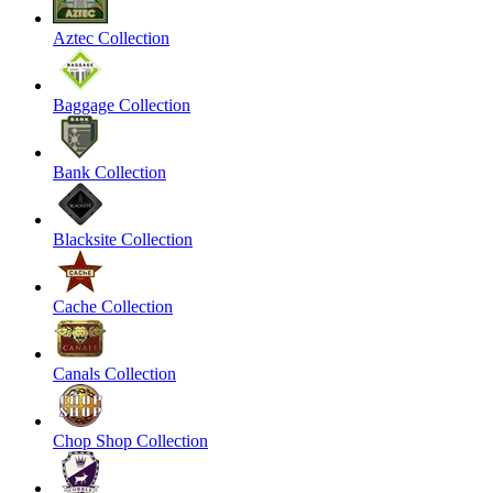
Aztec Collection
Baggage Collection
Bank Collection
Blacksite Collection
Cache Collection
Canals Collection
Chop Shop Collection