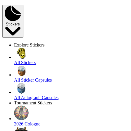
Stickers
Explore Stickers
All Stickers
All Sticker Capsules
All Autograph Capsules
Tournament Stickers
2026 Cologne