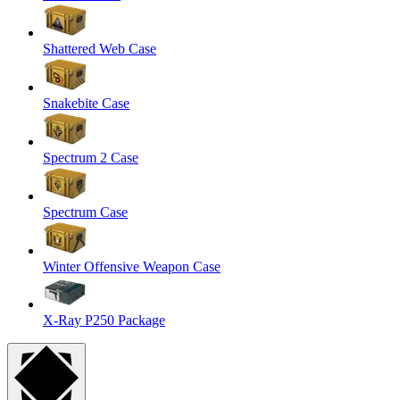
Shattered Web Case
Snakebite Case
Spectrum 2 Case
Spectrum Case
Winter Offensive Weapon Case
X-Ray P250 Package