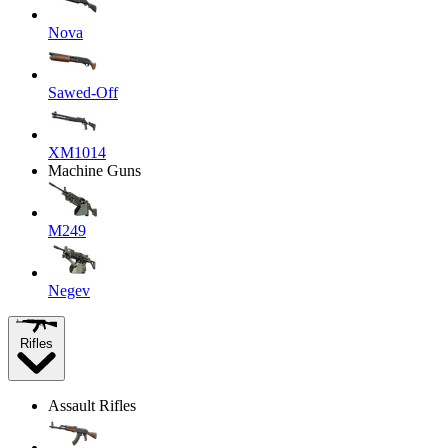
Nova
Sawed-Off
XM1014
Machine Guns
M249
Negev
Rifles
Assault Rifles