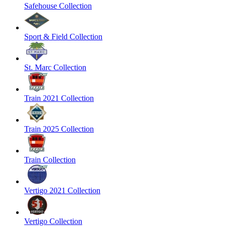
Safehouse Collection
Sport & Field Collection
St. Marc Collection
Train 2021 Collection
Train 2025 Collection
Train Collection
Vertigo 2021 Collection
Vertigo Collection