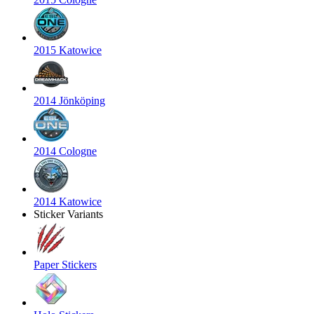
2015 Katowice
2014 Jönköping
2014 Cologne
2014 Katowice
Sticker Variants
Paper Stickers