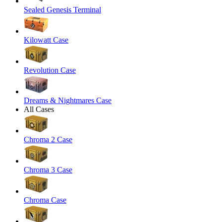
Sealed Genesis Terminal
Kilowatt Case
Revolution Case
Dreams & Nightmares Case
All Cases
Chroma 2 Case
Chroma 3 Case
Chroma Case