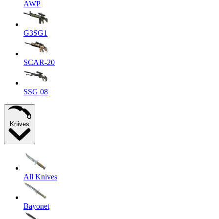
AWP
G3SG1
SCAR-20
SSG 08
Knives
All Knives
Bayonet