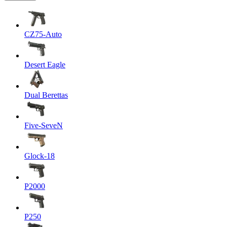
CZ75-Auto
Desert Eagle
Dual Berettas
Five-SeveN
Glock-18
P2000
P250