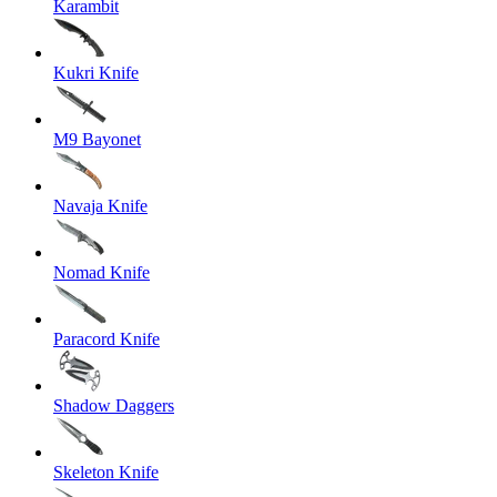
Karambit
Kukri Knife
M9 Bayonet
Navaja Knife
Nomad Knife
Paracord Knife
Shadow Daggers
Skeleton Knife