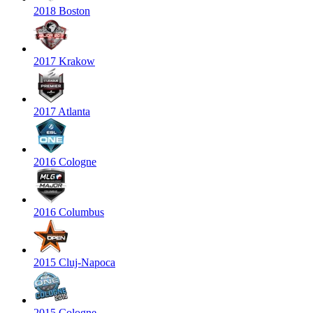
2018 Boston
2017 Krakow
2017 Atlanta
2016 Cologne
2016 Columbus
2015 Cluj-Napoca
2015 Cologne