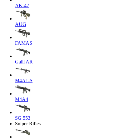
AK-47
AUG
FAMAS
Galil AR
M4A1-S
M4A4
SG 553
Sniper Rifles