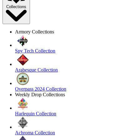
Collections
Armory Collections
Spy Tech Collection
Arabesque Collection
Overpass 2024 Collection
Weekly Drop Collections
Harlequin Collection
Achroma Collection