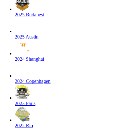
2025 Budapest
2025 Austin
2024 Shanghai
2024 Copenhagen
2023 Paris
2022 Rio