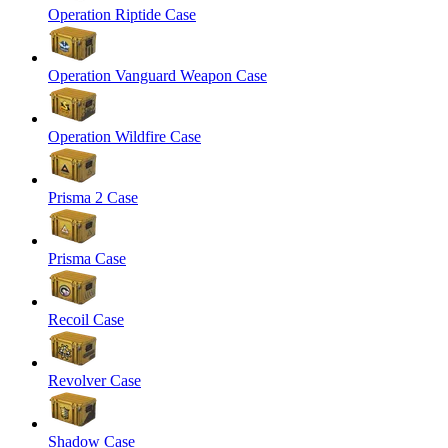
Operation Riptide Case
Operation Vanguard Weapon Case
Operation Wildfire Case
Prisma 2 Case
Prisma Case
Recoil Case
Revolver Case
Shadow Case