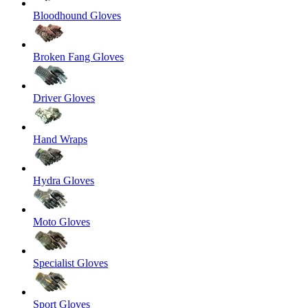
Bloodhound Gloves
Broken Fang Gloves
Driver Gloves
Hand Wraps
Hydra Gloves
Moto Gloves
Specialist Gloves
Sport Gloves