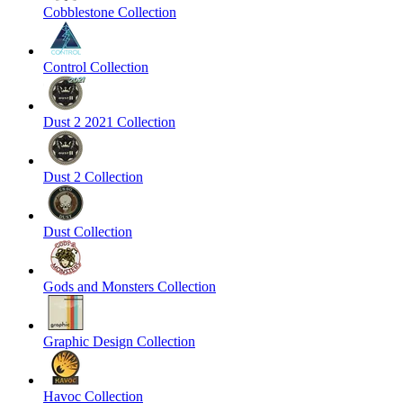
Cobblestone Collection
Control Collection
Dust 2 2021 Collection
Dust 2 Collection
Dust Collection
Gods and Monsters Collection
Graphic Design Collection
Havoc Collection