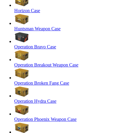
Horizon Case
Huntsman Weapon Case
Operation Bravo Case
Operation Breakout Weapon Case
Operation Broken Fang Case
Operation Hydra Case
Operation Phoenix Weapon Case