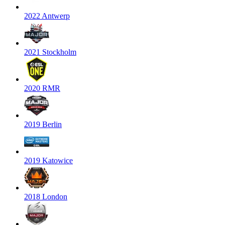
2022 Antwerp
2021 Stockholm
2020 RMR
2019 Berlin
2019 Katowice
2018 London