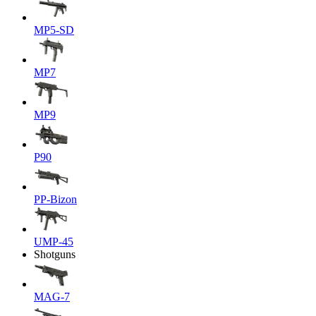
MP5-SD
MP7
MP9
P90
PP-Bizon
UMP-45
Shotguns
MAG-7