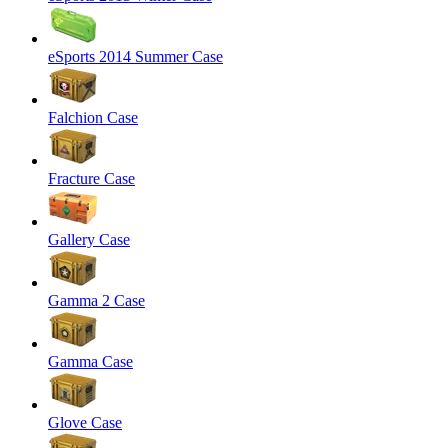
eSports 2014 Summer Case
Falchion Case
Fracture Case
Gallery Case
Gamma 2 Case
Gamma Case
Glove Case