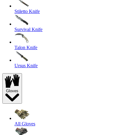
Stiletto Knife
Survival Knife
Talon Knife
Ursus Knife
Gloves
All Gloves