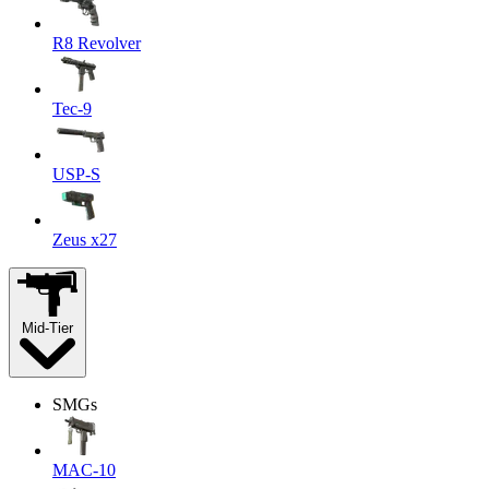
R8 Revolver
Tec-9
USP-S
Zeus x27
Mid-Tier
SMGs
MAC-10