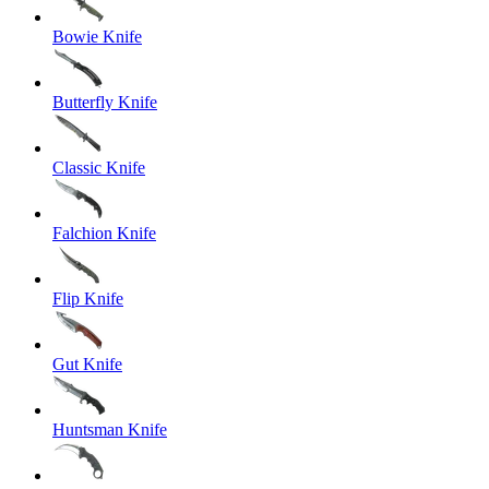
Bowie Knife
Butterfly Knife
Classic Knife
Falchion Knife
Flip Knife
Gut Knife
Huntsman Knife