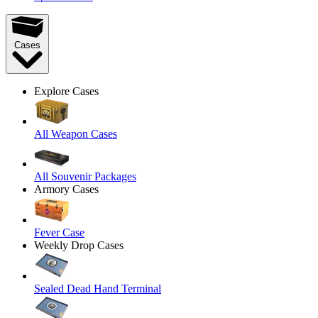
Cases
Explore Cases
All Weapon Cases
All Souvenir Packages
Armory Cases
Fever Case
Weekly Drop Cases
Sealed Dead Hand Terminal