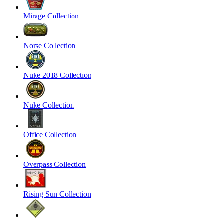
Mirage Collection
Norse Collection
Nuke 2018 Collection
Nuke Collection
Office Collection
Overpass Collection
Rising Sun Collection