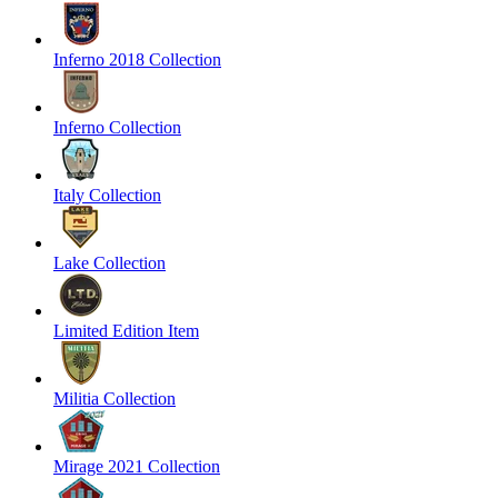
Inferno 2018 Collection
Inferno Collection
Italy Collection
Lake Collection
Limited Edition Item
Militia Collection
Mirage 2021 Collection