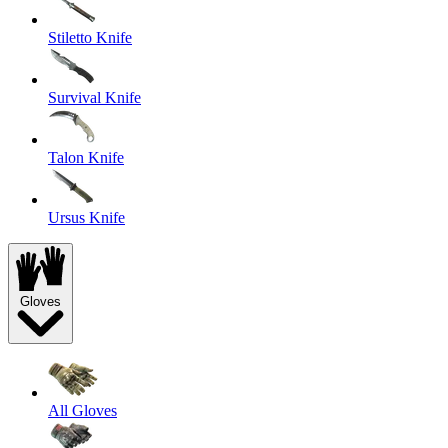
Stiletto Knife
Survival Knife
Talon Knife
Ursus Knife
Gloves
All Gloves