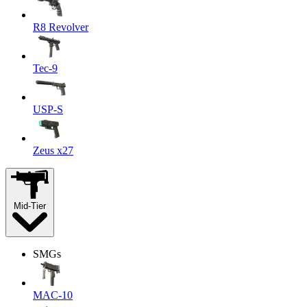
R8 Revolver
Tec-9
USP-S
Zeus x27
Mid-Tier
SMGs
MAC-10