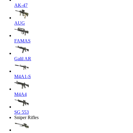
AK-47
AUG
FAMAS
Galil AR
M4A1-S
M4A4
SG 553
Sniper Rifles