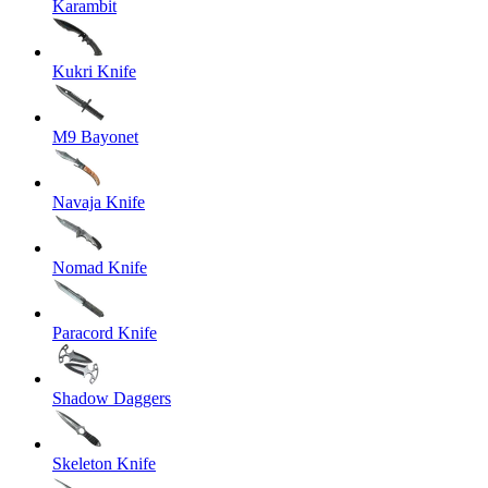
Karambit
Kukri Knife
M9 Bayonet
Navaja Knife
Nomad Knife
Paracord Knife
Shadow Daggers
Skeleton Knife