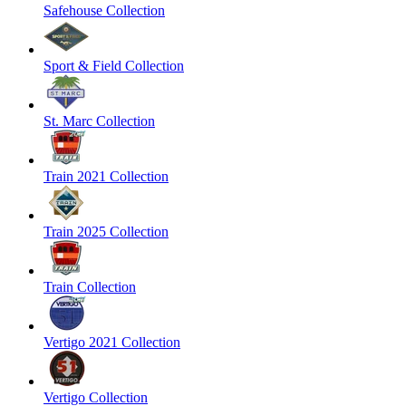
Safehouse Collection
Sport & Field Collection
St. Marc Collection
Train 2021 Collection
Train 2025 Collection
Train Collection
Vertigo 2021 Collection
Vertigo Collection