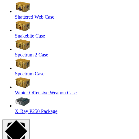
Shattered Web Case
Snakebite Case
Spectrum 2 Case
Spectrum Case
Winter Offensive Weapon Case
X-Ray P250 Package