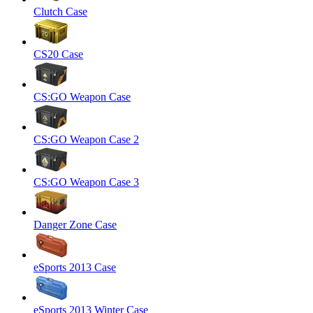
Clutch Case
CS20 Case
CS:GO Weapon Case
CS:GO Weapon Case 2
CS:GO Weapon Case 3
Danger Zone Case
eSports 2013 Case
eSports 2013 Winter Case