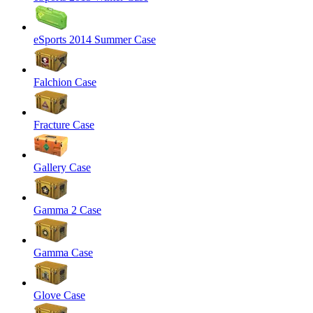
eSports 2014 Summer Case
Falchion Case
Fracture Case
Gallery Case
Gamma 2 Case
Gamma Case
Glove Case