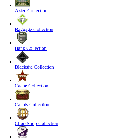
Aztec Collection
Baggage Collection
Bank Collection
Blacksite Collection
Cache Collection
Canals Collection
Chop Shop Collection