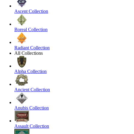
Ascent Collection
Boreal Collection
Radiant Collection
All Collections
Alpha Collection
Ancient Collection
Anubis Collection
Assault Collection