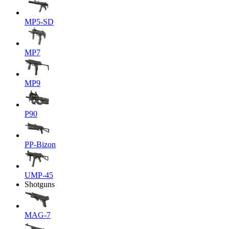
MP5-SD
MP7
MP9
P90
PP-Bizon
UMP-45
Shotguns
MAG-7