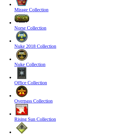
Mirage Collection
Norse Collection
Nuke 2018 Collection
Nuke Collection
Office Collection
Overpass Collection
Rising Sun Collection