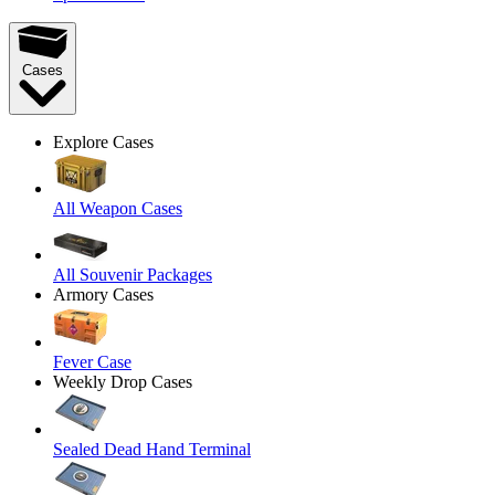
Cases
Explore Cases
All Weapon Cases
All Souvenir Packages
Armory Cases
Fever Case
Weekly Drop Cases
Sealed Dead Hand Terminal