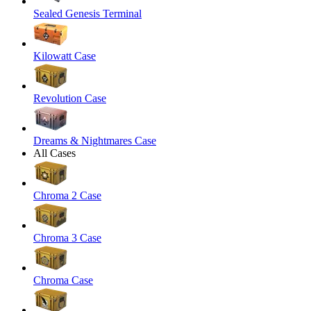
Sealed Genesis Terminal
Kilowatt Case
Revolution Case
Dreams & Nightmares Case
All Cases
Chroma 2 Case
Chroma 3 Case
Chroma Case