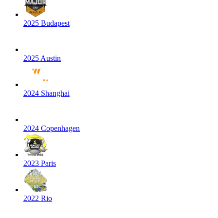
2025 Budapest
2025 Austin
2024 Shanghai
2024 Copenhagen
2023 Paris
2022 Rio