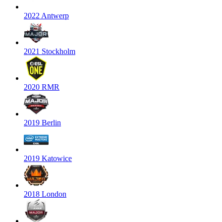
2022 Antwerp
2021 Stockholm
2020 RMR
2019 Berlin
2019 Katowice
2018 London