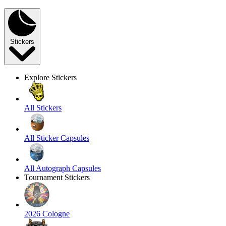
Stickers
Explore Stickers
All Stickers
All Sticker Capsules
All Autograph Capsules
Tournament Stickers
2026 Cologne