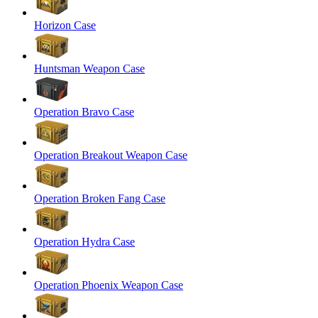
Horizon Case
Huntsman Weapon Case
Operation Bravo Case
Operation Breakout Weapon Case
Operation Broken Fang Case
Operation Hydra Case
Operation Phoenix Weapon Case