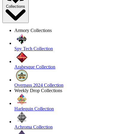
Collections
Armory Collections
Spy Tech Collection
Arabesque Collection
Overpass 2024 Collection
Weekly Drop Collections
Harlequin Collection
Achroma Collection