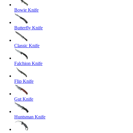
Bowie Knife
Butterfly Knife
Classic Knife
Falchion Knife
Flip Knife
Gut Knife
Huntsman Knife