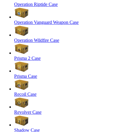
Operation Riptide Case
Operation Vanguard Weapon Case
Operation Wildfire Case
Prisma 2 Case
Prisma Case
Recoil Case
Revolver Case
Shadow Case