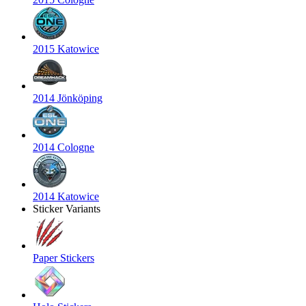
2015 Katowice
2014 Jönköping
2014 Cologne
2014 Katowice
Sticker Variants
Paper Stickers