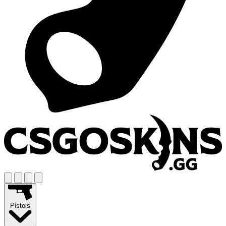
Pistols