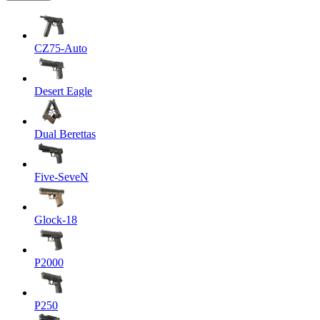
CZ75-Auto
Desert Eagle
Dual Berettas
Five-SeveN
Glock-18
P2000
P250