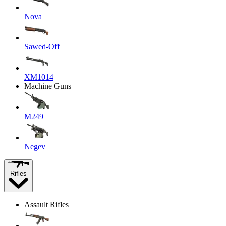
Nova
Sawed-Off
XM1014
Machine Guns
M249
Negev
Rifles
Assault Rifles