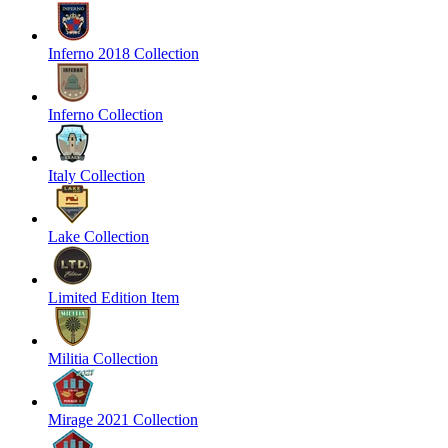
Inferno 2018 Collection
Inferno Collection
Italy Collection
Lake Collection
Limited Edition Item
Militia Collection
Mirage 2021 Collection