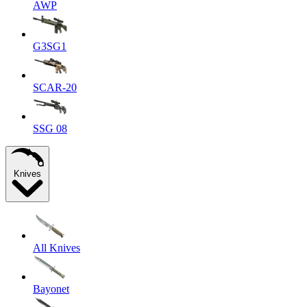
AWP
G3SG1
SCAR-20
SSG 08
Knives
All Knives
Bayonet