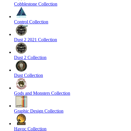
Cobblestone Collection
Control Collection
Dust 2 2021 Collection
Dust 2 Collection
Dust Collection
Gods and Monsters Collection
Graphic Design Collection
Havoc Collection