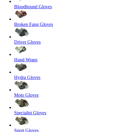
Bloodhound Gloves
Broken Fang Gloves
Driver Gloves
Hand Wraps
Hydra Gloves
Moto Gloves
Specialist Gloves
Sport Gloves