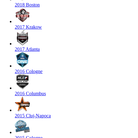
2018 Boston
2017 Krakow
2017 Atlanta
2016 Cologne
2016 Columbus
2015 Cluj-Napoca
2015 Cologne