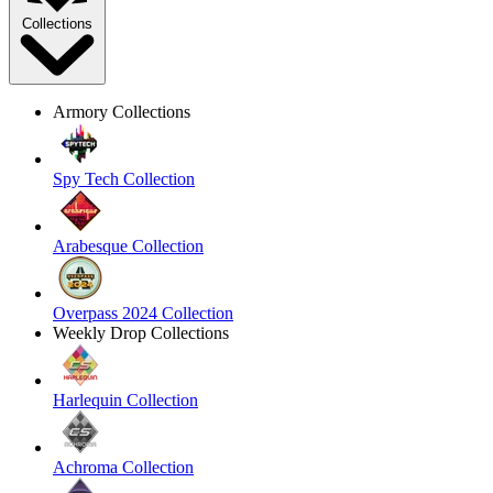
Collections
Armory Collections
Spy Tech Collection
Arabesque Collection
Overpass 2024 Collection
Weekly Drop Collections
Harlequin Collection
Achroma Collection