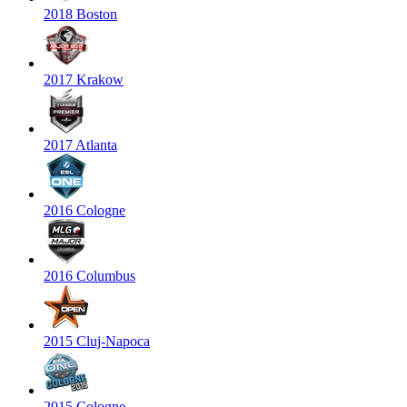
2018 Boston
2017 Krakow
2017 Atlanta
2016 Cologne
2016 Columbus
2015 Cluj-Napoca
2015 Cologne