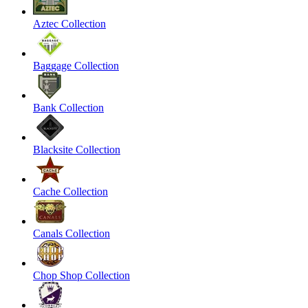
Aztec Collection
Baggage Collection
Bank Collection
Blacksite Collection
Cache Collection
Canals Collection
Chop Shop Collection