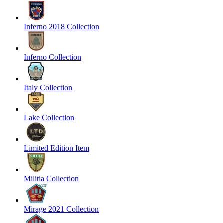
Inferno 2018 Collection
Inferno Collection
Italy Collection
Lake Collection
Limited Edition Item
Militia Collection
Mirage 2021 Collection