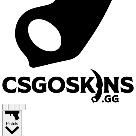
Pistols