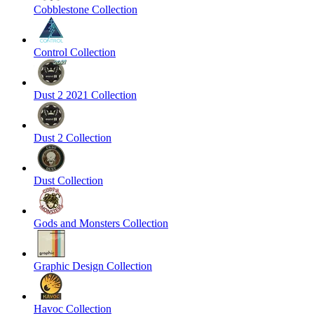
Cobblestone Collection
Control Collection
Dust 2 2021 Collection
Dust 2 Collection
Dust Collection
Gods and Monsters Collection
Graphic Design Collection
Havoc Collection