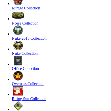
Mirage Collection
Norse Collection
Nuke 2018 Collection
Nuke Collection
Office Collection
Overpass Collection
Rising Sun Collection