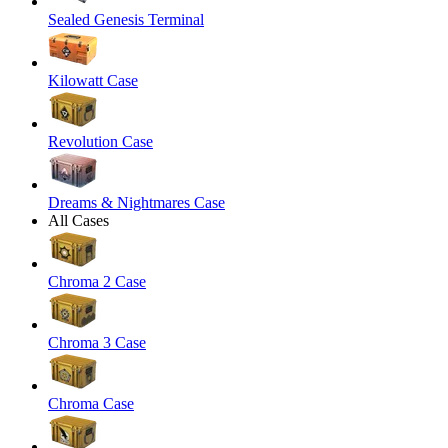
Sealed Genesis Terminal
Kilowatt Case
Revolution Case
Dreams & Nightmares Case
All Cases
Chroma 2 Case
Chroma 3 Case
Chroma Case