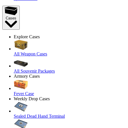
Cases
Explore Cases
All Weapon Cases
All Souvenir Packages
Armory Cases
Fever Case
Weekly Drop Cases
Sealed Dead Hand Terminal