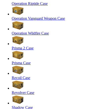
Operation Riptide Case
Operation Vanguard Weapon Case
Operation Wildfire Case
Prisma 2 Case
Prisma Case
Recoil Case
Revolver Case
Shadow Case