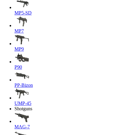
MP5-SD
MP7
MP9
P90
PP-Bizon
UMP-45
Shotguns
MAG-7