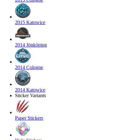
2015 Katowice
2014 Jönköping
2014 Cologne
2014 Katowice
Sticker Variants
Paper Stickers