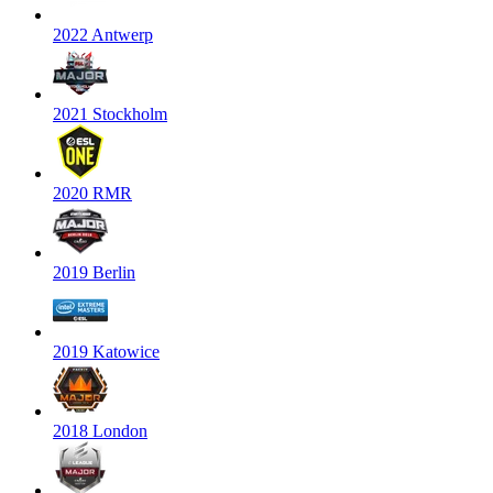
2022 Antwerp
2021 Stockholm
2020 RMR
2019 Berlin
2019 Katowice
2018 London