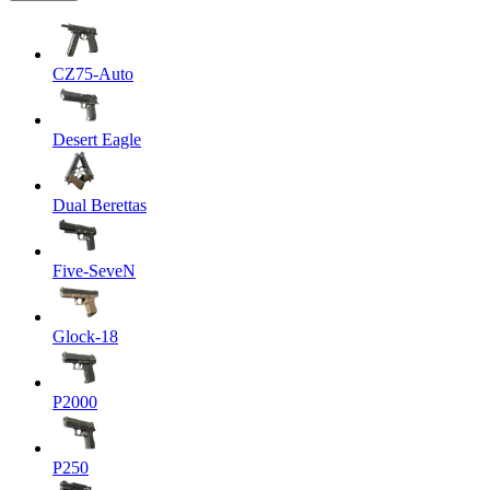
CZ75-Auto
Desert Eagle
Dual Berettas
Five-SeveN
Glock-18
P2000
P250