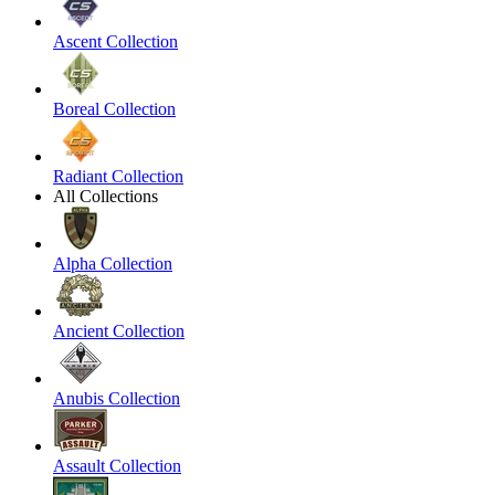
Ascent Collection
Boreal Collection
Radiant Collection
All Collections
Alpha Collection
Ancient Collection
Anubis Collection
Assault Collection