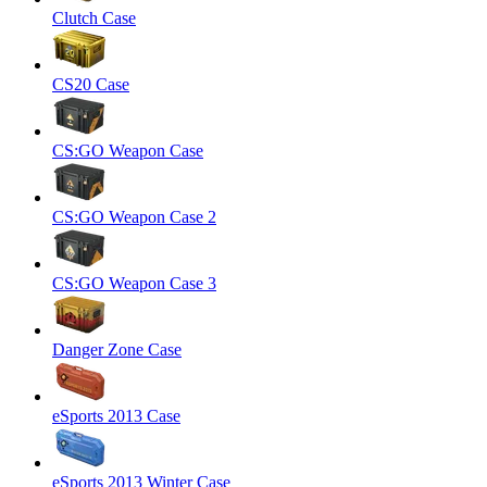
Clutch Case
CS20 Case
CS:GO Weapon Case
CS:GO Weapon Case 2
CS:GO Weapon Case 3
Danger Zone Case
eSports 2013 Case
eSports 2013 Winter Case