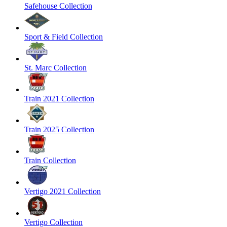
Safehouse Collection
Sport & Field Collection
St. Marc Collection
Train 2021 Collection
Train 2025 Collection
Train Collection
Vertigo 2021 Collection
Vertigo Collection