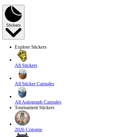
Stickers
Explore Stickers
All Stickers
All Sticker Capsules
All Autograph Capsules
Tournament Stickers
2026 Cologne