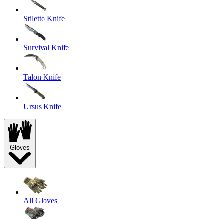
Stiletto Knife
Survival Knife
Talon Knife
Ursus Knife
Gloves
All Gloves