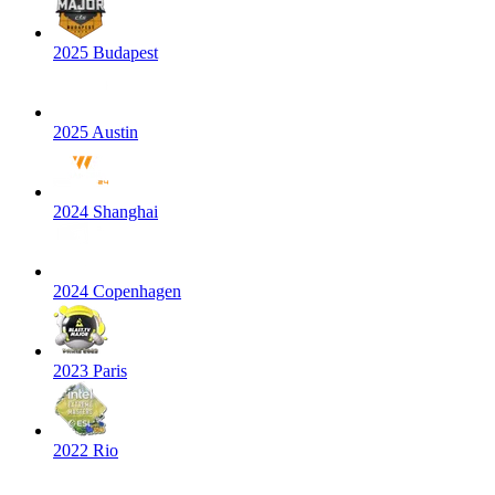
2025 Budapest
2025 Austin
2024 Shanghai
2024 Copenhagen
2023 Paris
2022 Rio