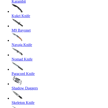
Karambit
Kukri Knife
M9 Bayonet
Navaja Knife
Nomad Knife
Paracord Knife
Shadow Daggers
Skeleton Knife