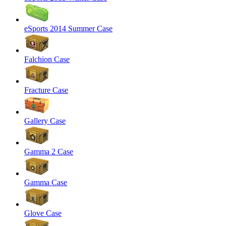
eSports 2014 Summer Case
Falchion Case
Fracture Case
Gallery Case
Gamma 2 Case
Gamma Case
Glove Case