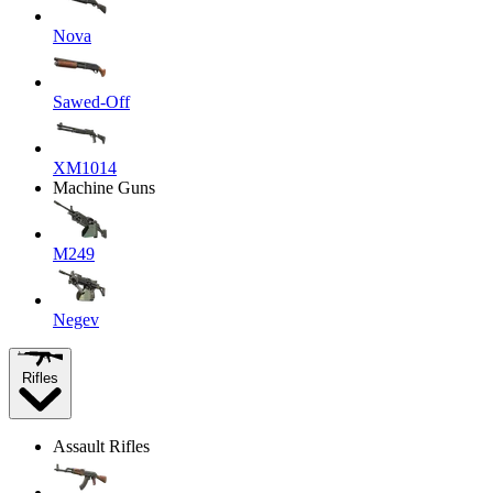
Nova
Sawed-Off
XM1014
Machine Guns
M249
Negev
Rifles
Assault Rifles