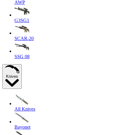
AWP
G3SG1
SCAR-20
SSG 08
Knives
All Knives
Bayonet