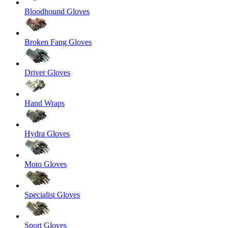
Bloodhound Gloves
Broken Fang Gloves
Driver Gloves
Hand Wraps
Hydra Gloves
Moto Gloves
Specialist Gloves
Sport Gloves