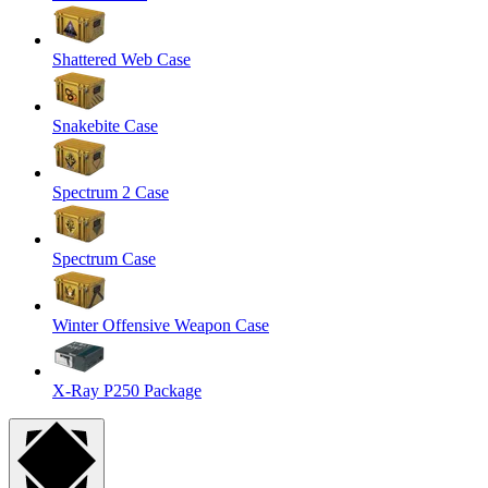
Shattered Web Case
Snakebite Case
Spectrum 2 Case
Spectrum Case
Winter Offensive Weapon Case
X-Ray P250 Package