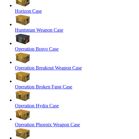
Horizon Case
Huntsman Weapon Case
Operation Bravo Case
Operation Breakout Weapon Case
Operation Broken Fang Case
Operation Hydra Case
Operation Phoenix Weapon Case