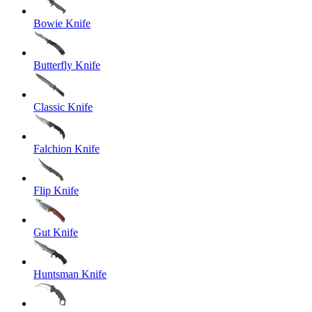
Bowie Knife
Butterfly Knife
Classic Knife
Falchion Knife
Flip Knife
Gut Knife
Huntsman Knife