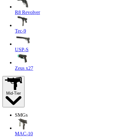
R8 Revolver
Tec-9
USP-S
Zeus x27
Mid-Tier
SMGs
MAC-10