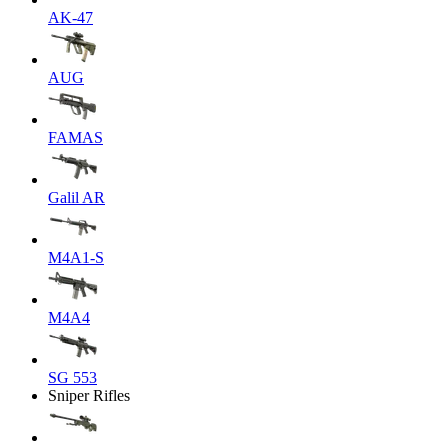
AK-47
AUG
FAMAS
Galil AR
M4A1-S
M4A4
SG 553
Sniper Rifles