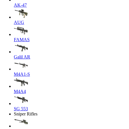
AK-47
AUG
FAMAS
Galil AR
M4A1-S
M4A4
SG 553
Sniper Rifles