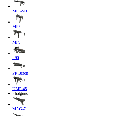
MP5-SD
MP7
MP9
P90
PP-Bizon
UMP-45
Shotguns
MAG-7