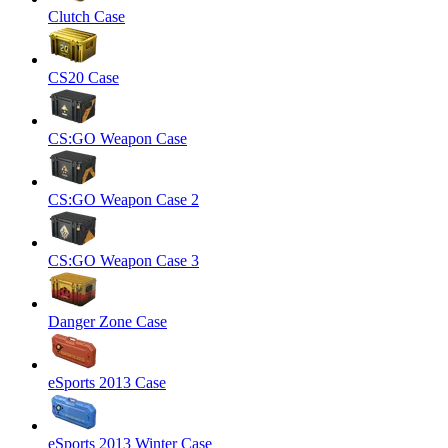
Clutch Case
CS20 Case
CS:GO Weapon Case
CS:GO Weapon Case 2
CS:GO Weapon Case 3
Danger Zone Case
eSports 2013 Case
eSports 2013 Winter Case