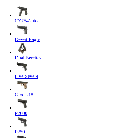
CZ75-Auto
Desert Eagle
Dual Berettas
Five-SeveN
Glock-18
P2000
P250