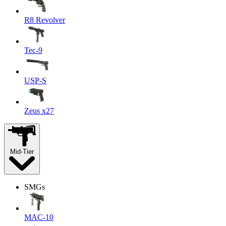
R8 Revolver
Tec-9
USP-S
Zeus x27
Mid-Tier
SMGs
MAC-10