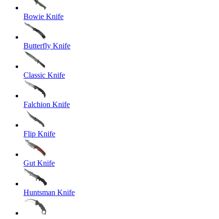
Bowie Knife
Butterfly Knife
Classic Knife
Falchion Knife
Flip Knife
Gut Knife
Huntsman Knife