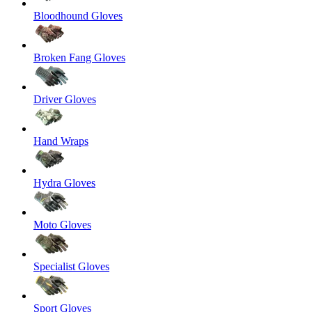
Bloodhound Gloves
Broken Fang Gloves
Driver Gloves
Hand Wraps
Hydra Gloves
Moto Gloves
Specialist Gloves
Sport Gloves