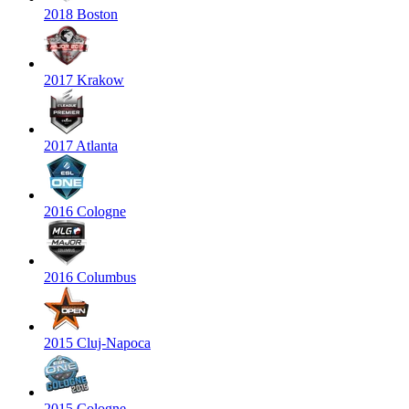
2018 Boston
2017 Krakow
2017 Atlanta
2016 Cologne
2016 Columbus
2015 Cluj-Napoca
2015 Cologne