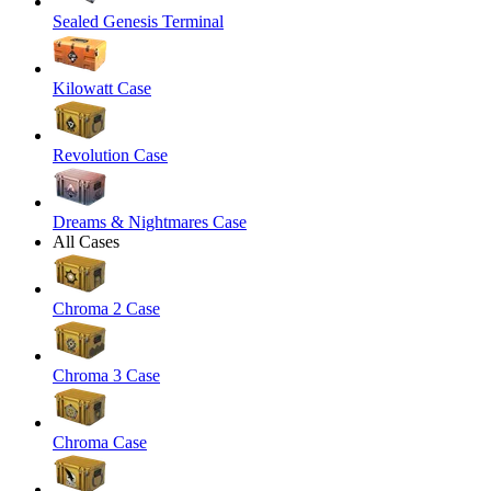
Sealed Genesis Terminal
Kilowatt Case
Revolution Case
Dreams & Nightmares Case
All Cases
Chroma 2 Case
Chroma 3 Case
Chroma Case