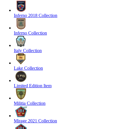
Inferno 2018 Collection
Inferno Collection
Italy Collection
Lake Collection
Limited Edition Item
Militia Collection
Mirage 2021 Collection