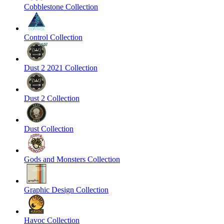
Cobblestone Collection
Control Collection
Dust 2 2021 Collection
Dust 2 Collection
Dust Collection
Gods and Monsters Collection
Graphic Design Collection
Havoc Collection