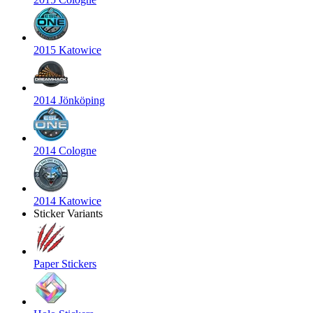
2015 Katowice
2014 Jönköping
2014 Cologne
2014 Katowice
Sticker Variants
Paper Stickers