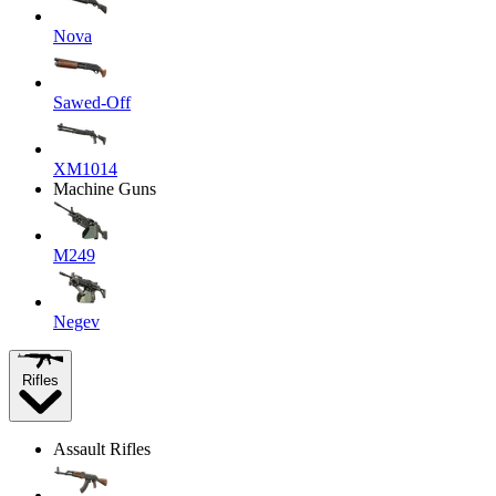
Nova
Sawed-Off
XM1014
Machine Guns
M249
Negev
Rifles
Assault Rifles