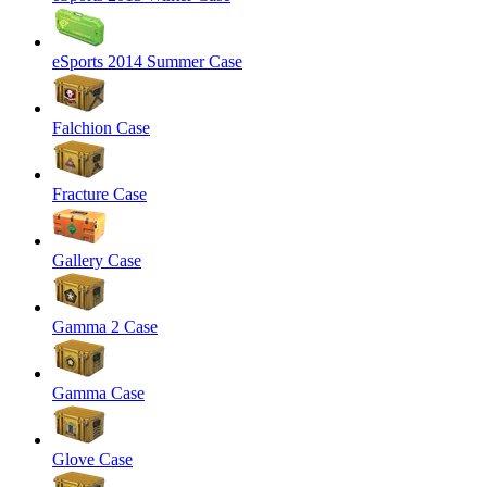
eSports 2014 Summer Case
Falchion Case
Fracture Case
Gallery Case
Gamma 2 Case
Gamma Case
Glove Case