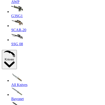
AWP
G3SG1
SCAR-20
SSG 08
Knives
All Knives
Bayonet