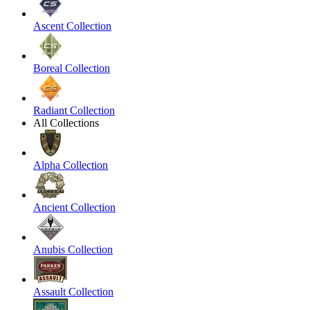
Ascent Collection
Boreal Collection
Radiant Collection
All Collections
Alpha Collection
Ancient Collection
Anubis Collection
Assault Collection