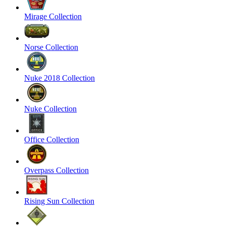
Mirage Collection
Norse Collection
Nuke 2018 Collection
Nuke Collection
Office Collection
Overpass Collection
Rising Sun Collection