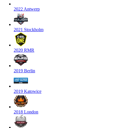
2022 Antwerp
2021 Stockholm
2020 RMR
2019 Berlin
2019 Katowice
2018 London