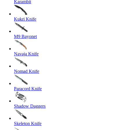
Karambit
Kukri Knife
M9 Bayonet
Navaja Knife
Nomad Knife
Paracord Knife
Shadow Daggers
Skeleton Knife