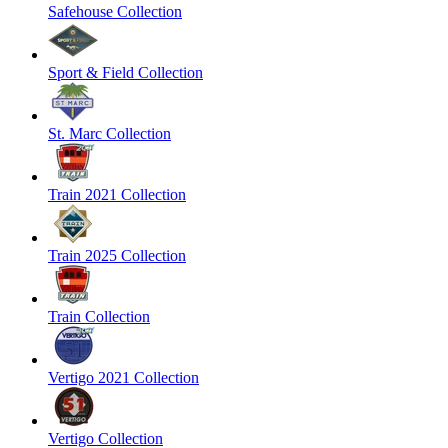
Safehouse Collection
Sport & Field Collection
St. Marc Collection
Train 2021 Collection
Train 2025 Collection
Train Collection
Vertigo 2021 Collection
Vertigo Collection