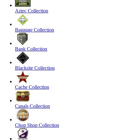
Aztec Collection
Baggage Collection
Bank Collection
Blacksite Collection
Cache Collection
Canals Collection
Chop Shop Collection