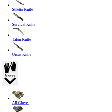
Stiletto Knife
Survival Knife
Talon Knife
Ursus Knife
Gloves
All Gloves