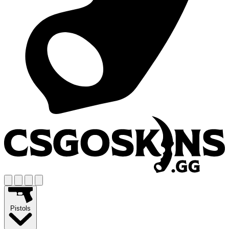
Pistols