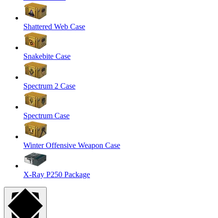
Shattered Web Case
Snakebite Case
Spectrum 2 Case
Spectrum Case
Winter Offensive Weapon Case
X-Ray P250 Package