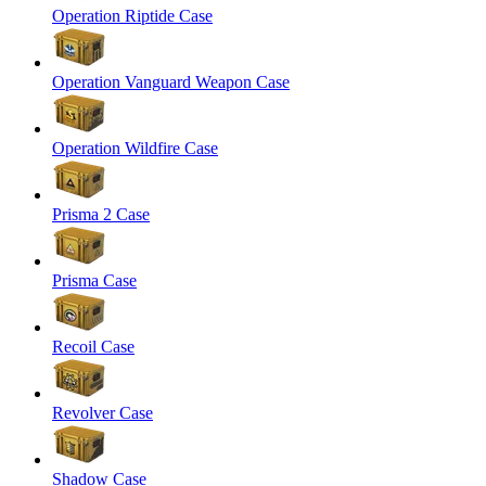
Operation Riptide Case
Operation Vanguard Weapon Case
Operation Wildfire Case
Prisma 2 Case
Prisma Case
Recoil Case
Revolver Case
Shadow Case