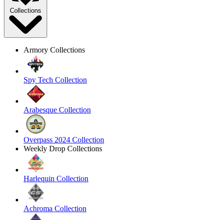
Collections
Armory Collections
Spy Tech Collection
Arabesque Collection
Overpass 2024 Collection
Weekly Drop Collections
Harlequin Collection
Achroma Collection