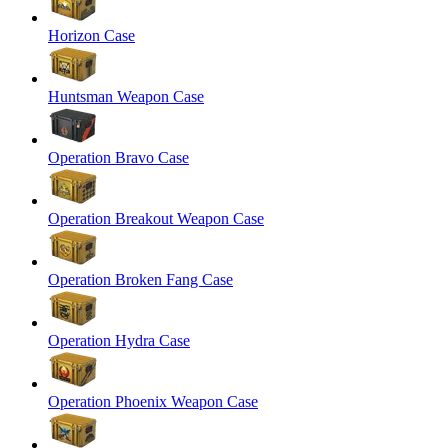
Horizon Case
Huntsman Weapon Case
Operation Bravo Case
Operation Breakout Weapon Case
Operation Broken Fang Case
Operation Hydra Case
Operation Phoenix Weapon Case