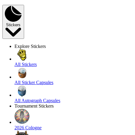
Stickers
Explore Stickers
All Stickers
All Sticker Capsules
All Autograph Capsules
Tournament Stickers
2026 Cologne