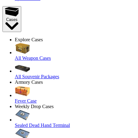
Cases
Explore Cases
All Weapon Cases
All Souvenir Packages
Armory Cases
Fever Case
Weekly Drop Cases
Sealed Dead Hand Terminal