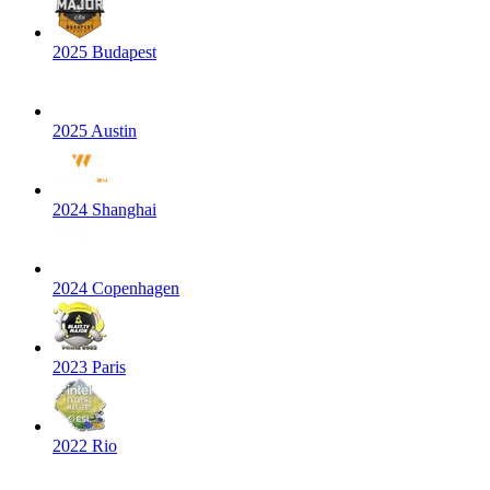
2025 Budapest
2025 Austin
2024 Shanghai
2024 Copenhagen
2023 Paris
2022 Rio