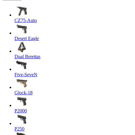
CZ75-Auto
Desert Eagle
Dual Berettas
Five-SeveN
Glock-18
P2000
P250