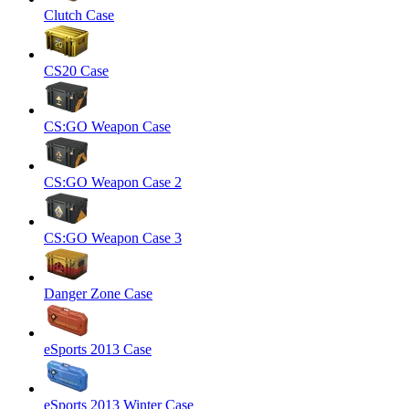
Clutch Case
CS20 Case
CS:GO Weapon Case
CS:GO Weapon Case 2
CS:GO Weapon Case 3
Danger Zone Case
eSports 2013 Case
eSports 2013 Winter Case