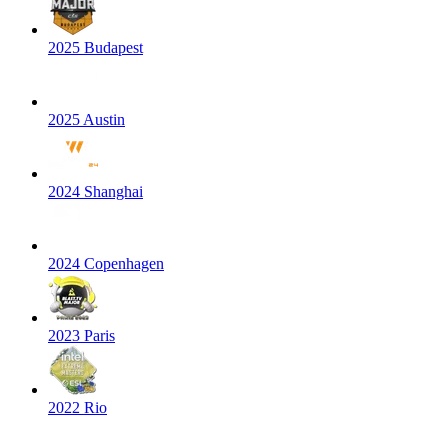
2025 Budapest
2025 Austin
2024 Shanghai
2024 Copenhagen
2023 Paris
2022 Rio