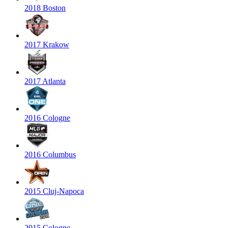
2018 Boston
2017 Krakow
2017 Atlanta
2016 Cologne
2016 Columbus
2015 Cluj-Napoca
2015 Cologne