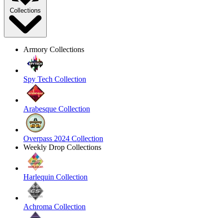
Collections
Armory Collections
Spy Tech Collection
Arabesque Collection
Overpass 2024 Collection
Weekly Drop Collections
Harlequin Collection
Achroma Collection