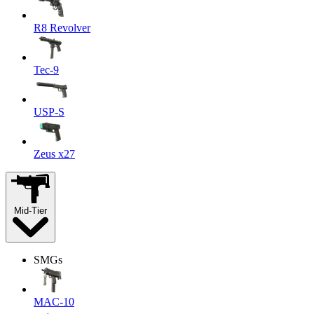
R8 Revolver
Tec-9
USP-S
Zeus x27
Mid-Tier
SMGs
MAC-10