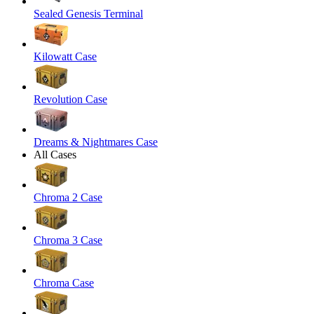
Sealed Genesis Terminal
Kilowatt Case
Revolution Case
Dreams & Nightmares Case
All Cases
Chroma 2 Case
Chroma 3 Case
Chroma Case