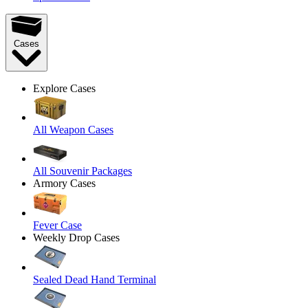
Cases
Explore Cases
All Weapon Cases
All Souvenir Packages
Armory Cases
Fever Case
Weekly Drop Cases
Sealed Dead Hand Terminal