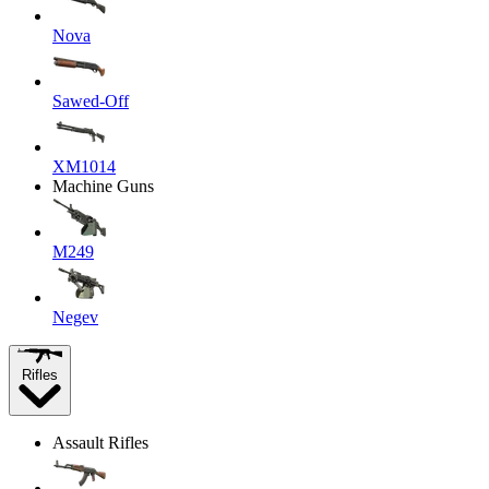
Nova
Sawed-Off
XM1014
Machine Guns
M249
Negev
Rifles
Assault Rifles