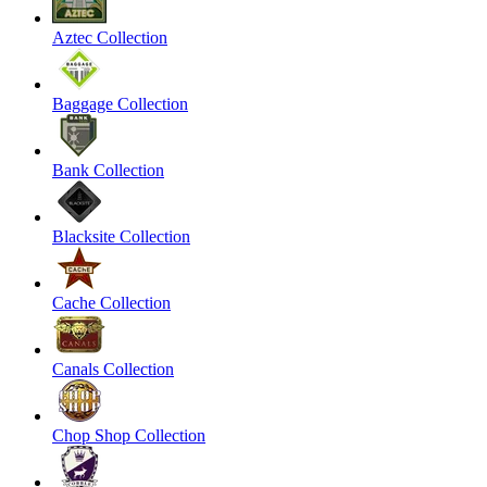
Aztec Collection
Baggage Collection
Bank Collection
Blacksite Collection
Cache Collection
Canals Collection
Chop Shop Collection