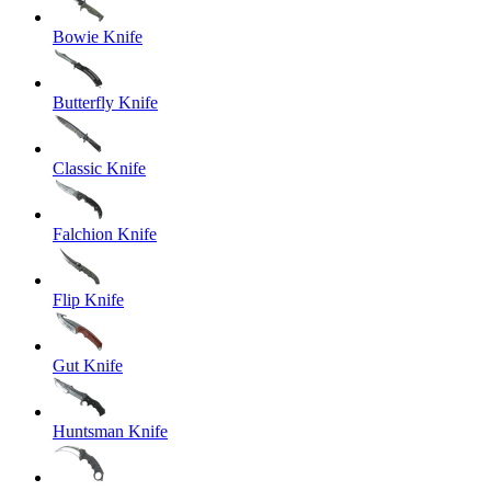
Bowie Knife
Butterfly Knife
Classic Knife
Falchion Knife
Flip Knife
Gut Knife
Huntsman Knife