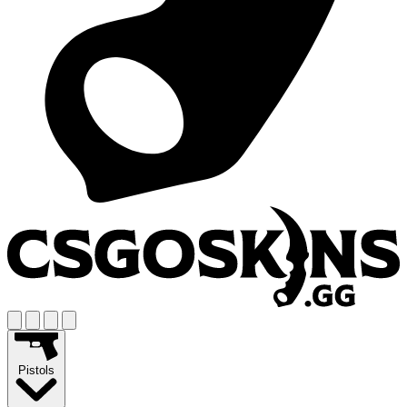
Pistols