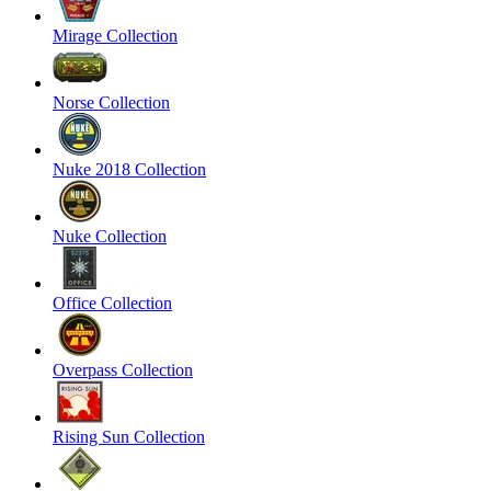
Mirage Collection
Norse Collection
Nuke 2018 Collection
Nuke Collection
Office Collection
Overpass Collection
Rising Sun Collection