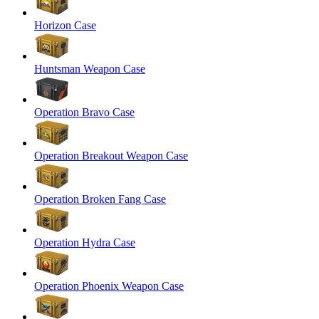
Horizon Case
Huntsman Weapon Case
Operation Bravo Case
Operation Breakout Weapon Case
Operation Broken Fang Case
Operation Hydra Case
Operation Phoenix Weapon Case