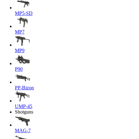
MP5-SD
MP7
MP9
P90
PP-Bizon
UMP-45
Shotguns
MAG-7