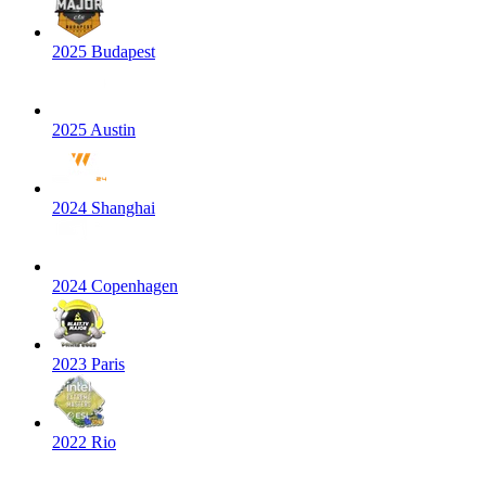
2025 Budapest
2025 Austin
2024 Shanghai
2024 Copenhagen
2023 Paris
2022 Rio