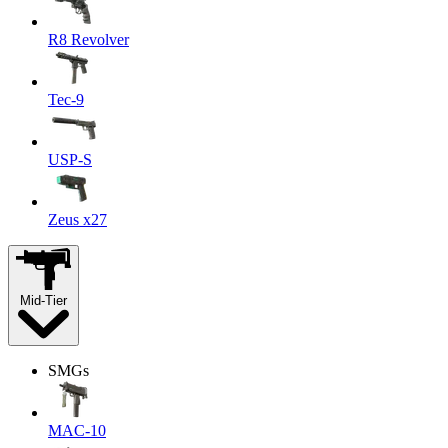
R8 Revolver
Tec-9
USP-S
Zeus x27
Mid-Tier
SMGs
MAC-10