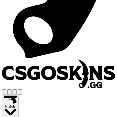
Pistols