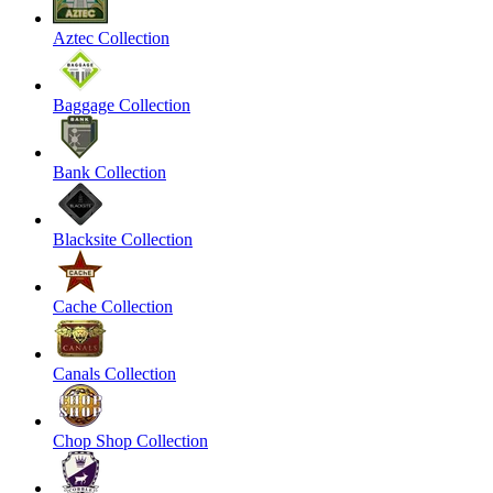
Aztec Collection
Baggage Collection
Bank Collection
Blacksite Collection
Cache Collection
Canals Collection
Chop Shop Collection