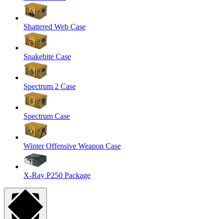
Shattered Web Case
Snakebite Case
Spectrum 2 Case
Spectrum Case
Winter Offensive Weapon Case
X-Ray P250 Package