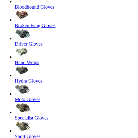
Bloodhound Gloves
Broken Fang Gloves
Driver Gloves
Hand Wraps
Hydra Gloves
Moto Gloves
Specialist Gloves
Sport Gloves