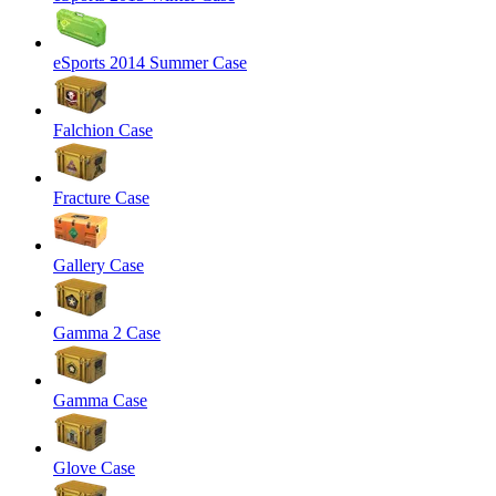
eSports 2014 Summer Case
Falchion Case
Fracture Case
Gallery Case
Gamma 2 Case
Gamma Case
Glove Case