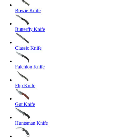
Bowie Knife
Butterfly Knife
Classic Knife
Falchion Knife
Flip Knife
Gut Knife
Huntsman Knife