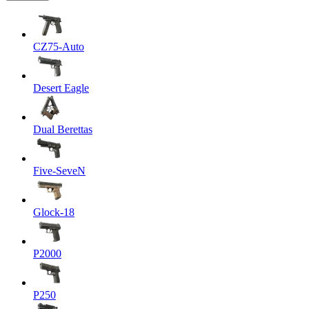
CZ75-Auto
Desert Eagle
Dual Berettas
Five-SeveN
Glock-18
P2000
P250