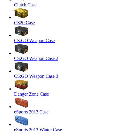
Clutch Case
CS20 Case
CS:GO Weapon Case
CS:GO Weapon Case 2
CS:GO Weapon Case 3
Danger Zone Case
eSports 2013 Case
eSports 2013 Winter Case