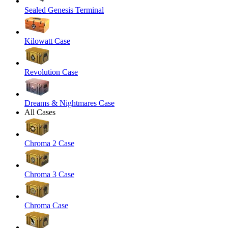
Sealed Genesis Terminal
Kilowatt Case
Revolution Case
Dreams & Nightmares Case
All Cases
Chroma 2 Case
Chroma 3 Case
Chroma Case