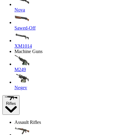
Nova
Sawed-Off
XM1014
Machine Guns
M249
Negev
Rifles
Assault Rifles