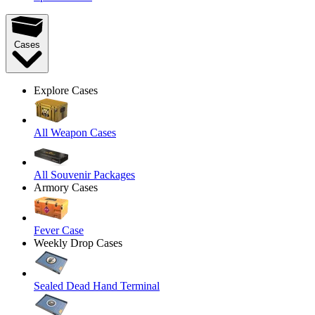
Cases
Explore Cases
All Weapon Cases
All Souvenir Packages
Armory Cases
Fever Case
Weekly Drop Cases
Sealed Dead Hand Terminal