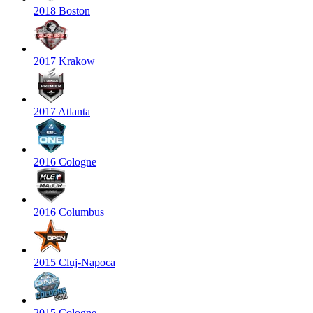
2018 Boston
2017 Krakow
2017 Atlanta
2016 Cologne
2016 Columbus
2015 Cluj-Napoca
2015 Cologne