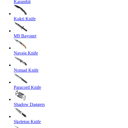
Karambit
Kukri Knife
M9 Bayonet
Navaja Knife
Nomad Knife
Paracord Knife
Shadow Daggers
Skeleton Knife