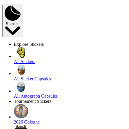
Stickers
Explore Stickers
All Stickers
All Sticker Capsules
All Autograph Capsules
Tournament Stickers
2026 Cologne