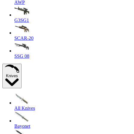
AWP
G3SG1
SCAR-20
SSG 08
Knives
All Knives
Bayonet