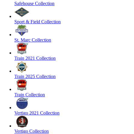
Safehouse Collection
Sport & Field Collection
St. Marc Collection
Train 2021 Collection
Train 2025 Collection
Train Collection
Vertigo 2021 Collection
Vertigo Collection