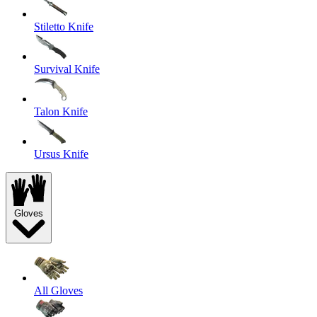
Stiletto Knife
Survival Knife
Talon Knife
Ursus Knife
Gloves
All Gloves