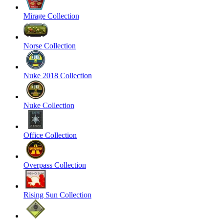
Mirage Collection
Norse Collection
Nuke 2018 Collection
Nuke Collection
Office Collection
Overpass Collection
Rising Sun Collection