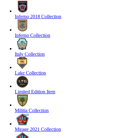
Inferno 2018 Collection
Inferno Collection
Italy Collection
Lake Collection
Limited Edition Item
Militia Collection
Mirage 2021 Collection