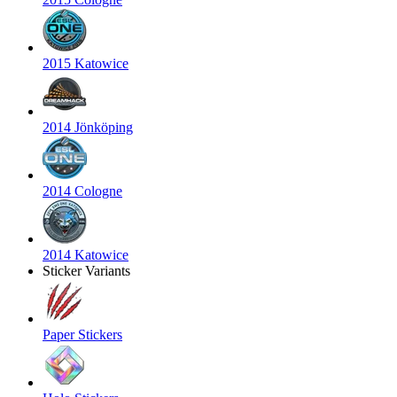
2015 Katowice
2014 Jönköping
2014 Cologne
2014 Katowice
Sticker Variants
Paper Stickers