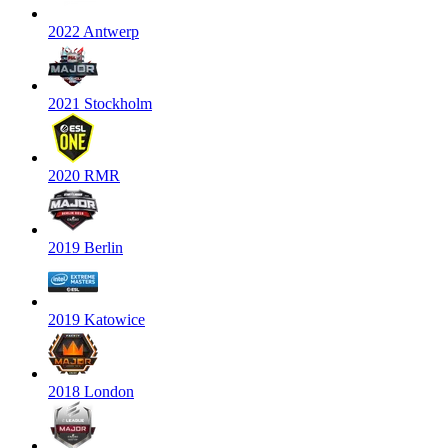
2022 Antwerp
2021 Stockholm
2020 RMR
2019 Berlin
2019 Katowice
2018 London