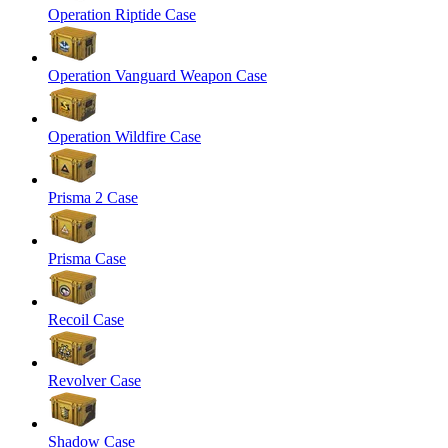
Operation Riptide Case
Operation Vanguard Weapon Case
Operation Wildfire Case
Prisma 2 Case
Prisma Case
Recoil Case
Revolver Case
Shadow Case