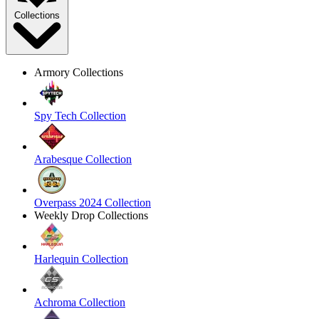
Collections
Armory Collections
Spy Tech Collection
Arabesque Collection
Overpass 2024 Collection
Weekly Drop Collections
Harlequin Collection
Achroma Collection