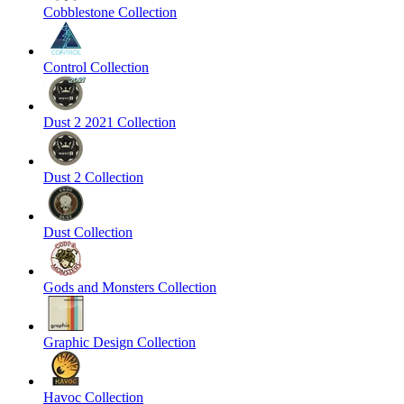
Cobblestone Collection
Control Collection
Dust 2 2021 Collection
Dust 2 Collection
Dust Collection
Gods and Monsters Collection
Graphic Design Collection
Havoc Collection