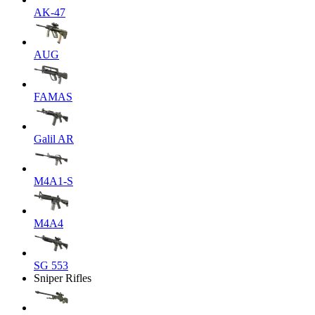
AK-47
AUG
FAMAS
Galil AR
M4A1-S
M4A4
SG 553
Sniper Rifles