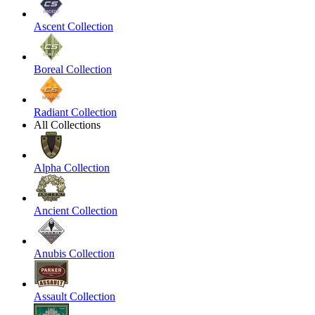
Ascent Collection
Boreal Collection
Radiant Collection
All Collections
Alpha Collection
Ancient Collection
Anubis Collection
Assault Collection