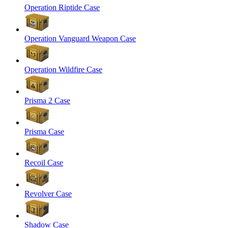
Operation Riptide Case
Operation Vanguard Weapon Case
Operation Wildfire Case
Prisma 2 Case
Prisma Case
Recoil Case
Revolver Case
Shadow Case