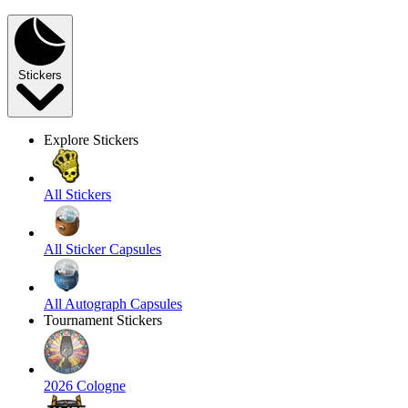
Stickers
Explore Stickers
All Stickers
All Sticker Capsules
All Autograph Capsules
Tournament Stickers
2026 Cologne