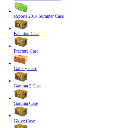
eSports 2014 Summer Case
Falchion Case
Fracture Case
Gallery Case
Gamma 2 Case
Gamma Case
Glove Case