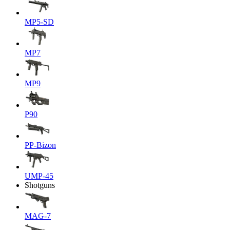
MP5-SD
MP7
MP9
P90
PP-Bizon
UMP-45
Shotguns
MAG-7