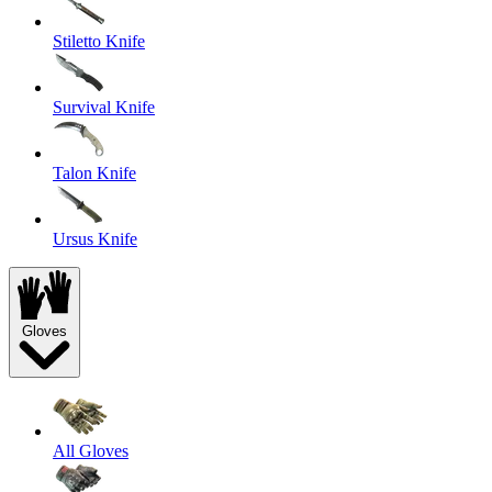
Stiletto Knife
Survival Knife
Talon Knife
Ursus Knife
Gloves
All Gloves