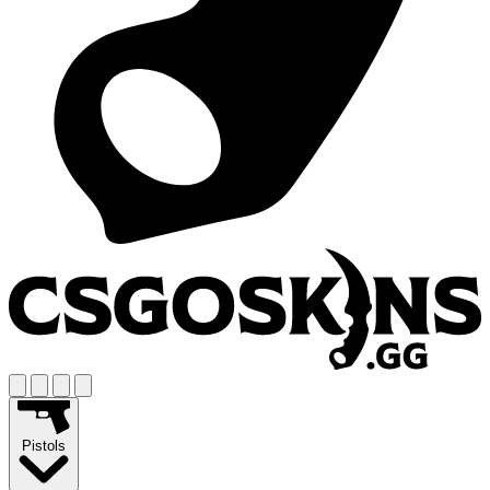
Pistols