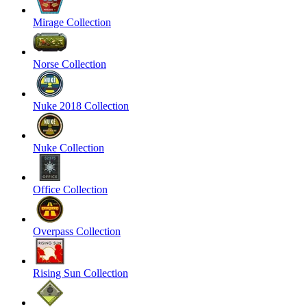
Mirage Collection
Norse Collection
Nuke 2018 Collection
Nuke Collection
Office Collection
Overpass Collection
Rising Sun Collection