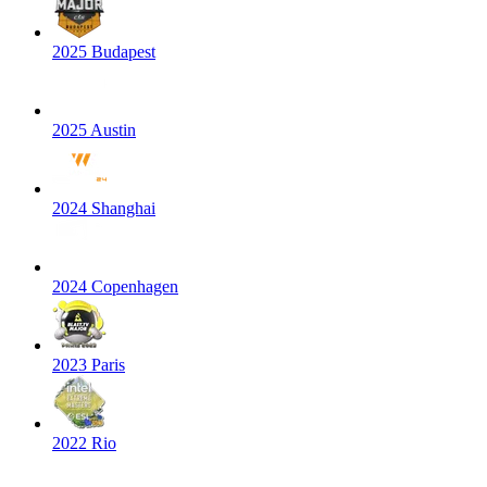
2025 Budapest
2025 Austin
2024 Shanghai
2024 Copenhagen
2023 Paris
2022 Rio