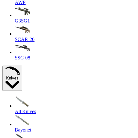
AWP
G3SG1
SCAR-20
SSG 08
Knives
All Knives
Bayonet