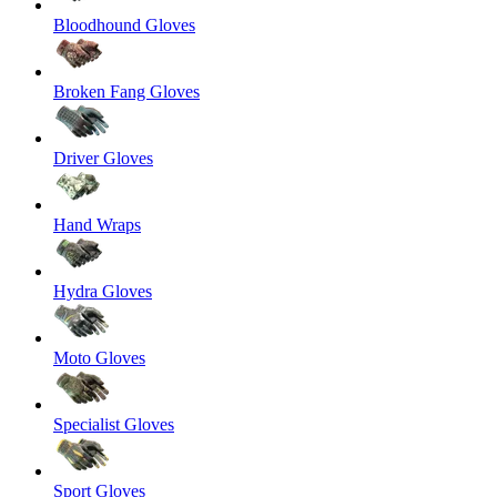
Bloodhound Gloves
Broken Fang Gloves
Driver Gloves
Hand Wraps
Hydra Gloves
Moto Gloves
Specialist Gloves
Sport Gloves