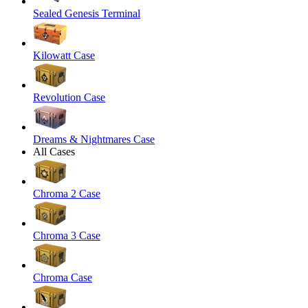
Sealed Genesis Terminal
Kilowatt Case
Revolution Case
Dreams & Nightmares Case
All Cases
Chroma 2 Case
Chroma 3 Case
Chroma Case