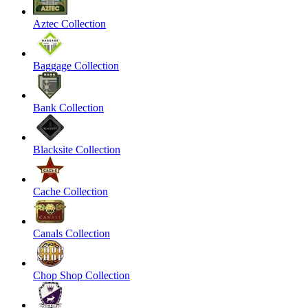
Aztec Collection
Baggage Collection
Bank Collection
Blacksite Collection
Cache Collection
Canals Collection
Chop Shop Collection