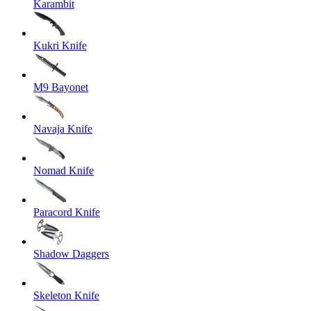
Karambit
Kukri Knife
M9 Bayonet
Navaja Knife
Nomad Knife
Paracord Knife
Shadow Daggers
Skeleton Knife