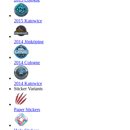
2015 Katowice
2014 Jönköping
2014 Cologne
2014 Katowice
Sticker Variants
Paper Stickers