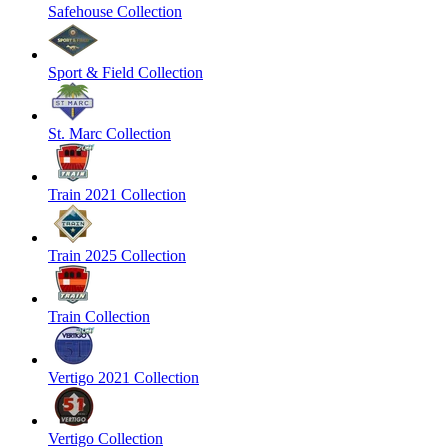
Safehouse Collection
Sport & Field Collection
St. Marc Collection
Train 2021 Collection
Train 2025 Collection
Train Collection
Vertigo 2021 Collection
Vertigo Collection