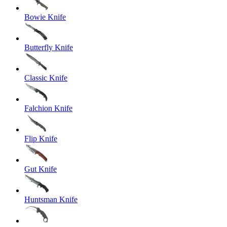
Bowie Knife
Butterfly Knife
Classic Knife
Falchion Knife
Flip Knife
Gut Knife
Huntsman Knife