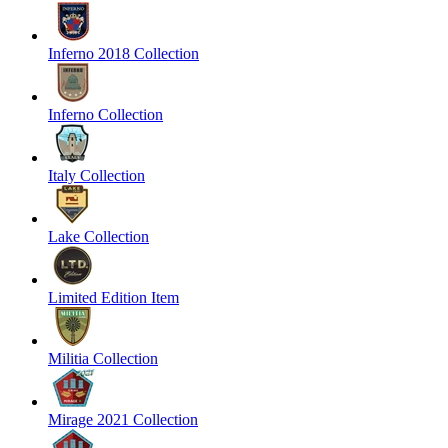
Inferno 2018 Collection
Inferno Collection
Italy Collection
Lake Collection
Limited Edition Item
Militia Collection
Mirage 2021 Collection