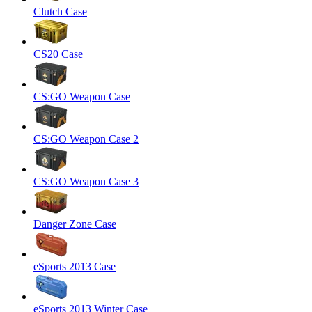
Clutch Case
CS20 Case
CS:GO Weapon Case
CS:GO Weapon Case 2
CS:GO Weapon Case 3
Danger Zone Case
eSports 2013 Case
eSports 2013 Winter Case