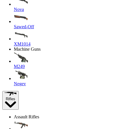
Nova
Sawed-Off
XM1014
Machine Guns
M249
Negev
Rifles
Assault Rifles