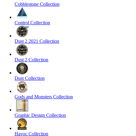
Cobblestone Collection
Control Collection
Dust 2 2021 Collection
Dust 2 Collection
Dust Collection
Gods and Monsters Collection
Graphic Design Collection
Havoc Collection