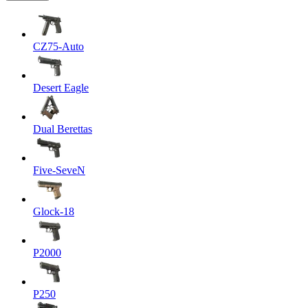
CZ75-Auto
Desert Eagle
Dual Berettas
Five-SeveN
Glock-18
P2000
P250