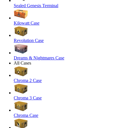
Sealed Genesis Terminal
Kilowatt Case
Revolution Case
Dreams & Nightmares Case
All Cases
Chroma 2 Case
Chroma 3 Case
Chroma Case