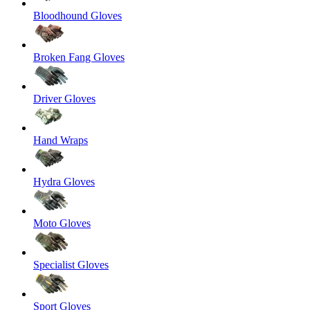
Bloodhound Gloves
Broken Fang Gloves
Driver Gloves
Hand Wraps
Hydra Gloves
Moto Gloves
Specialist Gloves
Sport Gloves