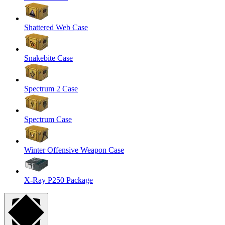
Shattered Web Case
Snakebite Case
Spectrum 2 Case
Spectrum Case
Winter Offensive Weapon Case
X-Ray P250 Package