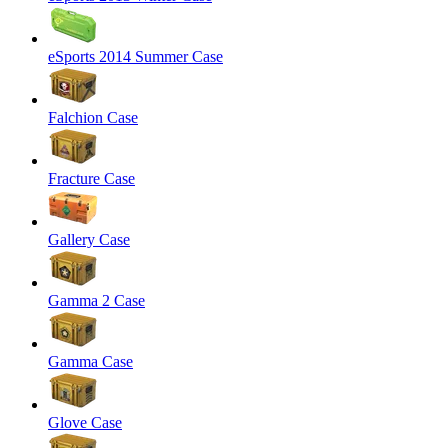
eSports 2014 Summer Case
Falchion Case
Fracture Case
Gallery Case
Gamma 2 Case
Gamma Case
Glove Case