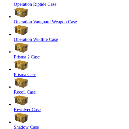
Operation Riptide Case
Operation Vanguard Weapon Case
Operation Wildfire Case
Prisma 2 Case
Prisma Case
Recoil Case
Revolver Case
Shadow Case