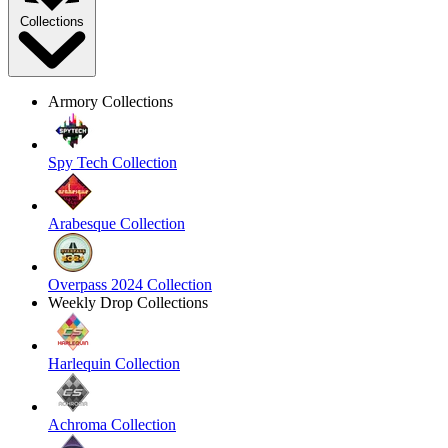
Collections
Armory Collections
Spy Tech Collection
Arabesque Collection
Overpass 2024 Collection
Weekly Drop Collections
Harlequin Collection
Achroma Collection