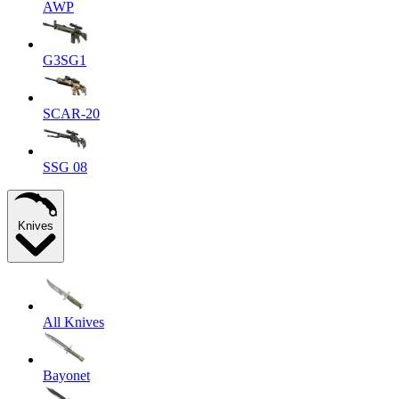
AWP
G3SG1
SCAR-20
SSG 08
Knives
All Knives
Bayonet