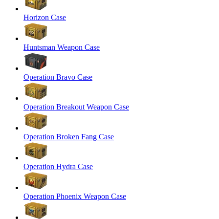
Horizon Case
Huntsman Weapon Case
Operation Bravo Case
Operation Breakout Weapon Case
Operation Broken Fang Case
Operation Hydra Case
Operation Phoenix Weapon Case