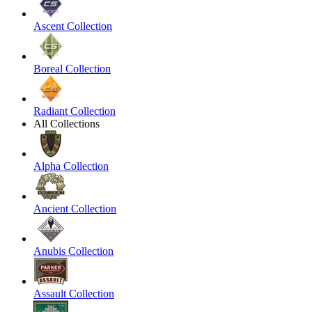
Ascent Collection
Boreal Collection
Radiant Collection
All Collections
Alpha Collection
Ancient Collection
Anubis Collection
Assault Collection