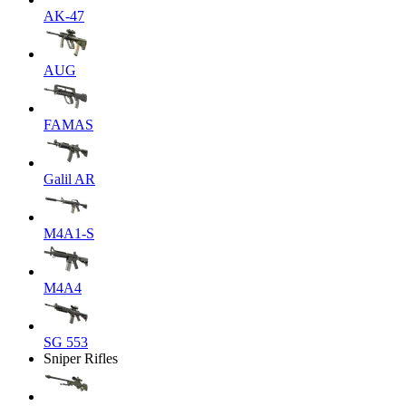
AK-47
AUG
FAMAS
Galil AR
M4A1-S
M4A4
SG 553
Sniper Rifles