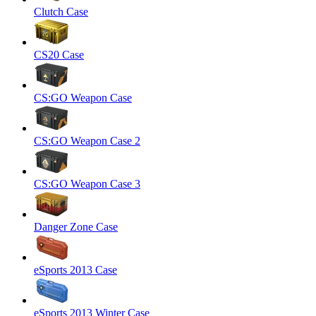
Clutch Case
CS20 Case
CS:GO Weapon Case
CS:GO Weapon Case 2
CS:GO Weapon Case 3
Danger Zone Case
eSports 2013 Case
eSports 2013 Winter Case