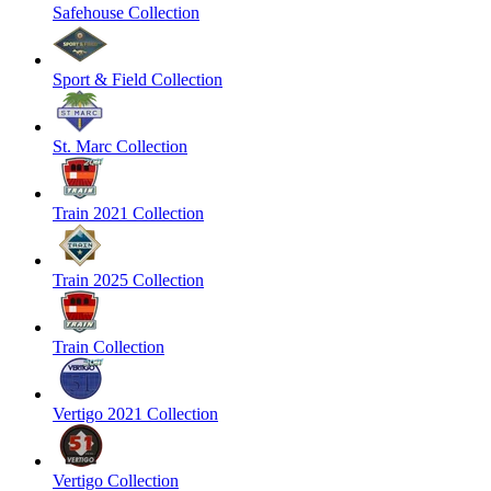
Safehouse Collection
Sport & Field Collection
St. Marc Collection
Train 2021 Collection
Train 2025 Collection
Train Collection
Vertigo 2021 Collection
Vertigo Collection