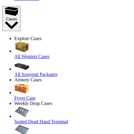
Cases
Explore Cases
All Weapon Cases
All Souvenir Packages
Armory Cases
Fever Case
Weekly Drop Cases
Sealed Dead Hand Terminal