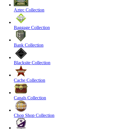
Aztec Collection
Baggage Collection
Bank Collection
Blacksite Collection
Cache Collection
Canals Collection
Chop Shop Collection