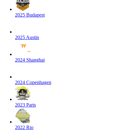
2025 Budapest
2025 Austin
2024 Shanghai
2024 Copenhagen
2023 Paris
2022 Rio