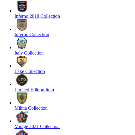
Inferno 2018 Collection
Inferno Collection
Italy Collection
Lake Collection
Limited Edition Item
Militia Collection
Mirage 2021 Collection