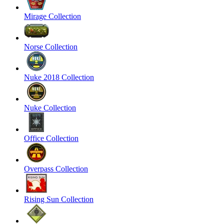
Mirage Collection
Norse Collection
Nuke 2018 Collection
Nuke Collection
Office Collection
Overpass Collection
Rising Sun Collection