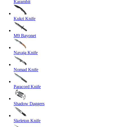
Karambit
Kukri Knife
M9 Bayonet
Navaja Knife
Nomad Knife
Paracord Knife
Shadow Daggers
Skeleton Knife