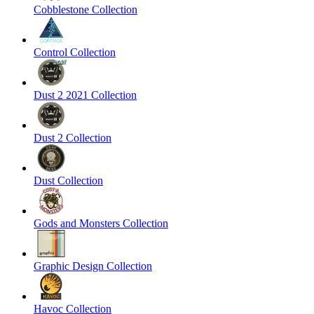
Cobblestone Collection
Control Collection
Dust 2 2021 Collection
Dust 2 Collection
Dust Collection
Gods and Monsters Collection
Graphic Design Collection
Havoc Collection