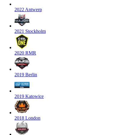
2022 Antwerp
2021 Stockholm
2020 RMR
2019 Berlin
2019 Katowice
2018 London