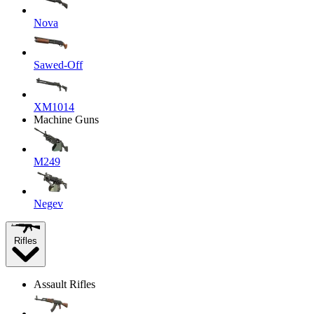
Nova
Sawed-Off
XM1014
Machine Guns
M249
Negev
Rifles
Assault Rifles