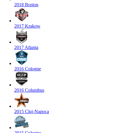
2018 Boston
2017 Krakow
2017 Atlanta
2016 Cologne
2016 Columbus
2015 Cluj-Napoca
2015 Cologne