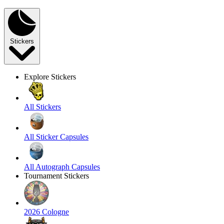
Stickers
Explore Stickers
All Stickers
All Sticker Capsules
All Autograph Capsules
Tournament Stickers
2026 Cologne