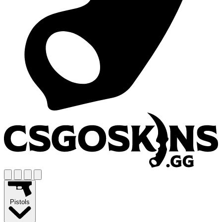
Pistols