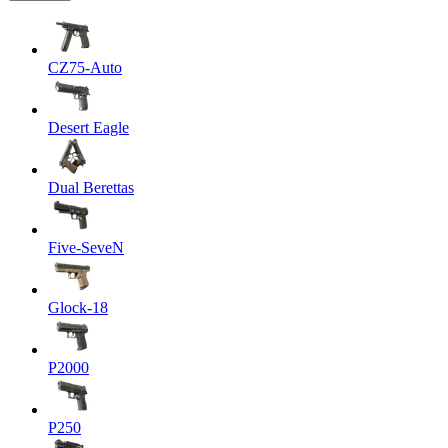
CZ75-Auto
Desert Eagle
Dual Berettas
Five-SeveN
Glock-18
P2000
P250