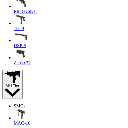
R8 Revolver
Tec-9
USP-S
Zeus x27
Mid-Tier
SMGs
MAC-10