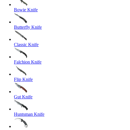
Bowie Knife
Butterfly Knife
Classic Knife
Falchion Knife
Flip Knife
Gut Knife
Huntsman Knife