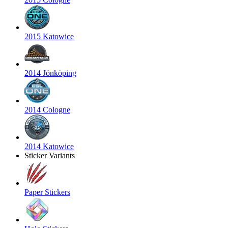
2015 Katowice
2014 Jönköping
2014 Cologne
2014 Katowice
Sticker Variants
Paper Stickers