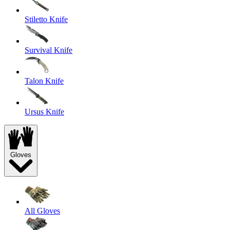
Stiletto Knife
Survival Knife
Talon Knife
Ursus Knife
Gloves
All Gloves