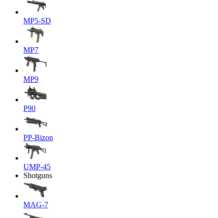
MP5-SD
MP7
MP9
P90
PP-Bizon
UMP-45
Shotguns
MAG-7