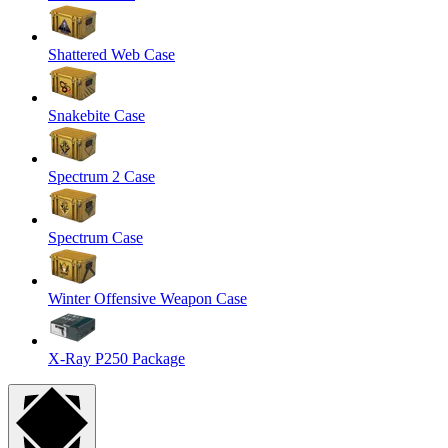
Shattered Web Case
Snakebite Case
Spectrum 2 Case
Spectrum Case
Winter Offensive Weapon Case
X-Ray P250 Package