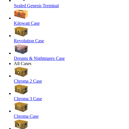
Sealed Genesis Terminal
Kilowatt Case
Revolution Case
Dreams & Nightmares Case
All Cases
Chroma 2 Case
Chroma 3 Case
Chroma Case