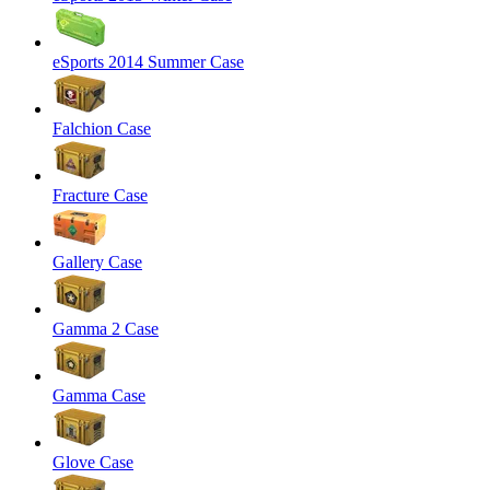
eSports 2014 Summer Case
Falchion Case
Fracture Case
Gallery Case
Gamma 2 Case
Gamma Case
Glove Case