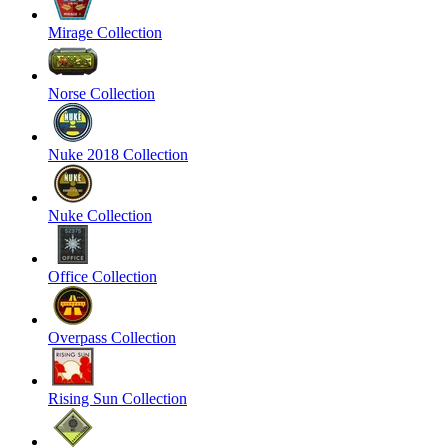
Mirage Collection
Norse Collection
Nuke 2018 Collection
Nuke Collection
Office Collection
Overpass Collection
Rising Sun Collection