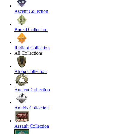
Ascent Collection
Boreal Collection
Radiant Collection
All Collections
Alpha Collection
Ancient Collection
Anubis Collection
Assault Collection