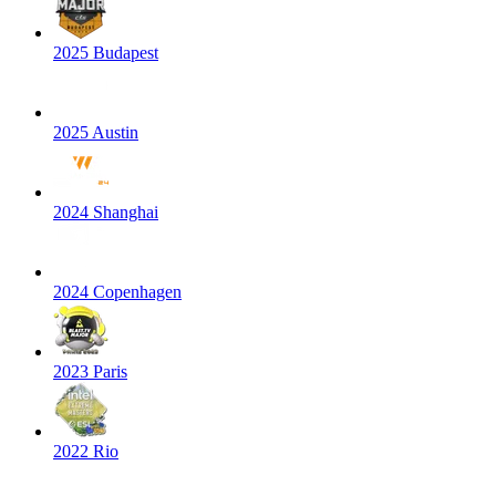
2025 Budapest
2025 Austin
2024 Shanghai
2024 Copenhagen
2023 Paris
2022 Rio