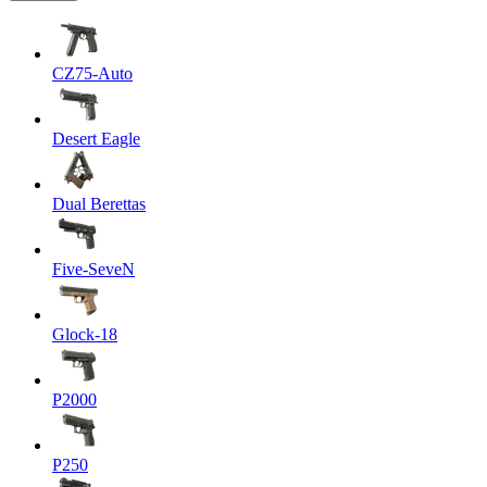
CZ75-Auto
Desert Eagle
Dual Berettas
Five-SeveN
Glock-18
P2000
P250