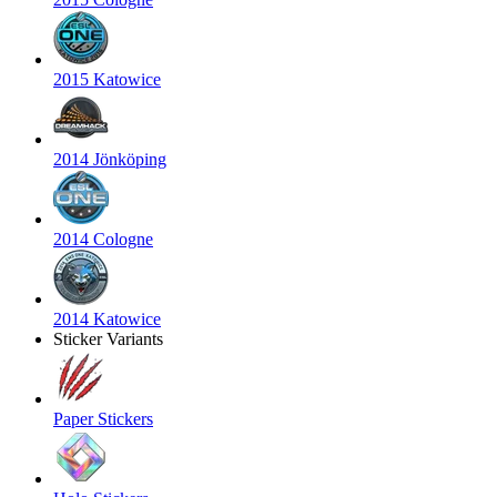
2015 Katowice
2014 Jönköping
2014 Cologne
2014 Katowice
Sticker Variants
Paper Stickers