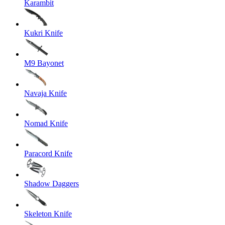
Karambit
Kukri Knife
M9 Bayonet
Navaja Knife
Nomad Knife
Paracord Knife
Shadow Daggers
Skeleton Knife