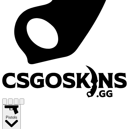
Pistols