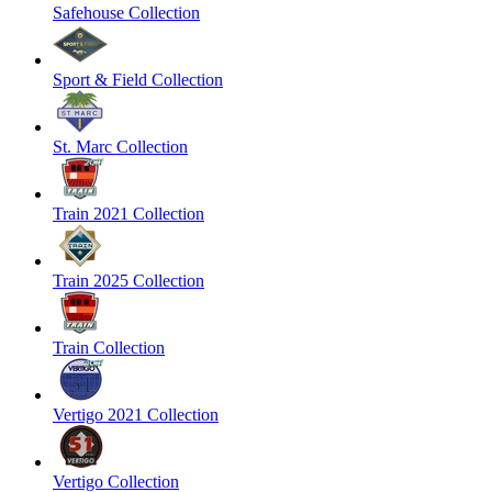
Safehouse Collection
Sport & Field Collection
St. Marc Collection
Train 2021 Collection
Train 2025 Collection
Train Collection
Vertigo 2021 Collection
Vertigo Collection