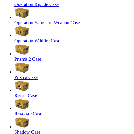
Operation Riptide Case
Operation Vanguard Weapon Case
Operation Wildfire Case
Prisma 2 Case
Prisma Case
Recoil Case
Revolver Case
Shadow Case