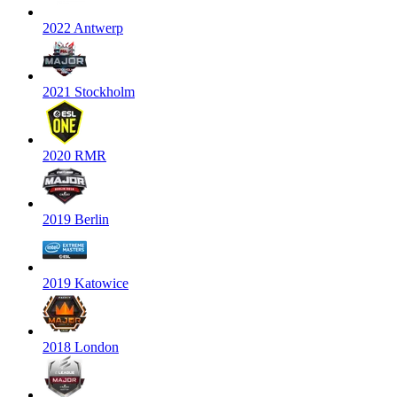
2022 Antwerp
2021 Stockholm
2020 RMR
2019 Berlin
2019 Katowice
2018 London