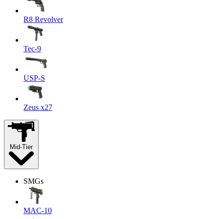
R8 Revolver
Tec-9
USP-S
Zeus x27
Mid-Tier
SMGs
MAC-10