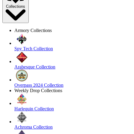
Collections
Armory Collections
Spy Tech Collection
Arabesque Collection
Overpass 2024 Collection
Weekly Drop Collections
Harlequin Collection
Achroma Collection