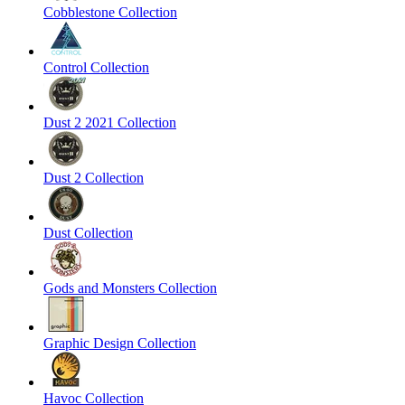
Cobblestone Collection
Control Collection
Dust 2 2021 Collection
Dust 2 Collection
Dust Collection
Gods and Monsters Collection
Graphic Design Collection
Havoc Collection