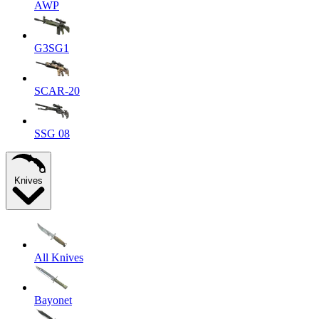
AWP
G3SG1
SCAR-20
SSG 08
Knives
All Knives
Bayonet