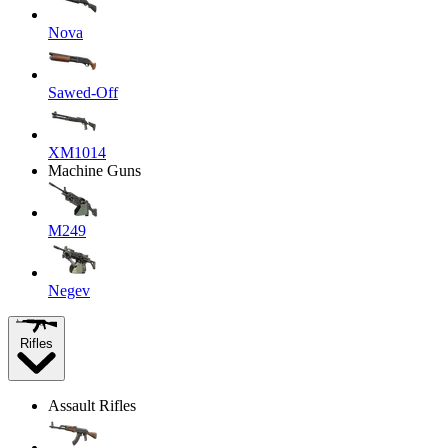
Nova
Sawed-Off
XM1014
Machine Guns
M249
Negev
Rifles
Assault Rifles