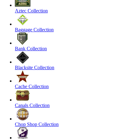
Aztec Collection
Baggage Collection
Bank Collection
Blacksite Collection
Cache Collection
Canals Collection
Chop Shop Collection