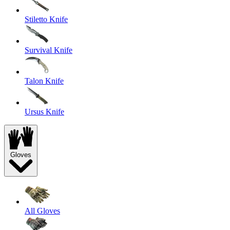
Stiletto Knife
Survival Knife
Talon Knife
Ursus Knife
Gloves
All Gloves