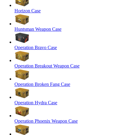
Horizon Case
Huntsman Weapon Case
Operation Bravo Case
Operation Breakout Weapon Case
Operation Broken Fang Case
Operation Hydra Case
Operation Phoenix Weapon Case