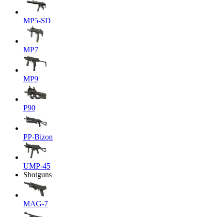
MP5-SD
MP7
MP9
P90
PP-Bizon
UMP-45
Shotguns
MAG-7