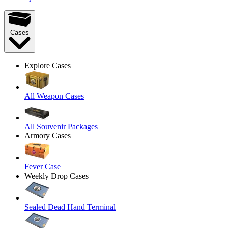
Cases
Explore Cases
All Weapon Cases
All Souvenir Packages
Armory Cases
Fever Case
Weekly Drop Cases
Sealed Dead Hand Terminal