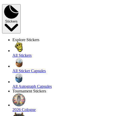
Stickers
Explore Stickers
All Stickers
All Sticker Capsules
All Autograph Capsules
Tournament Stickers
2026 Cologne