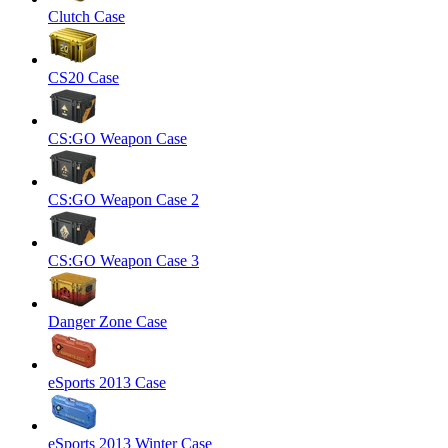
Clutch Case
CS20 Case
CS:GO Weapon Case
CS:GO Weapon Case 2
CS:GO Weapon Case 3
Danger Zone Case
eSports 2013 Case
eSports 2013 Winter Case