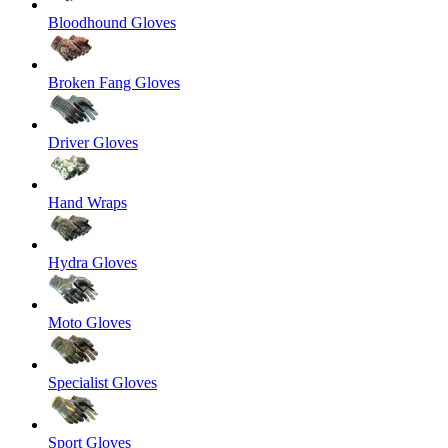
Bloodhound Gloves
Broken Fang Gloves
Driver Gloves
Hand Wraps
Hydra Gloves
Moto Gloves
Specialist Gloves
Sport Gloves