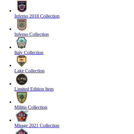
Inferno 2018 Collection
Inferno Collection
Italy Collection
Lake Collection
Limited Edition Item
Militia Collection
Mirage 2021 Collection