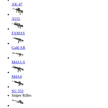
AK-47
AUG
FAMAS
Galil AR
M4A1-S
M4A4
SG 553
Sniper Rifles