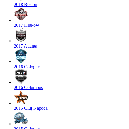
2018 Boston
2017 Krakow
2017 Atlanta
2016 Cologne
2016 Columbus
2015 Cluj-Napoca
2015 Cologne