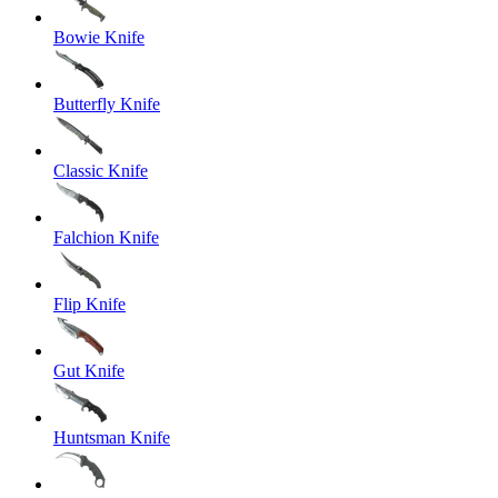
Bowie Knife
Butterfly Knife
Classic Knife
Falchion Knife
Flip Knife
Gut Knife
Huntsman Knife