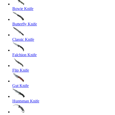
Bowie Knife
Butterfly Knife
Classic Knife
Falchion Knife
Flip Knife
Gut Knife
Huntsman Knife