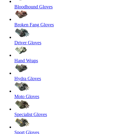
Bloodhound Gloves
Broken Fang Gloves
Driver Gloves
Hand Wraps
Hydra Gloves
Moto Gloves
Specialist Gloves
Sport Gloves