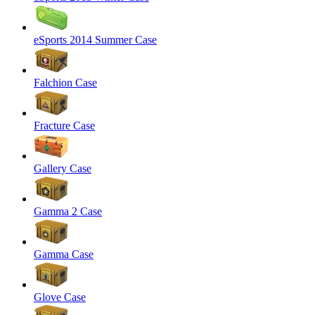
eSports 2014 Summer Case
Falchion Case
Fracture Case
Gallery Case
Gamma 2 Case
Gamma Case
Glove Case