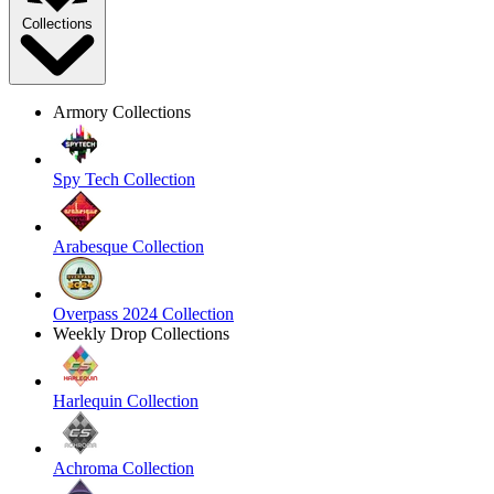
Collections
Armory Collections
Spy Tech Collection
Arabesque Collection
Overpass 2024 Collection
Weekly Drop Collections
Harlequin Collection
Achroma Collection