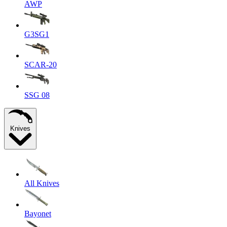
AWP
G3SG1
SCAR-20
SSG 08
Knives
All Knives
Bayonet