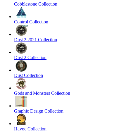
Cobblestone Collection
Control Collection
Dust 2 2021 Collection
Dust 2 Collection
Dust Collection
Gods and Monsters Collection
Graphic Design Collection
Havoc Collection