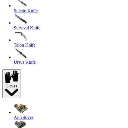
Stiletto Knife
Survival Knife
Talon Knife
Ursus Knife
Gloves
All Gloves