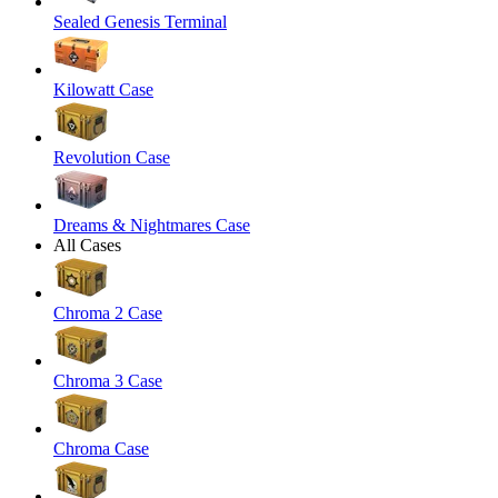
Sealed Genesis Terminal
Kilowatt Case
Revolution Case
Dreams & Nightmares Case
All Cases
Chroma 2 Case
Chroma 3 Case
Chroma Case