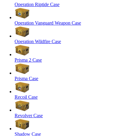
Operation Riptide Case
Operation Vanguard Weapon Case
Operation Wildfire Case
Prisma 2 Case
Prisma Case
Recoil Case
Revolver Case
Shadow Case