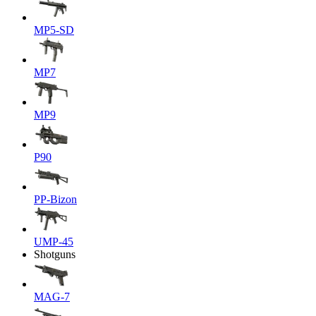
MP5-SD
MP7
MP9
P90
PP-Bizon
UMP-45
Shotguns
MAG-7