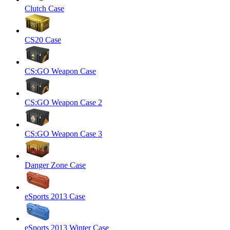
Clutch Case
CS20 Case
CS:GO Weapon Case
CS:GO Weapon Case 2
CS:GO Weapon Case 3
Danger Zone Case
eSports 2013 Case
eSports 2013 Winter Case