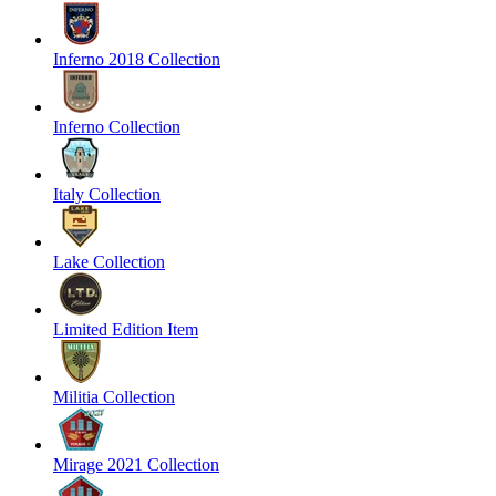
Inferno 2018 Collection
Inferno Collection
Italy Collection
Lake Collection
Limited Edition Item
Militia Collection
Mirage 2021 Collection