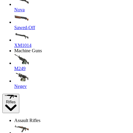
Nova
Sawed-Off
XM1014
Machine Guns
M249
Negev
Rifles
Assault Rifles