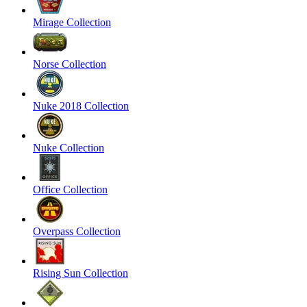
Mirage Collection
Norse Collection
Nuke 2018 Collection
Nuke Collection
Office Collection
Overpass Collection
Rising Sun Collection