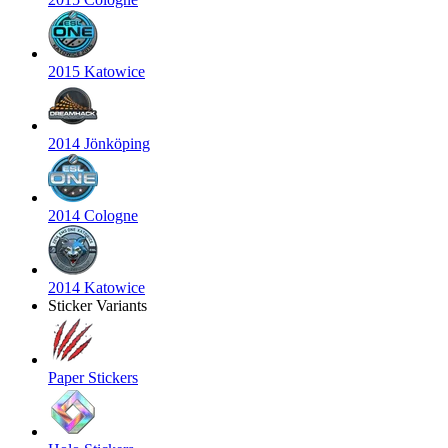
2015 Katowice
2014 Jönköping
2014 Cologne
2014 Katowice
Sticker Variants
Paper Stickers