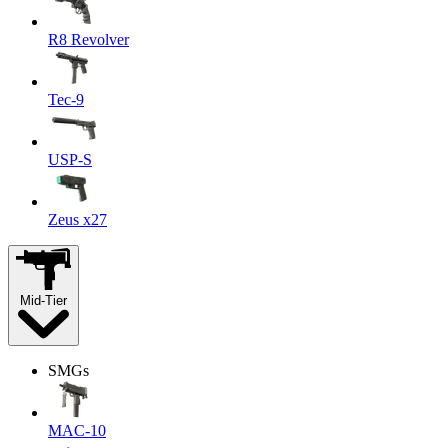
R8 Revolver
Tec-9
USP-S
Zeus x27
Mid-Tier
SMGs
MAC-10