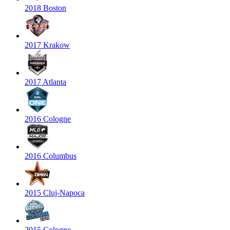
2018 Boston
2017 Krakow
2017 Atlanta
2016 Cologne
2016 Columbus
2015 Cluj-Napoca
2015 Cologne