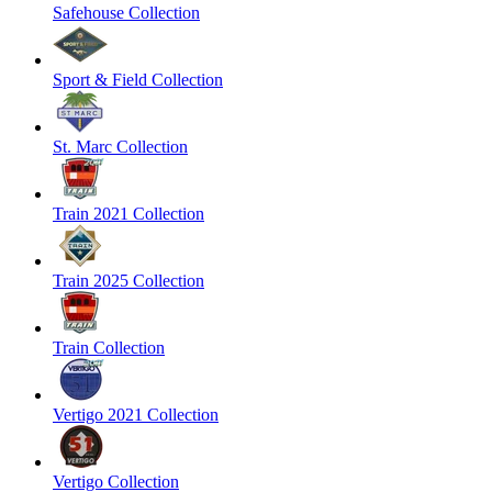
Safehouse Collection
Sport & Field Collection
St. Marc Collection
Train 2021 Collection
Train 2025 Collection
Train Collection
Vertigo 2021 Collection
Vertigo Collection