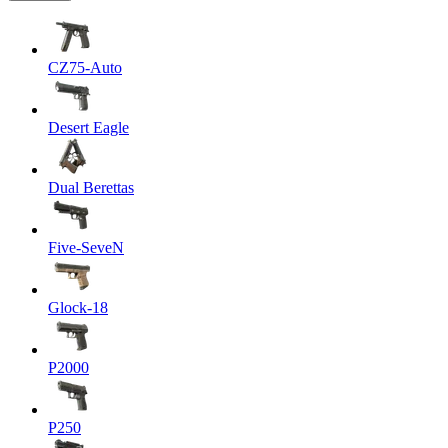
CZ75-Auto
Desert Eagle
Dual Berettas
Five-SeveN
Glock-18
P2000
P250