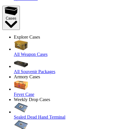
Cases
Explore Cases
All Weapon Cases
All Souvenir Packages
Armory Cases
Fever Case
Weekly Drop Cases
Sealed Dead Hand Terminal