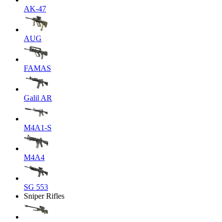
AK-47
AUG
FAMAS
Galil AR
M4A1-S
M4A4
SG 553
Sniper Rifles