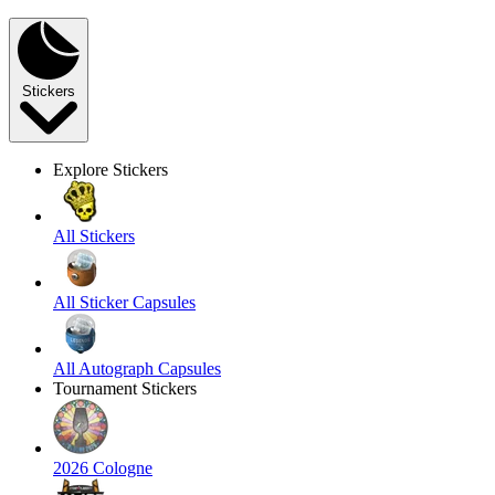
Stickers
Explore Stickers
All Stickers
All Sticker Capsules
All Autograph Capsules
Tournament Stickers
2026 Cologne