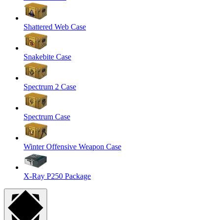
Shattered Web Case
Snakebite Case
Spectrum 2 Case
Spectrum Case
Winter Offensive Weapon Case
X-Ray P250 Package