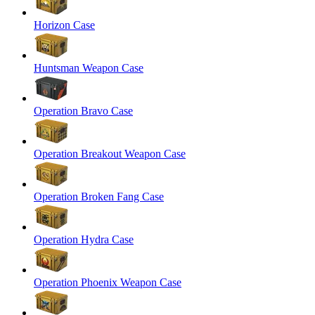
Horizon Case
Huntsman Weapon Case
Operation Bravo Case
Operation Breakout Weapon Case
Operation Broken Fang Case
Operation Hydra Case
Operation Phoenix Weapon Case