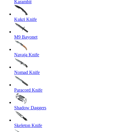
Karambit
Kukri Knife
M9 Bayonet
Navaja Knife
Nomad Knife
Paracord Knife
Shadow Daggers
Skeleton Knife