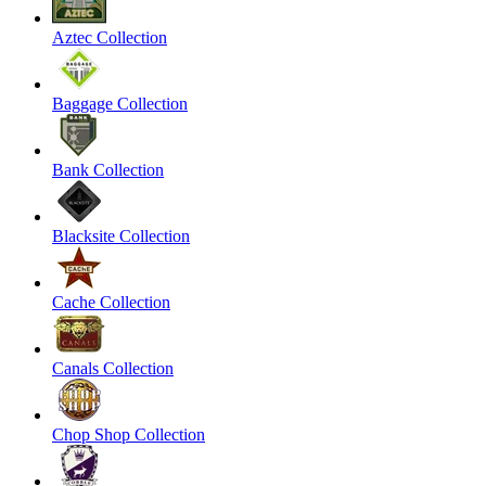
Aztec Collection
Baggage Collection
Bank Collection
Blacksite Collection
Cache Collection
Canals Collection
Chop Shop Collection