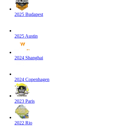
2025 Budapest
2025 Austin
2024 Shanghai
2024 Copenhagen
2023 Paris
2022 Rio