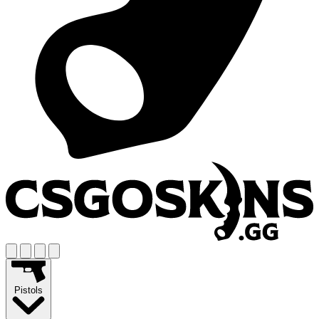
Pistols