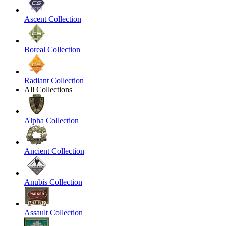
Ascent Collection
Boreal Collection
Radiant Collection
All Collections
Alpha Collection
Ancient Collection
Anubis Collection
Assault Collection