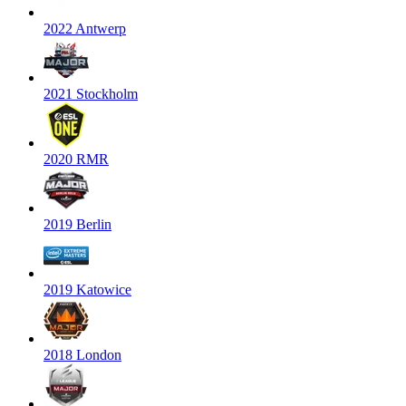
2022 Antwerp
2021 Stockholm
2020 RMR
2019 Berlin
2019 Katowice
2018 London