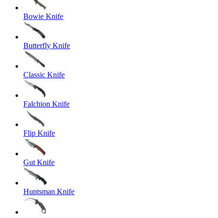
Bowie Knife
Butterfly Knife
Classic Knife
Falchion Knife
Flip Knife
Gut Knife
Huntsman Knife