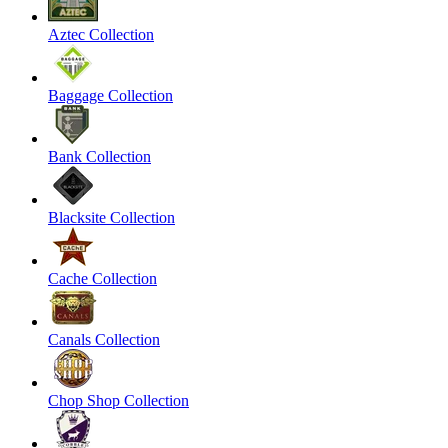
Aztec Collection
Baggage Collection
Bank Collection
Blacksite Collection
Cache Collection
Canals Collection
Chop Shop Collection