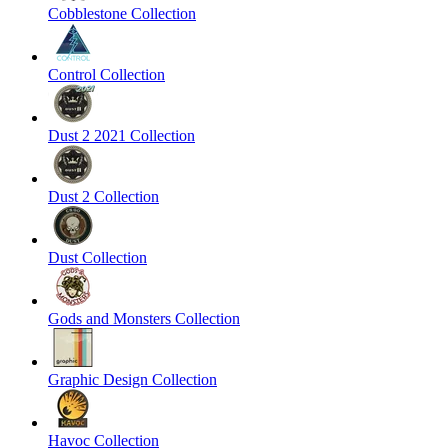
Cobblestone Collection
Control Collection
Dust 2 2021 Collection
Dust 2 Collection
Dust Collection
Gods and Monsters Collection
Graphic Design Collection
Havoc Collection