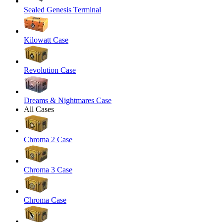
Sealed Genesis Terminal
Kilowatt Case
Revolution Case
Dreams & Nightmares Case
All Cases
Chroma 2 Case
Chroma 3 Case
Chroma Case