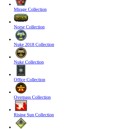
Mirage Collection
Norse Collection
Nuke 2018 Collection
Nuke Collection
Office Collection
Overpass Collection
Rising Sun Collection