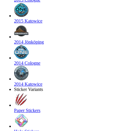
2015 Katowice
2014 Jönköping
2014 Cologne
2014 Katowice
Sticker Variants
Paper Stickers