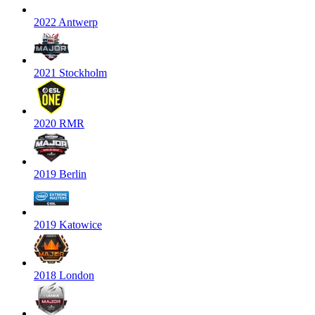
2022 Antwerp
2021 Stockholm
2020 RMR
2019 Berlin
2019 Katowice
2018 London