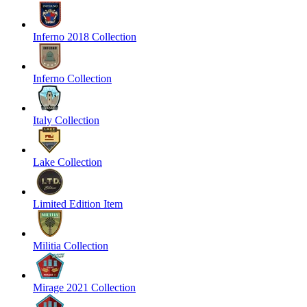
Inferno 2018 Collection
Inferno Collection
Italy Collection
Lake Collection
Limited Edition Item
Militia Collection
Mirage 2021 Collection