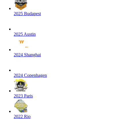
2025 Budapest
2025 Austin
2024 Shanghai
2024 Copenhagen
2023 Paris
2022 Rio