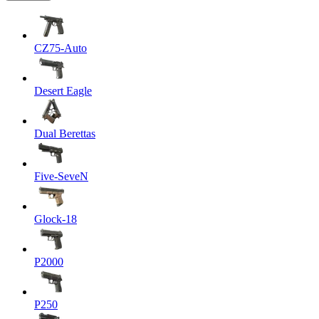
CZ75-Auto
Desert Eagle
Dual Berettas
Five-SeveN
Glock-18
P2000
P250