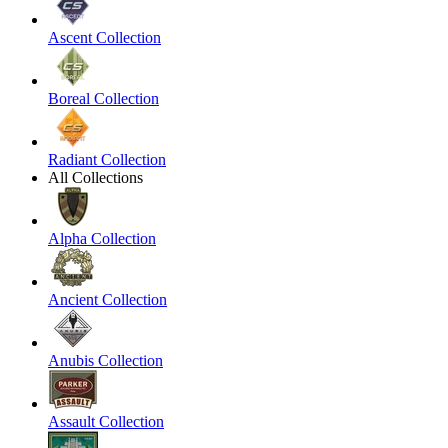
Ascent Collection
Boreal Collection
Radiant Collection
All Collections
Alpha Collection
Ancient Collection
Anubis Collection
Assault Collection