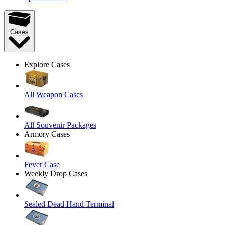
Cases
Explore Cases
All Weapon Cases
All Souvenir Packages
Armory Cases
Fever Case
Weekly Drop Cases
Sealed Dead Hand Terminal