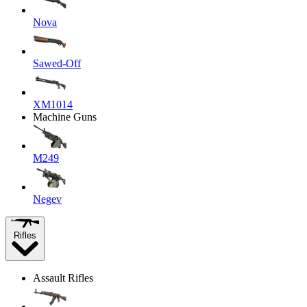
Nova
Sawed-Off
XM1014
Machine Guns
M249
Negev
Rifles
Assault Rifles