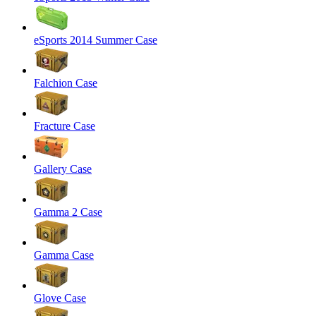
eSports 2014 Summer Case
Falchion Case
Fracture Case
Gallery Case
Gamma 2 Case
Gamma Case
Glove Case