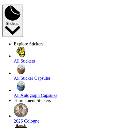
Stickers
Explore Stickers
All Stickers
All Sticker Capsules
All Autograph Capsules
Tournament Stickers
2026 Cologne