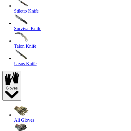
Stiletto Knife
Survival Knife
Talon Knife
Ursus Knife
Gloves
All Gloves