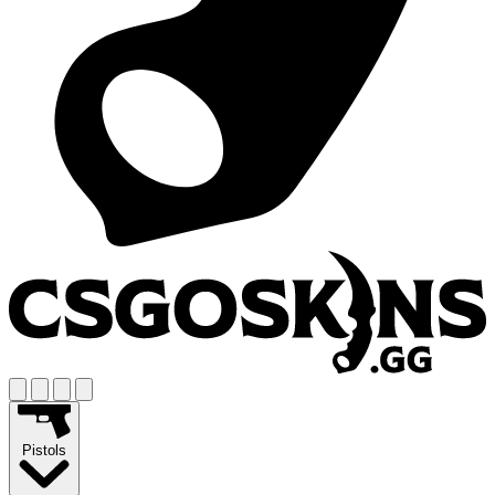
Pistols