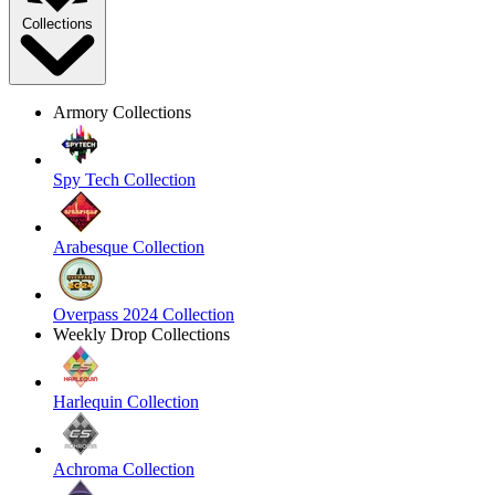
Collections
Armory Collections
Spy Tech Collection
Arabesque Collection
Overpass 2024 Collection
Weekly Drop Collections
Harlequin Collection
Achroma Collection