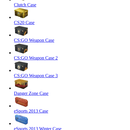
Clutch Case
CS20 Case
CS:GO Weapon Case
CS:GO Weapon Case 2
CS:GO Weapon Case 3
Danger Zone Case
eSports 2013 Case
eSports 2013 Winter Case