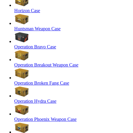
Horizon Case
Huntsman Weapon Case
Operation Bravo Case
Operation Breakout Weapon Case
Operation Broken Fang Case
Operation Hydra Case
Operation Phoenix Weapon Case