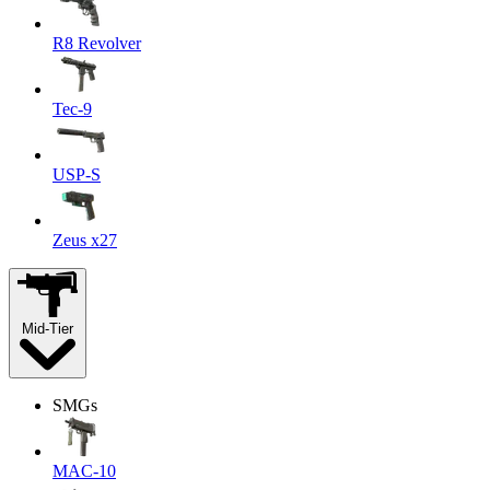
R8 Revolver
Tec-9
USP-S
Zeus x27
Mid-Tier
SMGs
MAC-10