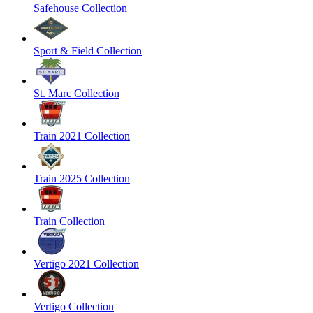
Safehouse Collection
Sport & Field Collection
St. Marc Collection
Train 2021 Collection
Train 2025 Collection
Train Collection
Vertigo 2021 Collection
Vertigo Collection