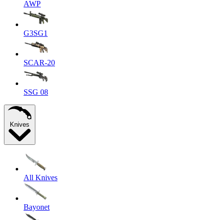
AWP
G3SG1
SCAR-20
SSG 08
Knives
All Knives
Bayonet