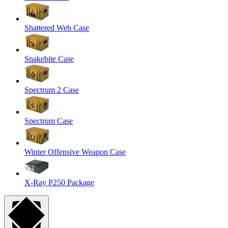
Shattered Web Case
Snakebite Case
Spectrum 2 Case
Spectrum Case
Winter Offensive Weapon Case
X-Ray P250 Package