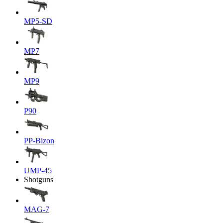
MP5-SD
MP7
MP9
P90
PP-Bizon
UMP-45
Shotguns
MAG-7