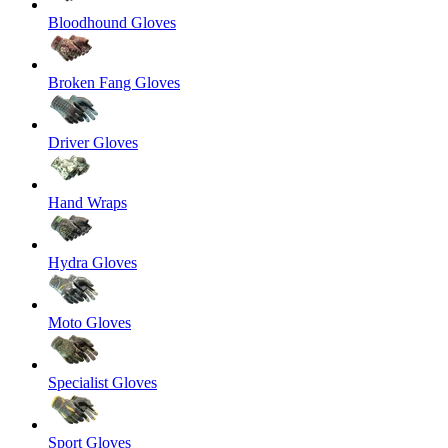
Bloodhound Gloves
Broken Fang Gloves
Driver Gloves
Hand Wraps
Hydra Gloves
Moto Gloves
Specialist Gloves
Sport Gloves