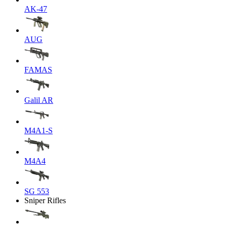
AK-47
AUG
FAMAS
Galil AR
M4A1-S
M4A4
SG 553
Sniper Rifles