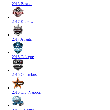
2018 Boston
2017 Krakow
2017 Atlanta
2016 Cologne
2016 Columbus
2015 Cluj-Napoca
2015 Cologne