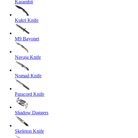
Karambit
Kukri Knife
M9 Bayonet
Navaja Knife
Nomad Knife
Paracord Knife
Shadow Daggers
Skeleton Knife