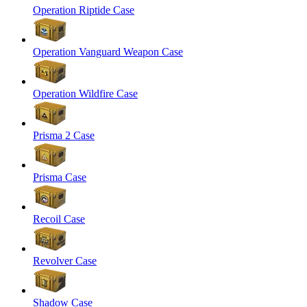
Operation Riptide Case
Operation Vanguard Weapon Case
Operation Wildfire Case
Prisma 2 Case
Prisma Case
Recoil Case
Revolver Case
Shadow Case