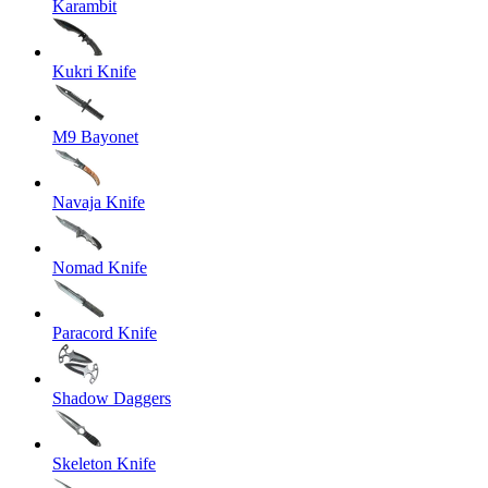
Karambit
Kukri Knife
M9 Bayonet
Navaja Knife
Nomad Knife
Paracord Knife
Shadow Daggers
Skeleton Knife