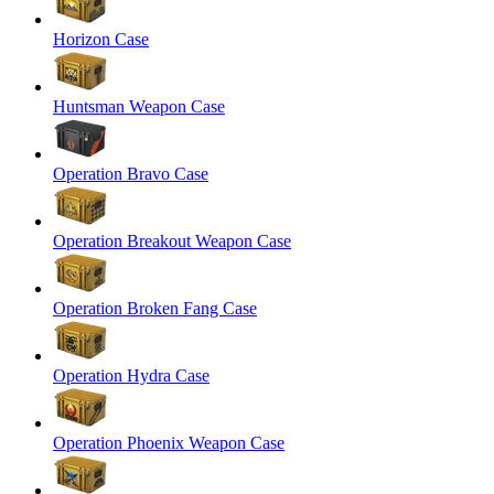
Horizon Case
Huntsman Weapon Case
Operation Bravo Case
Operation Breakout Weapon Case
Operation Broken Fang Case
Operation Hydra Case
Operation Phoenix Weapon Case