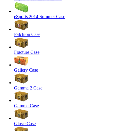
eSports 2014 Summer Case
Falchion Case
Fracture Case
Gallery Case
Gamma 2 Case
Gamma Case
Glove Case