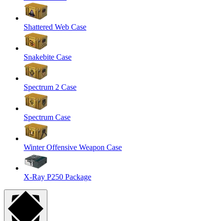
Shattered Web Case
Snakebite Case
Spectrum 2 Case
Spectrum Case
Winter Offensive Weapon Case
X-Ray P250 Package