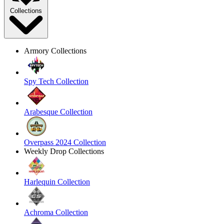
Collections
Armory Collections
Spy Tech Collection
Arabesque Collection
Overpass 2024 Collection
Weekly Drop Collections
Harlequin Collection
Achroma Collection