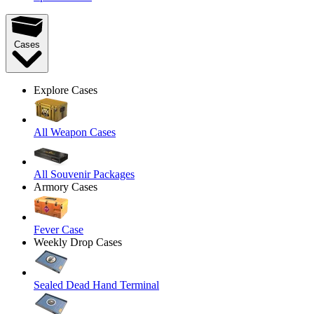
Cases
Explore Cases
All Weapon Cases
All Souvenir Packages
Armory Cases
Fever Case
Weekly Drop Cases
Sealed Dead Hand Terminal