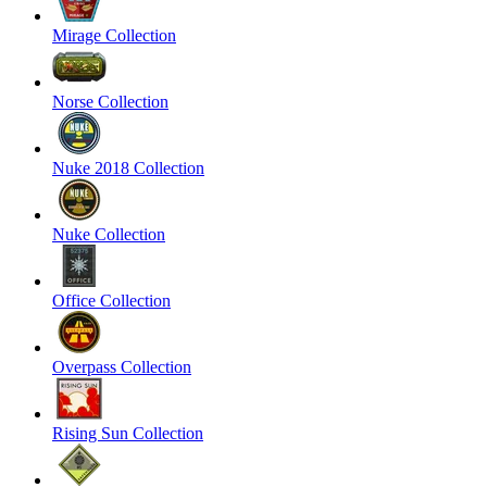
Mirage Collection
Norse Collection
Nuke 2018 Collection
Nuke Collection
Office Collection
Overpass Collection
Rising Sun Collection