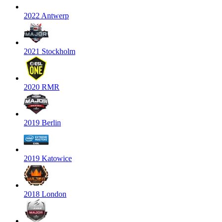
2022 Antwerp
2021 Stockholm
2020 RMR
2019 Berlin
2019 Katowice
2018 London