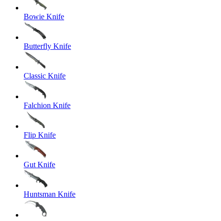
Bowie Knife
Butterfly Knife
Classic Knife
Falchion Knife
Flip Knife
Gut Knife
Huntsman Knife