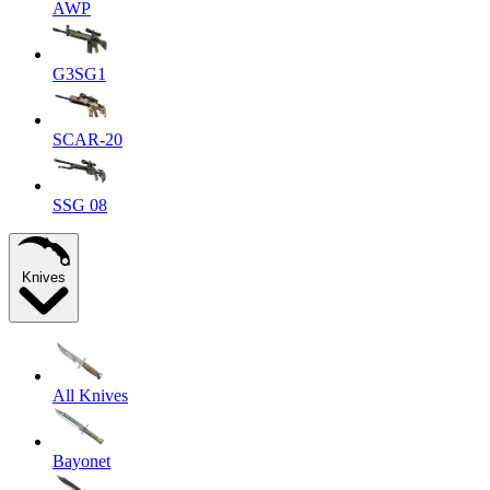
AWP
G3SG1
SCAR-20
SSG 08
Knives
All Knives
Bayonet