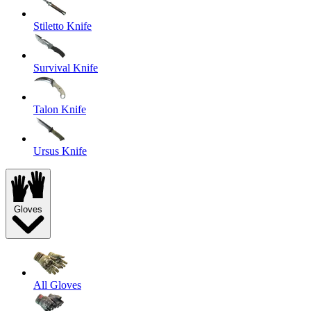
Stiletto Knife
Survival Knife
Talon Knife
Ursus Knife
Gloves
All Gloves