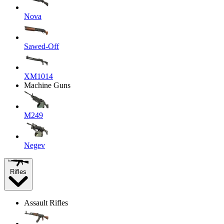
Nova
Sawed-Off
XM1014
Machine Guns
M249
Negev
Rifles
Assault Rifles