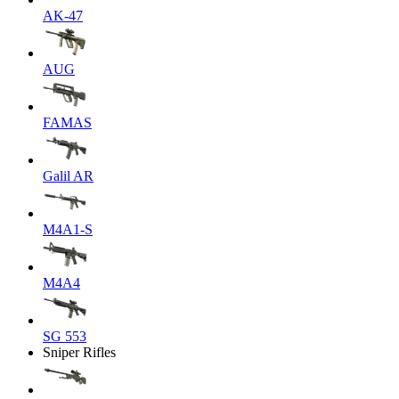
AK-47
AUG
FAMAS
Galil AR
M4A1-S
M4A4
SG 553
Sniper Rifles