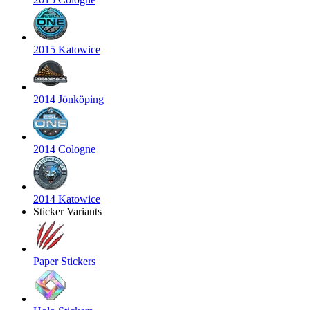
2015 Katowice
2014 Jönköping
2014 Cologne
2014 Katowice
Sticker Variants
Paper Stickers