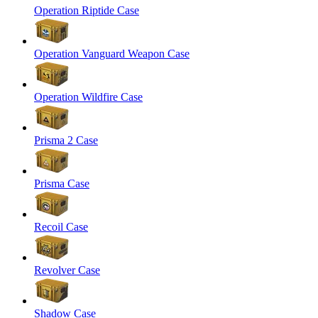
Operation Riptide Case
Operation Vanguard Weapon Case
Operation Wildfire Case
Prisma 2 Case
Prisma Case
Recoil Case
Revolver Case
Shadow Case