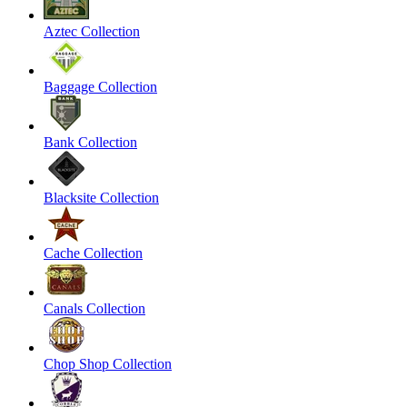
Aztec Collection
Baggage Collection
Bank Collection
Blacksite Collection
Cache Collection
Canals Collection
Chop Shop Collection