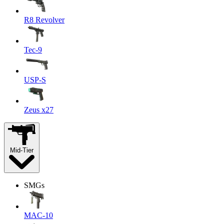
R8 Revolver
Tec-9
USP-S
Zeus x27
Mid-Tier
SMGs
MAC-10