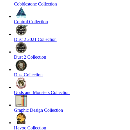
Cobblestone Collection
Control Collection
Dust 2 2021 Collection
Dust 2 Collection
Dust Collection
Gods and Monsters Collection
Graphic Design Collection
Havoc Collection