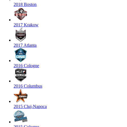
2018 Boston
2017 Krakow
2017 Atlanta
2016 Cologne
2016 Columbus
2015 Cluj-Napoca
2015 Cologne