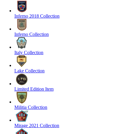
Inferno 2018 Collection
Inferno Collection
Italy Collection
Lake Collection
Limited Edition Item
Militia Collection
Mirage 2021 Collection