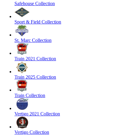
Safehouse Collection
Sport & Field Collection
St. Marc Collection
Train 2021 Collection
Train 2025 Collection
Train Collection
Vertigo 2021 Collection
Vertigo Collection