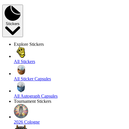
Stickers
Explore Stickers
All Stickers
All Sticker Capsules
All Autograph Capsules
Tournament Stickers
2026 Cologne