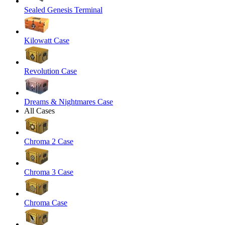
Sealed Genesis Terminal
Kilowatt Case
Revolution Case
Dreams & Nightmares Case
All Cases
Chroma 2 Case
Chroma 3 Case
Chroma Case