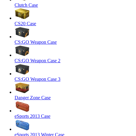
Clutch Case
CS20 Case
CS:GO Weapon Case
CS:GO Weapon Case 2
CS:GO Weapon Case 3
Danger Zone Case
eSports 2013 Case
eSports 2013 Winter Case