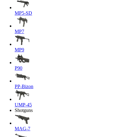
MP5-SD
MP7
MP9
P90
PP-Bizon
UMP-45
Shotguns
MAG-7