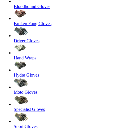
Bloodhound Gloves
Broken Fang Gloves
Driver Gloves
Hand Wraps
Hydra Gloves
Moto Gloves
Specialist Gloves
Sport Gloves