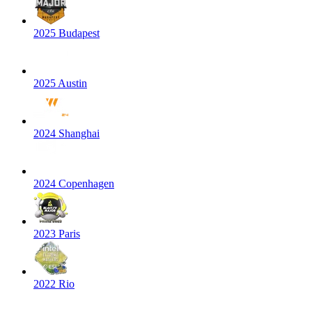
2025 Budapest
2025 Austin
2024 Shanghai
2024 Copenhagen
2023 Paris
2022 Rio