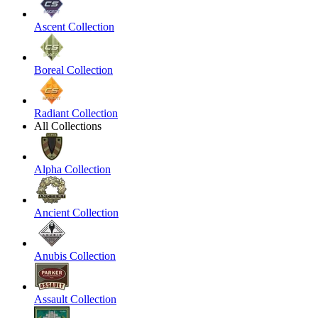
Ascent Collection
Boreal Collection
Radiant Collection
All Collections
Alpha Collection
Ancient Collection
Anubis Collection
Assault Collection