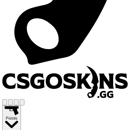
Pistols