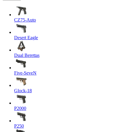
CZ75-Auto
Desert Eagle
Dual Berettas
Five-SeveN
Glock-18
P2000
P250