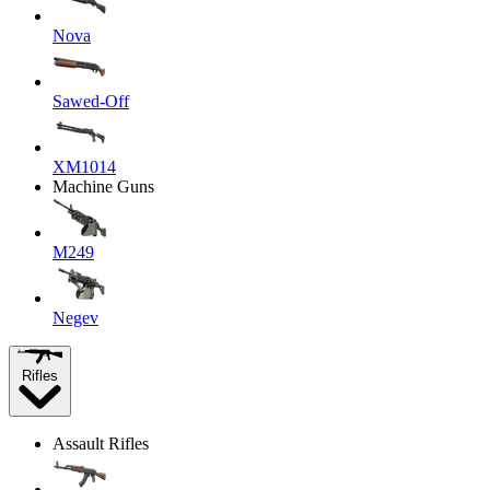
Nova
Sawed-Off
XM1014
Machine Guns
M249
Negev
Rifles
Assault Rifles