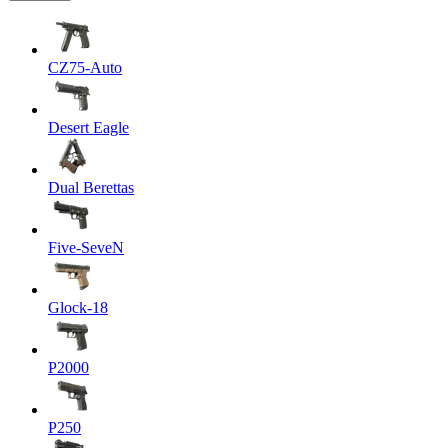
CZ75-Auto
Desert Eagle
Dual Berettas
Five-SeveN
Glock-18
P2000
P250