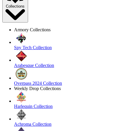
Collections
Armory Collections
Spy Tech Collection
Arabesque Collection
Overpass 2024 Collection
Weekly Drop Collections
Harlequin Collection
Achroma Collection