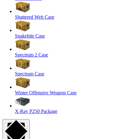
Shattered Web Case
Snakebite Case
Spectrum 2 Case
Spectrum Case
Winter Offensive Weapon Case
X-Ray P250 Package