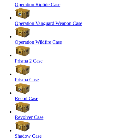
Operation Riptide Case
Operation Vanguard Weapon Case
Operation Wildfire Case
Prisma 2 Case
Prisma Case
Recoil Case
Revolver Case
Shadow Case