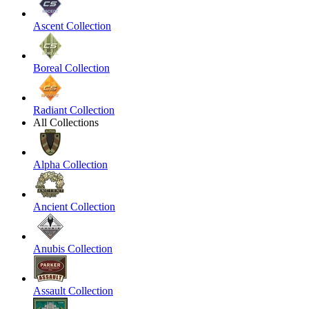
Ascent Collection
Boreal Collection
Radiant Collection
All Collections
Alpha Collection
Ancient Collection
Anubis Collection
Assault Collection