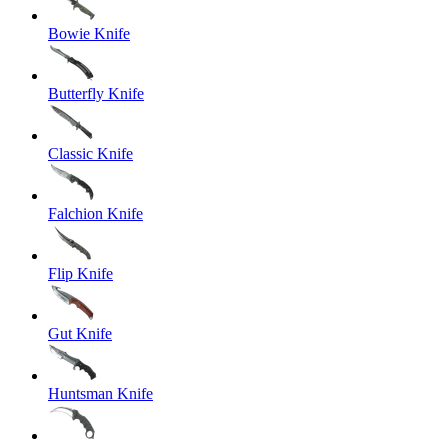
Bowie Knife
Butterfly Knife
Classic Knife
Falchion Knife
Flip Knife
Gut Knife
Huntsman Knife