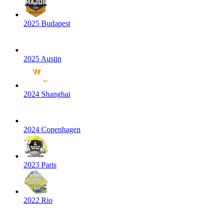
2025 Budapest
2025 Austin
2024 Shanghai
2024 Copenhagen
2023 Paris
2022 Rio