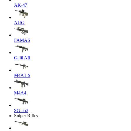
AK-47
AUG
FAMAS
Galil AR
M4A1-S
M4A4
SG 553
Sniper Rifles