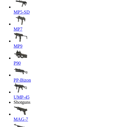
MP5-SD
MP7
MP9
P90
PP-Bizon
UMP-45
Shotguns
MAG-7