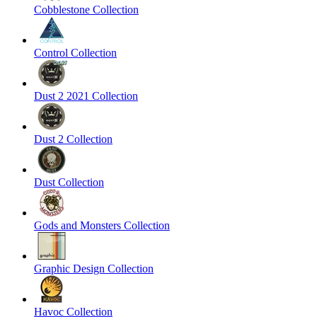
Cobblestone Collection
Control Collection
Dust 2 2021 Collection
Dust 2 Collection
Dust Collection
Gods and Monsters Collection
Graphic Design Collection
Havoc Collection