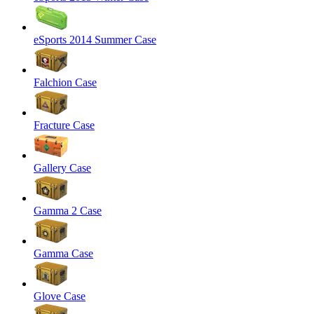
eSports 2014 Summer Case
Falchion Case
Fracture Case
Gallery Case
Gamma 2 Case
Gamma Case
Glove Case