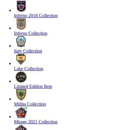
Inferno 2018 Collection
Inferno Collection
Italy Collection
Lake Collection
Limited Edition Item
Militia Collection
Mirage 2021 Collection