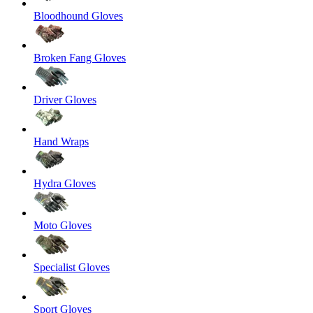
Bloodhound Gloves
Broken Fang Gloves
Driver Gloves
Hand Wraps
Hydra Gloves
Moto Gloves
Specialist Gloves
Sport Gloves