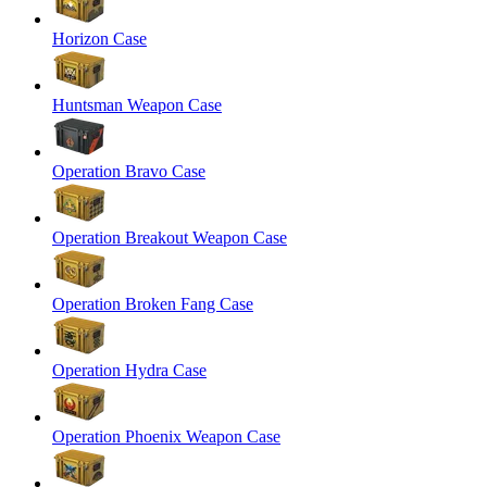
Horizon Case
Huntsman Weapon Case
Operation Bravo Case
Operation Breakout Weapon Case
Operation Broken Fang Case
Operation Hydra Case
Operation Phoenix Weapon Case