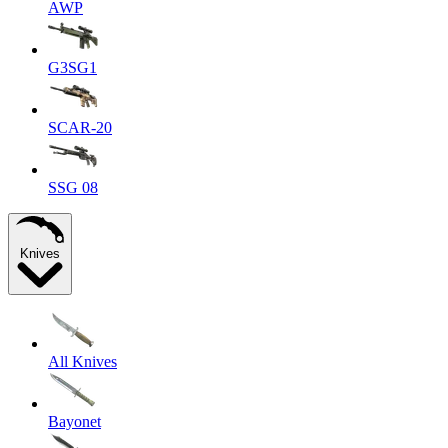
AWP
G3SG1
SCAR-20
SSG 08
Knives
All Knives
Bayonet