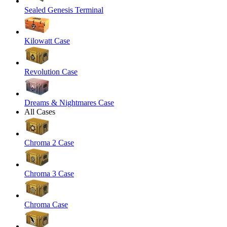
Sealed Genesis Terminal
Kilowatt Case
Revolution Case
Dreams & Nightmares Case
All Cases
Chroma 2 Case
Chroma 3 Case
Chroma Case