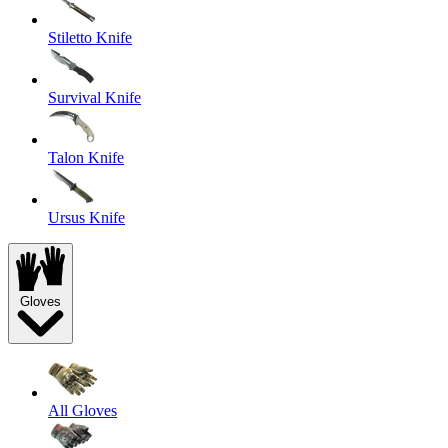
Stiletto Knife
Survival Knife
Talon Knife
Ursus Knife
Gloves
All Gloves