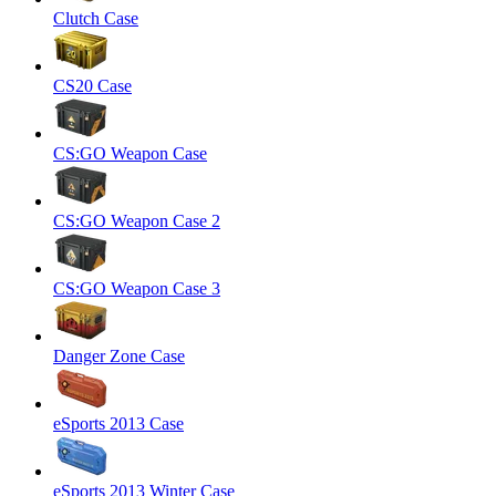
Clutch Case
CS20 Case
CS:GO Weapon Case
CS:GO Weapon Case 2
CS:GO Weapon Case 3
Danger Zone Case
eSports 2013 Case
eSports 2013 Winter Case