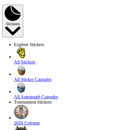
Stickers
Explore Stickers
All Stickers
All Sticker Capsules
All Autograph Capsules
Tournament Stickers
2026 Cologne