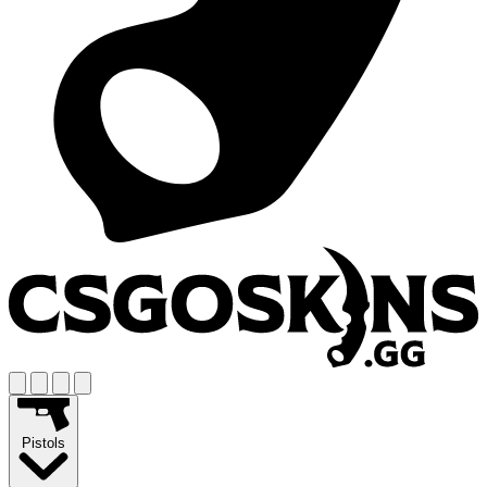
Pistols