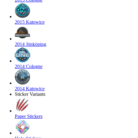
2015 Katowice
2014 Jönköping
2014 Cologne
2014 Katowice
Sticker Variants
Paper Stickers