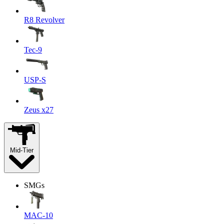
R8 Revolver
Tec-9
USP-S
Zeus x27
Mid-Tier
SMGs
MAC-10