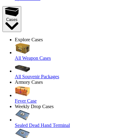
Cases
Explore Cases
All Weapon Cases
All Souvenir Packages
Armory Cases
Fever Case
Weekly Drop Cases
Sealed Dead Hand Terminal