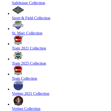
Safehouse Collection
Sport & Field Collection
St. Marc Collection
Train 2021 Collection
Train 2025 Collection
Train Collection
Vertigo 2021 Collection
Vertigo Collection