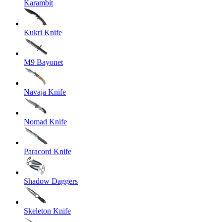
Karambit
Kukri Knife
M9 Bayonet
Navaja Knife
Nomad Knife
Paracord Knife
Shadow Daggers
Skeleton Knife