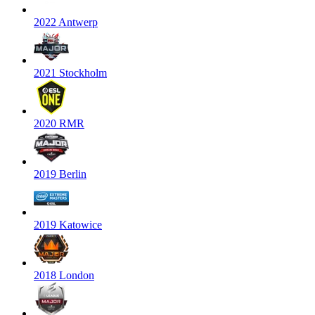
2022 Antwerp
2021 Stockholm
2020 RMR
2019 Berlin
2019 Katowice
2018 London