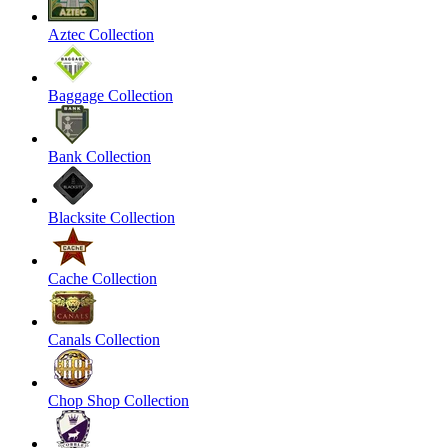
Aztec Collection
Baggage Collection
Bank Collection
Blacksite Collection
Cache Collection
Canals Collection
Chop Shop Collection