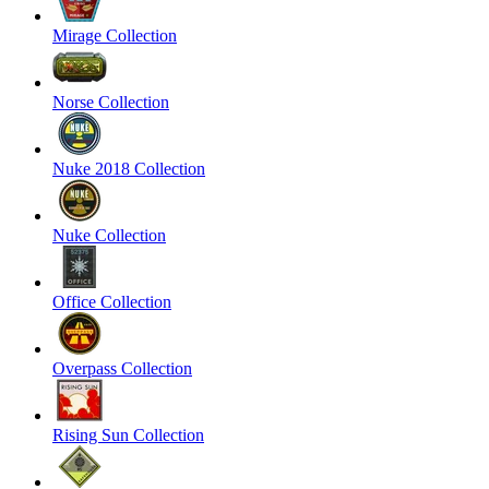
Mirage Collection
Norse Collection
Nuke 2018 Collection
Nuke Collection
Office Collection
Overpass Collection
Rising Sun Collection