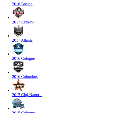
2018 Boston
2017 Krakow
2017 Atlanta
2016 Cologne
2016 Columbus
2015 Cluj-Napoca
2015 Cologne