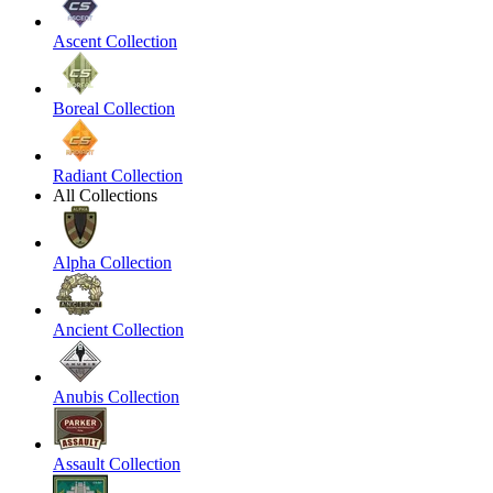
Ascent Collection
Boreal Collection
Radiant Collection
All Collections
Alpha Collection
Ancient Collection
Anubis Collection
Assault Collection