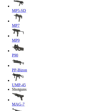
MP5-SD
MP7
MP9
P90
PP-Bizon
UMP-45
Shotguns
MAG-7