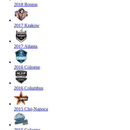
2018 Boston
2017 Krakow
2017 Atlanta
2016 Cologne
2016 Columbus
2015 Cluj-Napoca
2015 Cologne