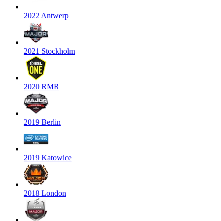
2022 Antwerp
2021 Stockholm
2020 RMR
2019 Berlin
2019 Katowice
2018 London