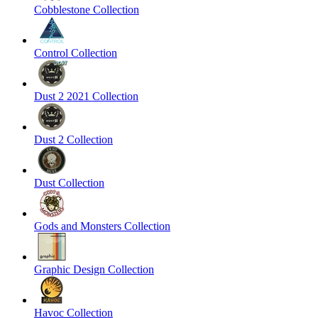
Cobblestone Collection
Control Collection
Dust 2 2021 Collection
Dust 2 Collection
Dust Collection
Gods and Monsters Collection
Graphic Design Collection
Havoc Collection