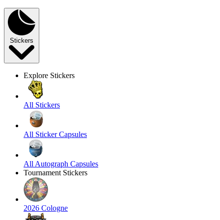
Stickers
Explore Stickers
All Stickers
All Sticker Capsules
All Autograph Capsules
Tournament Stickers
2026 Cologne