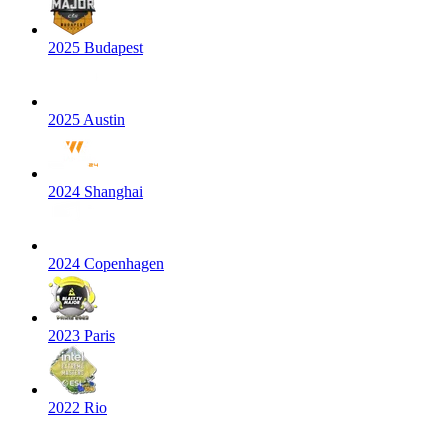
2025 Budapest
2025 Austin
2024 Shanghai
2024 Copenhagen
2023 Paris
2022 Rio