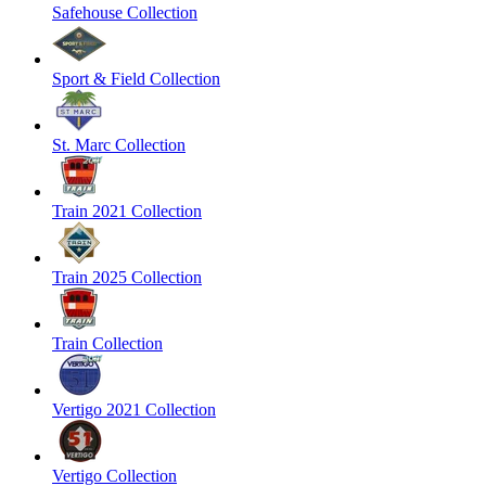
Safehouse Collection
Sport & Field Collection
St. Marc Collection
Train 2021 Collection
Train 2025 Collection
Train Collection
Vertigo 2021 Collection
Vertigo Collection