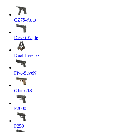
CZ75-Auto
Desert Eagle
Dual Berettas
Five-SeveN
Glock-18
P2000
P250