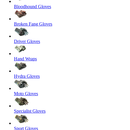
Bloodhound Gloves
Broken Fang Gloves
Driver Gloves
Hand Wraps
Hydra Gloves
Moto Gloves
Specialist Gloves
Sport Gloves