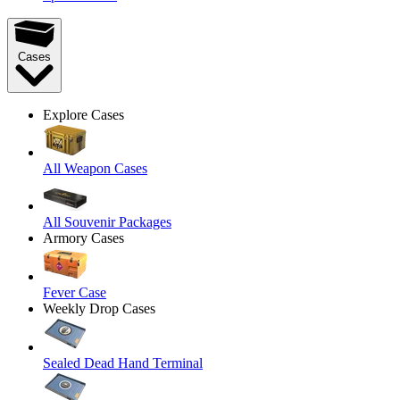
Cases
Explore Cases
All Weapon Cases
All Souvenir Packages
Armory Cases
Fever Case
Weekly Drop Cases
Sealed Dead Hand Terminal