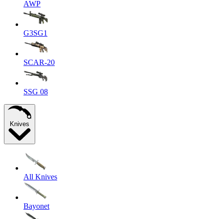
AWP
G3SG1
SCAR-20
SSG 08
Knives
All Knives
Bayonet