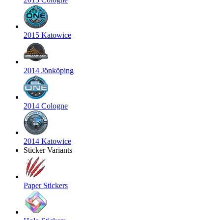
2015 Katowice
2014 Jönköping
2014 Cologne
2014 Katowice
Sticker Variants
Paper Stickers