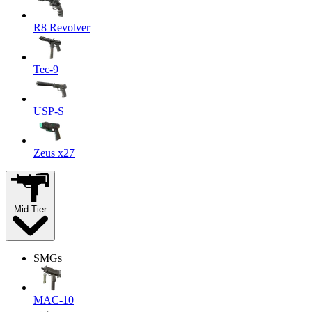
R8 Revolver
Tec-9
USP-S
Zeus x27
Mid-Tier
SMGs
MAC-10