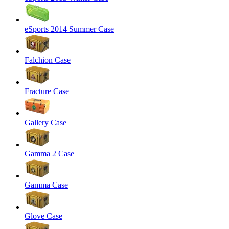
eSports 2014 Summer Case
Falchion Case
Fracture Case
Gallery Case
Gamma 2 Case
Gamma Case
Glove Case