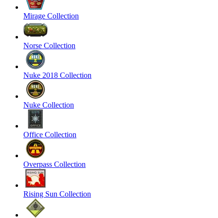
Mirage Collection
Norse Collection
Nuke 2018 Collection
Nuke Collection
Office Collection
Overpass Collection
Rising Sun Collection