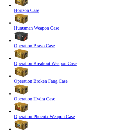
Horizon Case
Huntsman Weapon Case
Operation Bravo Case
Operation Breakout Weapon Case
Operation Broken Fang Case
Operation Hydra Case
Operation Phoenix Weapon Case