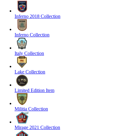
Inferno 2018 Collection
Inferno Collection
Italy Collection
Lake Collection
Limited Edition Item
Militia Collection
Mirage 2021 Collection