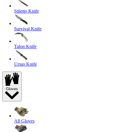
Stiletto Knife
Survival Knife
Talon Knife
Ursus Knife
Gloves
All Gloves