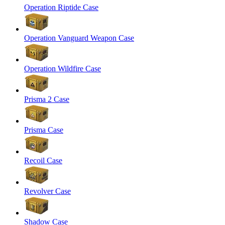
Operation Riptide Case
Operation Vanguard Weapon Case
Operation Wildfire Case
Prisma 2 Case
Prisma Case
Recoil Case
Revolver Case
Shadow Case