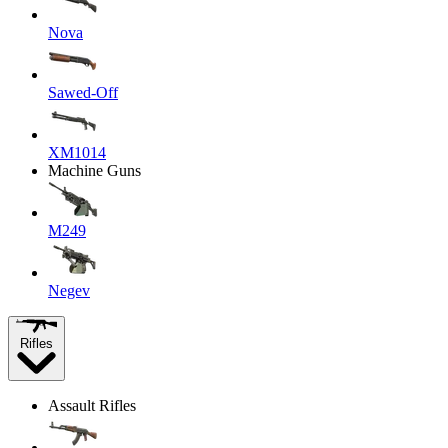
Nova
Sawed-Off
XM1014
Machine Guns
M249
Negev
Rifles
Assault Rifles