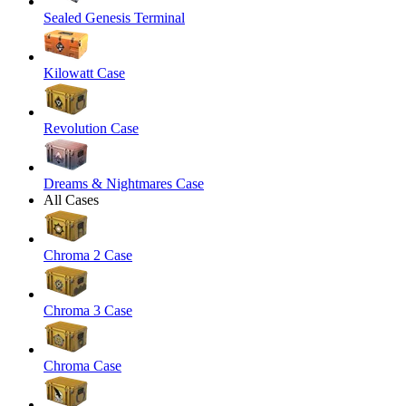
Sealed Genesis Terminal
Kilowatt Case
Revolution Case
Dreams & Nightmares Case
All Cases
Chroma 2 Case
Chroma 3 Case
Chroma Case