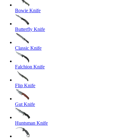
Bowie Knife
Butterfly Knife
Classic Knife
Falchion Knife
Flip Knife
Gut Knife
Huntsman Knife