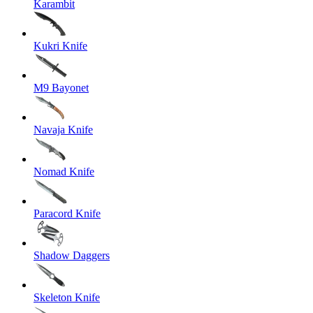
Karambit
Kukri Knife
M9 Bayonet
Navaja Knife
Nomad Knife
Paracord Knife
Shadow Daggers
Skeleton Knife