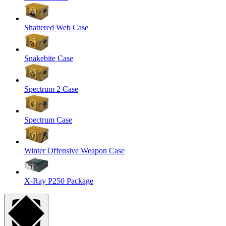
Shattered Web Case
Snakebite Case
Spectrum 2 Case
Spectrum Case
Winter Offensive Weapon Case
X-Ray P250 Package