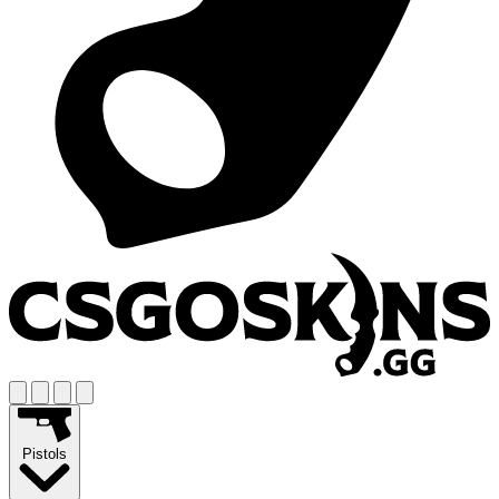
Pistols