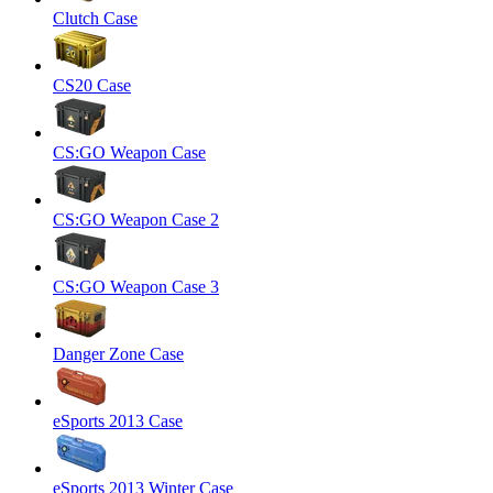
Clutch Case
CS20 Case
CS:GO Weapon Case
CS:GO Weapon Case 2
CS:GO Weapon Case 3
Danger Zone Case
eSports 2013 Case
eSports 2013 Winter Case