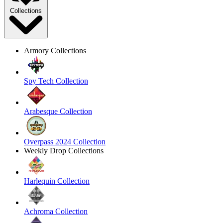
Collections
Armory Collections
Spy Tech Collection
Arabesque Collection
Overpass 2024 Collection
Weekly Drop Collections
Harlequin Collection
Achroma Collection