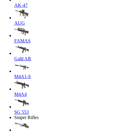
AK-47
AUG
FAMAS
Galil AR
M4A1-S
M4A4
SG 553
Sniper Rifles