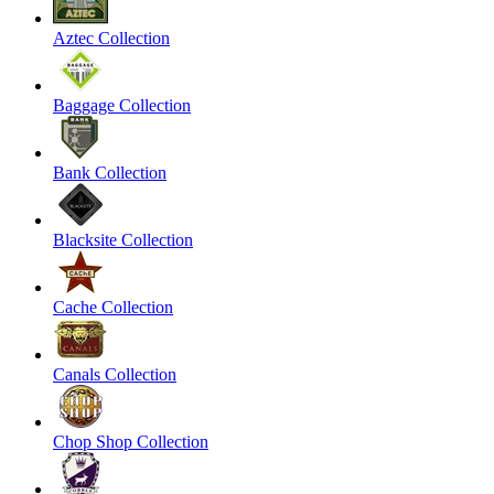
Aztec Collection
Baggage Collection
Bank Collection
Blacksite Collection
Cache Collection
Canals Collection
Chop Shop Collection