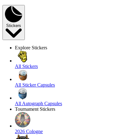
Stickers
Explore Stickers
All Stickers
All Sticker Capsules
All Autograph Capsules
Tournament Stickers
2026 Cologne