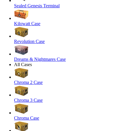
Sealed Genesis Terminal
Kilowatt Case
Revolution Case
Dreams & Nightmares Case
All Cases
Chroma 2 Case
Chroma 3 Case
Chroma Case