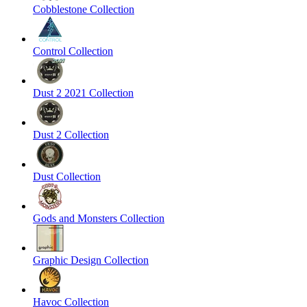
Cobblestone Collection
Control Collection
Dust 2 2021 Collection
Dust 2 Collection
Dust Collection
Gods and Monsters Collection
Graphic Design Collection
Havoc Collection