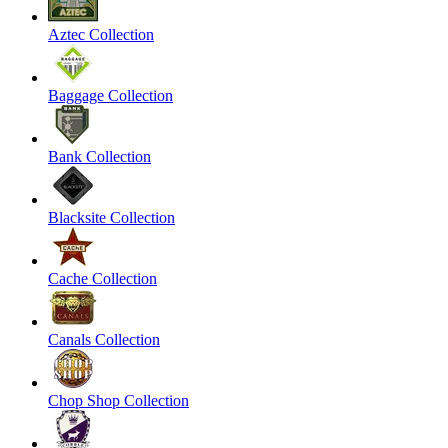
Aztec Collection
Baggage Collection
Bank Collection
Blacksite Collection
Cache Collection
Canals Collection
Chop Shop Collection