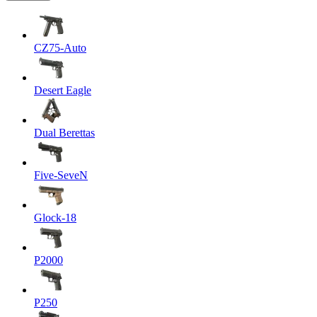
CZ75-Auto
Desert Eagle
Dual Berettas
Five-SeveN
Glock-18
P2000
P250