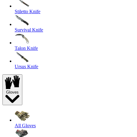
Stiletto Knife
Survival Knife
Talon Knife
Ursus Knife
Gloves
All Gloves