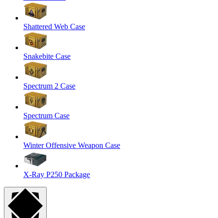
Shattered Web Case
Snakebite Case
Spectrum 2 Case
Spectrum Case
Winter Offensive Weapon Case
X-Ray P250 Package