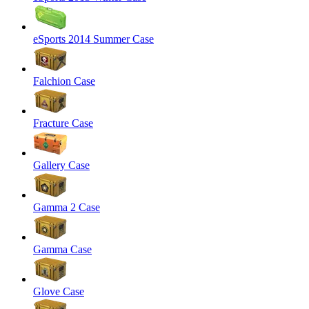
eSports 2014 Summer Case
Falchion Case
Fracture Case
Gallery Case
Gamma 2 Case
Gamma Case
Glove Case