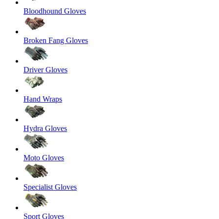
Bloodhound Gloves
Broken Fang Gloves
Driver Gloves
Hand Wraps
Hydra Gloves
Moto Gloves
Specialist Gloves
Sport Gloves