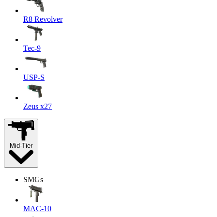
R8 Revolver
Tec-9
USP-S
Zeus x27
Mid-Tier
SMGs
MAC-10