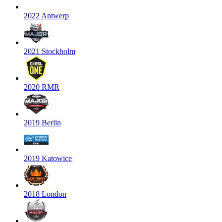
2022 Antwerp
2021 Stockholm
2020 RMR
2019 Berlin
2019 Katowice
2018 London