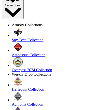
Collections
Armory Collections
Spy Tech Collection
Arabesque Collection
Overpass 2024 Collection
Weekly Drop Collections
Harlequin Collection
Achroma Collection