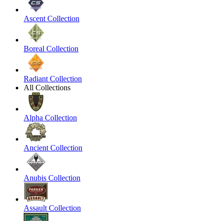
Ascent Collection
Boreal Collection
Radiant Collection
All Collections
Alpha Collection
Ancient Collection
Anubis Collection
Assault Collection