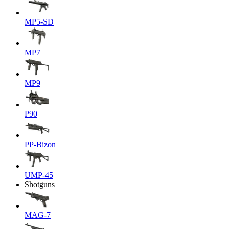
MP5-SD
MP7
MP9
P90
PP-Bizon
UMP-45
Shotguns
MAG-7