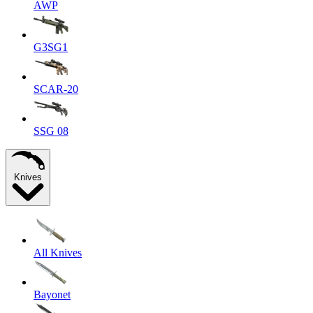
AWP
G3SG1
SCAR-20
SSG 08
Knives
All Knives
Bayonet