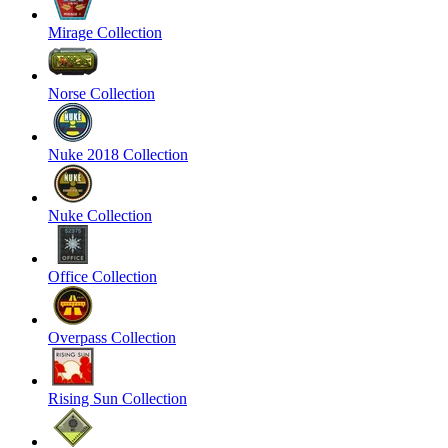
Mirage Collection
Norse Collection
Nuke 2018 Collection
Nuke Collection
Office Collection
Overpass Collection
Rising Sun Collection