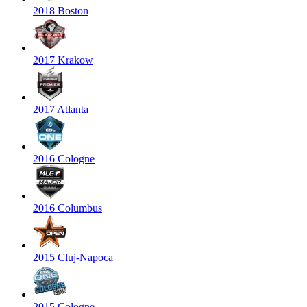
2018 Boston
2017 Krakow
2017 Atlanta
2016 Cologne
2016 Columbus
2015 Cluj-Napoca
2015 Cologne