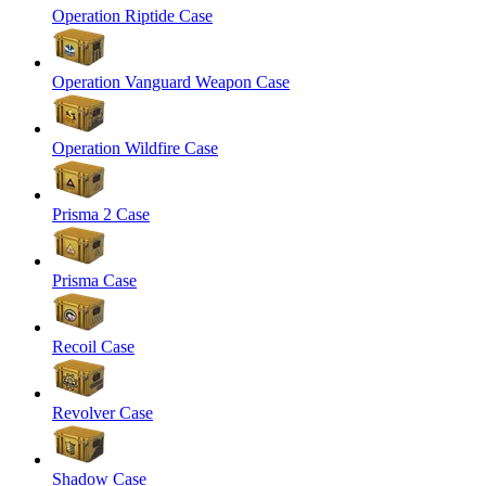
Operation Riptide Case
Operation Vanguard Weapon Case
Operation Wildfire Case
Prisma 2 Case
Prisma Case
Recoil Case
Revolver Case
Shadow Case