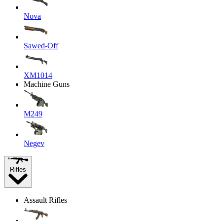
Nova
Sawed-Off
XM1014
Machine Guns
M249
Negev
Rifles
Assault Rifles