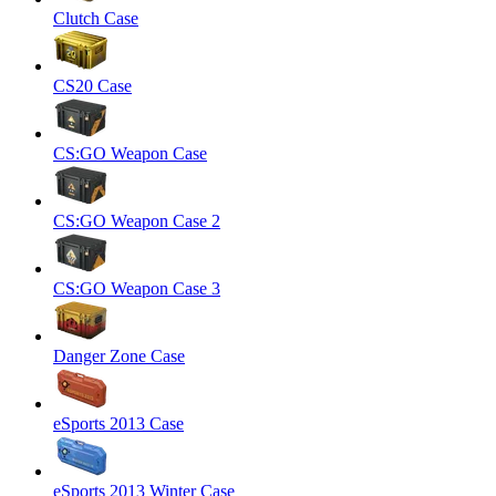
Clutch Case
CS20 Case
CS:GO Weapon Case
CS:GO Weapon Case 2
CS:GO Weapon Case 3
Danger Zone Case
eSports 2013 Case
eSports 2013 Winter Case