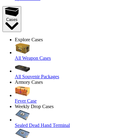
Cases
Explore Cases
All Weapon Cases
All Souvenir Packages
Armory Cases
Fever Case
Weekly Drop Cases
Sealed Dead Hand Terminal