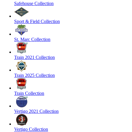
Safehouse Collection
Sport & Field Collection
St. Marc Collection
Train 2021 Collection
Train 2025 Collection
Train Collection
Vertigo 2021 Collection
Vertigo Collection