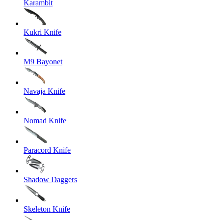
Karambit
Kukri Knife
M9 Bayonet
Navaja Knife
Nomad Knife
Paracord Knife
Shadow Daggers
Skeleton Knife