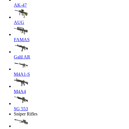
AK-47
AUG
FAMAS
Galil AR
M4A1-S
M4A4
SG 553
Sniper Rifles