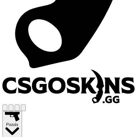
Pistols