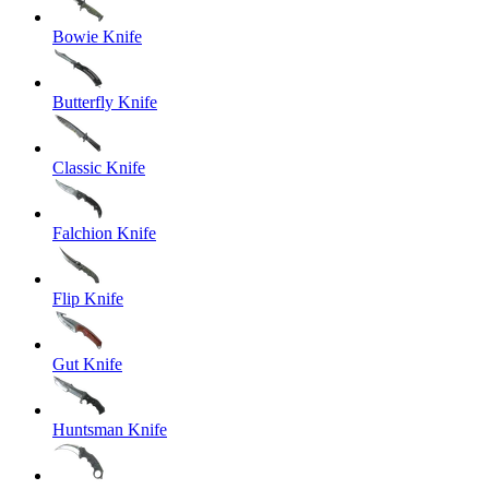
Bowie Knife
Butterfly Knife
Classic Knife
Falchion Knife
Flip Knife
Gut Knife
Huntsman Knife