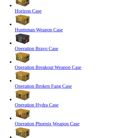
Horizon Case
Huntsman Weapon Case
Operation Bravo Case
Operation Breakout Weapon Case
Operation Broken Fang Case
Operation Hydra Case
Operation Phoenix Weapon Case