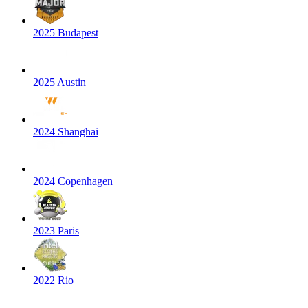
2025 Budapest
2025 Austin
2024 Shanghai
2024 Copenhagen
2023 Paris
2022 Rio