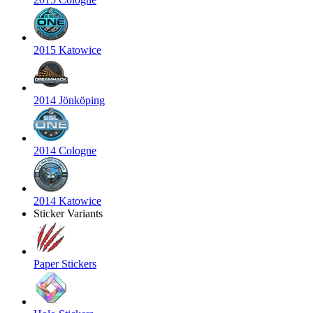
2015 Katowice
2014 Jönköping
2014 Cologne
2014 Katowice
Sticker Variants
Paper Stickers