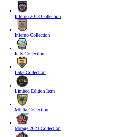
Inferno 2018 Collection
Inferno Collection
Italy Collection
Lake Collection
Limited Edition Item
Militia Collection
Mirage 2021 Collection