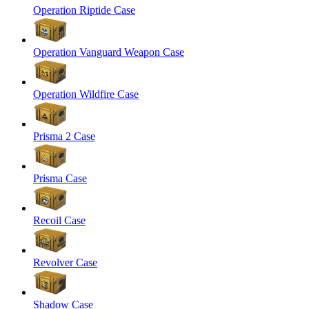
Operation Riptide Case
Operation Vanguard Weapon Case
Operation Wildfire Case
Prisma 2 Case
Prisma Case
Recoil Case
Revolver Case
Shadow Case