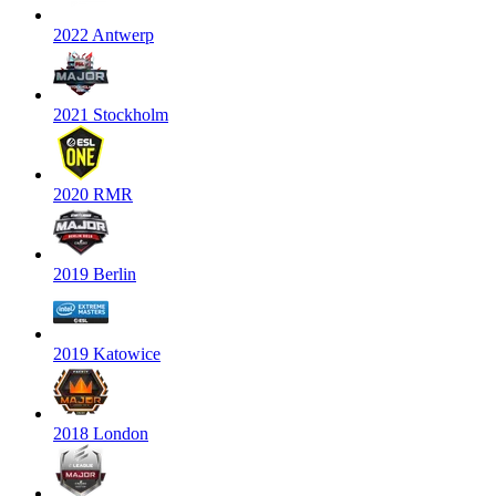
2022 Antwerp
2021 Stockholm
2020 RMR
2019 Berlin
2019 Katowice
2018 London