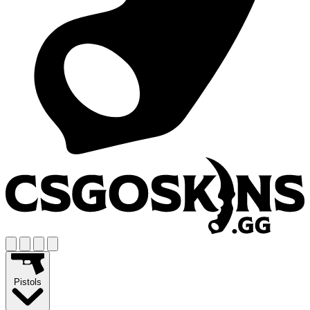
Pistols