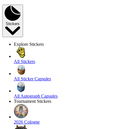
Stickers
Explore Stickers
All Stickers
All Sticker Capsules
All Autograph Capsules
Tournament Stickers
2026 Cologne