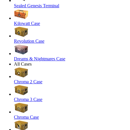
Sealed Genesis Terminal
Kilowatt Case
Revolution Case
Dreams & Nightmares Case
All Cases
Chroma 2 Case
Chroma 3 Case
Chroma Case