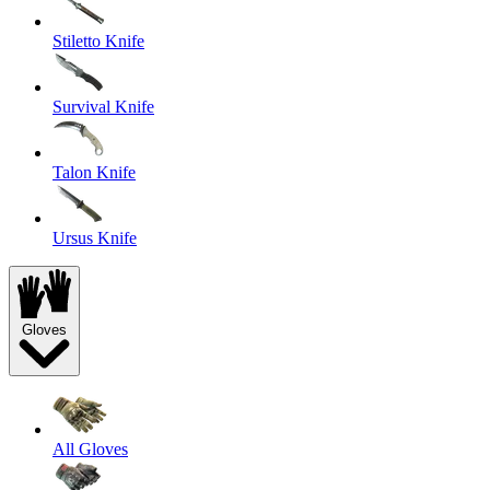
Stiletto Knife
Survival Knife
Talon Knife
Ursus Knife
Gloves
All Gloves