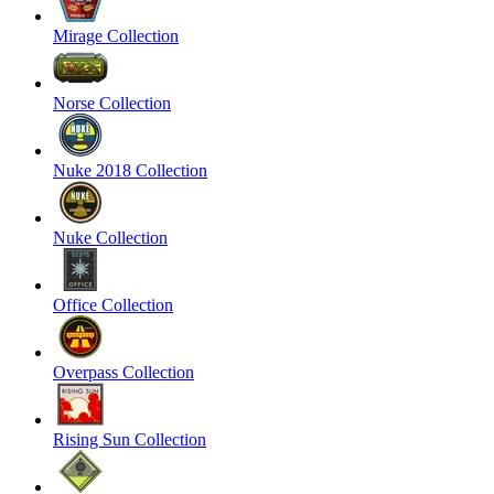
Mirage Collection
Norse Collection
Nuke 2018 Collection
Nuke Collection
Office Collection
Overpass Collection
Rising Sun Collection