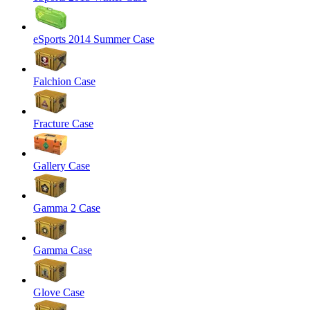
eSports 2014 Summer Case
Falchion Case
Fracture Case
Gallery Case
Gamma 2 Case
Gamma Case
Glove Case