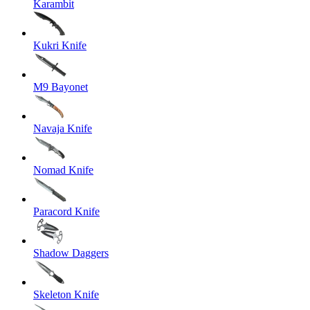
Karambit
Kukri Knife
M9 Bayonet
Navaja Knife
Nomad Knife
Paracord Knife
Shadow Daggers
Skeleton Knife