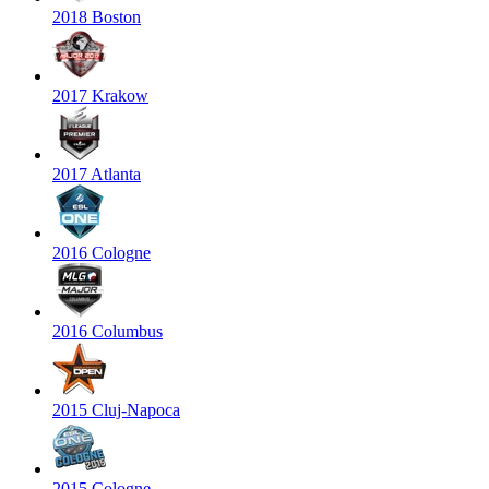
2018 Boston
2017 Krakow
2017 Atlanta
2016 Cologne
2016 Columbus
2015 Cluj-Napoca
2015 Cologne