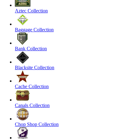
Aztec Collection
Baggage Collection
Bank Collection
Blacksite Collection
Cache Collection
Canals Collection
Chop Shop Collection