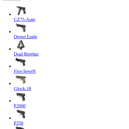
CZ75-Auto
Desert Eagle
Dual Berettas
Five-SeveN
Glock-18
P2000
P250