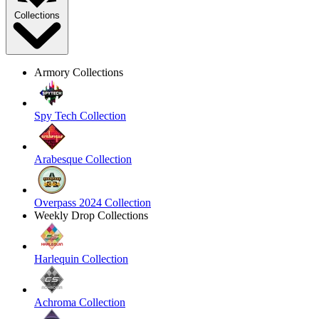
Collections
Armory Collections
Spy Tech Collection
Arabesque Collection
Overpass 2024 Collection
Weekly Drop Collections
Harlequin Collection
Achroma Collection