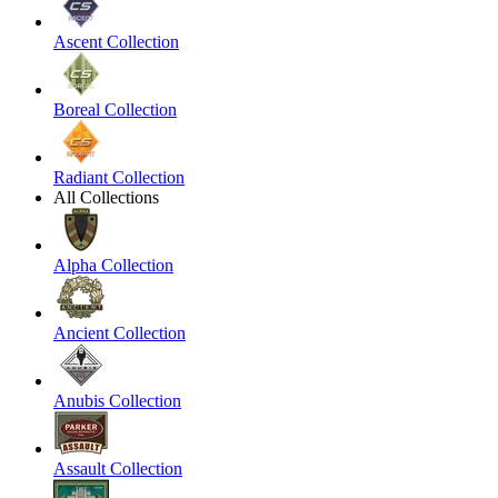
Ascent Collection
Boreal Collection
Radiant Collection
All Collections
Alpha Collection
Ancient Collection
Anubis Collection
Assault Collection