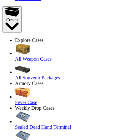
Cases
Explore Cases
All Weapon Cases
All Souvenir Packages
Armory Cases
Fever Case
Weekly Drop Cases
Sealed Dead Hand Terminal