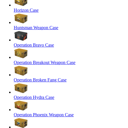
Horizon Case
Huntsman Weapon Case
Operation Bravo Case
Operation Breakout Weapon Case
Operation Broken Fang Case
Operation Hydra Case
Operation Phoenix Weapon Case