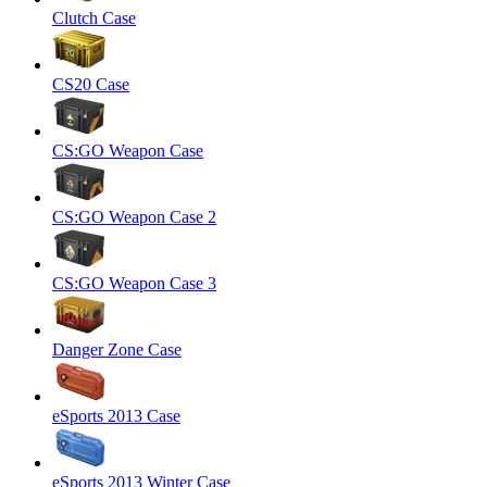
Clutch Case
CS20 Case
CS:GO Weapon Case
CS:GO Weapon Case 2
CS:GO Weapon Case 3
Danger Zone Case
eSports 2013 Case
eSports 2013 Winter Case