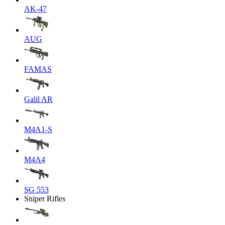
AK-47
AUG
FAMAS
Galil AR
M4A1-S
M4A4
SG 553
Sniper Rifles