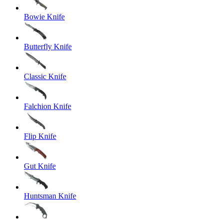
Bowie Knife
Butterfly Knife
Classic Knife
Falchion Knife
Flip Knife
Gut Knife
Huntsman Knife