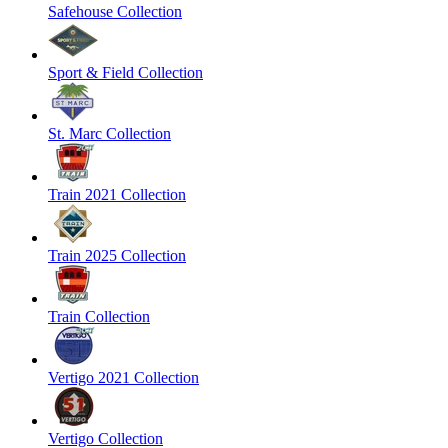
Safehouse Collection
Sport & Field Collection
St. Marc Collection
Train 2021 Collection
Train 2025 Collection
Train Collection
Vertigo 2021 Collection
Vertigo Collection