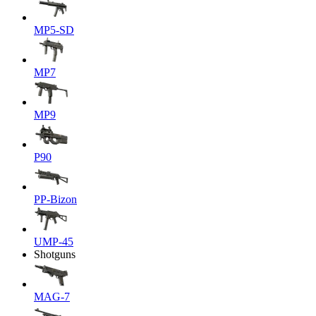
MP5-SD
MP7
MP9
P90
PP-Bizon
UMP-45
Shotguns
MAG-7