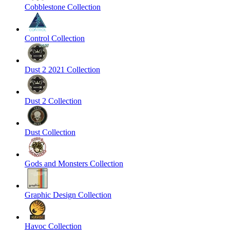
Cobblestone Collection
Control Collection
Dust 2 2021 Collection
Dust 2 Collection
Dust Collection
Gods and Monsters Collection
Graphic Design Collection
Havoc Collection