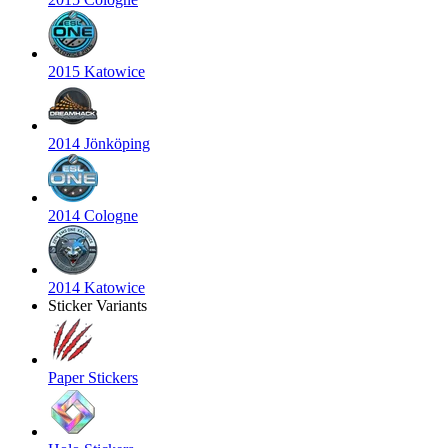
2015 Katowice
2014 Jönköping
2014 Cologne
2014 Katowice
Sticker Variants
Paper Stickers