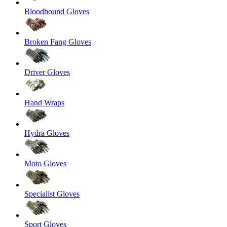
Bloodhound Gloves
Broken Fang Gloves
Driver Gloves
Hand Wraps
Hydra Gloves
Moto Gloves
Specialist Gloves
Sport Gloves