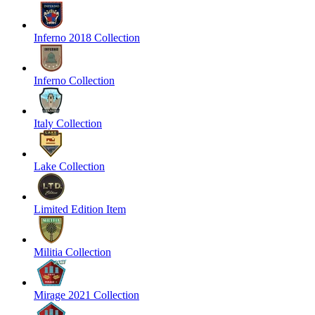
Inferno 2018 Collection
Inferno Collection
Italy Collection
Lake Collection
Limited Edition Item
Militia Collection
Mirage 2021 Collection