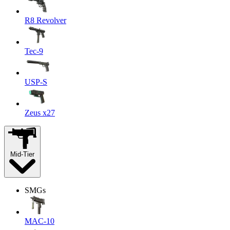
R8 Revolver
Tec-9
USP-S
Zeus x27
Mid-Tier
SMGs
MAC-10