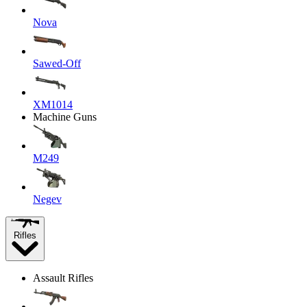
Nova
Sawed-Off
XM1014
Machine Guns
M249
Negev
Rifles
Assault Rifles