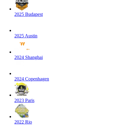
2025 Budapest
2025 Austin
2024 Shanghai
2024 Copenhagen
2023 Paris
2022 Rio