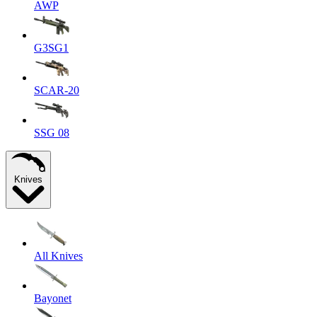
AWP
G3SG1
SCAR-20
SSG 08
Knives
All Knives
Bayonet