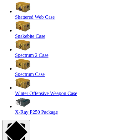
Shattered Web Case
Snakebite Case
Spectrum 2 Case
Spectrum Case
Winter Offensive Weapon Case
X-Ray P250 Package