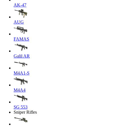
AK-47
AUG
FAMAS
Galil AR
M4A1-S
M4A4
SG 553
Sniper Rifles