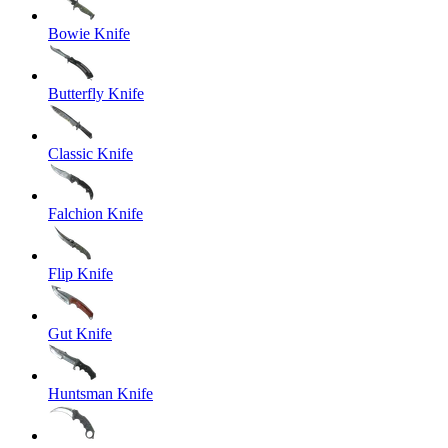
Bowie Knife
Butterfly Knife
Classic Knife
Falchion Knife
Flip Knife
Gut Knife
Huntsman Knife