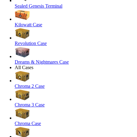
Sealed Genesis Terminal
Kilowatt Case
Revolution Case
Dreams & Nightmares Case
All Cases
Chroma 2 Case
Chroma 3 Case
Chroma Case