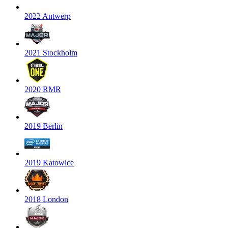
2022 Antwerp
2021 Stockholm
2020 RMR
2019 Berlin
2019 Katowice
2018 London