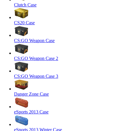
Clutch Case
CS20 Case
CS:GO Weapon Case
CS:GO Weapon Case 2
CS:GO Weapon Case 3
Danger Zone Case
eSports 2013 Case
eSports 2013 Winter Case