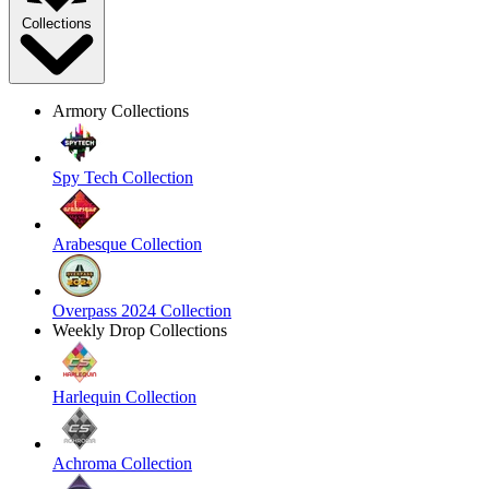
Collections
Armory Collections
Spy Tech Collection
Arabesque Collection
Overpass 2024 Collection
Weekly Drop Collections
Harlequin Collection
Achroma Collection