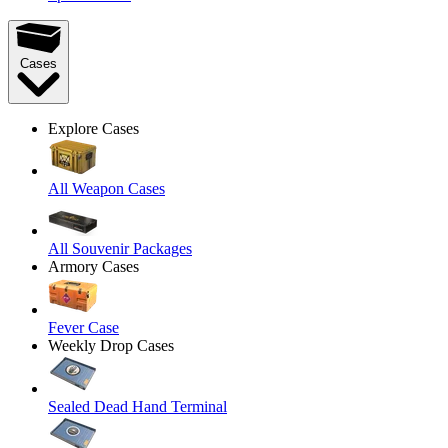
Cases
Explore Cases
All Weapon Cases
All Souvenir Packages
Armory Cases
Fever Case
Weekly Drop Cases
Sealed Dead Hand Terminal