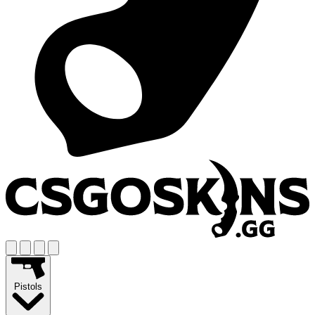
Pistols