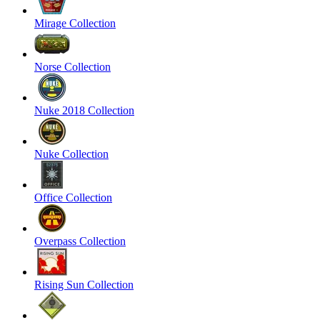
Mirage Collection
Norse Collection
Nuke 2018 Collection
Nuke Collection
Office Collection
Overpass Collection
Rising Sun Collection