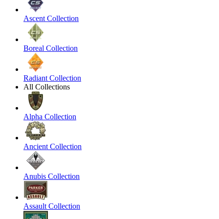
Ascent Collection
Boreal Collection
Radiant Collection
All Collections
Alpha Collection
Ancient Collection
Anubis Collection
Assault Collection