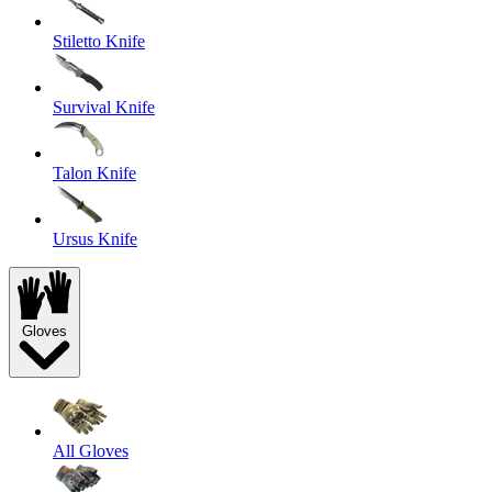
Stiletto Knife
Survival Knife
Talon Knife
Ursus Knife
Gloves
All Gloves