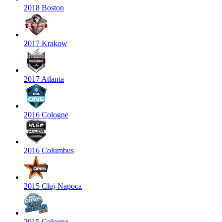
2018 Boston
2017 Krakow
2017 Atlanta
2016 Cologne
2016 Columbus
2015 Cluj-Napoca
2015 Cologne