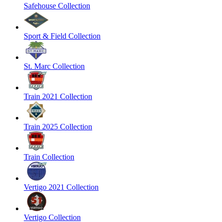
Safehouse Collection
Sport & Field Collection
St. Marc Collection
Train 2021 Collection
Train 2025 Collection
Train Collection
Vertigo 2021 Collection
Vertigo Collection