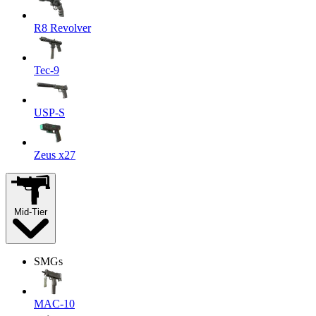
R8 Revolver
Tec-9
USP-S
Zeus x27
Mid-Tier
SMGs
MAC-10