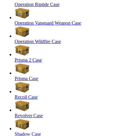
Operation Riptide Case
Operation Vanguard Weapon Case
Operation Wildfire Case
Prisma 2 Case
Prisma Case
Recoil Case
Revolver Case
Shadow Case