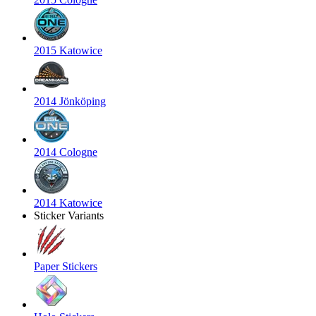
2015 Katowice
2014 Jönköping
2014 Cologne
2014 Katowice
Sticker Variants
Paper Stickers