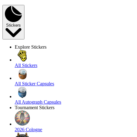
Stickers
Explore Stickers
All Stickers
All Sticker Capsules
All Autograph Capsules
Tournament Stickers
2026 Cologne