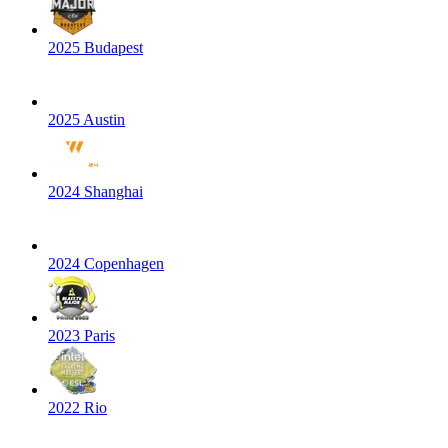
2025 Budapest
2025 Austin
2024 Shanghai
2024 Copenhagen
2023 Paris
2022 Rio