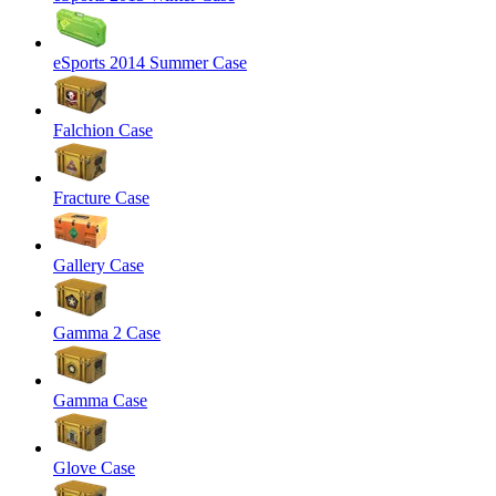
eSports 2014 Summer Case
Falchion Case
Fracture Case
Gallery Case
Gamma 2 Case
Gamma Case
Glove Case