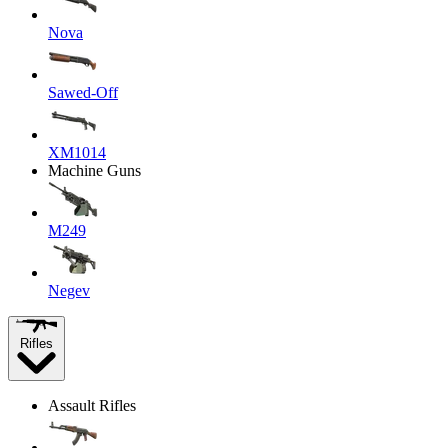
Nova
Sawed-Off
XM1014
Machine Guns
M249
Negev
Rifles
Assault Rifles