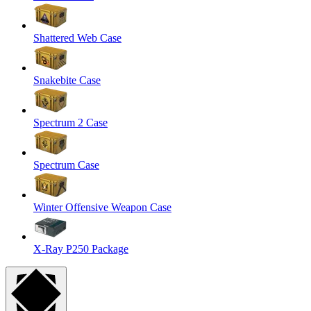
Shattered Web Case
Snakebite Case
Spectrum 2 Case
Spectrum Case
Winter Offensive Weapon Case
X-Ray P250 Package