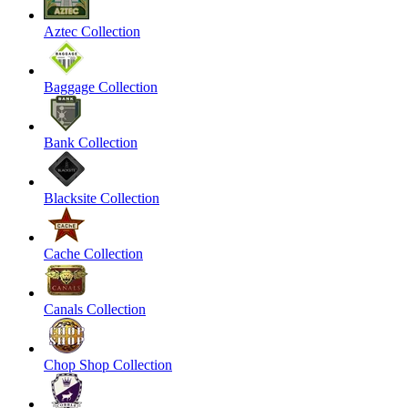
Aztec Collection
Baggage Collection
Bank Collection
Blacksite Collection
Cache Collection
Canals Collection
Chop Shop Collection