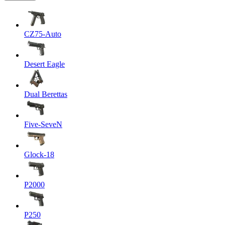
CZ75-Auto
Desert Eagle
Dual Berettas
Five-SeveN
Glock-18
P2000
P250