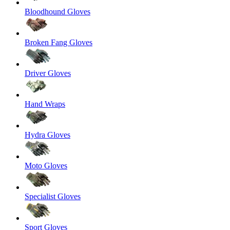
Bloodhound Gloves
Broken Fang Gloves
Driver Gloves
Hand Wraps
Hydra Gloves
Moto Gloves
Specialist Gloves
Sport Gloves