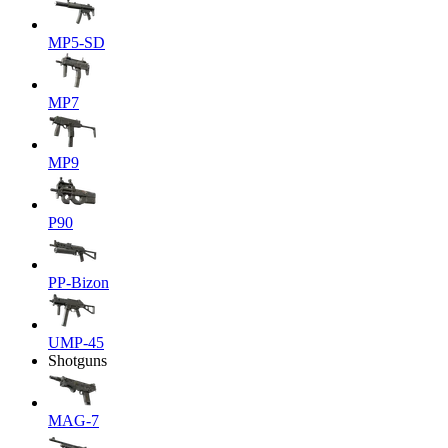
MP5-SD
MP7
MP9
P90
PP-Bizon
UMP-45
Shotguns
MAG-7