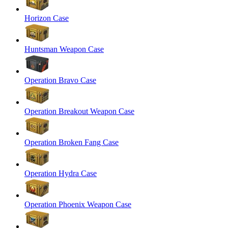
Horizon Case
Huntsman Weapon Case
Operation Bravo Case
Operation Breakout Weapon Case
Operation Broken Fang Case
Operation Hydra Case
Operation Phoenix Weapon Case