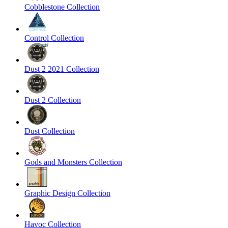
Cobblestone Collection
Control Collection
Dust 2 2021 Collection
Dust 2 Collection
Dust Collection
Gods and Monsters Collection
Graphic Design Collection
Havoc Collection