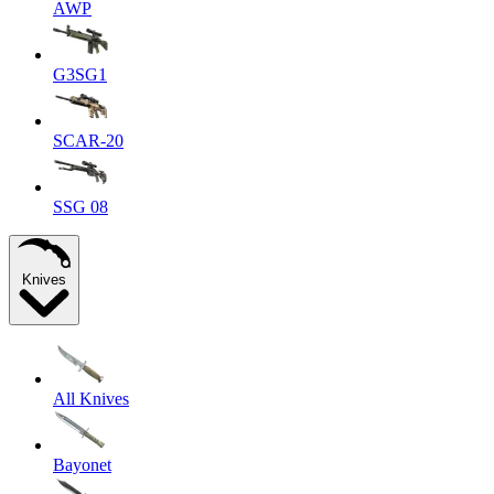
AWP
G3SG1
SCAR-20
SSG 08
Knives
All Knives
Bayonet