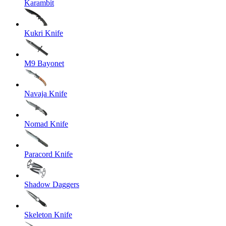
Karambit
Kukri Knife
M9 Bayonet
Navaja Knife
Nomad Knife
Paracord Knife
Shadow Daggers
Skeleton Knife