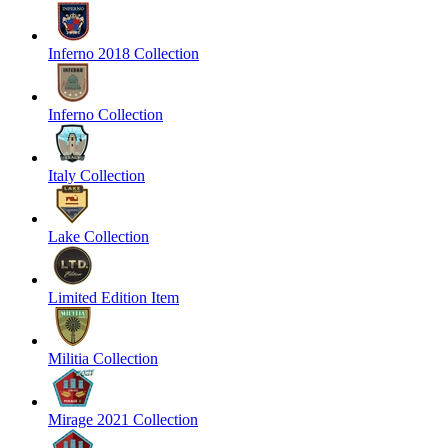
Inferno 2018 Collection
Inferno Collection
Italy Collection
Lake Collection
Limited Edition Item
Militia Collection
Mirage 2021 Collection