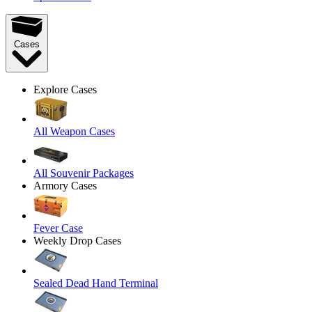
Cases
Explore Cases
All Weapon Cases
All Souvenir Packages
Armory Cases
Fever Case
Weekly Drop Cases
Sealed Dead Hand Terminal