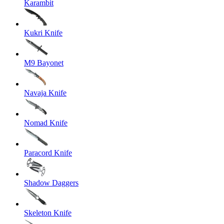
Karambit
Kukri Knife
M9 Bayonet
Navaja Knife
Nomad Knife
Paracord Knife
Shadow Daggers
Skeleton Knife