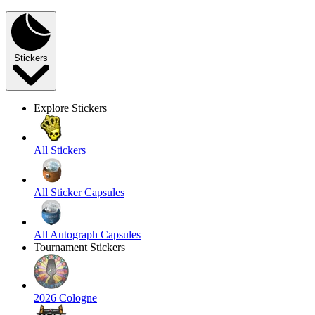
Stickers
Explore Stickers
All Stickers
All Sticker Capsules
All Autograph Capsules
Tournament Stickers
2026 Cologne