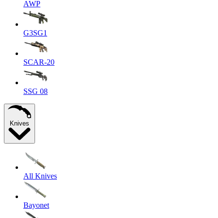
AWP
G3SG1
SCAR-20
SSG 08
Knives
All Knives
Bayonet