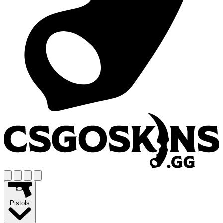
Pistols