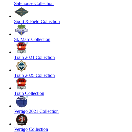
Safehouse Collection
Sport & Field Collection
St. Marc Collection
Train 2021 Collection
Train 2025 Collection
Train Collection
Vertigo 2021 Collection
Vertigo Collection