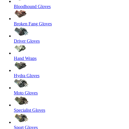
Bloodhound Gloves
Broken Fang Gloves
Driver Gloves
Hand Wraps
Hydra Gloves
Moto Gloves
Specialist Gloves
Sport Gloves