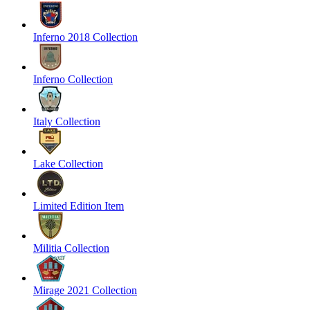
Inferno 2018 Collection
Inferno Collection
Italy Collection
Lake Collection
Limited Edition Item
Militia Collection
Mirage 2021 Collection