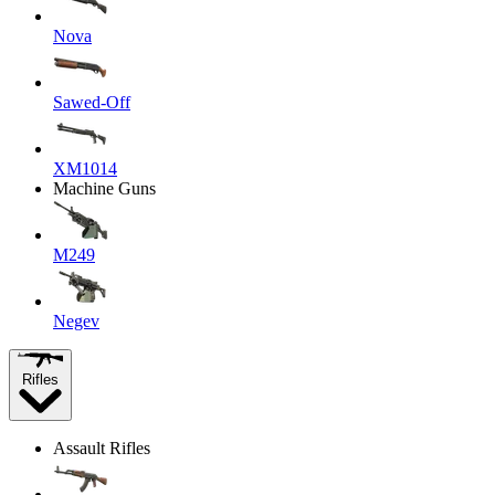
Nova
Sawed-Off
XM1014
Machine Guns
M249
Negev
Rifles
Assault Rifles