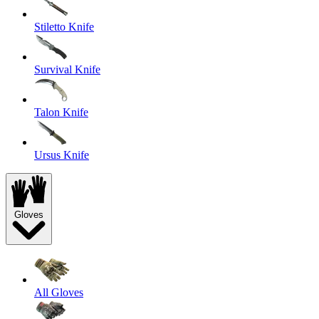
Stiletto Knife
Survival Knife
Talon Knife
Ursus Knife
Gloves
All Gloves