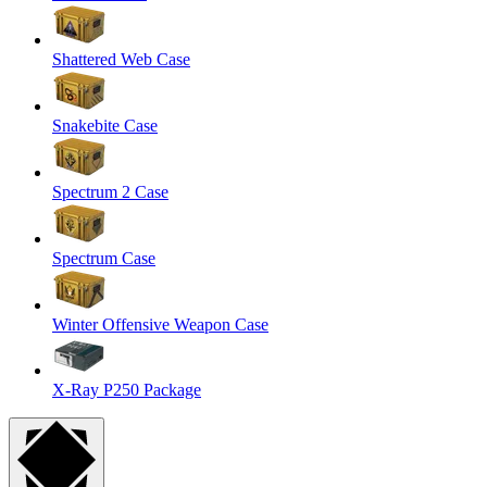
Shattered Web Case
Snakebite Case
Spectrum 2 Case
Spectrum Case
Winter Offensive Weapon Case
X-Ray P250 Package