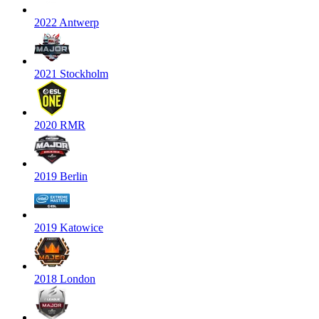
2022 Antwerp
2021 Stockholm
2020 RMR
2019 Berlin
2019 Katowice
2018 London