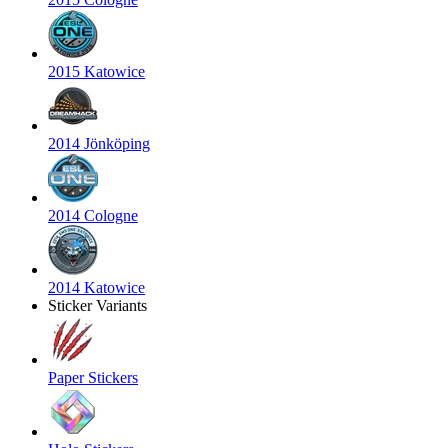
2015 Katowice
2014 Jönköping
2014 Cologne
2014 Katowice
Sticker Variants
Paper Stickers