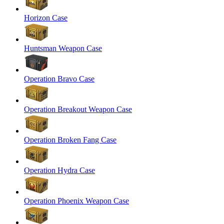
Horizon Case
Huntsman Weapon Case
Operation Bravo Case
Operation Breakout Weapon Case
Operation Broken Fang Case
Operation Hydra Case
Operation Phoenix Weapon Case