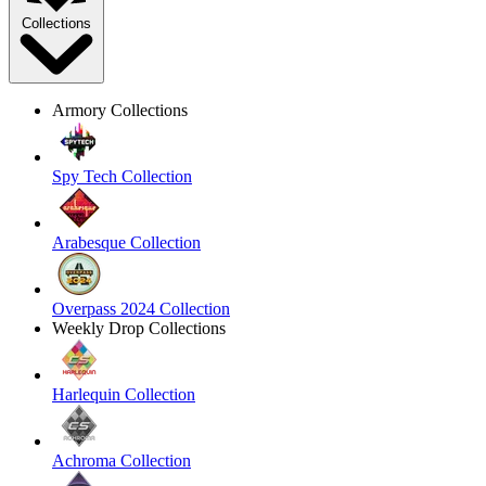
Collections
Armory Collections
Spy Tech Collection
Arabesque Collection
Overpass 2024 Collection
Weekly Drop Collections
Harlequin Collection
Achroma Collection