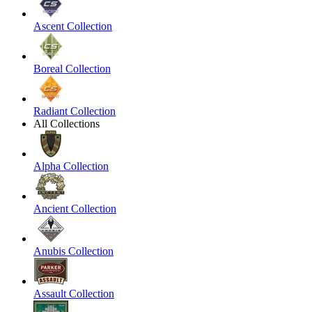
Ascent Collection
Boreal Collection
Radiant Collection
All Collections
Alpha Collection
Ancient Collection
Anubis Collection
Assault Collection