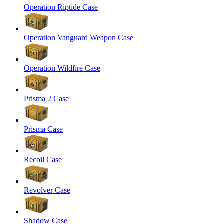
Operation Riptide Case
Operation Vanguard Weapon Case
Operation Wildfire Case
Prisma 2 Case
Prisma Case
Recoil Case
Revolver Case
Shadow Case