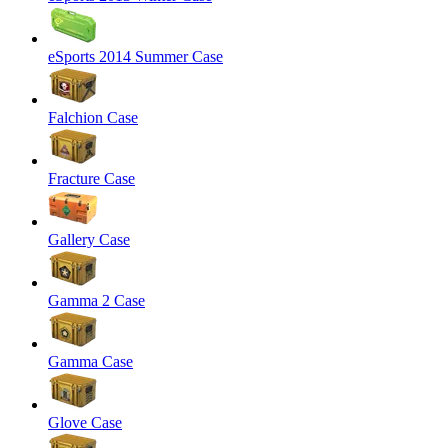
eSports 2014 Summer Case
Falchion Case
Fracture Case
Gallery Case
Gamma 2 Case
Gamma Case
Glove Case