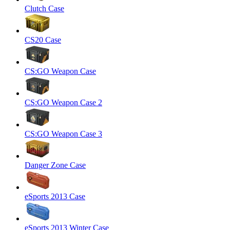
Clutch Case
CS20 Case
CS:GO Weapon Case
CS:GO Weapon Case 2
CS:GO Weapon Case 3
Danger Zone Case
eSports 2013 Case
eSports 2013 Winter Case