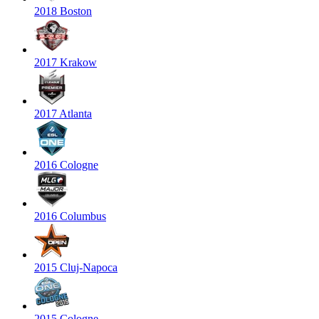
2018 Boston
2017 Krakow
2017 Atlanta
2016 Cologne
2016 Columbus
2015 Cluj-Napoca
2015 Cologne