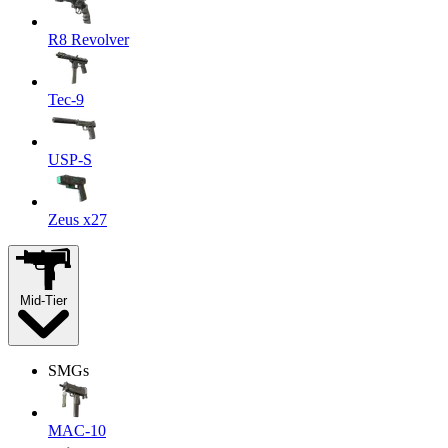
R8 Revolver
Tec-9
USP-S
Zeus x27
Mid-Tier
SMGs
MAC-10