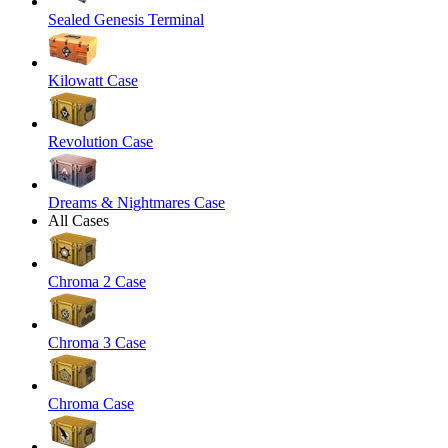
Sealed Genesis Terminal
Kilowatt Case
Revolution Case
Dreams & Nightmares Case
All Cases
Chroma 2 Case
Chroma 3 Case
Chroma Case