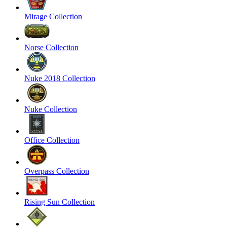
Mirage Collection
Norse Collection
Nuke 2018 Collection
Nuke Collection
Office Collection
Overpass Collection
Rising Sun Collection