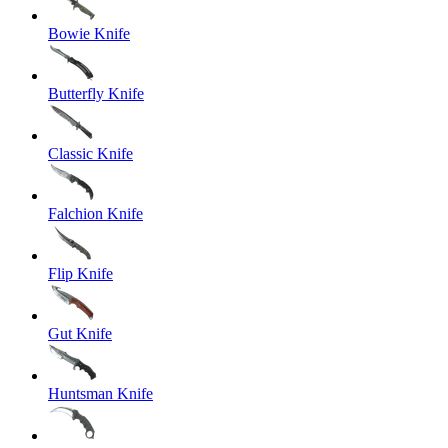
Bowie Knife
Butterfly Knife
Classic Knife
Falchion Knife
Flip Knife
Gut Knife
Huntsman Knife