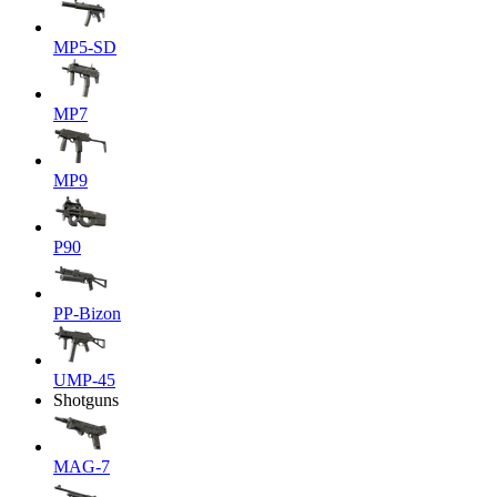
MP5-SD
MP7
MP9
P90
PP-Bizon
UMP-45
Shotguns
MAG-7