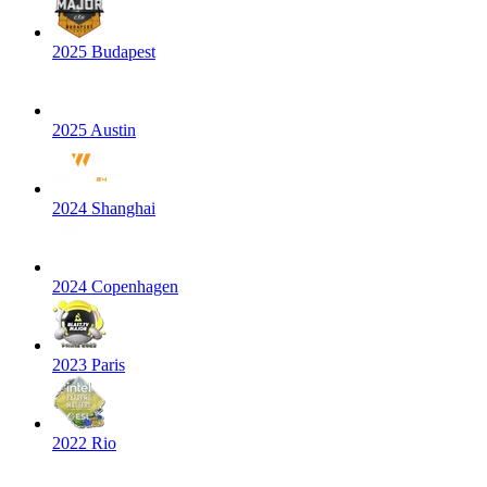
2025 Budapest
2025 Austin
2024 Shanghai
2024 Copenhagen
2023 Paris
2022 Rio