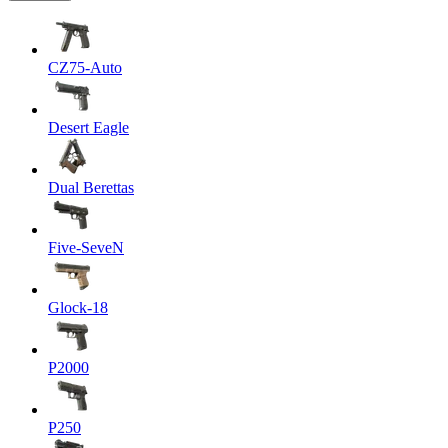
CZ75-Auto
Desert Eagle
Dual Berettas
Five-SeveN
Glock-18
P2000
P250