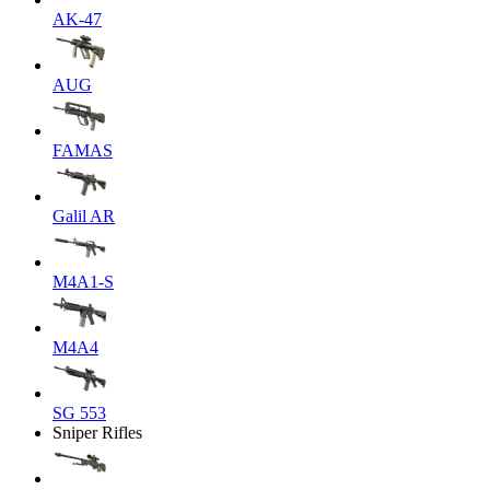
AK-47
AUG
FAMAS
Galil AR
M4A1-S
M4A4
SG 553
Sniper Rifles