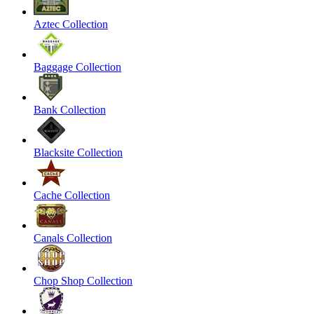
Aztec Collection
Baggage Collection
Bank Collection
Blacksite Collection
Cache Collection
Canals Collection
Chop Shop Collection