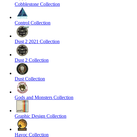
Cobblestone Collection
Control Collection
Dust 2 2021 Collection
Dust 2 Collection
Dust Collection
Gods and Monsters Collection
Graphic Design Collection
Havoc Collection