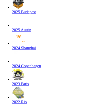
2025 Budapest
2025 Austin
2024 Shanghai
2024 Copenhagen
2023 Paris
2022 Rio