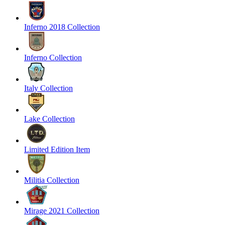
Inferno 2018 Collection
Inferno Collection
Italy Collection
Lake Collection
Limited Edition Item
Militia Collection
Mirage 2021 Collection