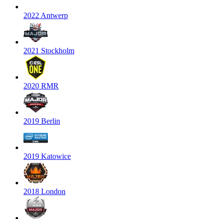
2022 Antwerp
2021 Stockholm
2020 RMR
2019 Berlin
2019 Katowice
2018 London