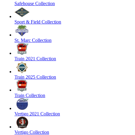
Safehouse Collection
Sport & Field Collection
St. Marc Collection
Train 2021 Collection
Train 2025 Collection
Train Collection
Vertigo 2021 Collection
Vertigo Collection