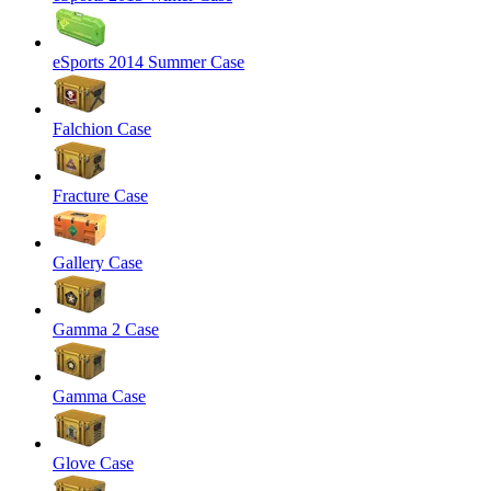
eSports 2014 Summer Case
Falchion Case
Fracture Case
Gallery Case
Gamma 2 Case
Gamma Case
Glove Case