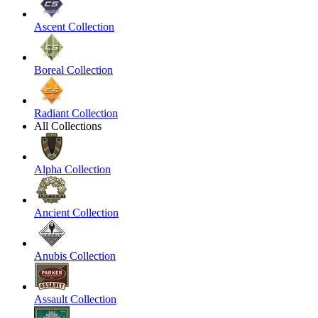
Ascent Collection
Boreal Collection
Radiant Collection
All Collections
Alpha Collection
Ancient Collection
Anubis Collection
Assault Collection