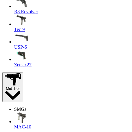
R8 Revolver
Tec-9
USP-S
Zeus x27
Mid-Tier
SMGs
MAC-10