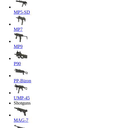
MP5-SD
MP7
MP9
P90
PP-Bizon
UMP-45
Shotguns
MAG-7