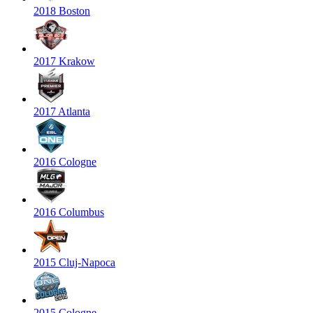
2018 Boston
2017 Krakow
2017 Atlanta
2016 Cologne
2016 Columbus
2015 Cluj-Napoca
2015 Cologne