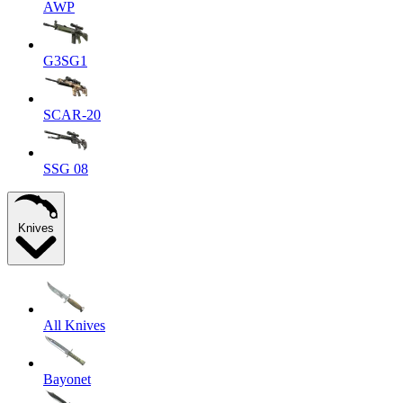
AWP
G3SG1
SCAR-20
SSG 08
Knives
All Knives
Bayonet