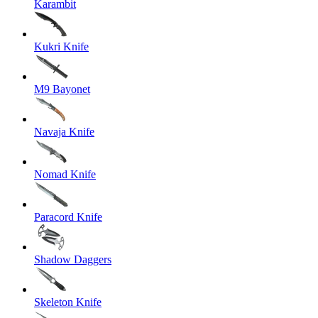
Karambit
Kukri Knife
M9 Bayonet
Navaja Knife
Nomad Knife
Paracord Knife
Shadow Daggers
Skeleton Knife