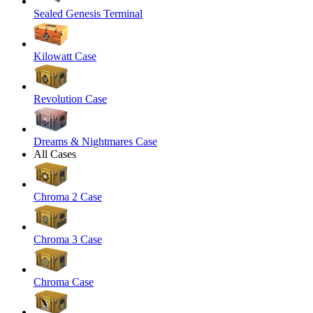
Sealed Genesis Terminal
Kilowatt Case
Revolution Case
Dreams & Nightmares Case
All Cases
Chroma 2 Case
Chroma 3 Case
Chroma Case