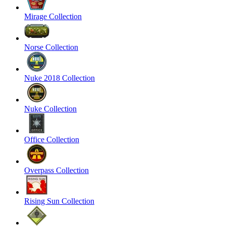
Mirage Collection
Norse Collection
Nuke 2018 Collection
Nuke Collection
Office Collection
Overpass Collection
Rising Sun Collection