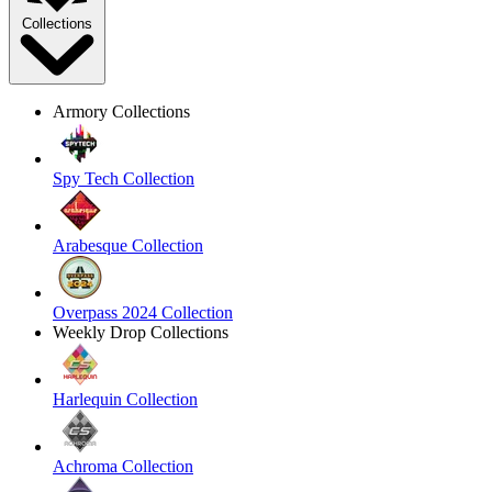
Collections
Armory Collections
Spy Tech Collection
Arabesque Collection
Overpass 2024 Collection
Weekly Drop Collections
Harlequin Collection
Achroma Collection