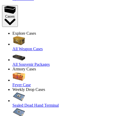
Cases
Explore Cases
All Weapon Cases
All Souvenir Packages
Armory Cases
Fever Case
Weekly Drop Cases
Sealed Dead Hand Terminal