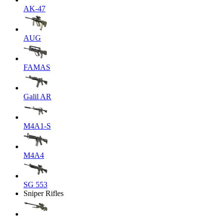
AK-47
AUG
FAMAS
Galil AR
M4A1-S
M4A4
SG 553
Sniper Rifles