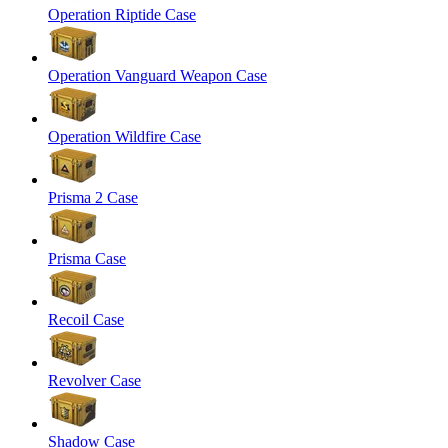
Operation Riptide Case
Operation Vanguard Weapon Case
Operation Wildfire Case
Prisma 2 Case
Prisma Case
Recoil Case
Revolver Case
Shadow Case