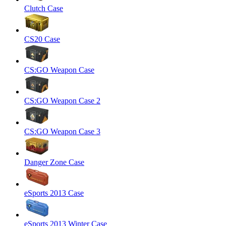
Clutch Case
CS20 Case
CS:GO Weapon Case
CS:GO Weapon Case 2
CS:GO Weapon Case 3
Danger Zone Case
eSports 2013 Case
eSports 2013 Winter Case