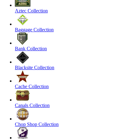
Aztec Collection
Baggage Collection
Bank Collection
Blacksite Collection
Cache Collection
Canals Collection
Chop Shop Collection