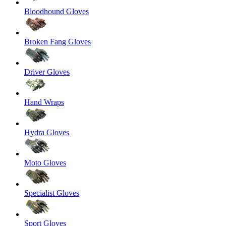
Bloodhound Gloves
Broken Fang Gloves
Driver Gloves
Hand Wraps
Hydra Gloves
Moto Gloves
Specialist Gloves
Sport Gloves