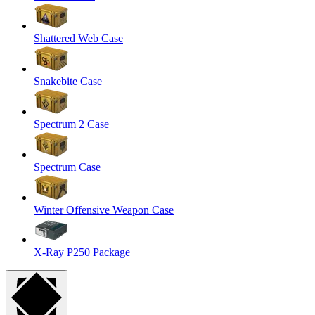
Shattered Web Case
Snakebite Case
Spectrum 2 Case
Spectrum Case
Winter Offensive Weapon Case
X-Ray P250 Package