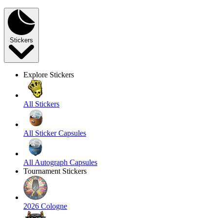
Stickers
Explore Stickers
All Stickers
All Sticker Capsules
All Autograph Capsules
Tournament Stickers
2026 Cologne