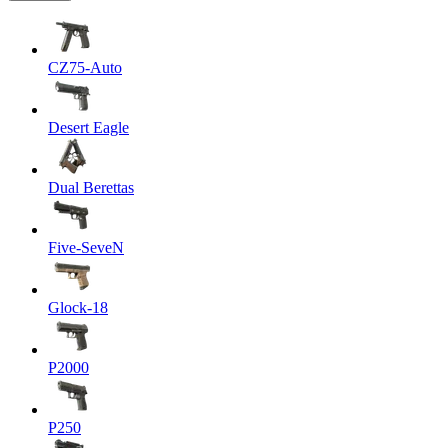
CZ75-Auto
Desert Eagle
Dual Berettas
Five-SeveN
Glock-18
P2000
P250