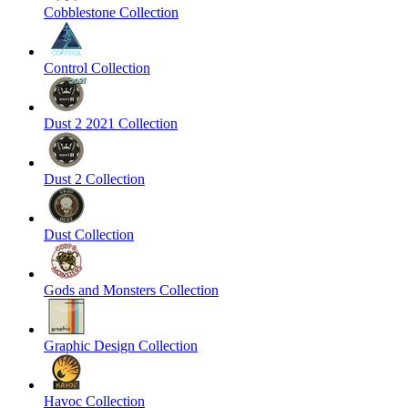
Cobblestone Collection
Control Collection
Dust 2 2021 Collection
Dust 2 Collection
Dust Collection
Gods and Monsters Collection
Graphic Design Collection
Havoc Collection