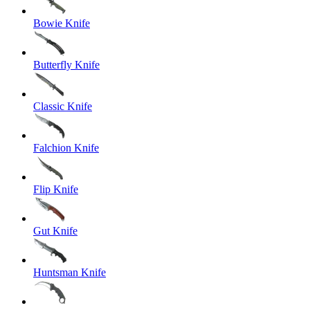
Bowie Knife
Butterfly Knife
Classic Knife
Falchion Knife
Flip Knife
Gut Knife
Huntsman Knife