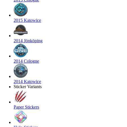
2015 Katowice
2014 Jönköping
2014 Cologne
2014 Katowice
Sticker Variants
Paper Stickers