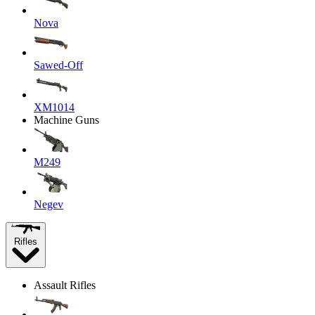
Nova
Sawed-Off
XM1014
Machine Guns
M249
Negev
Rifles
Assault Rifles