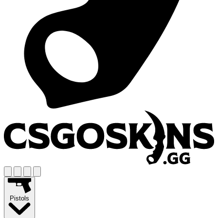
Pistols