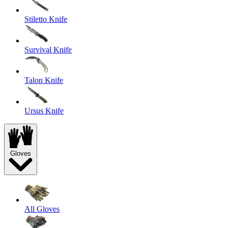
Stiletto Knife
Survival Knife
Talon Knife
Ursus Knife
Gloves
All Gloves