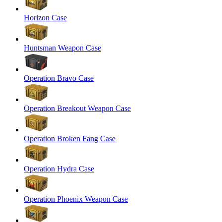
Horizon Case
Huntsman Weapon Case
Operation Bravo Case
Operation Breakout Weapon Case
Operation Broken Fang Case
Operation Hydra Case
Operation Phoenix Weapon Case