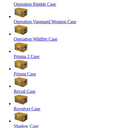
Operation Riptide Case
Operation Vanguard Weapon Case
Operation Wildfire Case
Prisma 2 Case
Prisma Case
Recoil Case
Revolver Case
Shadow Case