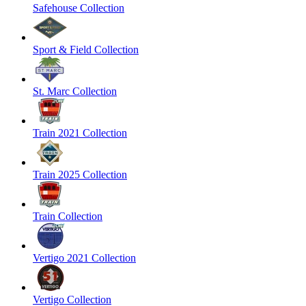
Safehouse Collection
Sport & Field Collection
St. Marc Collection
Train 2021 Collection
Train 2025 Collection
Train Collection
Vertigo 2021 Collection
Vertigo Collection