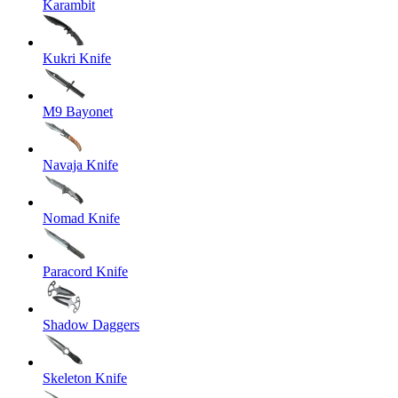
Karambit
Kukri Knife
M9 Bayonet
Navaja Knife
Nomad Knife
Paracord Knife
Shadow Daggers
Skeleton Knife