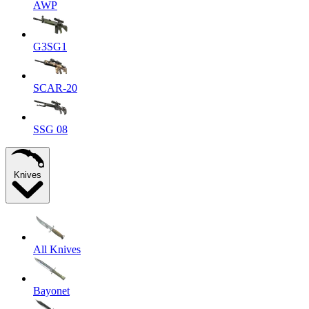
AWP
G3SG1
SCAR-20
SSG 08
Knives
All Knives
Bayonet