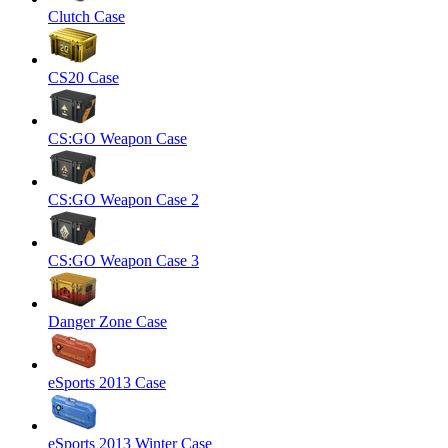
Clutch Case
CS20 Case
CS:GO Weapon Case
CS:GO Weapon Case 2
CS:GO Weapon Case 3
Danger Zone Case
eSports 2013 Case
eSports 2013 Winter Case