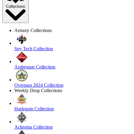
Collections
Armory Collections
Spy Tech Collection
Arabesque Collection
Overpass 2024 Collection
Weekly Drop Collections
Harlequin Collection
Achroma Collection