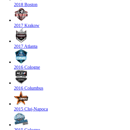
2018 Boston
2017 Krakow
2017 Atlanta
2016 Cologne
2016 Columbus
2015 Cluj-Napoca
2015 Cologne