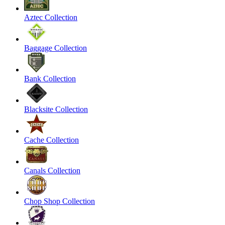
Aztec Collection
Baggage Collection
Bank Collection
Blacksite Collection
Cache Collection
Canals Collection
Chop Shop Collection