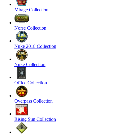
Mirage Collection
Norse Collection
Nuke 2018 Collection
Nuke Collection
Office Collection
Overpass Collection
Rising Sun Collection