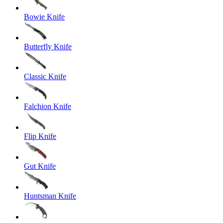
Bowie Knife
Butterfly Knife
Classic Knife
Falchion Knife
Flip Knife
Gut Knife
Huntsman Knife