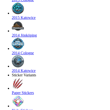
2015 Katowice
2014 Jönköping
2014 Cologne
2014 Katowice
Sticker Variants
Paper Stickers