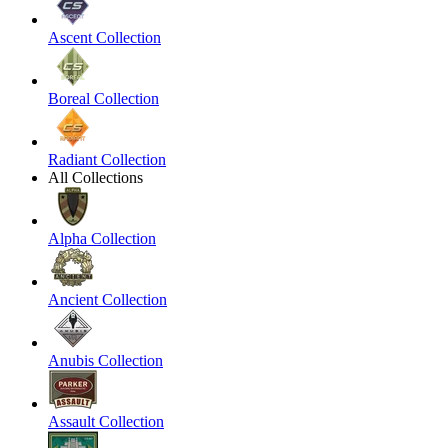
Ascent Collection
Boreal Collection
Radiant Collection
All Collections
Alpha Collection
Ancient Collection
Anubis Collection
Assault Collection