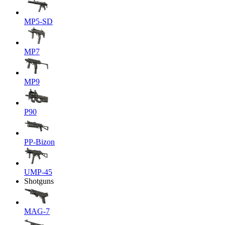
MP5-SD
MP7
MP9
P90
PP-Bizon
UMP-45
Shotguns
MAG-7