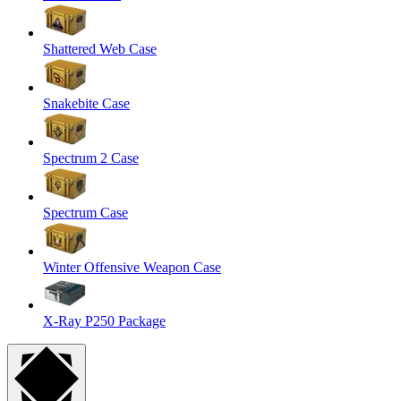
Shattered Web Case
Snakebite Case
Spectrum 2 Case
Spectrum Case
Winter Offensive Weapon Case
X-Ray P250 Package