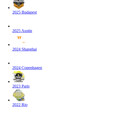
2025 Budapest
2025 Austin
2024 Shanghai
2024 Copenhagen
2023 Paris
2022 Rio