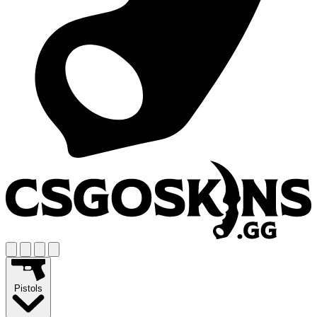
Pistols