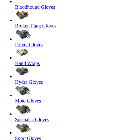
Bloodhound Gloves
Broken Fang Gloves
Driver Gloves
Hand Wraps
Hydra Gloves
Moto Gloves
Specialist Gloves
Sport Gloves