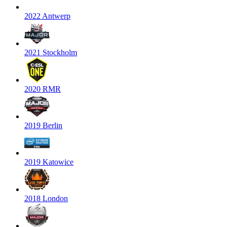
2022 Antwerp
2021 Stockholm
2020 RMR
2019 Berlin
2019 Katowice
2018 London