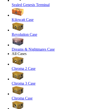
Sealed Genesis Terminal
Kilowatt Case
Revolution Case
Dreams & Nightmares Case
All Cases
Chroma 2 Case
Chroma 3 Case
Chroma Case