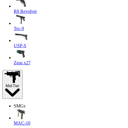
R8 Revolver
Tec-9
USP-S
Zeus x27
Mid-Tier
SMGs
MAC-10