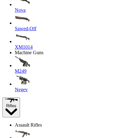
Nova
Sawed-Off
XM1014
Machine Guns
M249
Negev
Rifles
Assault Rifles