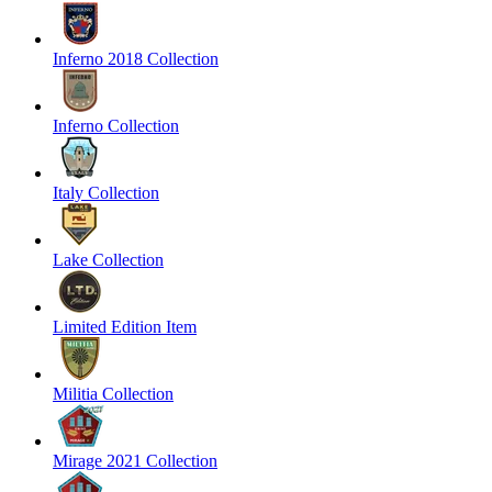
Inferno 2018 Collection
Inferno Collection
Italy Collection
Lake Collection
Limited Edition Item
Militia Collection
Mirage 2021 Collection