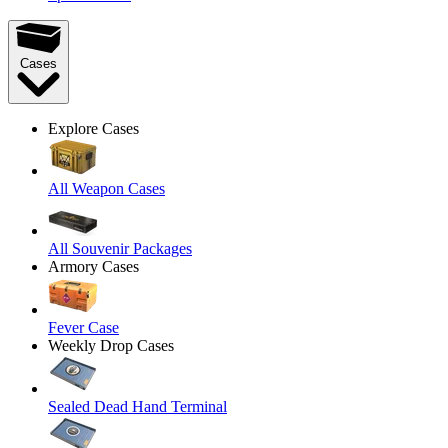
Cases
Explore Cases
All Weapon Cases
All Souvenir Packages
Armory Cases
Fever Case
Weekly Drop Cases
Sealed Dead Hand Terminal