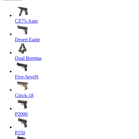
CZ75-Auto
Desert Eagle
Dual Berettas
Five-SeveN
Glock-18
P2000
P250