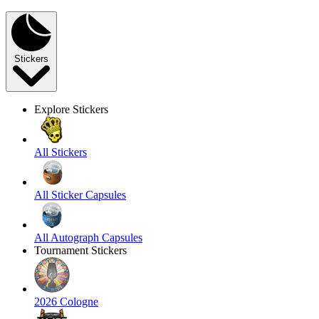
Stickers
Explore Stickers
All Stickers
All Sticker Capsules
All Autograph Capsules
Tournament Stickers
2026 Cologne