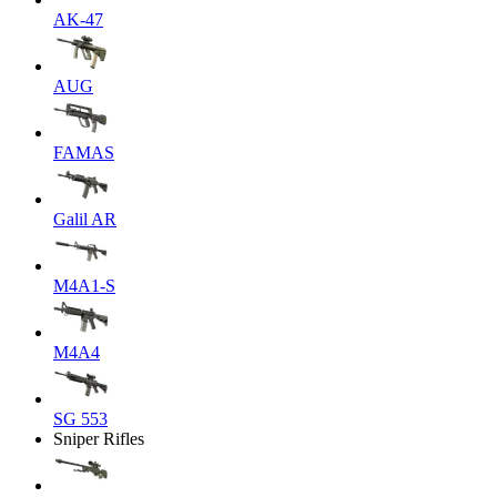
AK-47
AUG
FAMAS
Galil AR
M4A1-S
M4A4
SG 553
Sniper Rifles