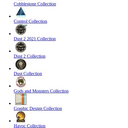
Cobblestone Collection
Control Collection
Dust 2 2021 Collection
Dust 2 Collection
Dust Collection
Gods and Monsters Collection
Graphic Design Collection
Havoc Collection