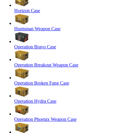
Horizon Case
Huntsman Weapon Case
Operation Bravo Case
Operation Breakout Weapon Case
Operation Broken Fang Case
Operation Hydra Case
Operation Phoenix Weapon Case