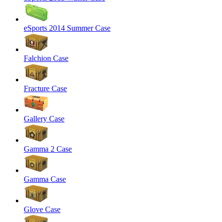
eSports 2014 Summer Case
Falchion Case
Fracture Case
Gallery Case
Gamma 2 Case
Gamma Case
Glove Case