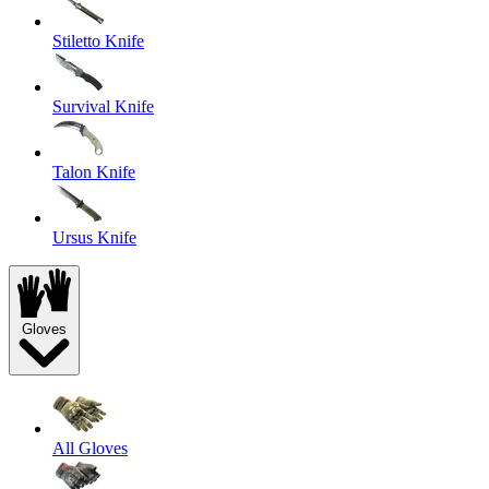
Stiletto Knife
Survival Knife
Talon Knife
Ursus Knife
Gloves
All Gloves