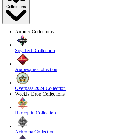
Collections
Armory Collections
Spy Tech Collection
Arabesque Collection
Overpass 2024 Collection
Weekly Drop Collections
Harlequin Collection
Achroma Collection