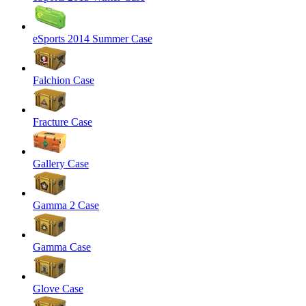
eSports 2014 Summer Case
Falchion Case
Fracture Case
Gallery Case
Gamma 2 Case
Gamma Case
Glove Case