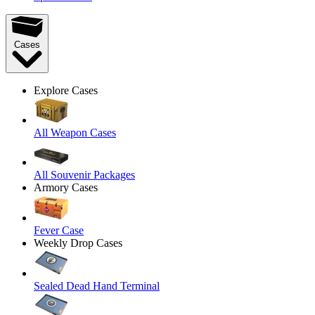
Cases
Explore Cases
All Weapon Cases
All Souvenir Packages
Armory Cases
Fever Case
Weekly Drop Cases
Sealed Dead Hand Terminal