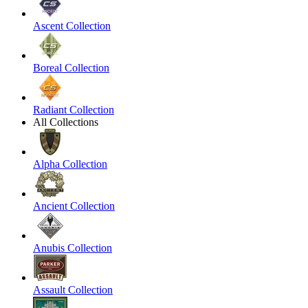
Ascent Collection
Boreal Collection
Radiant Collection
All Collections
Alpha Collection
Ancient Collection
Anubis Collection
Assault Collection