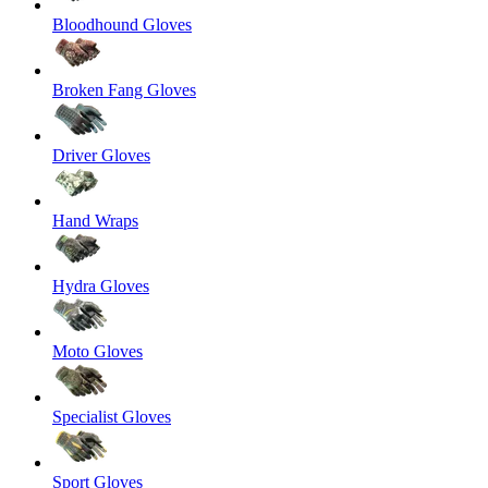
Bloodhound Gloves
Broken Fang Gloves
Driver Gloves
Hand Wraps
Hydra Gloves
Moto Gloves
Specialist Gloves
Sport Gloves