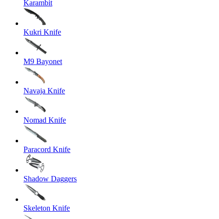
Karambit
Kukri Knife
M9 Bayonet
Navaja Knife
Nomad Knife
Paracord Knife
Shadow Daggers
Skeleton Knife