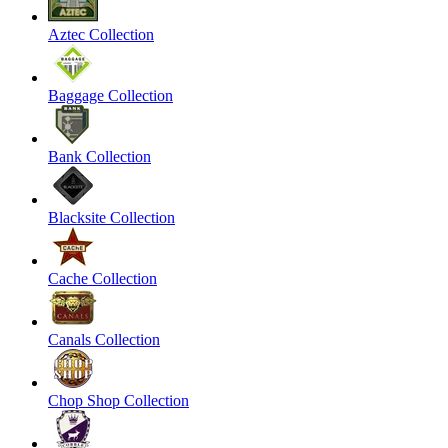
Aztec Collection
Baggage Collection
Bank Collection
Blacksite Collection
Cache Collection
Canals Collection
Chop Shop Collection