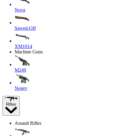
Nova
Sawed-Off
XM1014
Machine Guns
M249
Negev
Rifles
Assault Rifles