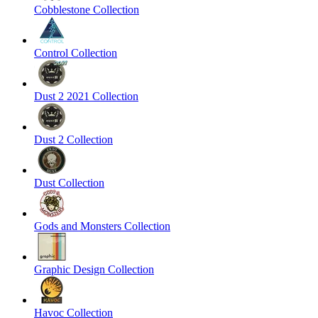
Cobblestone Collection
Control Collection
Dust 2 2021 Collection
Dust 2 Collection
Dust Collection
Gods and Monsters Collection
Graphic Design Collection
Havoc Collection