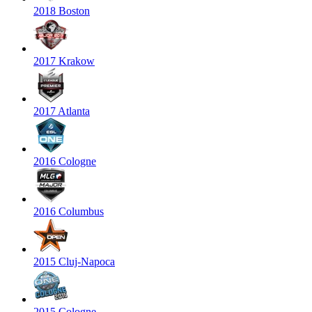
2018 Boston
2017 Krakow
2017 Atlanta
2016 Cologne
2016 Columbus
2015 Cluj-Napoca
2015 Cologne