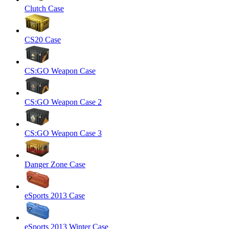
Clutch Case
CS20 Case
CS:GO Weapon Case
CS:GO Weapon Case 2
CS:GO Weapon Case 3
Danger Zone Case
eSports 2013 Case
eSports 2013 Winter Case