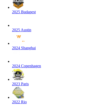
2025 Budapest
2025 Austin
2024 Shanghai
2024 Copenhagen
2023 Paris
2022 Rio