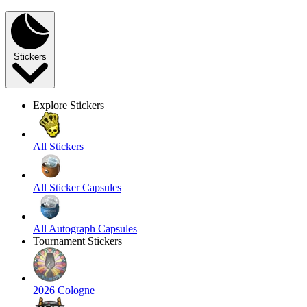
Stickers
Explore Stickers
All Stickers
All Sticker Capsules
All Autograph Capsules
Tournament Stickers
2026 Cologne