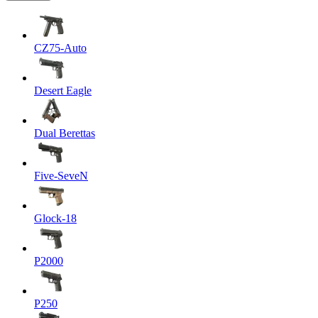
CZ75-Auto
Desert Eagle
Dual Berettas
Five-SeveN
Glock-18
P2000
P250