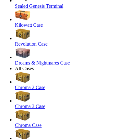
Sealed Genesis Terminal
Kilowatt Case
Revolution Case
Dreams & Nightmares Case
All Cases
Chroma 2 Case
Chroma 3 Case
Chroma Case