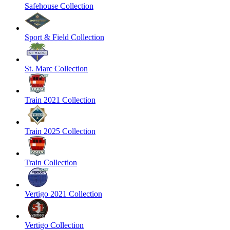
Safehouse Collection
Sport & Field Collection
St. Marc Collection
Train 2021 Collection
Train 2025 Collection
Train Collection
Vertigo 2021 Collection
Vertigo Collection