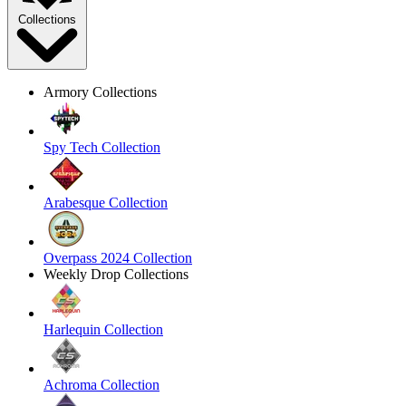
Collections
Armory Collections
Spy Tech Collection
Arabesque Collection
Overpass 2024 Collection
Weekly Drop Collections
Harlequin Collection
Achroma Collection