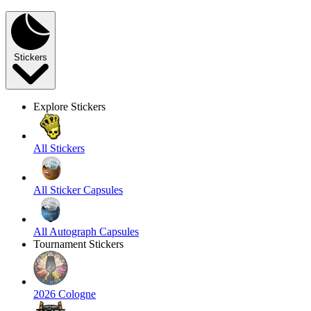
Stickers
Explore Stickers
All Stickers
All Sticker Capsules
All Autograph Capsules
Tournament Stickers
2026 Cologne