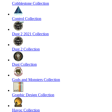
Cobblestone Collection
Control Collection
Dust 2 2021 Collection
Dust 2 Collection
Dust Collection
Gods and Monsters Collection
Graphic Design Collection
Havoc Collection