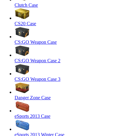
Clutch Case
CS20 Case
CS:GO Weapon Case
CS:GO Weapon Case 2
CS:GO Weapon Case 3
Danger Zone Case
eSports 2013 Case
eSports 2013 Winter Case