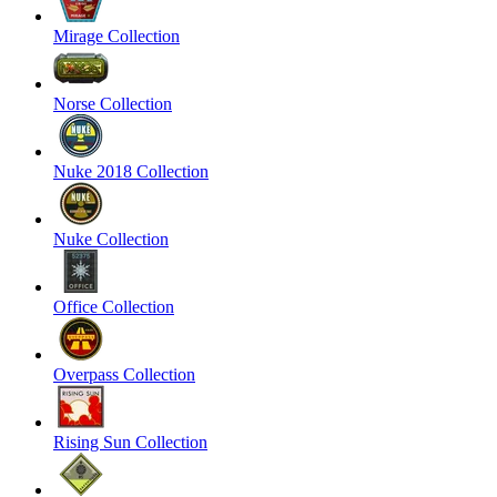
Mirage Collection
Norse Collection
Nuke 2018 Collection
Nuke Collection
Office Collection
Overpass Collection
Rising Sun Collection