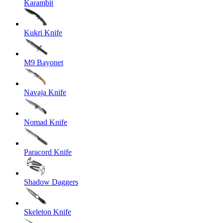
Karambit
Kukri Knife
M9 Bayonet
Navaja Knife
Nomad Knife
Paracord Knife
Shadow Daggers
Skeleton Knife