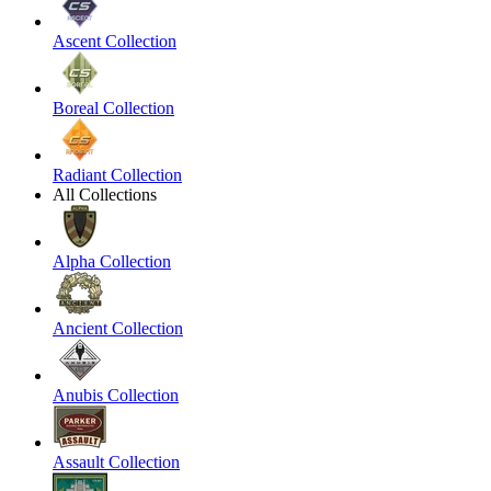
Ascent Collection
Boreal Collection
Radiant Collection
All Collections
Alpha Collection
Ancient Collection
Anubis Collection
Assault Collection