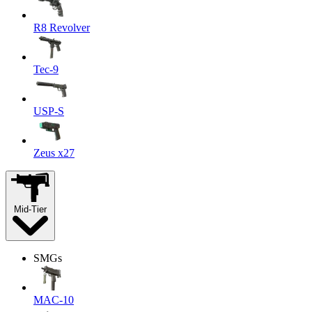
R8 Revolver
Tec-9
USP-S
Zeus x27
Mid-Tier
SMGs
MAC-10