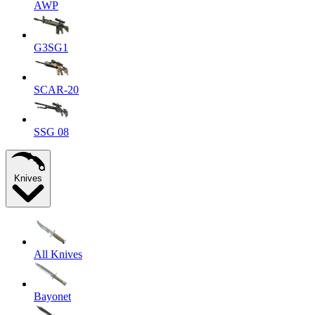
AWP
G3SG1
SCAR-20
SSG 08
Knives
All Knives
Bayonet