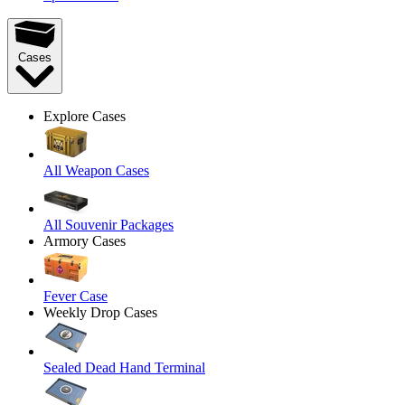
Cases
Explore Cases
All Weapon Cases
All Souvenir Packages
Armory Cases
Fever Case
Weekly Drop Cases
Sealed Dead Hand Terminal