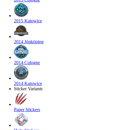
2015 Katowice
2014 Jönköping
2014 Cologne
2014 Katowice
Sticker Variants
Paper Stickers