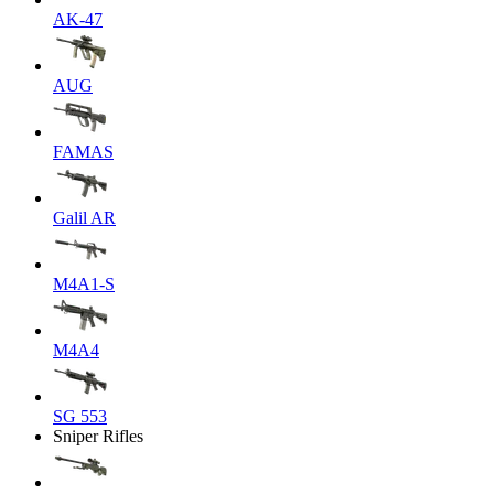
AK-47
AUG
FAMAS
Galil AR
M4A1-S
M4A4
SG 553
Sniper Rifles