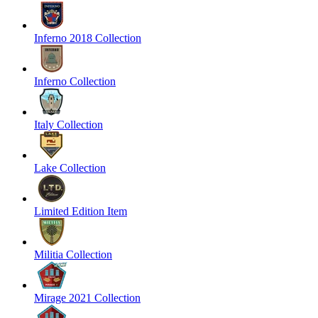
Inferno 2018 Collection
Inferno Collection
Italy Collection
Lake Collection
Limited Edition Item
Militia Collection
Mirage 2021 Collection