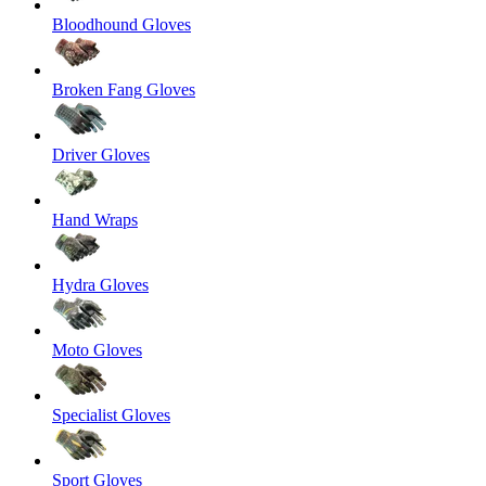
Bloodhound Gloves
Broken Fang Gloves
Driver Gloves
Hand Wraps
Hydra Gloves
Moto Gloves
Specialist Gloves
Sport Gloves