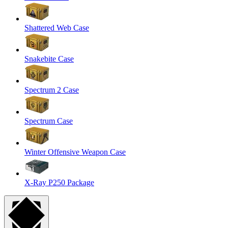
Shattered Web Case
Snakebite Case
Spectrum 2 Case
Spectrum Case
Winter Offensive Weapon Case
X-Ray P250 Package