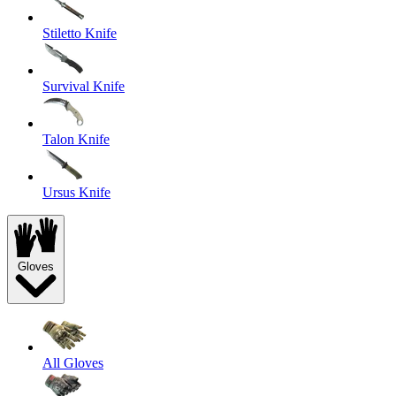
Stiletto Knife
Survival Knife
Talon Knife
Ursus Knife
Gloves
All Gloves