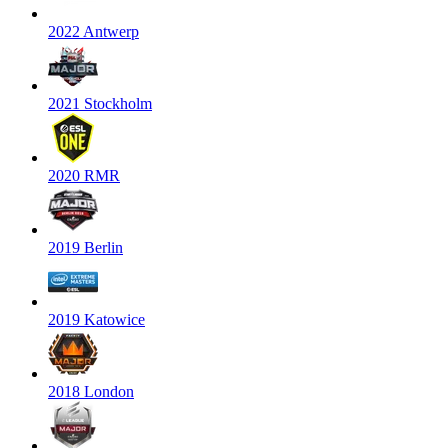
2022 Antwerp
2021 Stockholm
2020 RMR
2019 Berlin
2019 Katowice
2018 London