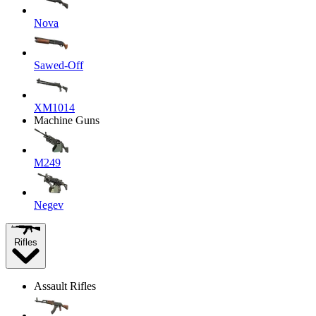
Nova
Sawed-Off
XM1014
Machine Guns
M249
Negev
Rifles
Assault Rifles