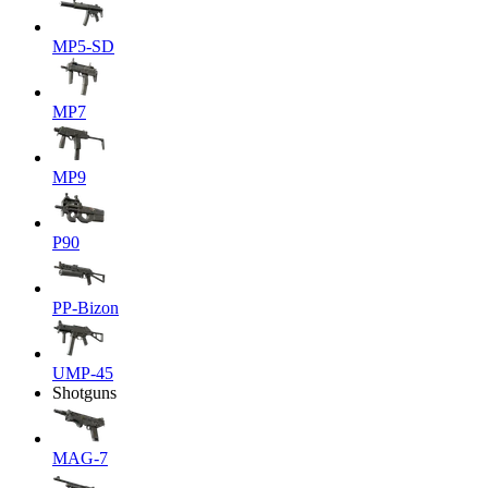
MP5-SD
MP7
MP9
P90
PP-Bizon
UMP-45
Shotguns
MAG-7