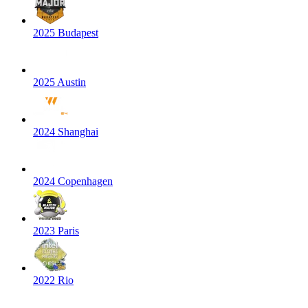
2025 Budapest
2025 Austin
2024 Shanghai
2024 Copenhagen
2023 Paris
2022 Rio