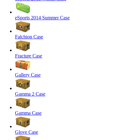
eSports 2014 Summer Case
Falchion Case
Fracture Case
Gallery Case
Gamma 2 Case
Gamma Case
Glove Case