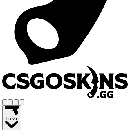
Pistols