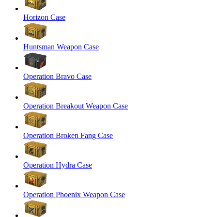
Horizon Case
Huntsman Weapon Case
Operation Bravo Case
Operation Breakout Weapon Case
Operation Broken Fang Case
Operation Hydra Case
Operation Phoenix Weapon Case