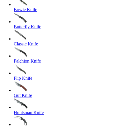
Bowie Knife
Butterfly Knife
Classic Knife
Falchion Knife
Flip Knife
Gut Knife
Huntsman Knife