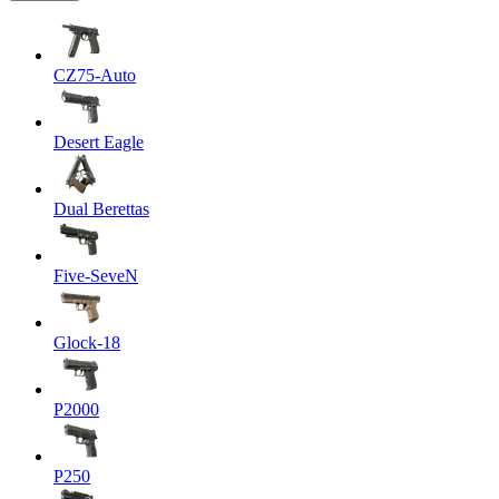
CZ75-Auto
Desert Eagle
Dual Berettas
Five-SeveN
Glock-18
P2000
P250