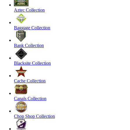
Aztec Collection
Baggage Collection
Bank Collection
Blacksite Collection
Cache Collection
Canals Collection
Chop Shop Collection