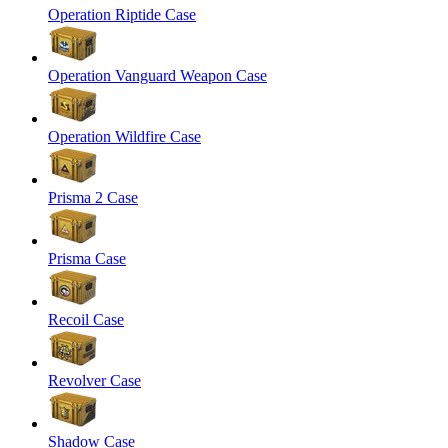
Operation Riptide Case
Operation Vanguard Weapon Case
Operation Wildfire Case
Prisma 2 Case
Prisma Case
Recoil Case
Revolver Case
Shadow Case