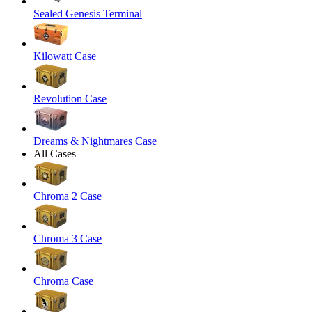
Sealed Genesis Terminal
Kilowatt Case
Revolution Case
Dreams & Nightmares Case
All Cases
Chroma 2 Case
Chroma 3 Case
Chroma Case