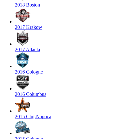
2018 Boston
2017 Krakow
2017 Atlanta
2016 Cologne
2016 Columbus
2015 Cluj-Napoca
2015 Cologne