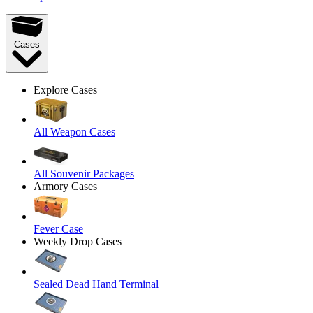
Cases
Explore Cases
All Weapon Cases
All Souvenir Packages
Armory Cases
Fever Case
Weekly Drop Cases
Sealed Dead Hand Terminal