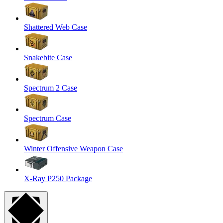
Shattered Web Case
Snakebite Case
Spectrum 2 Case
Spectrum Case
Winter Offensive Weapon Case
X-Ray P250 Package