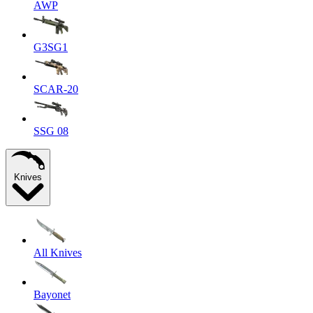
AWP
G3SG1
SCAR-20
SSG 08
Knives
All Knives
Bayonet