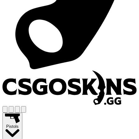
Pistols