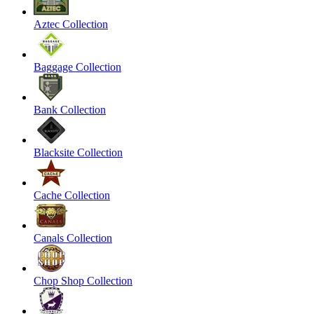
Aztec Collection
Baggage Collection
Bank Collection
Blacksite Collection
Cache Collection
Canals Collection
Chop Shop Collection