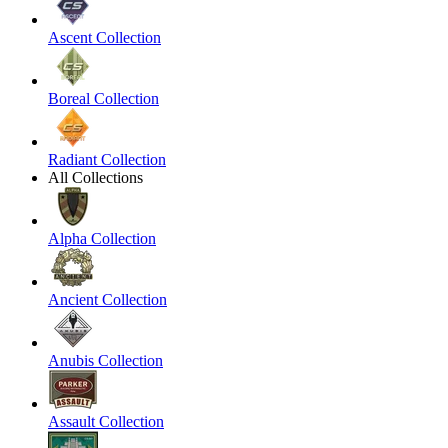
Ascent Collection
Boreal Collection
Radiant Collection
All Collections
Alpha Collection
Ancient Collection
Anubis Collection
Assault Collection