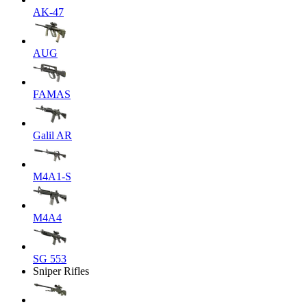
AK-47
AUG
FAMAS
Galil AR
M4A1-S
M4A4
SG 553
Sniper Rifles