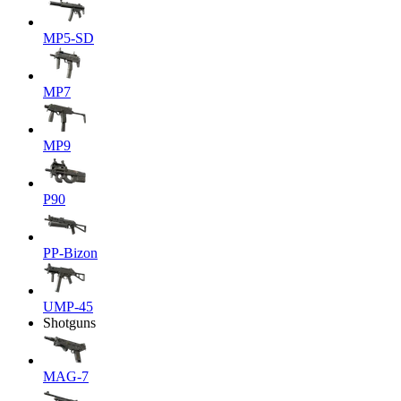
MP5-SD
MP7
MP9
P90
PP-Bizon
UMP-45
Shotguns
MAG-7