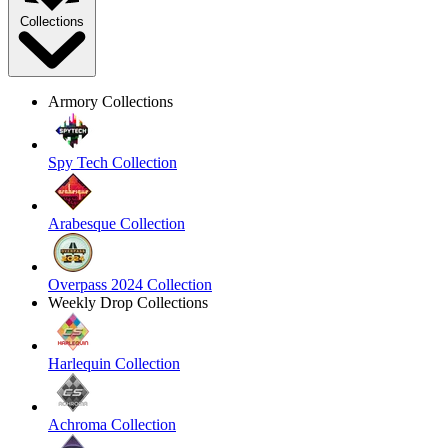
Collections
Armory Collections
Spy Tech Collection
Arabesque Collection
Overpass 2024 Collection
Weekly Drop Collections
Harlequin Collection
Achroma Collection