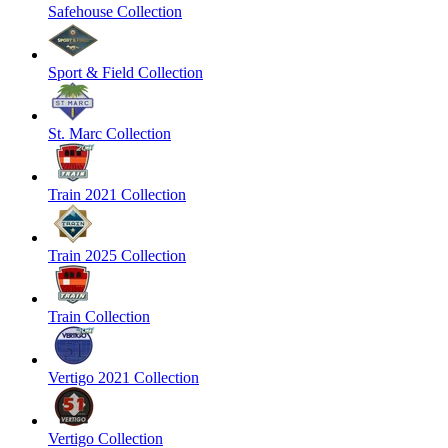
Safehouse Collection
Sport & Field Collection
St. Marc Collection
Train 2021 Collection
Train 2025 Collection
Train Collection
Vertigo 2021 Collection
Vertigo Collection