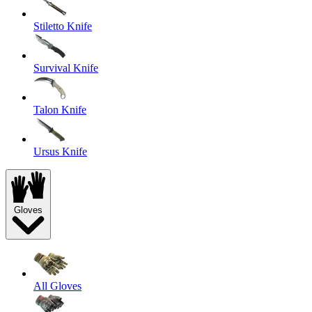
Stiletto Knife
Survival Knife
Talon Knife
Ursus Knife
Gloves
All Gloves