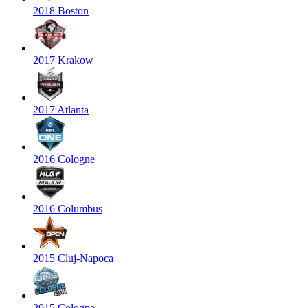
2018 Boston
2017 Krakow
2017 Atlanta
2016 Cologne
2016 Columbus
2015 Cluj-Napoca
2015 Cologne