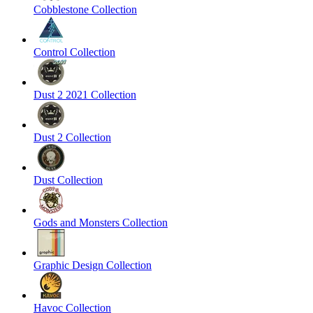
Cobblestone Collection
Control Collection
Dust 2 2021 Collection
Dust 2 Collection
Dust Collection
Gods and Monsters Collection
Graphic Design Collection
Havoc Collection