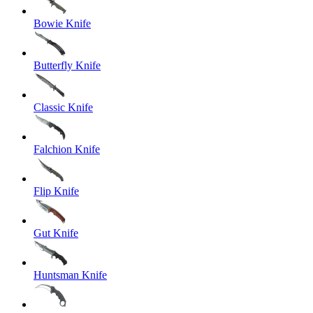
Bowie Knife
Butterfly Knife
Classic Knife
Falchion Knife
Flip Knife
Gut Knife
Huntsman Knife