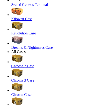
Sealed Genesis Terminal
Kilowatt Case
Revolution Case
Dreams & Nightmares Case
All Cases
Chroma 2 Case
Chroma 3 Case
Chroma Case