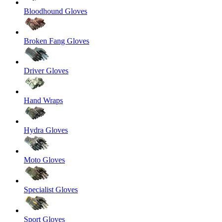
Bloodhound Gloves
Broken Fang Gloves
Driver Gloves
Hand Wraps
Hydra Gloves
Moto Gloves
Specialist Gloves
Sport Gloves