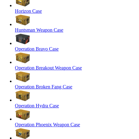
Horizon Case
Huntsman Weapon Case
Operation Bravo Case
Operation Breakout Weapon Case
Operation Broken Fang Case
Operation Hydra Case
Operation Phoenix Weapon Case