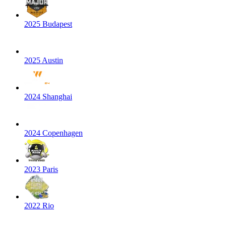
2025 Budapest
2025 Austin
2024 Shanghai
2024 Copenhagen
2023 Paris
2022 Rio