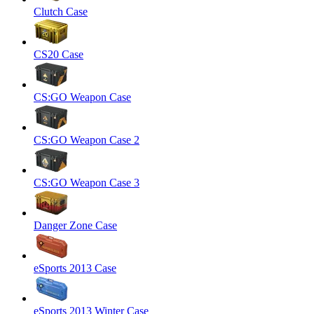
Clutch Case
CS20 Case
CS:GO Weapon Case
CS:GO Weapon Case 2
CS:GO Weapon Case 3
Danger Zone Case
eSports 2013 Case
eSports 2013 Winter Case