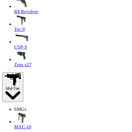
R8 Revolver
Tec-9
USP-S
Zeus x27
Mid-Tier
SMGs
MAC-10