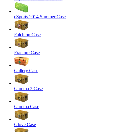
eSports 2014 Summer Case
Falchion Case
Fracture Case
Gallery Case
Gamma 2 Case
Gamma Case
Glove Case