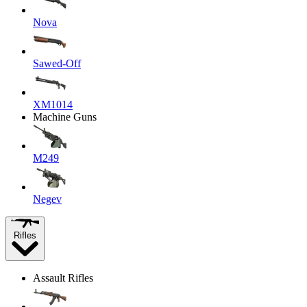
Nova
Sawed-Off
XM1014
Machine Guns
M249
Negev
Rifles
Assault Rifles