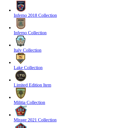
Inferno 2018 Collection
Inferno Collection
Italy Collection
Lake Collection
Limited Edition Item
Militia Collection
Mirage 2021 Collection