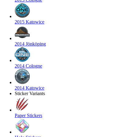
2015 Katowice
2014 Jönköping
2014 Cologne
2014 Katowice
Sticker Variants
Paper Stickers