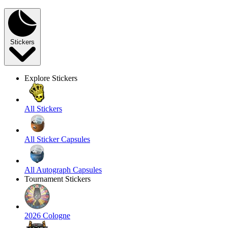
Stickers
Explore Stickers
All Stickers
All Sticker Capsules
All Autograph Capsules
Tournament Stickers
2026 Cologne