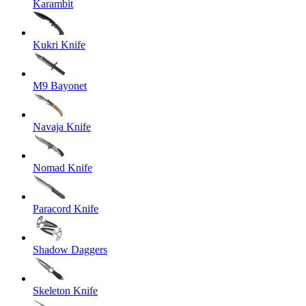
Karambit
Kukri Knife
M9 Bayonet
Navaja Knife
Nomad Knife
Paracord Knife
Shadow Daggers
Skeleton Knife