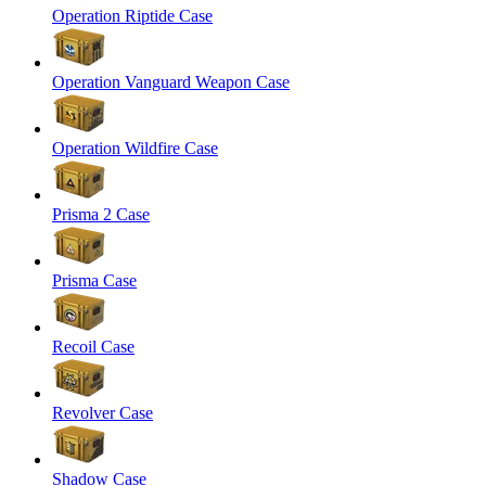
Operation Riptide Case
Operation Vanguard Weapon Case
Operation Wildfire Case
Prisma 2 Case
Prisma Case
Recoil Case
Revolver Case
Shadow Case