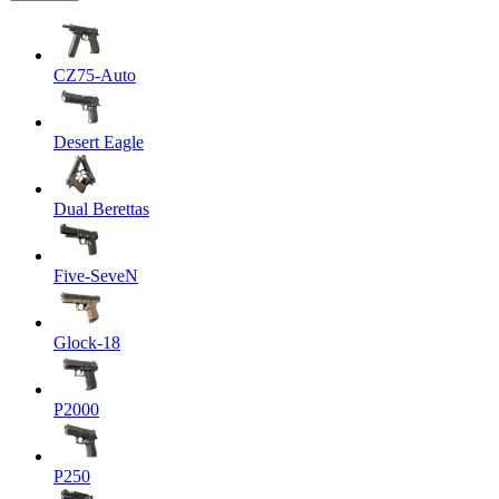
CZ75-Auto
Desert Eagle
Dual Berettas
Five-SeveN
Glock-18
P2000
P250