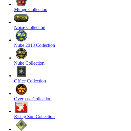
Mirage Collection
Norse Collection
Nuke 2018 Collection
Nuke Collection
Office Collection
Overpass Collection
Rising Sun Collection