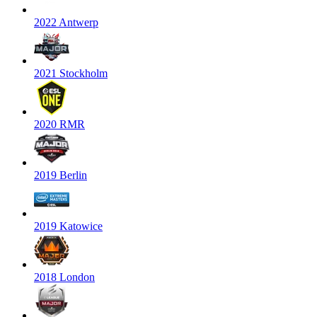
2022 Antwerp
2021 Stockholm
2020 RMR
2019 Berlin
2019 Katowice
2018 London