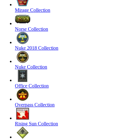
Mirage Collection
Norse Collection
Nuke 2018 Collection
Nuke Collection
Office Collection
Overpass Collection
Rising Sun Collection