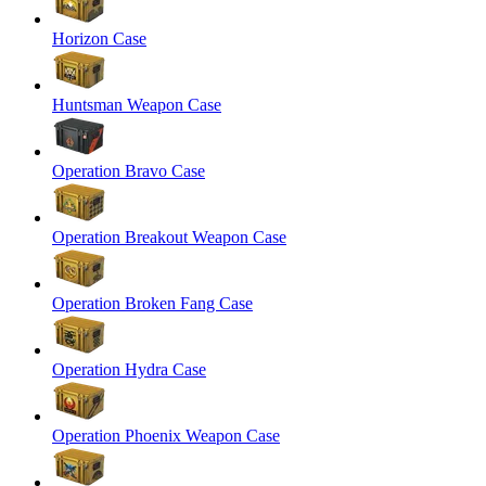
Horizon Case
Huntsman Weapon Case
Operation Bravo Case
Operation Breakout Weapon Case
Operation Broken Fang Case
Operation Hydra Case
Operation Phoenix Weapon Case