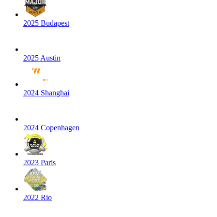
2025 Budapest
2025 Austin
2024 Shanghai
2024 Copenhagen
2023 Paris
2022 Rio