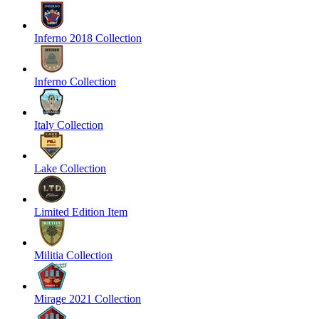
Inferno 2018 Collection
Inferno Collection
Italy Collection
Lake Collection
Limited Edition Item
Militia Collection
Mirage 2021 Collection