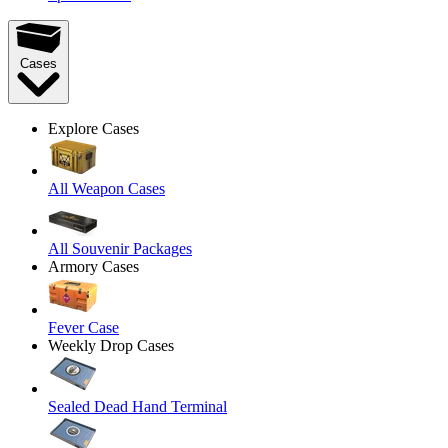
Cases
Explore Cases
All Weapon Cases
All Souvenir Packages
Armory Cases
Fever Case
Weekly Drop Cases
Sealed Dead Hand Terminal