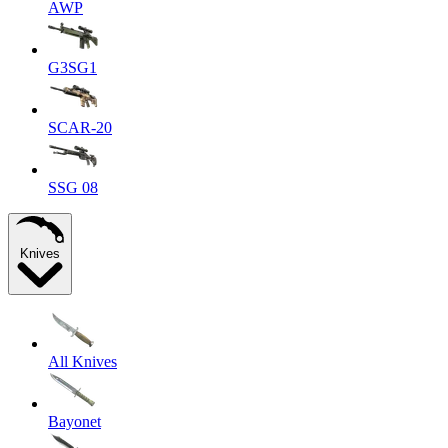
AWP
G3SG1
SCAR-20
SSG 08
Knives
All Knives
Bayonet