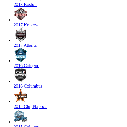
2018 Boston
2017 Krakow
2017 Atlanta
2016 Cologne
2016 Columbus
2015 Cluj-Napoca
2015 Cologne