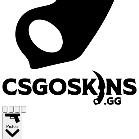
Pistols