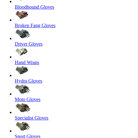
Bloodhound Gloves
Broken Fang Gloves
Driver Gloves
Hand Wraps
Hydra Gloves
Moto Gloves
Specialist Gloves
Sport Gloves