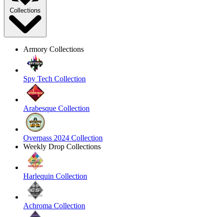
Collections
Armory Collections
Spy Tech Collection
Arabesque Collection
Overpass 2024 Collection
Weekly Drop Collections
Harlequin Collection
Achroma Collection