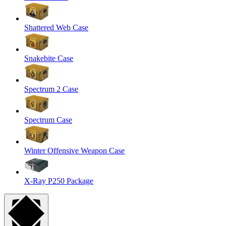
Shattered Web Case
Snakebite Case
Spectrum 2 Case
Spectrum Case
Winter Offensive Weapon Case
X-Ray P250 Package