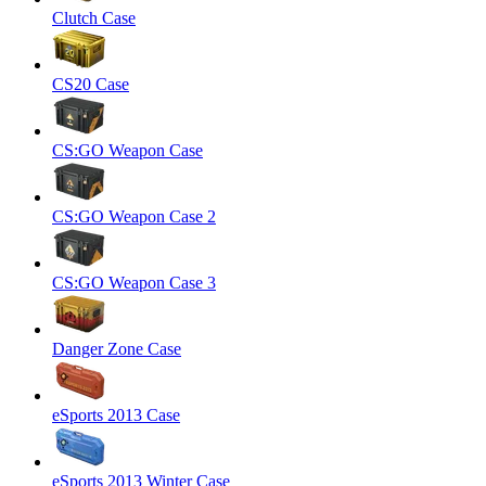
Clutch Case
CS20 Case
CS:GO Weapon Case
CS:GO Weapon Case 2
CS:GO Weapon Case 3
Danger Zone Case
eSports 2013 Case
eSports 2013 Winter Case