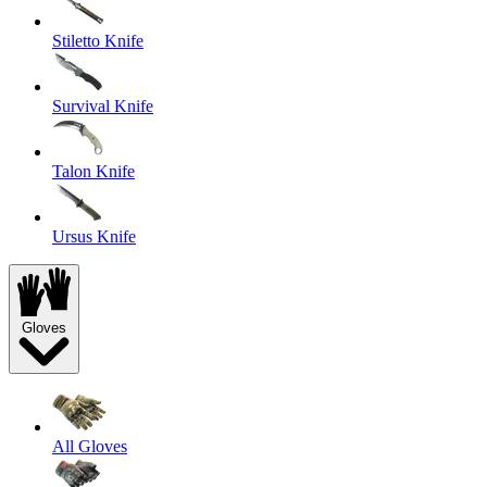
Stiletto Knife
Survival Knife
Talon Knife
Ursus Knife
Gloves
All Gloves