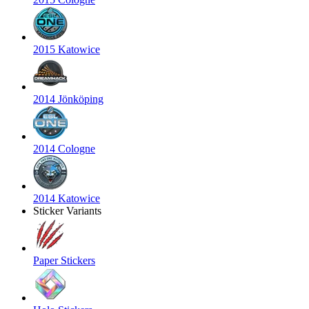
2015 Katowice
2014 Jönköping
2014 Cologne
2014 Katowice
Sticker Variants
Paper Stickers