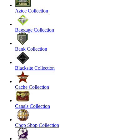
Aztec Collection
Baggage Collection
Bank Collection
Blacksite Collection
Cache Collection
Canals Collection
Chop Shop Collection