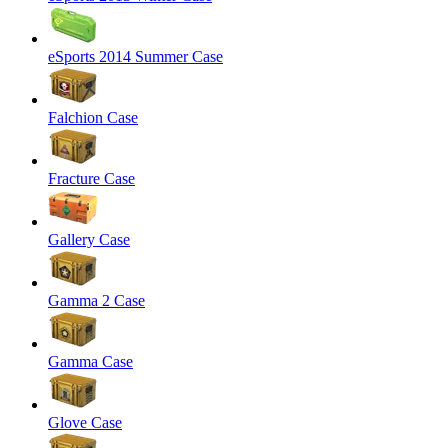
eSports 2014 Summer Case
Falchion Case
Fracture Case
Gallery Case
Gamma 2 Case
Gamma Case
Glove Case