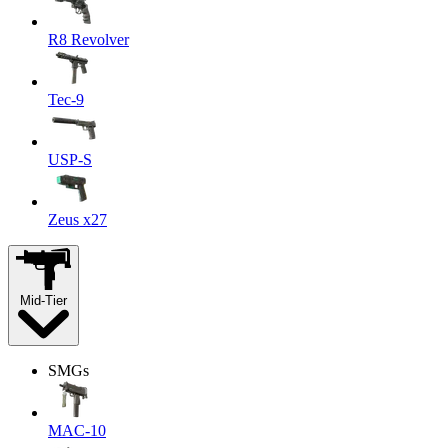
R8 Revolver
Tec-9
USP-S
Zeus x27
Mid-Tier
SMGs
MAC-10