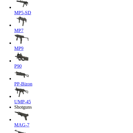
MP5-SD
MP7
MP9
P90
PP-Bizon
UMP-45
Shotguns
MAG-7