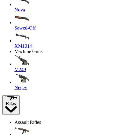
Nova
Sawed-Off
XM1014
Machine Guns
M249
Negev
Rifles
Assault Rifles