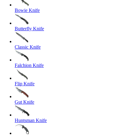
Bowie Knife
Butterfly Knife
Classic Knife
Falchion Knife
Flip Knife
Gut Knife
Huntsman Knife