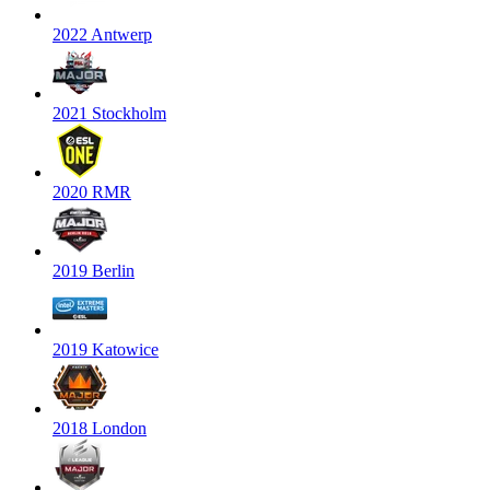
2022 Antwerp
2021 Stockholm
2020 RMR
2019 Berlin
2019 Katowice
2018 London