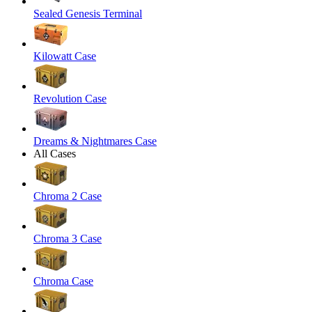
Sealed Genesis Terminal
Kilowatt Case
Revolution Case
Dreams & Nightmares Case
All Cases
Chroma 2 Case
Chroma 3 Case
Chroma Case