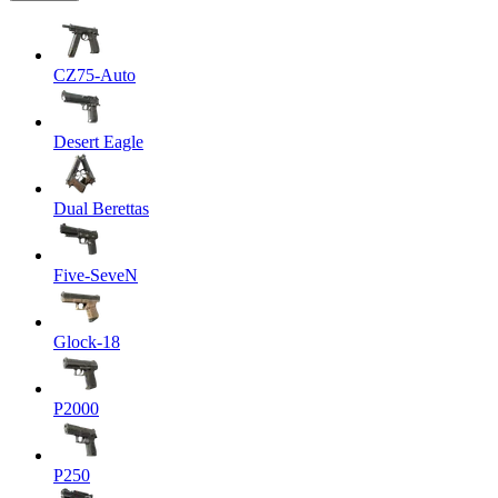
CZ75-Auto
Desert Eagle
Dual Berettas
Five-SeveN
Glock-18
P2000
P250