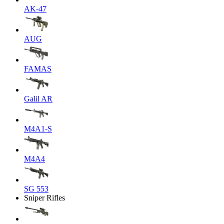
AK-47
AUG
FAMAS
Galil AR
M4A1-S
M4A4
SG 553
Sniper Rifles