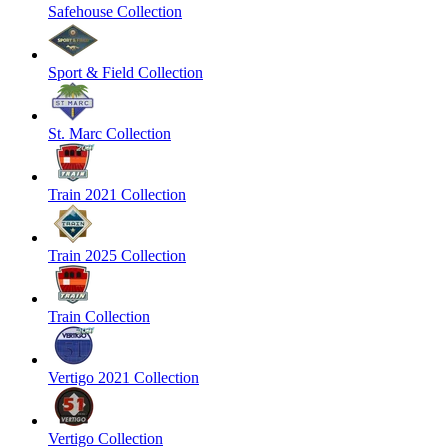
Safehouse Collection
Sport & Field Collection
St. Marc Collection
Train 2021 Collection
Train 2025 Collection
Train Collection
Vertigo 2021 Collection
Vertigo Collection