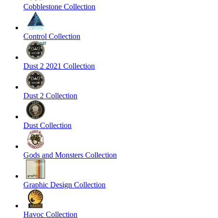
Cobblestone Collection
Control Collection
Dust 2 2021 Collection
Dust 2 Collection
Dust Collection
Gods and Monsters Collection
Graphic Design Collection
Havoc Collection