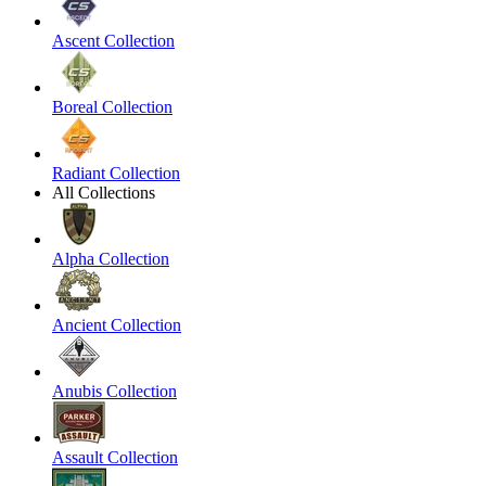
Ascent Collection
Boreal Collection
Radiant Collection
All Collections
Alpha Collection
Ancient Collection
Anubis Collection
Assault Collection