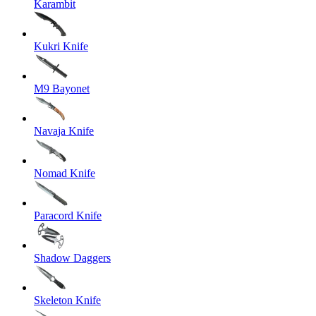
Karambit
Kukri Knife
M9 Bayonet
Navaja Knife
Nomad Knife
Paracord Knife
Shadow Daggers
Skeleton Knife