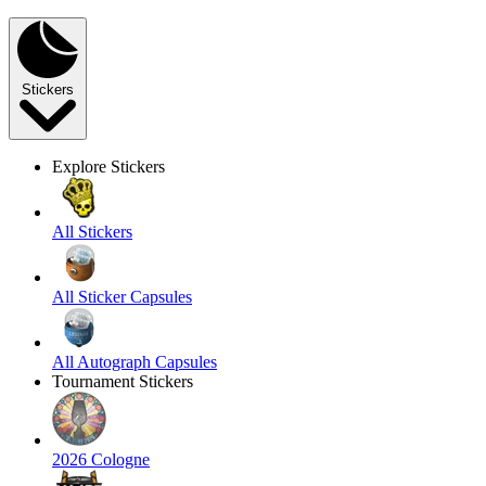
Stickers
Explore Stickers
All Stickers
All Sticker Capsules
All Autograph Capsules
Tournament Stickers
2026 Cologne