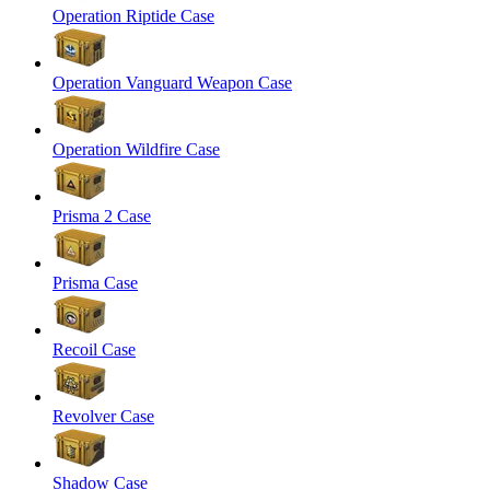
Operation Riptide Case
Operation Vanguard Weapon Case
Operation Wildfire Case
Prisma 2 Case
Prisma Case
Recoil Case
Revolver Case
Shadow Case