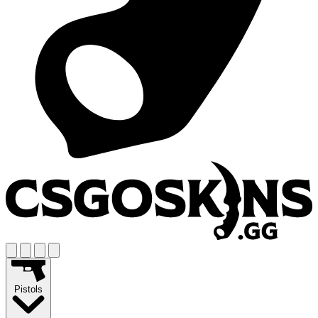
Pistols