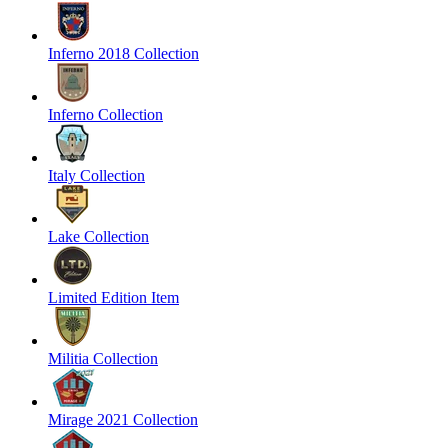
Inferno 2018 Collection
Inferno Collection
Italy Collection
Lake Collection
Limited Edition Item
Militia Collection
Mirage 2021 Collection