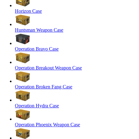
Horizon Case
Huntsman Weapon Case
Operation Bravo Case
Operation Breakout Weapon Case
Operation Broken Fang Case
Operation Hydra Case
Operation Phoenix Weapon Case