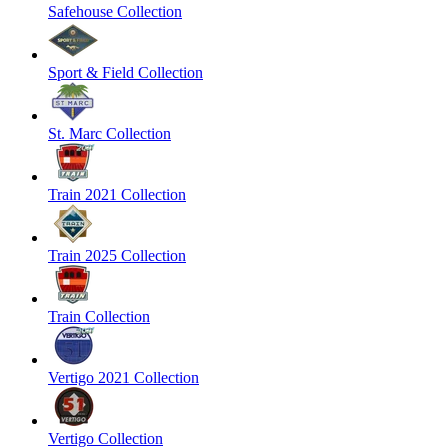
Safehouse Collection
Sport & Field Collection
St. Marc Collection
Train 2021 Collection
Train 2025 Collection
Train Collection
Vertigo 2021 Collection
Vertigo Collection