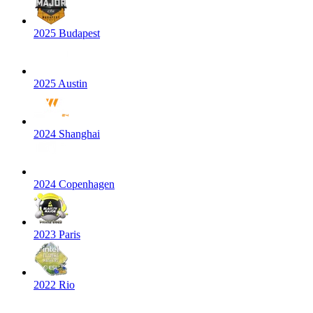
2025 Budapest
2025 Austin
2024 Shanghai
2024 Copenhagen
2023 Paris
2022 Rio