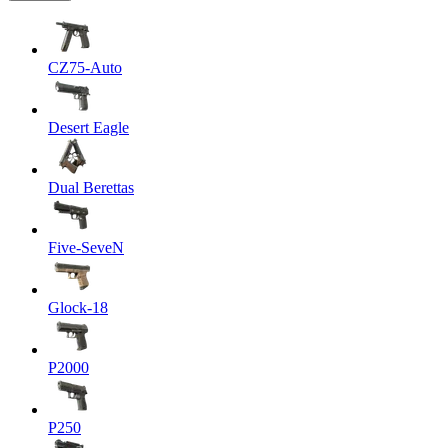
CZ75-Auto
Desert Eagle
Dual Berettas
Five-SeveN
Glock-18
P2000
P250