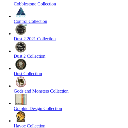
Cobblestone Collection
Control Collection
Dust 2 2021 Collection
Dust 2 Collection
Dust Collection
Gods and Monsters Collection
Graphic Design Collection
Havoc Collection