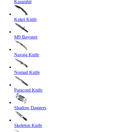
Karambit
Kukri Knife
M9 Bayonet
Navaja Knife
Nomad Knife
Paracord Knife
Shadow Daggers
Skeleton Knife