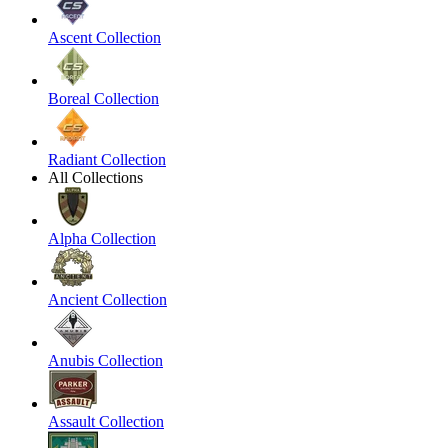
Ascent Collection
Boreal Collection
Radiant Collection
All Collections
Alpha Collection
Ancient Collection
Anubis Collection
Assault Collection