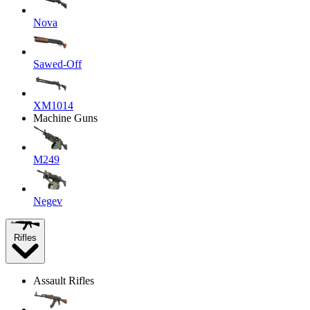
Nova
Sawed-Off
XM1014
Machine Guns
M249
Negev
Rifles
Assault Rifles