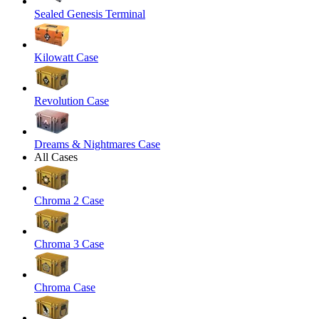
Sealed Genesis Terminal
Kilowatt Case
Revolution Case
Dreams & Nightmares Case
All Cases
Chroma 2 Case
Chroma 3 Case
Chroma Case