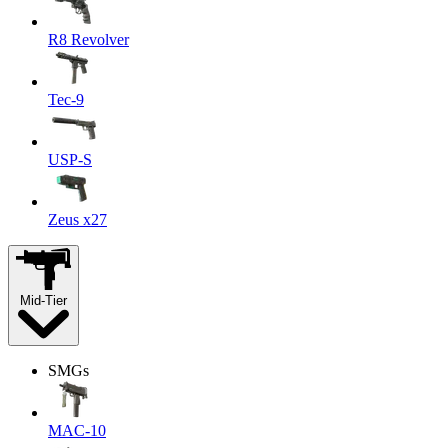
R8 Revolver
Tec-9
USP-S
Zeus x27
Mid-Tier
SMGs
MAC-10