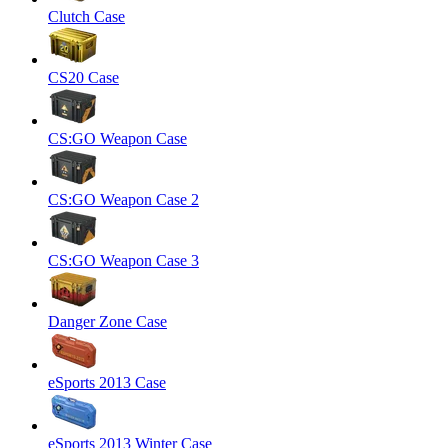
Clutch Case
CS20 Case
CS:GO Weapon Case
CS:GO Weapon Case 2
CS:GO Weapon Case 3
Danger Zone Case
eSports 2013 Case
eSports 2013 Winter Case