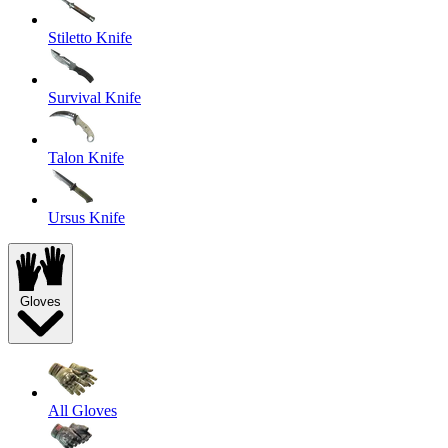
Stiletto Knife
Survival Knife
Talon Knife
Ursus Knife
Gloves
All Gloves