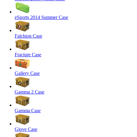
eSports 2014 Summer Case
Falchion Case
Fracture Case
Gallery Case
Gamma 2 Case
Gamma Case
Glove Case