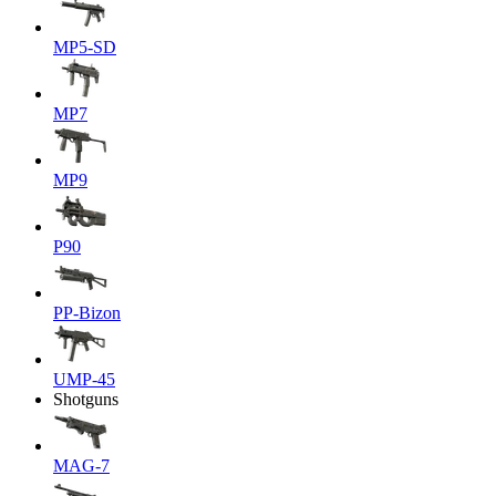
MP5-SD
MP7
MP9
P90
PP-Bizon
UMP-45
Shotguns
MAG-7