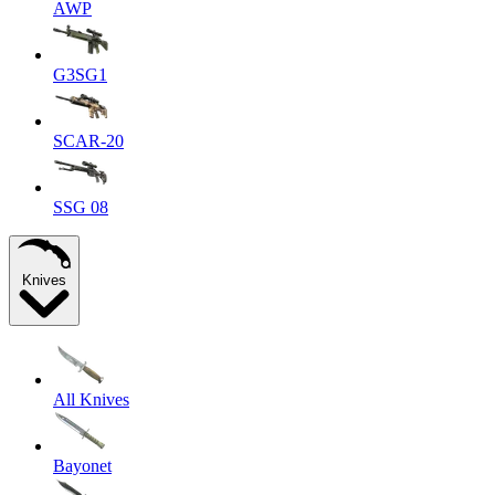
AWP
G3SG1
SCAR-20
SSG 08
Knives
All Knives
Bayonet