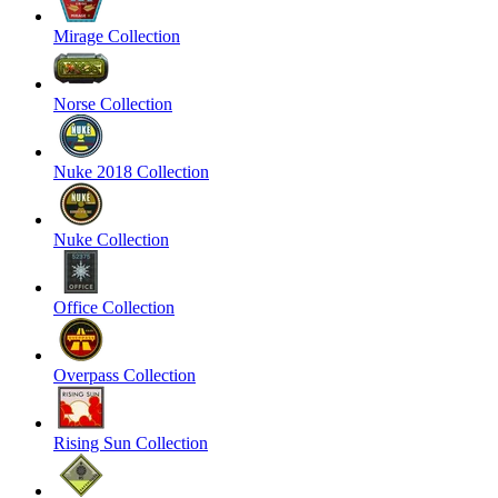
Mirage Collection
Norse Collection
Nuke 2018 Collection
Nuke Collection
Office Collection
Overpass Collection
Rising Sun Collection