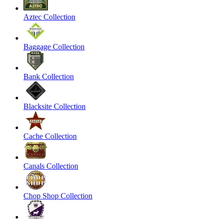
Aztec Collection
Baggage Collection
Bank Collection
Blacksite Collection
Cache Collection
Canals Collection
Chop Shop Collection