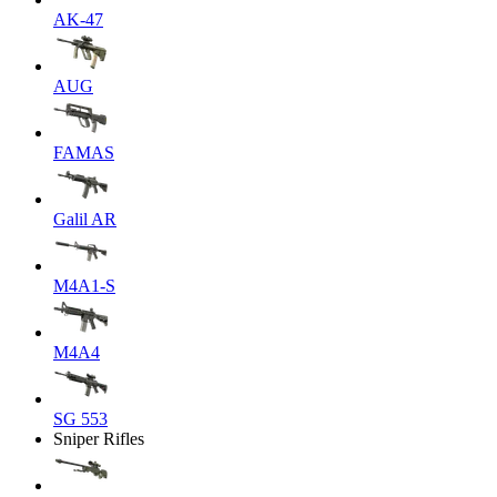
AK-47
AUG
FAMAS
Galil AR
M4A1-S
M4A4
SG 553
Sniper Rifles