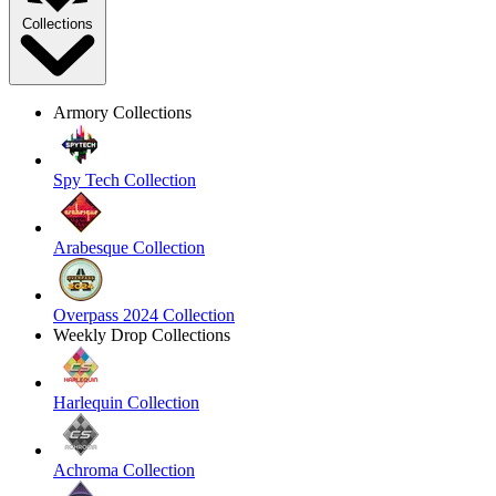
Collections
Armory Collections
Spy Tech Collection
Arabesque Collection
Overpass 2024 Collection
Weekly Drop Collections
Harlequin Collection
Achroma Collection