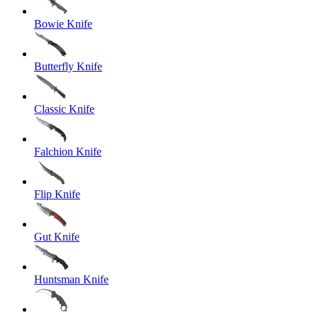
Bowie Knife
Butterfly Knife
Classic Knife
Falchion Knife
Flip Knife
Gut Knife
Huntsman Knife