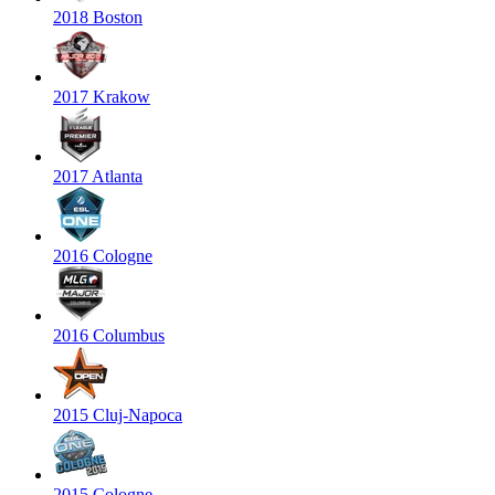
2018 Boston
2017 Krakow
2017 Atlanta
2016 Cologne
2016 Columbus
2015 Cluj-Napoca
2015 Cologne