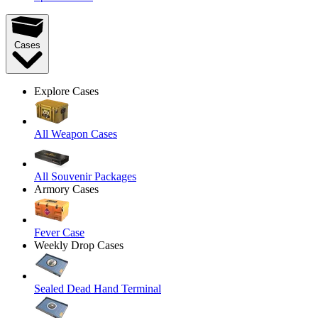
Cases
Explore Cases
All Weapon Cases
All Souvenir Packages
Armory Cases
Fever Case
Weekly Drop Cases
Sealed Dead Hand Terminal