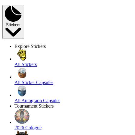
Stickers
Explore Stickers
All Stickers
All Sticker Capsules
All Autograph Capsules
Tournament Stickers
2026 Cologne