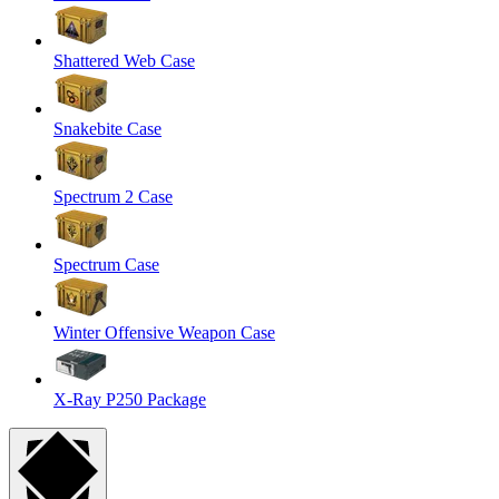
Shattered Web Case
Snakebite Case
Spectrum 2 Case
Spectrum Case
Winter Offensive Weapon Case
X-Ray P250 Package