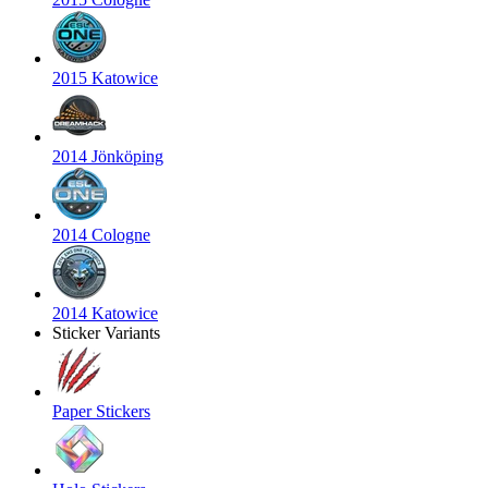
2015 Katowice
2014 Jönköping
2014 Cologne
2014 Katowice
Sticker Variants
Paper Stickers