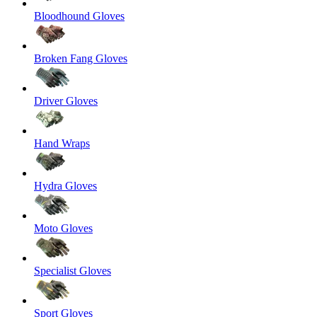
Bloodhound Gloves
Broken Fang Gloves
Driver Gloves
Hand Wraps
Hydra Gloves
Moto Gloves
Specialist Gloves
Sport Gloves