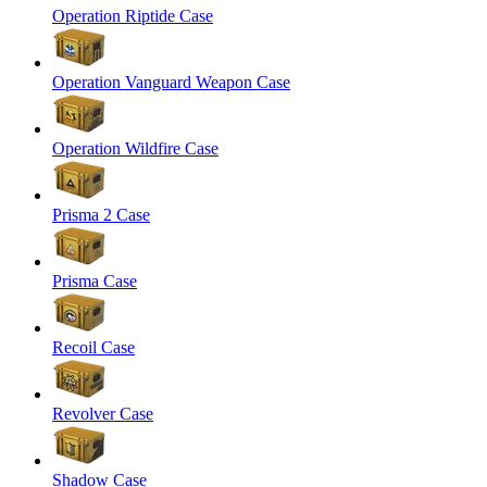
Operation Riptide Case
Operation Vanguard Weapon Case
Operation Wildfire Case
Prisma 2 Case
Prisma Case
Recoil Case
Revolver Case
Shadow Case