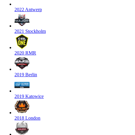
2022 Antwerp
2021 Stockholm
2020 RMR
2019 Berlin
2019 Katowice
2018 London