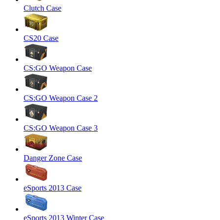
Clutch Case
CS20 Case
CS:GO Weapon Case
CS:GO Weapon Case 2
CS:GO Weapon Case 3
Danger Zone Case
eSports 2013 Case
eSports 2013 Winter Case