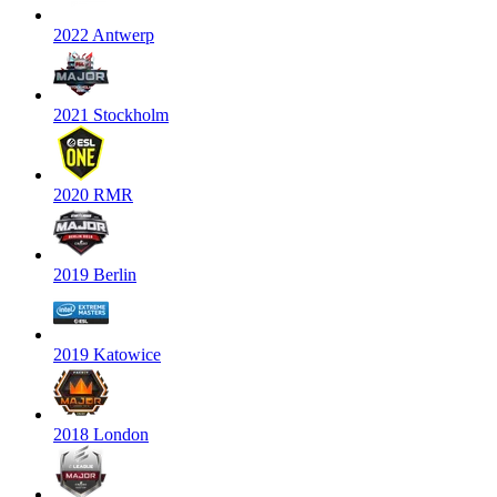
2022 Antwerp
2021 Stockholm
2020 RMR
2019 Berlin
2019 Katowice
2018 London