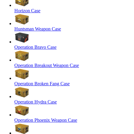
Horizon Case
Huntsman Weapon Case
Operation Bravo Case
Operation Breakout Weapon Case
Operation Broken Fang Case
Operation Hydra Case
Operation Phoenix Weapon Case