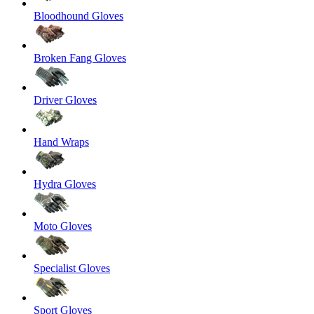
Bloodhound Gloves
Broken Fang Gloves
Driver Gloves
Hand Wraps
Hydra Gloves
Moto Gloves
Specialist Gloves
Sport Gloves