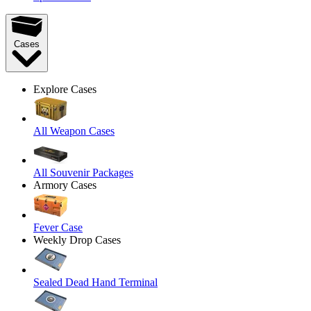
Cases
Explore Cases
All Weapon Cases
All Souvenir Packages
Armory Cases
Fever Case
Weekly Drop Cases
Sealed Dead Hand Terminal