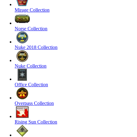
Mirage Collection
Norse Collection
Nuke 2018 Collection
Nuke Collection
Office Collection
Overpass Collection
Rising Sun Collection