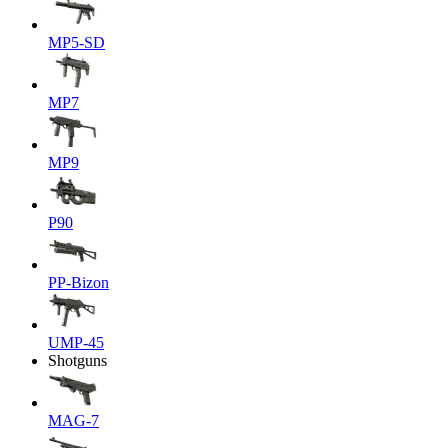
MP5-SD
MP7
MP9
P90
PP-Bizon
UMP-45
Shotguns
MAG-7