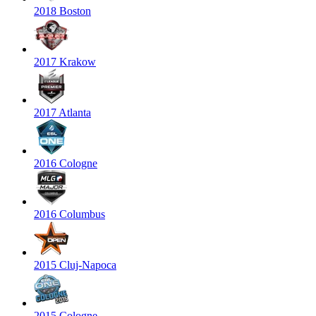
2018 Boston
2017 Krakow
2017 Atlanta
2016 Cologne
2016 Columbus
2015 Cluj-Napoca
2015 Cologne