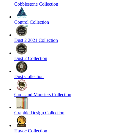
Cobblestone Collection
Control Collection
Dust 2 2021 Collection
Dust 2 Collection
Dust Collection
Gods and Monsters Collection
Graphic Design Collection
Havoc Collection