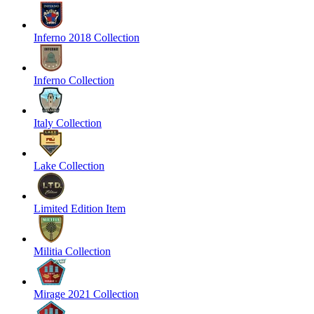
Inferno 2018 Collection
Inferno Collection
Italy Collection
Lake Collection
Limited Edition Item
Militia Collection
Mirage 2021 Collection