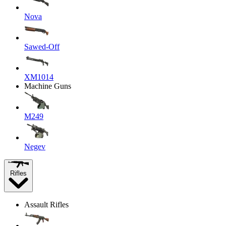
Nova
Sawed-Off
XM1014
Machine Guns
M249
Negev
Rifles
Assault Rifles