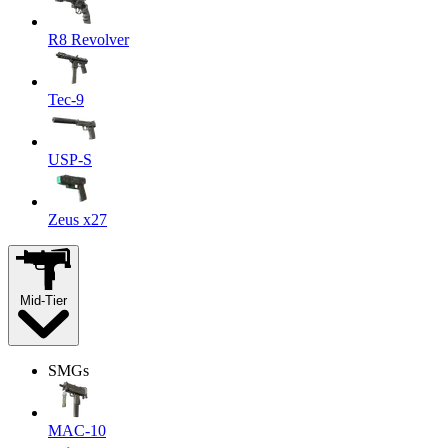
R8 Revolver
Tec-9
USP-S
Zeus x27
Mid-Tier
SMGs
MAC-10