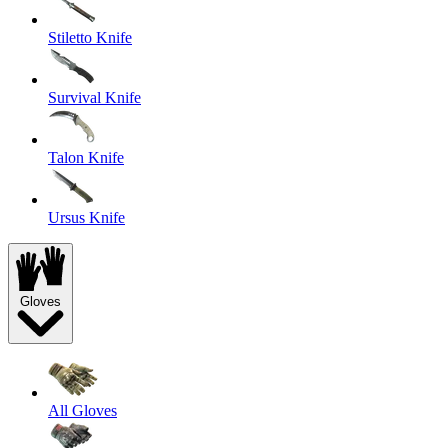
Stiletto Knife
Survival Knife
Talon Knife
Ursus Knife
Gloves
All Gloves