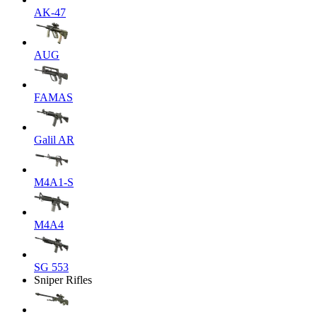
AK-47
AUG
FAMAS
Galil AR
M4A1-S
M4A4
SG 553
Sniper Rifles