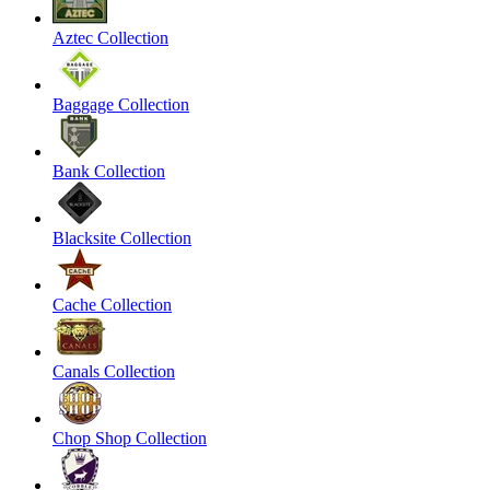
Aztec Collection
Baggage Collection
Bank Collection
Blacksite Collection
Cache Collection
Canals Collection
Chop Shop Collection