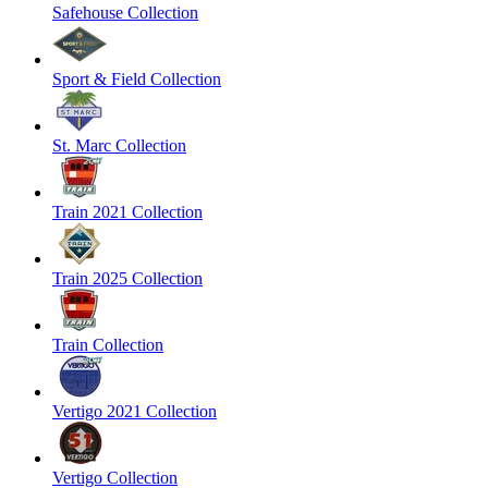
Safehouse Collection
Sport & Field Collection
St. Marc Collection
Train 2021 Collection
Train 2025 Collection
Train Collection
Vertigo 2021 Collection
Vertigo Collection