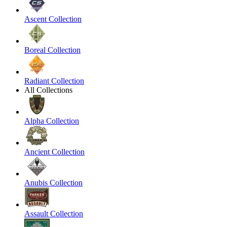
Ascent Collection
Boreal Collection
Radiant Collection
All Collections
Alpha Collection
Ancient Collection
Anubis Collection
Assault Collection