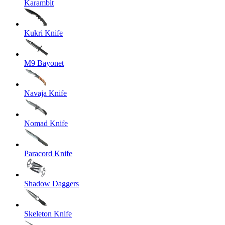
Karambit
Kukri Knife
M9 Bayonet
Navaja Knife
Nomad Knife
Paracord Knife
Shadow Daggers
Skeleton Knife