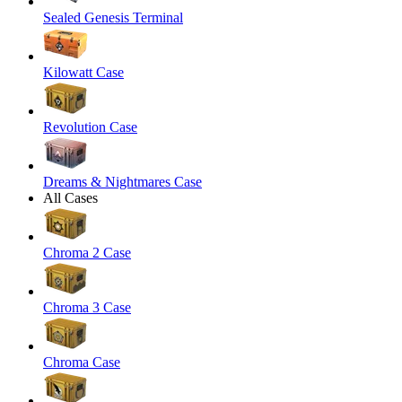
Sealed Genesis Terminal
Kilowatt Case
Revolution Case
Dreams & Nightmares Case
All Cases
Chroma 2 Case
Chroma 3 Case
Chroma Case