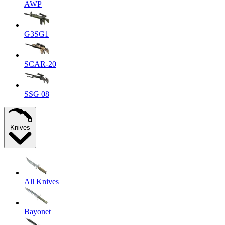
AWP
G3SG1
SCAR-20
SSG 08
Knives
All Knives
Bayonet