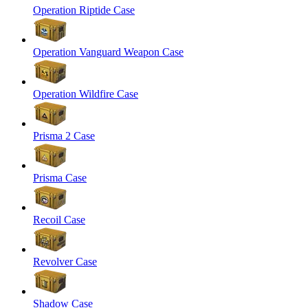
Operation Riptide Case
Operation Vanguard Weapon Case
Operation Wildfire Case
Prisma 2 Case
Prisma Case
Recoil Case
Revolver Case
Shadow Case