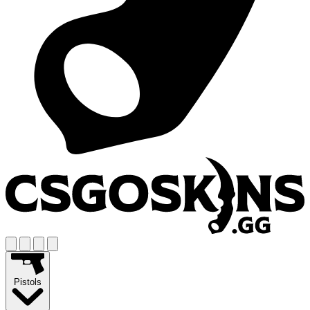
Pistols