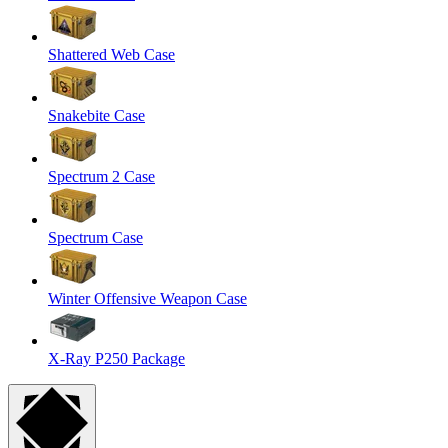
Shattered Web Case
Snakebite Case
Spectrum 2 Case
Spectrum Case
Winter Offensive Weapon Case
X-Ray P250 Package