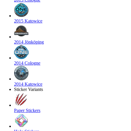
2015 Katowice
2014 Jönköping
2014 Cologne
2014 Katowice
Sticker Variants
Paper Stickers