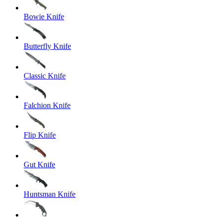
Bowie Knife
Butterfly Knife
Classic Knife
Falchion Knife
Flip Knife
Gut Knife
Huntsman Knife