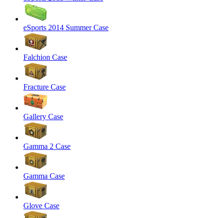
eSports 2014 Summer Case
Falchion Case
Fracture Case
Gallery Case
Gamma 2 Case
Gamma Case
Glove Case