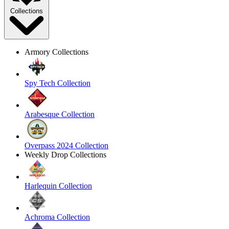
Collections
Armory Collections
Spy Tech Collection
Arabesque Collection
Overpass 2024 Collection
Weekly Drop Collections
Harlequin Collection
Achroma Collection