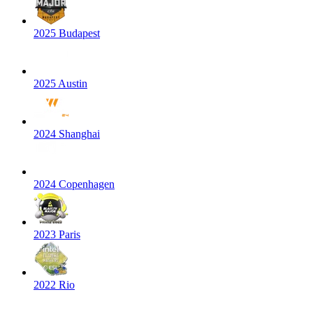
2025 Budapest
2025 Austin
2024 Shanghai
2024 Copenhagen
2023 Paris
2022 Rio