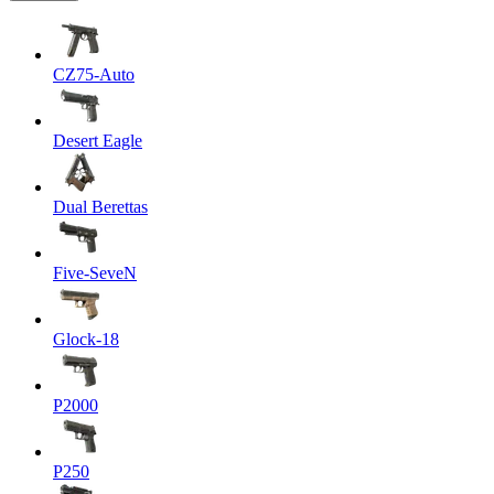
CZ75-Auto
Desert Eagle
Dual Berettas
Five-SeveN
Glock-18
P2000
P250