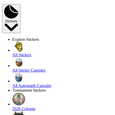
Stickers
Explore Stickers
All Stickers
All Sticker Capsules
All Autograph Capsules
Tournament Stickers
2026 Cologne