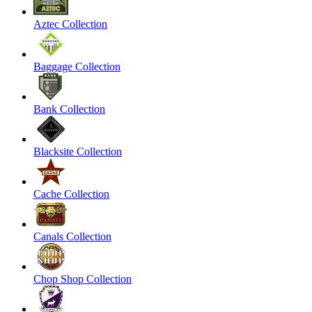
Aztec Collection
Baggage Collection
Bank Collection
Blacksite Collection
Cache Collection
Canals Collection
Chop Shop Collection