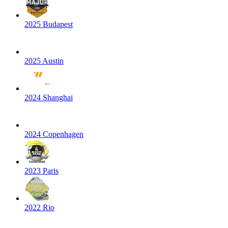
2025 Budapest
2025 Austin
2024 Shanghai
2024 Copenhagen
2023 Paris
2022 Rio