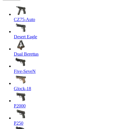
CZ75-Auto
Desert Eagle
Dual Berettas
Five-SeveN
Glock-18
P2000
P250