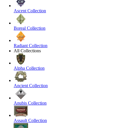
Ascent Collection
Boreal Collection
Radiant Collection
All Collections
Alpha Collection
Ancient Collection
Anubis Collection
Assault Collection