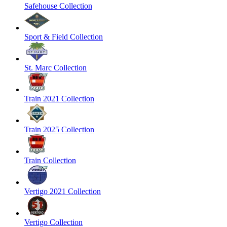
Safehouse Collection
Sport & Field Collection
St. Marc Collection
Train 2021 Collection
Train 2025 Collection
Train Collection
Vertigo 2021 Collection
Vertigo Collection