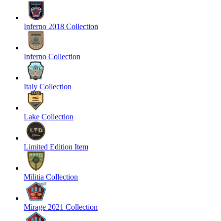
Inferno 2018 Collection
Inferno Collection
Italy Collection
Lake Collection
Limited Edition Item
Militia Collection
Mirage 2021 Collection