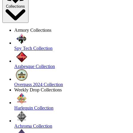
Collections
Armory Collections
Spy Tech Collection
Arabesque Collection
Overpass 2024 Collection
Weekly Drop Collections
Harlequin Collection
Achroma Collection