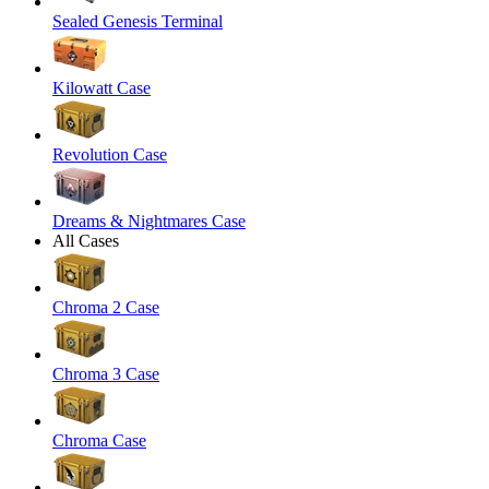
Sealed Genesis Terminal
Kilowatt Case
Revolution Case
Dreams & Nightmares Case
All Cases
Chroma 2 Case
Chroma 3 Case
Chroma Case