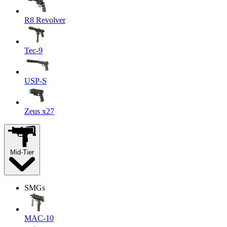
R8 Revolver
Tec-9
USP-S
Zeus x27
Mid-Tier
SMGs
MAC-10