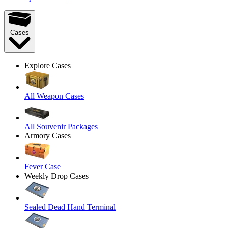
Cases
Explore Cases
All Weapon Cases
All Souvenir Packages
Armory Cases
Fever Case
Weekly Drop Cases
Sealed Dead Hand Terminal