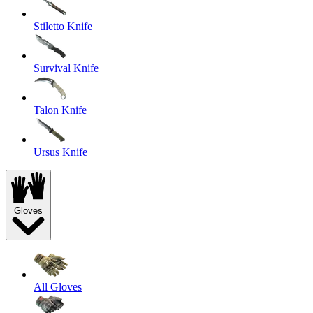
Stiletto Knife
Survival Knife
Talon Knife
Ursus Knife
Gloves
All Gloves