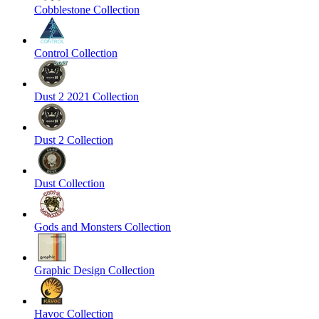
Cobblestone Collection
Control Collection
Dust 2 2021 Collection
Dust 2 Collection
Dust Collection
Gods and Monsters Collection
Graphic Design Collection
Havoc Collection