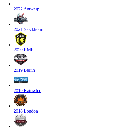
2022 Antwerp
2021 Stockholm
2020 RMR
2019 Berlin
2019 Katowice
2018 London