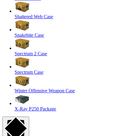
Shattered Web Case
Snakebite Case
Spectrum 2 Case
Spectrum Case
Winter Offensive Weapon Case
X-Ray P250 Package