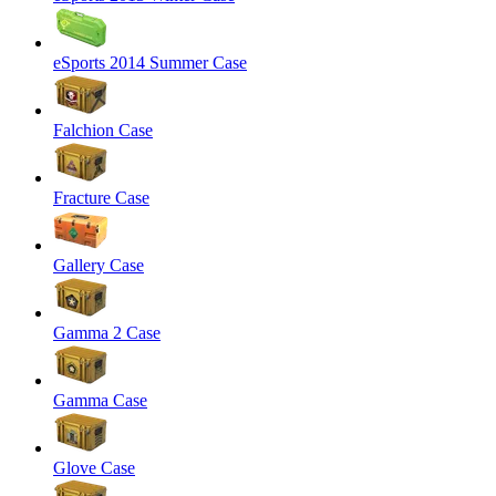
eSports 2014 Summer Case
Falchion Case
Fracture Case
Gallery Case
Gamma 2 Case
Gamma Case
Glove Case