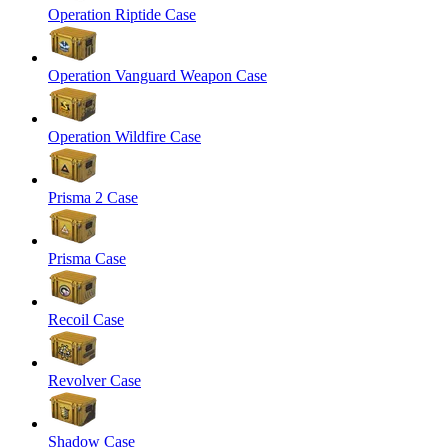
Operation Riptide Case
Operation Vanguard Weapon Case
Operation Wildfire Case
Prisma 2 Case
Prisma Case
Recoil Case
Revolver Case
Shadow Case