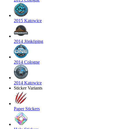
2015 Katowice
2014 Jönköping
2014 Cologne
2014 Katowice
Sticker Variants
Paper Stickers