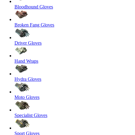
Bloodhound Gloves
Broken Fang Gloves
Driver Gloves
Hand Wraps
Hydra Gloves
Moto Gloves
Specialist Gloves
Sport Gloves