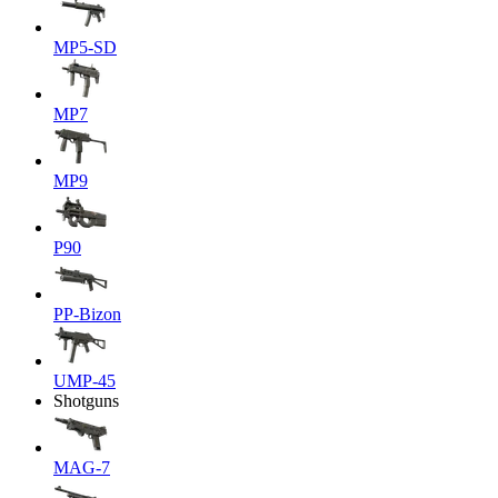
MP5-SD
MP7
MP9
P90
PP-Bizon
UMP-45
Shotguns
MAG-7