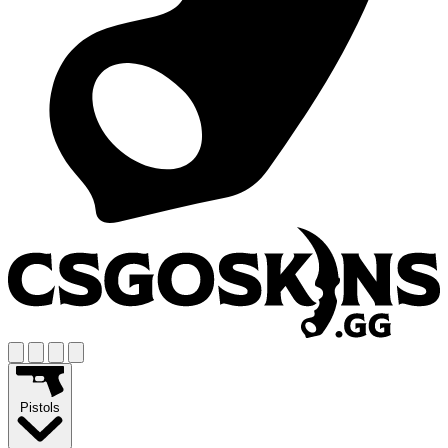
Pistols