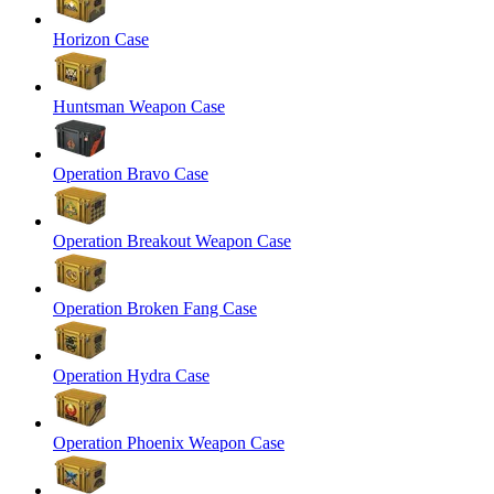
Horizon Case
Huntsman Weapon Case
Operation Bravo Case
Operation Breakout Weapon Case
Operation Broken Fang Case
Operation Hydra Case
Operation Phoenix Weapon Case