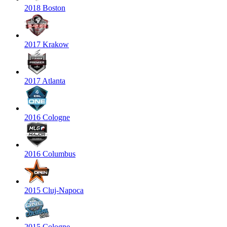
2018 Boston
2017 Krakow
2017 Atlanta
2016 Cologne
2016 Columbus
2015 Cluj-Napoca
2015 Cologne