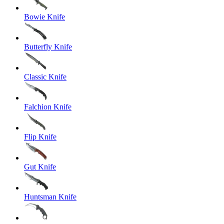
Bowie Knife
Butterfly Knife
Classic Knife
Falchion Knife
Flip Knife
Gut Knife
Huntsman Knife