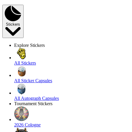
Stickers
Explore Stickers
All Stickers
All Sticker Capsules
All Autograph Capsules
Tournament Stickers
2026 Cologne