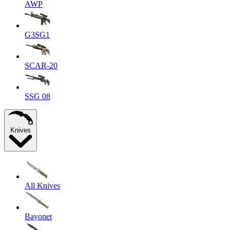
AWP
G3SG1
SCAR-20
SSG 08
Knives
All Knives
Bayonet