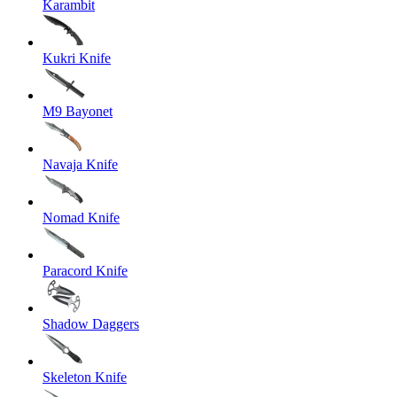
Karambit
Kukri Knife
M9 Bayonet
Navaja Knife
Nomad Knife
Paracord Knife
Shadow Daggers
Skeleton Knife