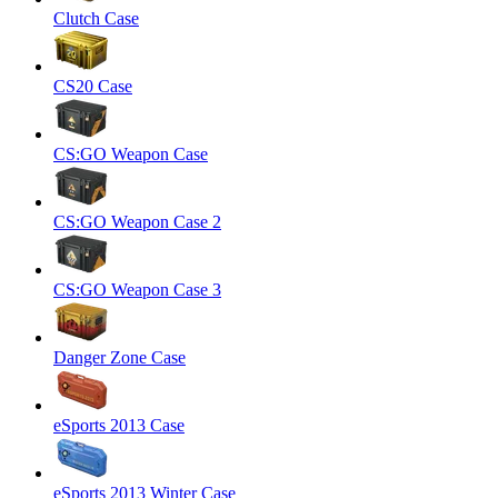
Clutch Case
CS20 Case
CS:GO Weapon Case
CS:GO Weapon Case 2
CS:GO Weapon Case 3
Danger Zone Case
eSports 2013 Case
eSports 2013 Winter Case