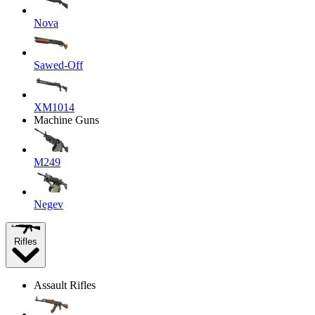
Nova
Sawed-Off
XM1014
Machine Guns
M249
Negev
Rifles
Assault Rifles