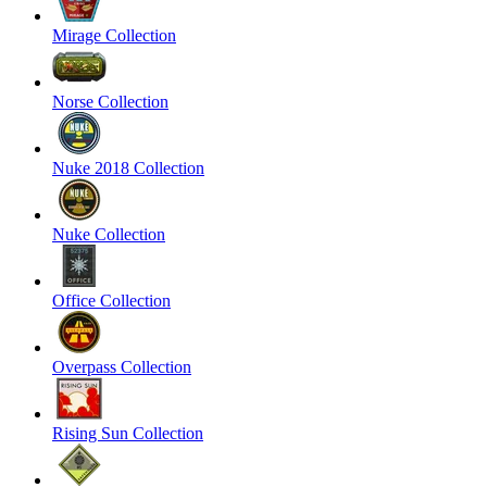
Mirage Collection
Norse Collection
Nuke 2018 Collection
Nuke Collection
Office Collection
Overpass Collection
Rising Sun Collection