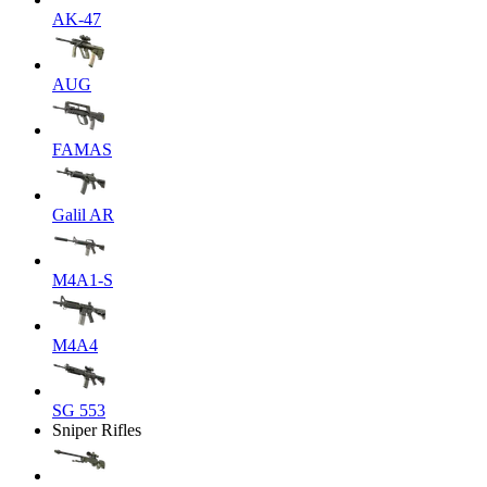
AK-47
AUG
FAMAS
Galil AR
M4A1-S
M4A4
SG 553
Sniper Rifles