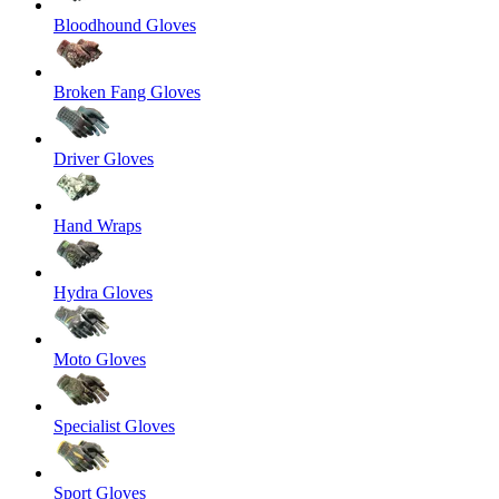
Bloodhound Gloves
Broken Fang Gloves
Driver Gloves
Hand Wraps
Hydra Gloves
Moto Gloves
Specialist Gloves
Sport Gloves