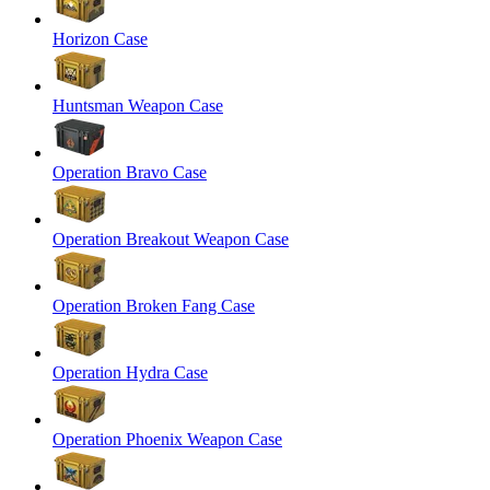
Horizon Case
Huntsman Weapon Case
Operation Bravo Case
Operation Breakout Weapon Case
Operation Broken Fang Case
Operation Hydra Case
Operation Phoenix Weapon Case