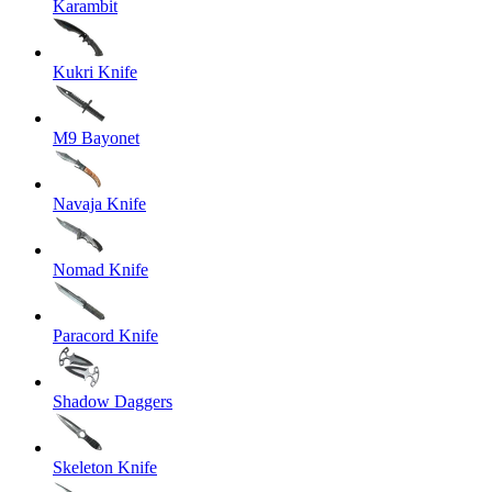
Karambit
Kukri Knife
M9 Bayonet
Navaja Knife
Nomad Knife
Paracord Knife
Shadow Daggers
Skeleton Knife