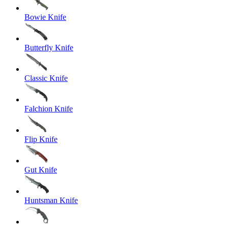
Bowie Knife
Butterfly Knife
Classic Knife
Falchion Knife
Flip Knife
Gut Knife
Huntsman Knife