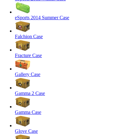
eSports 2014 Summer Case
Falchion Case
Fracture Case
Gallery Case
Gamma 2 Case
Gamma Case
Glove Case