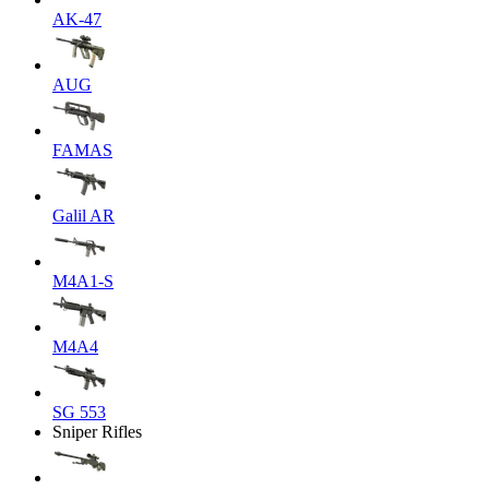
AK-47
AUG
FAMAS
Galil AR
M4A1-S
M4A4
SG 553
Sniper Rifles