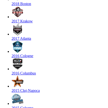
2018 Boston
2017 Krakow
2017 Atlanta
2016 Cologne
2016 Columbus
2015 Cluj-Napoca
2015 Cologne