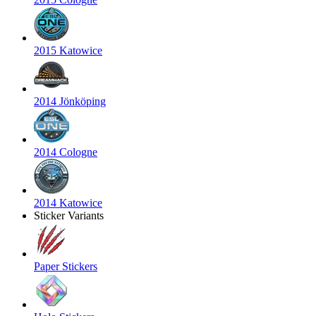
2015 Katowice
2014 Jönköping
2014 Cologne
2014 Katowice
Sticker Variants
Paper Stickers