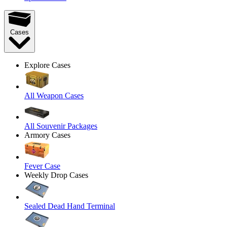
Cases
Explore Cases
All Weapon Cases
All Souvenir Packages
Armory Cases
Fever Case
Weekly Drop Cases
Sealed Dead Hand Terminal