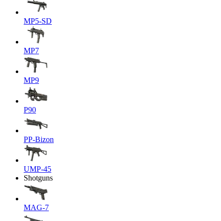
MP5-SD
MP7
MP9
P90
PP-Bizon
UMP-45
Shotguns
MAG-7