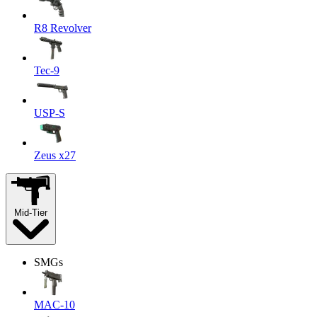
R8 Revolver
Tec-9
USP-S
Zeus x27
Mid-Tier
SMGs
MAC-10