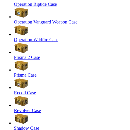
Operation Riptide Case
Operation Vanguard Weapon Case
Operation Wildfire Case
Prisma 2 Case
Prisma Case
Recoil Case
Revolver Case
Shadow Case