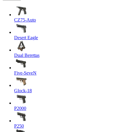
CZ75-Auto
Desert Eagle
Dual Berettas
Five-SeveN
Glock-18
P2000
P250