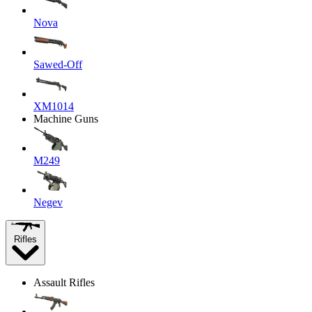
Nova
Sawed-Off
XM1014
Machine Guns
M249
Negev
Rifles
Assault Rifles