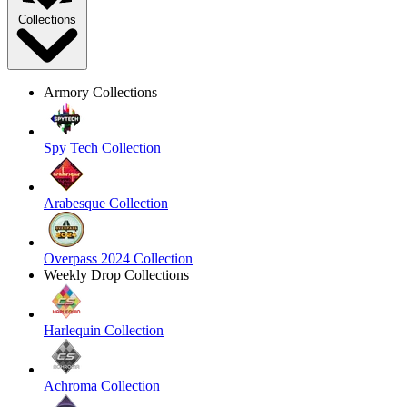
Collections
Armory Collections
Spy Tech Collection
Arabesque Collection
Overpass 2024 Collection
Weekly Drop Collections
Harlequin Collection
Achroma Collection