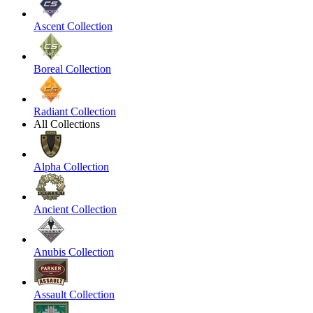
Ascent Collection
Boreal Collection
Radiant Collection
All Collections
Alpha Collection
Ancient Collection
Anubis Collection
Assault Collection