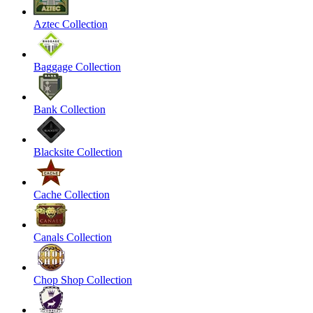
Aztec Collection
Baggage Collection
Bank Collection
Blacksite Collection
Cache Collection
Canals Collection
Chop Shop Collection