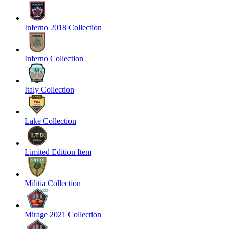
Inferno 2018 Collection
Inferno Collection
Italy Collection
Lake Collection
Limited Edition Item
Militia Collection
Mirage 2021 Collection