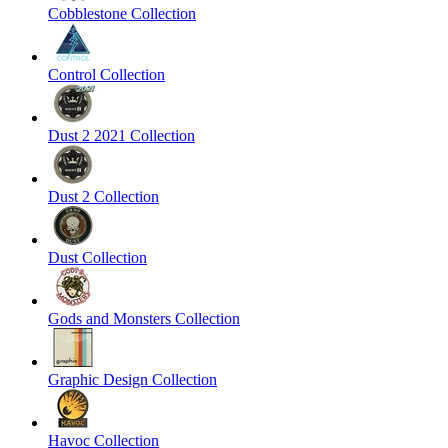
Cobblestone Collection
Control Collection
Dust 2 2021 Collection
Dust 2 Collection
Dust Collection
Gods and Monsters Collection
Graphic Design Collection
Havoc Collection