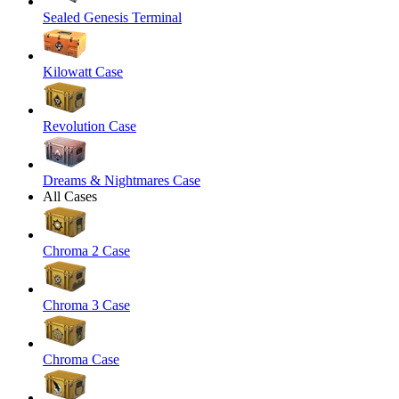
Sealed Genesis Terminal
Kilowatt Case
Revolution Case
Dreams & Nightmares Case
All Cases
Chroma 2 Case
Chroma 3 Case
Chroma Case