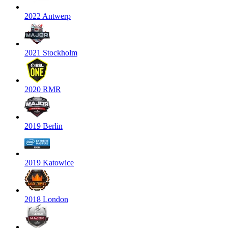
2022 Antwerp
2021 Stockholm
2020 RMR
2019 Berlin
2019 Katowice
2018 London