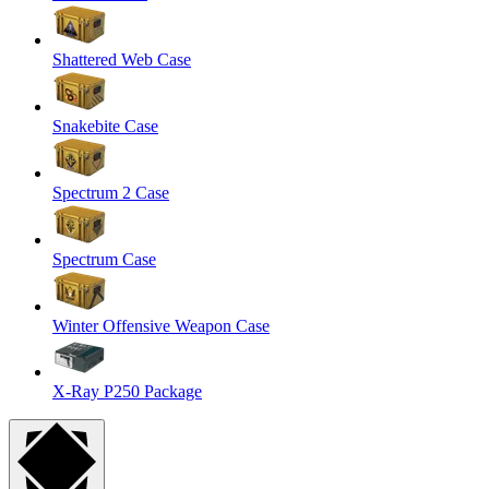
Shattered Web Case
Snakebite Case
Spectrum 2 Case
Spectrum Case
Winter Offensive Weapon Case
X-Ray P250 Package