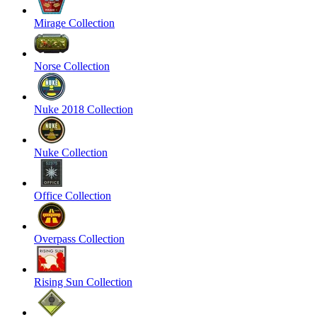
Mirage Collection
Norse Collection
Nuke 2018 Collection
Nuke Collection
Office Collection
Overpass Collection
Rising Sun Collection