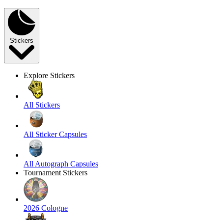
Stickers
Explore Stickers
All Stickers
All Sticker Capsules
All Autograph Capsules
Tournament Stickers
2026 Cologne