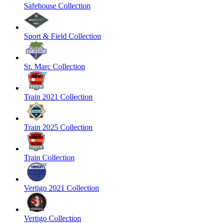
Safehouse Collection
Sport & Field Collection
St. Marc Collection
Train 2021 Collection
Train 2025 Collection
Train Collection
Vertigo 2021 Collection
Vertigo Collection