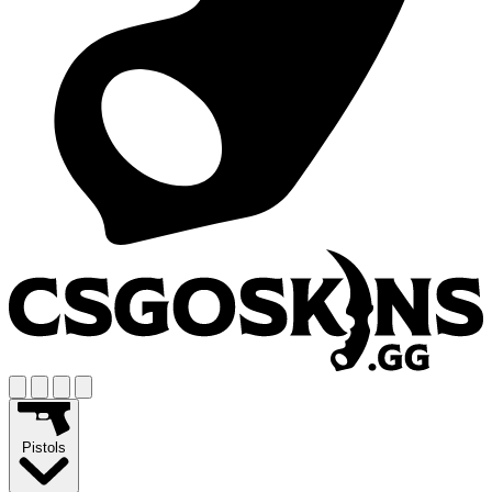
Pistols