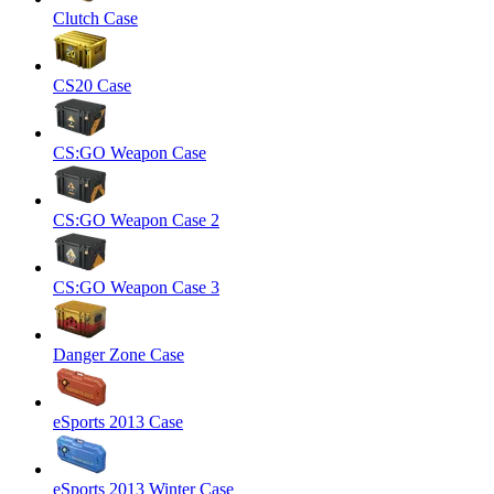
Clutch Case
CS20 Case
CS:GO Weapon Case
CS:GO Weapon Case 2
CS:GO Weapon Case 3
Danger Zone Case
eSports 2013 Case
eSports 2013 Winter Case