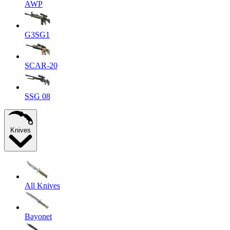
AWP
G3SG1
SCAR-20
SSG 08
Knives
All Knives
Bayonet