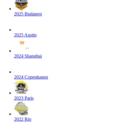
2025 Budapest
2025 Austin
2024 Shanghai
2024 Copenhagen
2023 Paris
2022 Rio