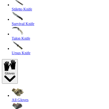
Stiletto Knife
Survival Knife
Talon Knife
Ursus Knife
Gloves
All Gloves