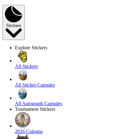
Stickers
Explore Stickers
All Stickers
All Sticker Capsules
All Autograph Capsules
Tournament Stickers
2026 Cologne