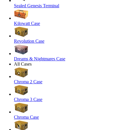
Sealed Genesis Terminal
Kilowatt Case
Revolution Case
Dreams & Nightmares Case
All Cases
Chroma 2 Case
Chroma 3 Case
Chroma Case