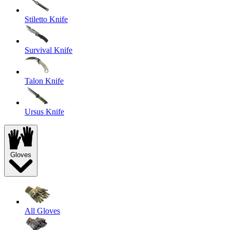
Stiletto Knife
Survival Knife
Talon Knife
Ursus Knife
Gloves
All Gloves