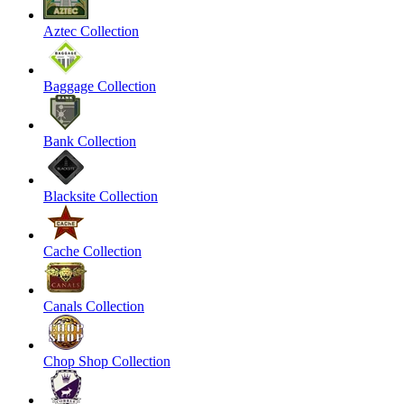
Aztec Collection
Baggage Collection
Bank Collection
Blacksite Collection
Cache Collection
Canals Collection
Chop Shop Collection