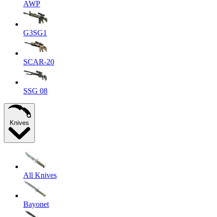
AWP
G3SG1
SCAR-20
SSG 08
Knives
All Knives
Bayonet