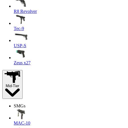
R8 Revolver
Tec-9
USP-S
Zeus x27
Mid-Tier
SMGs
MAC-10