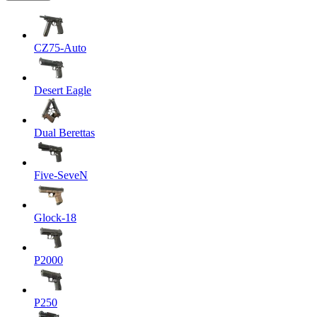
CZ75-Auto
Desert Eagle
Dual Berettas
Five-SeveN
Glock-18
P2000
P250