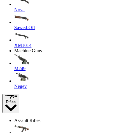
Nova
Sawed-Off
XM1014
Machine Guns
M249
Negev
Rifles
Assault Rifles