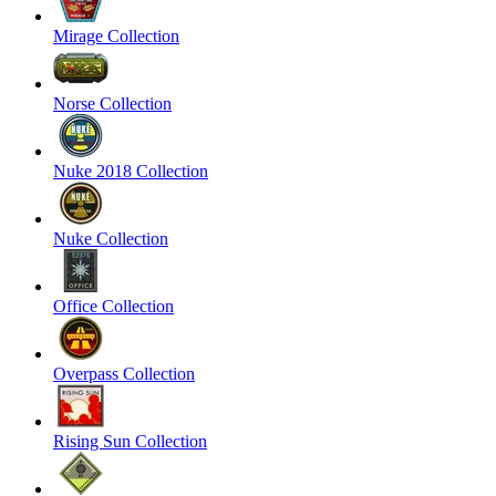
Mirage Collection
Norse Collection
Nuke 2018 Collection
Nuke Collection
Office Collection
Overpass Collection
Rising Sun Collection