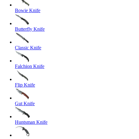
Bowie Knife
Butterfly Knife
Classic Knife
Falchion Knife
Flip Knife
Gut Knife
Huntsman Knife