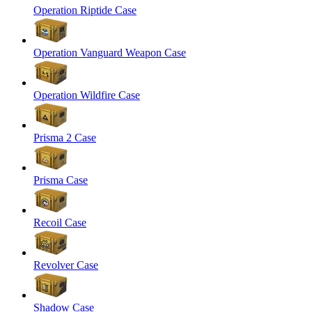
Operation Riptide Case
Operation Vanguard Weapon Case
Operation Wildfire Case
Prisma 2 Case
Prisma Case
Recoil Case
Revolver Case
Shadow Case