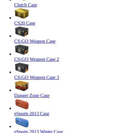
Clutch Case
CS20 Case
CS:GO Weapon Case
CS:GO Weapon Case 2
CS:GO Weapon Case 3
Danger Zone Case
eSports 2013 Case
eSports 2013 Winter Case