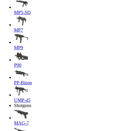
MP5-SD
MP7
MP9
P90
PP-Bizon
UMP-45
Shotguns
MAG-7