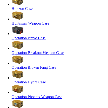
Horizon Case
Huntsman Weapon Case
Operation Bravo Case
Operation Breakout Weapon Case
Operation Broken Fang Case
Operation Hydra Case
Operation Phoenix Weapon Case