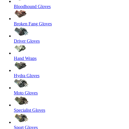
Bloodhound Gloves
Broken Fang Gloves
Driver Gloves
Hand Wraps
Hydra Gloves
Moto Gloves
Specialist Gloves
Sport Gloves