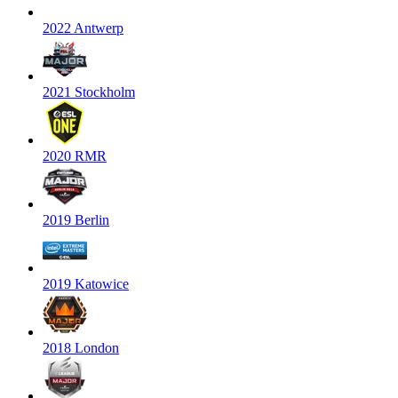
2022 Antwerp
2021 Stockholm
2020 RMR
2019 Berlin
2019 Katowice
2018 London