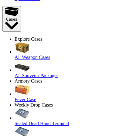
Cases
Explore Cases
All Weapon Cases
All Souvenir Packages
Armory Cases
Fever Case
Weekly Drop Cases
Sealed Dead Hand Terminal