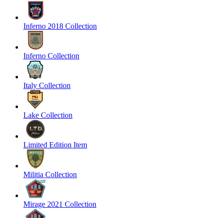
Inferno 2018 Collection
Inferno Collection
Italy Collection
Lake Collection
Limited Edition Item
Militia Collection
Mirage 2021 Collection