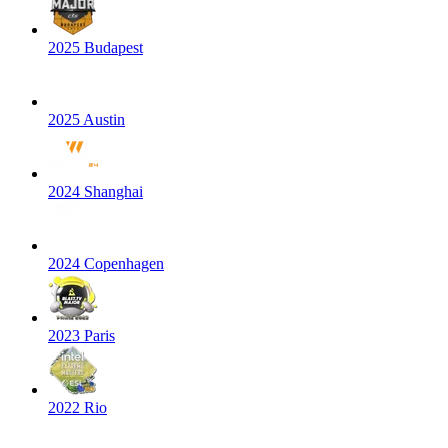
2025 Budapest
2025 Austin
2024 Shanghai
2024 Copenhagen
2023 Paris
2022 Rio