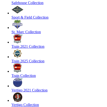
Safehouse Collection
Sport & Field Collection
St. Marc Collection
Train 2021 Collection
Train 2025 Collection
Train Collection
Vertigo 2021 Collection
Vertigo Collection