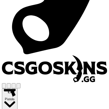
Pistols