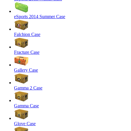
eSports 2014 Summer Case
Falchion Case
Fracture Case
Gallery Case
Gamma 2 Case
Gamma Case
Glove Case