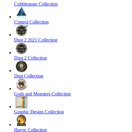
Cobblestone Collection
Control Collection
Dust 2 2021 Collection
Dust 2 Collection
Dust Collection
Gods and Monsters Collection
Graphic Design Collection
Havoc Collection