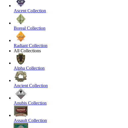
Ascent Collection
Boreal Collection
Radiant Collection
All Collections
Alpha Collection
Ancient Collection
Anubis Collection
Assault Collection