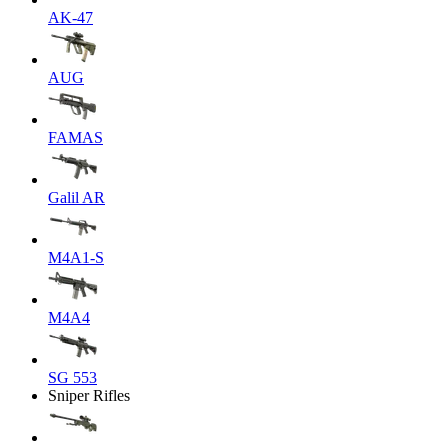
AK-47
AUG
FAMAS
Galil AR
M4A1-S
M4A4
SG 553
Sniper Rifles