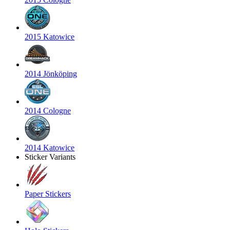
2015 Katowice
2014 Jönköping
2014 Cologne
2014 Katowice
Sticker Variants
Paper Stickers