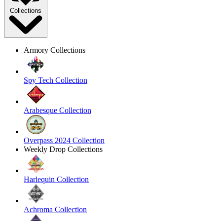
Collections
Armory Collections
Spy Tech Collection
Arabesque Collection
Overpass 2024 Collection
Weekly Drop Collections
Harlequin Collection
Achroma Collection