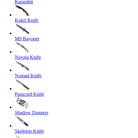
Karambit
Kukri Knife
M9 Bayonet
Navaja Knife
Nomad Knife
Paracord Knife
Shadow Daggers
Skeleton Knife