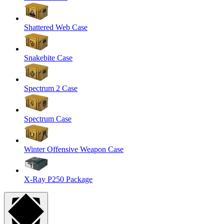
Shattered Web Case
Snakebite Case
Spectrum 2 Case
Spectrum Case
Winter Offensive Weapon Case
X-Ray P250 Package