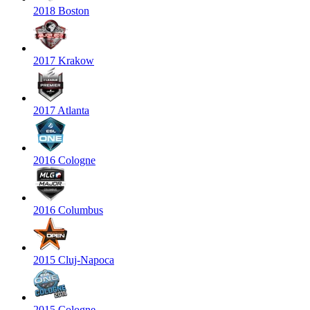
2018 Boston
2017 Krakow
2017 Atlanta
2016 Cologne
2016 Columbus
2015 Cluj-Napoca
2015 Cologne