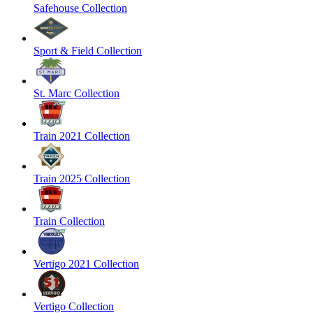
Safehouse Collection
Sport & Field Collection
St. Marc Collection
Train 2021 Collection
Train 2025 Collection
Train Collection
Vertigo 2021 Collection
Vertigo Collection