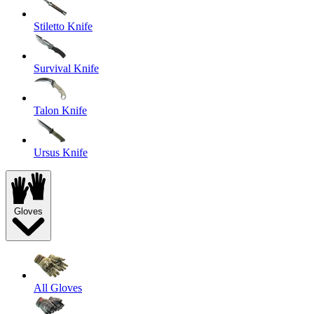
Stiletto Knife
Survival Knife
Talon Knife
Ursus Knife
Gloves
All Gloves