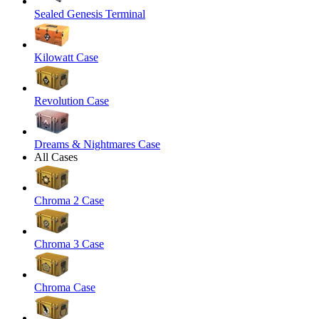
Sealed Genesis Terminal
Kilowatt Case
Revolution Case
Dreams & Nightmares Case
All Cases
Chroma 2 Case
Chroma 3 Case
Chroma Case