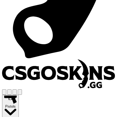
Pistols