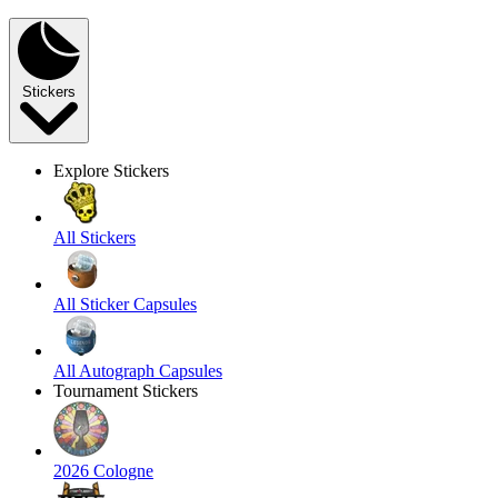
Stickers
Explore Stickers
All Stickers
All Sticker Capsules
All Autograph Capsules
Tournament Stickers
2026 Cologne