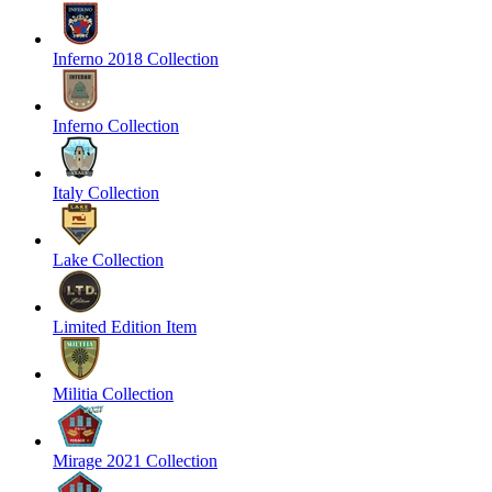
Inferno 2018 Collection
Inferno Collection
Italy Collection
Lake Collection
Limited Edition Item
Militia Collection
Mirage 2021 Collection