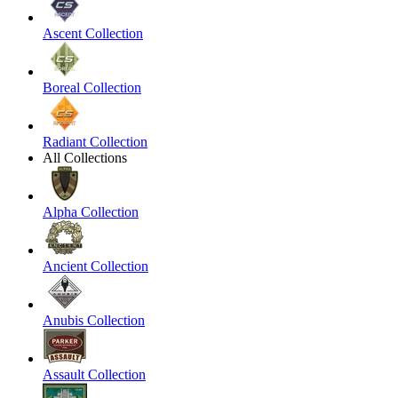
Ascent Collection
Boreal Collection
Radiant Collection
All Collections
Alpha Collection
Ancient Collection
Anubis Collection
Assault Collection