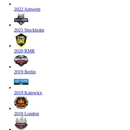
2022 Antwerp
2021 Stockholm
2020 RMR
2019 Berlin
2019 Katowice
2018 London