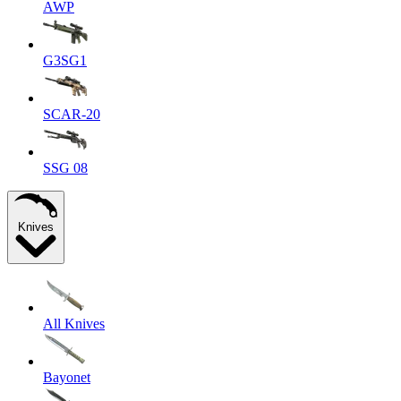
AWP
G3SG1
SCAR-20
SSG 08
Knives
All Knives
Bayonet