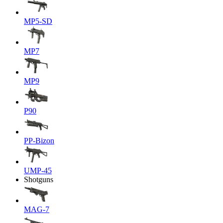
MP5-SD
MP7
MP9
P90
PP-Bizon
UMP-45
Shotguns
MAG-7