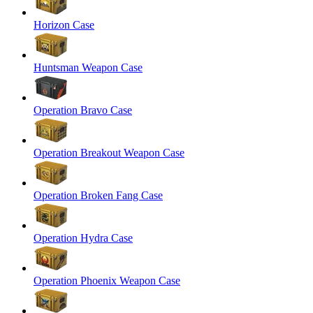
Horizon Case
Huntsman Weapon Case
Operation Bravo Case
Operation Breakout Weapon Case
Operation Broken Fang Case
Operation Hydra Case
Operation Phoenix Weapon Case