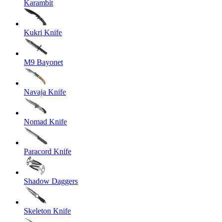
Karambit
Kukri Knife
M9 Bayonet
Navaja Knife
Nomad Knife
Paracord Knife
Shadow Daggers
Skeleton Knife