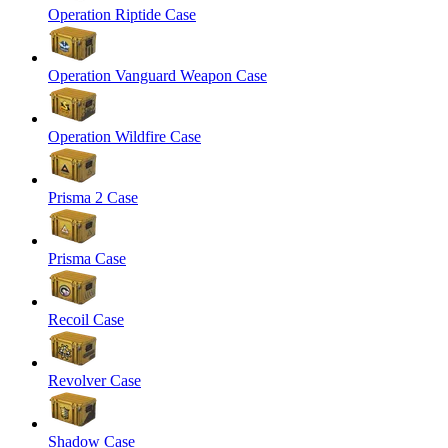
Operation Riptide Case
Operation Vanguard Weapon Case
Operation Wildfire Case
Prisma 2 Case
Prisma Case
Recoil Case
Revolver Case
Shadow Case