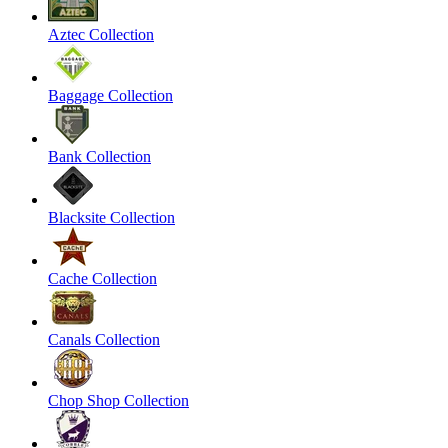
Aztec Collection
Baggage Collection
Bank Collection
Blacksite Collection
Cache Collection
Canals Collection
Chop Shop Collection