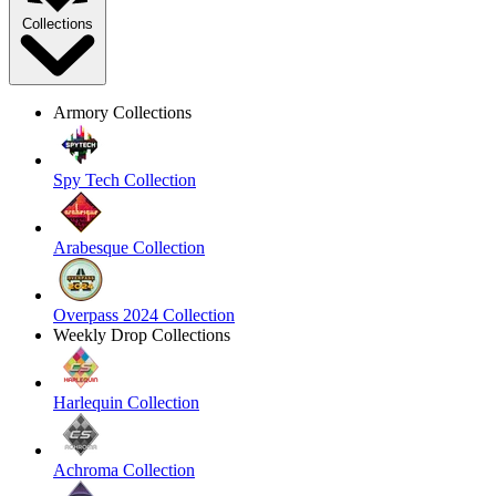
Collections
Armory Collections
Spy Tech Collection
Arabesque Collection
Overpass 2024 Collection
Weekly Drop Collections
Harlequin Collection
Achroma Collection