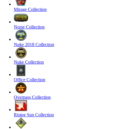
Mirage Collection
Norse Collection
Nuke 2018 Collection
Nuke Collection
Office Collection
Overpass Collection
Rising Sun Collection