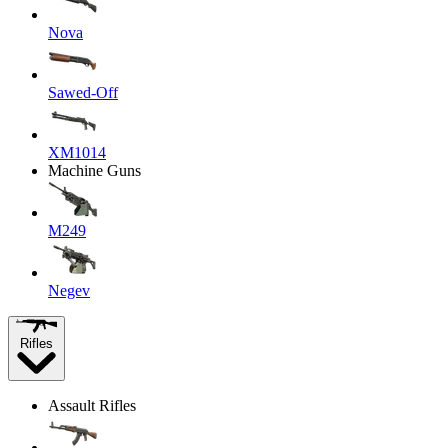
Nova
Sawed-Off
XM1014
Machine Guns
M249
Negev
Rifles
Assault Rifles