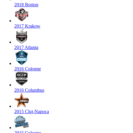
2018 Boston
2017 Krakow
2017 Atlanta
2016 Cologne
2016 Columbus
2015 Cluj-Napoca
2015 Cologne