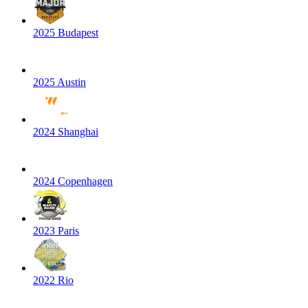
2025 Budapest
2025 Austin
2024 Shanghai
2024 Copenhagen
2023 Paris
2022 Rio