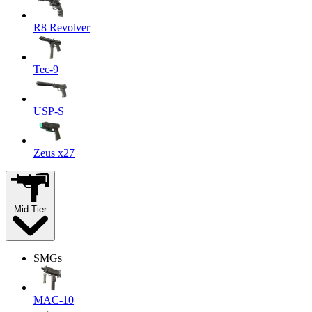
R8 Revolver
Tec-9
USP-S
Zeus x27
Mid-Tier
SMGs
MAC-10