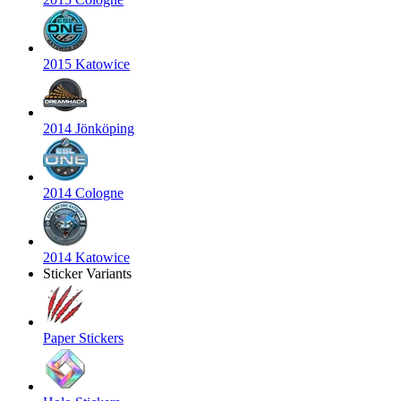
2015 Katowice
2014 Jönköping
2014 Cologne
2014 Katowice
Sticker Variants
Paper Stickers