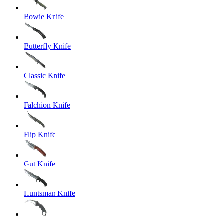
Bowie Knife
Butterfly Knife
Classic Knife
Falchion Knife
Flip Knife
Gut Knife
Huntsman Knife