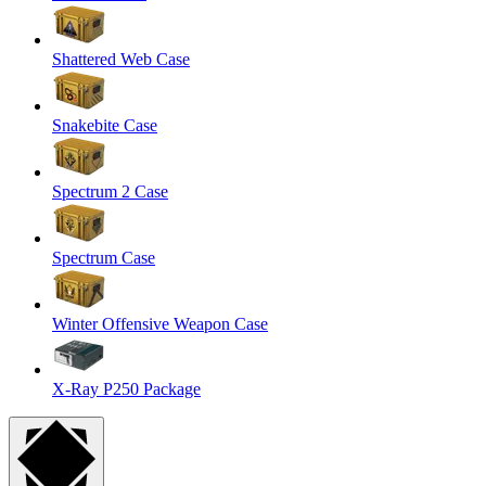
Shattered Web Case
Snakebite Case
Spectrum 2 Case
Spectrum Case
Winter Offensive Weapon Case
X-Ray P250 Package