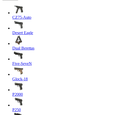
CZ75-Auto
Desert Eagle
Dual Berettas
Five-SeveN
Glock-18
P2000
P250