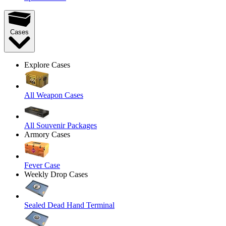
Cases
Explore Cases
All Weapon Cases
All Souvenir Packages
Armory Cases
Fever Case
Weekly Drop Cases
Sealed Dead Hand Terminal