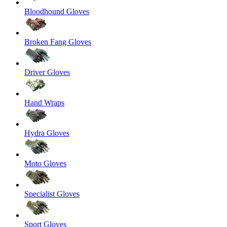
Bloodhound Gloves
Broken Fang Gloves
Driver Gloves
Hand Wraps
Hydra Gloves
Moto Gloves
Specialist Gloves
Sport Gloves