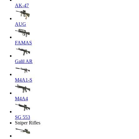
AK-47
AUG
FAMAS
Galil AR
M4A1-S
M4A4
SG 553
Sniper Rifles