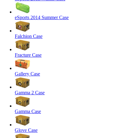
eSports 2014 Summer Case
Falchion Case
Fracture Case
Gallery Case
Gamma 2 Case
Gamma Case
Glove Case