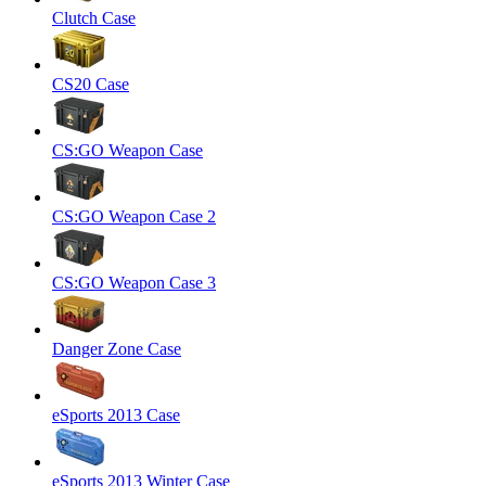
Clutch Case
CS20 Case
CS:GO Weapon Case
CS:GO Weapon Case 2
CS:GO Weapon Case 3
Danger Zone Case
eSports 2013 Case
eSports 2013 Winter Case