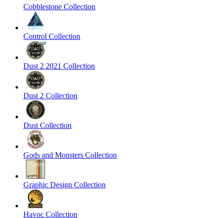
Cobblestone Collection
Control Collection
Dust 2 2021 Collection
Dust 2 Collection
Dust Collection
Gods and Monsters Collection
Graphic Design Collection
Havoc Collection