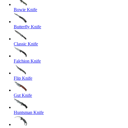
Bowie Knife
Butterfly Knife
Classic Knife
Falchion Knife
Flip Knife
Gut Knife
Huntsman Knife