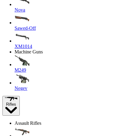
Nova
Sawed-Off
XM1014
Machine Guns
M249
Negev
Rifles
Assault Rifles