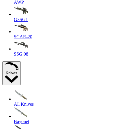
AWP
G3SG1
SCAR-20
SSG 08
Knives
All Knives
Bayonet