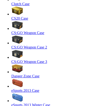
Clutch Case
CS20 Case
CS:GO Weapon Case
CS:GO Weapon Case 2
CS:GO Weapon Case 3
Danger Zone Case
eSports 2013 Case
eSports 2013 Winter Case