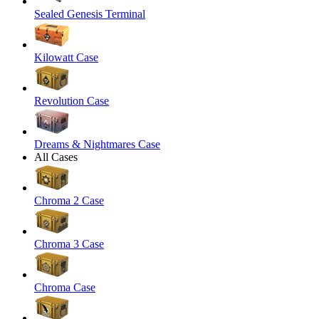
Sealed Genesis Terminal
Kilowatt Case
Revolution Case
Dreams & Nightmares Case
All Cases
Chroma 2 Case
Chroma 3 Case
Chroma Case