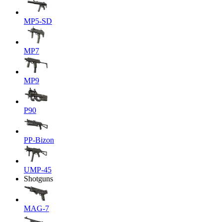
MP5-SD
MP7
MP9
P90
PP-Bizon
UMP-45
Shotguns
MAG-7