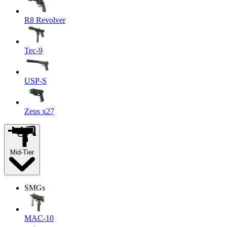
R8 Revolver
Tec-9
USP-S
Zeus x27
Mid-Tier
SMGs
MAC-10