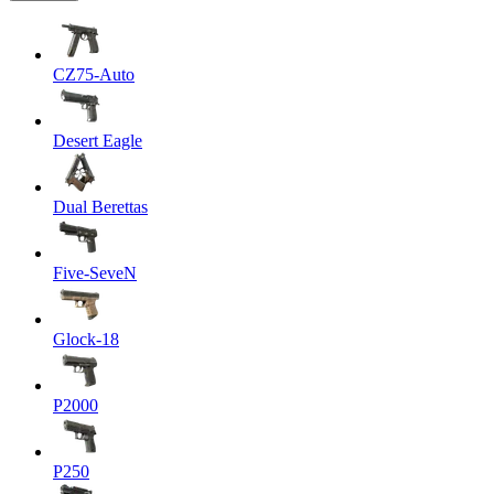
CZ75-Auto
Desert Eagle
Dual Berettas
Five-SeveN
Glock-18
P2000
P250