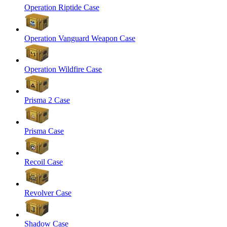
Operation Riptide Case
Operation Vanguard Weapon Case
Operation Wildfire Case
Prisma 2 Case
Prisma Case
Recoil Case
Revolver Case
Shadow Case