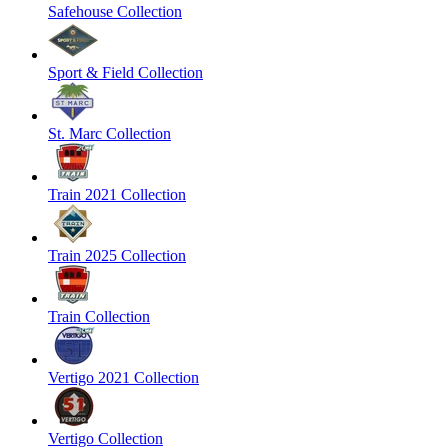
Safehouse Collection
Sport & Field Collection
St. Marc Collection
Train 2021 Collection
Train 2025 Collection
Train Collection
Vertigo 2021 Collection
Vertigo Collection