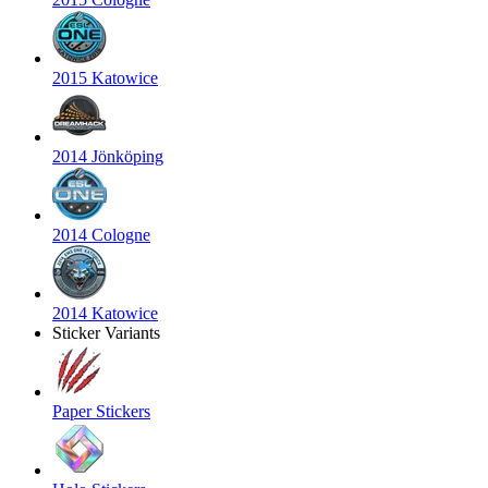
2015 Katowice
2014 Jönköping
2014 Cologne
2014 Katowice
Sticker Variants
Paper Stickers