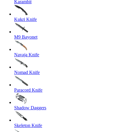
Karambit
Kukri Knife
M9 Bayonet
Navaja Knife
Nomad Knife
Paracord Knife
Shadow Daggers
Skeleton Knife