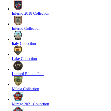
Inferno 2018 Collection
Inferno Collection
Italy Collection
Lake Collection
Limited Edition Item
Militia Collection
Mirage 2021 Collection