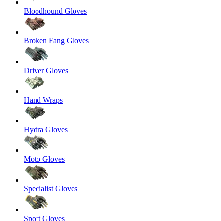
Bloodhound Gloves
Broken Fang Gloves
Driver Gloves
Hand Wraps
Hydra Gloves
Moto Gloves
Specialist Gloves
Sport Gloves