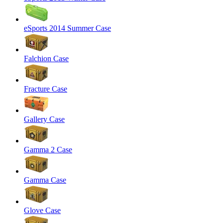
eSports 2014 Summer Case
Falchion Case
Fracture Case
Gallery Case
Gamma 2 Case
Gamma Case
Glove Case