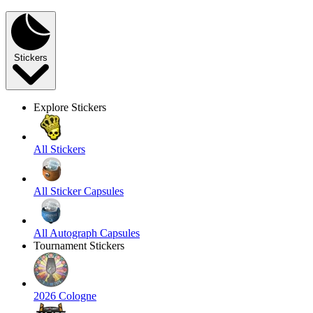
Stickers
Explore Stickers
All Stickers
All Sticker Capsules
All Autograph Capsules
Tournament Stickers
2026 Cologne