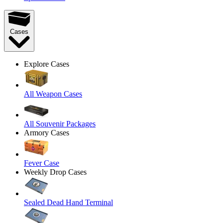
Cases
Explore Cases
All Weapon Cases
All Souvenir Packages
Armory Cases
Fever Case
Weekly Drop Cases
Sealed Dead Hand Terminal