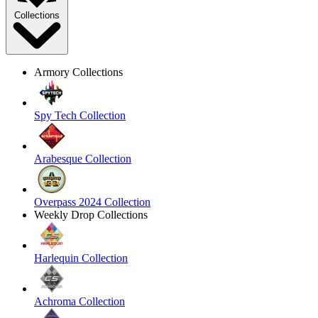
Collections
Armory Collections
Spy Tech Collection
Arabesque Collection
Overpass 2024 Collection
Weekly Drop Collections
Harlequin Collection
Achroma Collection