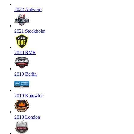
2022 Antwerp
2021 Stockholm
2020 RMR
2019 Berlin
2019 Katowice
2018 London