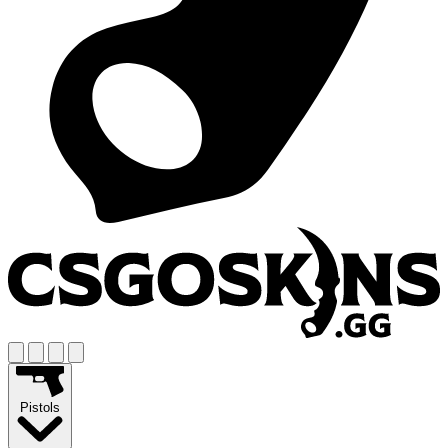
Pistols