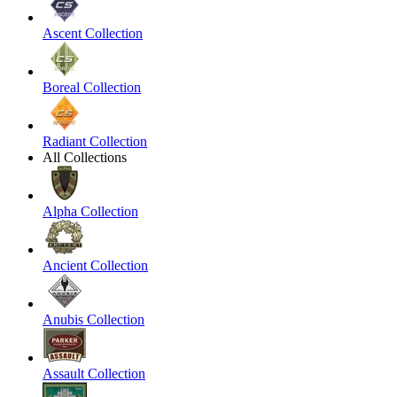
Ascent Collection
Boreal Collection
Radiant Collection
All Collections
Alpha Collection
Ancient Collection
Anubis Collection
Assault Collection