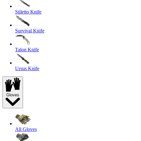
Stiletto Knife
Survival Knife
Talon Knife
Ursus Knife
Gloves
All Gloves