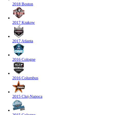
2018 Boston
2017 Krakow
2017 Atlanta
2016 Cologne
2016 Columbus
2015 Cluj-Napoca
2015 Cologne