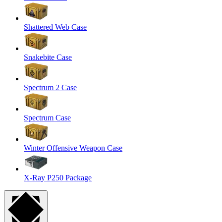
Shattered Web Case
Snakebite Case
Spectrum 2 Case
Spectrum Case
Winter Offensive Weapon Case
X-Ray P250 Package