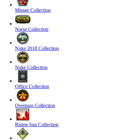
Mirage Collection
Norse Collection
Nuke 2018 Collection
Nuke Collection
Office Collection
Overpass Collection
Rising Sun Collection