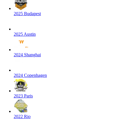
2025 Budapest
2025 Austin
2024 Shanghai
2024 Copenhagen
2023 Paris
2022 Rio