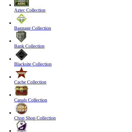
Aztec Collection
Baggage Collection
Bank Collection
Blacksite Collection
Cache Collection
Canals Collection
Chop Shop Collection