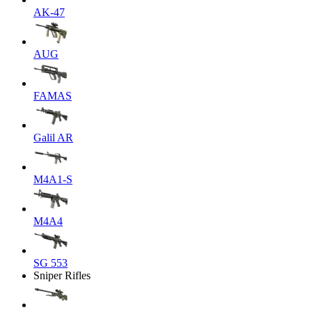
AK-47
AUG
FAMAS
Galil AR
M4A1-S
M4A4
SG 553
Sniper Rifles