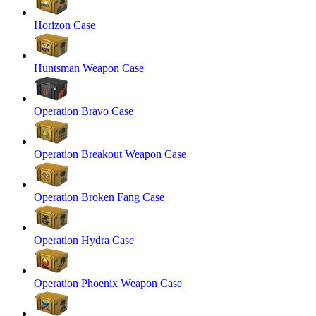
Horizon Case
Huntsman Weapon Case
Operation Bravo Case
Operation Breakout Weapon Case
Operation Broken Fang Case
Operation Hydra Case
Operation Phoenix Weapon Case