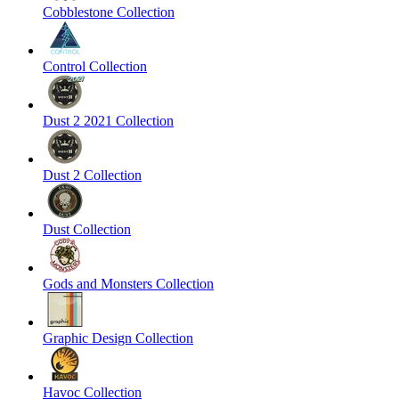
Cobblestone Collection
Control Collection
Dust 2 2021 Collection
Dust 2 Collection
Dust Collection
Gods and Monsters Collection
Graphic Design Collection
Havoc Collection