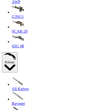
AWP
G3SG1
SCAR-20
SSG 08
Knives
All Knives
Bayonet