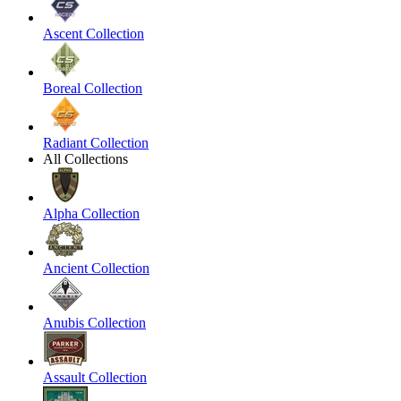
Ascent Collection
Boreal Collection
Radiant Collection
All Collections
Alpha Collection
Ancient Collection
Anubis Collection
Assault Collection