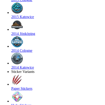
2015 Katowice
2014 Jönköping
2014 Cologne
2014 Katowice
Sticker Variants
Paper Stickers