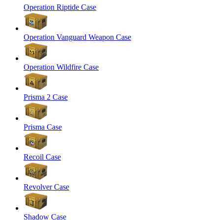
Operation Riptide Case
Operation Vanguard Weapon Case
Operation Wildfire Case
Prisma 2 Case
Prisma Case
Recoil Case
Revolver Case
Shadow Case