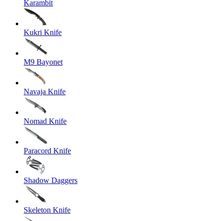
Karambit
Kukri Knife
M9 Bayonet
Navaja Knife
Nomad Knife
Paracord Knife
Shadow Daggers
Skeleton Knife