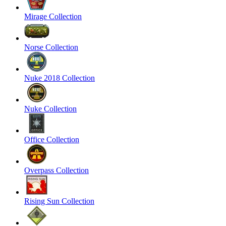
Mirage Collection
Norse Collection
Nuke 2018 Collection
Nuke Collection
Office Collection
Overpass Collection
Rising Sun Collection