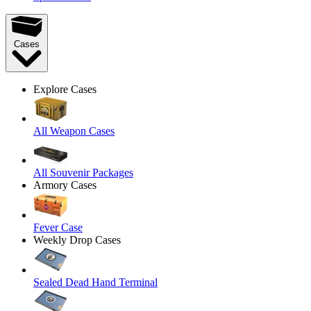
Cases
Explore Cases
All Weapon Cases
All Souvenir Packages
Armory Cases
Fever Case
Weekly Drop Cases
Sealed Dead Hand Terminal