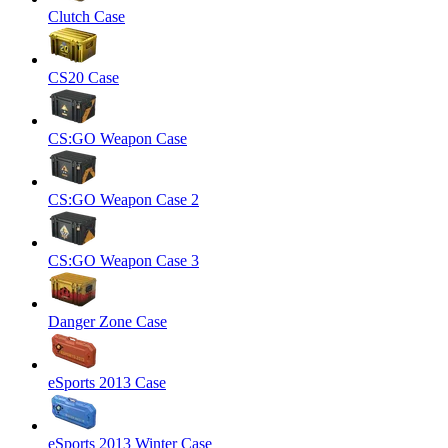
Clutch Case
CS20 Case
CS:GO Weapon Case
CS:GO Weapon Case 2
CS:GO Weapon Case 3
Danger Zone Case
eSports 2013 Case
eSports 2013 Winter Case