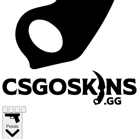
Pistols