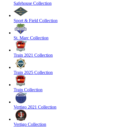
Safehouse Collection
Sport & Field Collection
St. Marc Collection
Train 2021 Collection
Train 2025 Collection
Train Collection
Vertigo 2021 Collection
Vertigo Collection