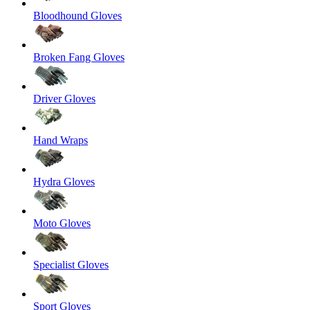
Bloodhound Gloves
Broken Fang Gloves
Driver Gloves
Hand Wraps
Hydra Gloves
Moto Gloves
Specialist Gloves
Sport Gloves