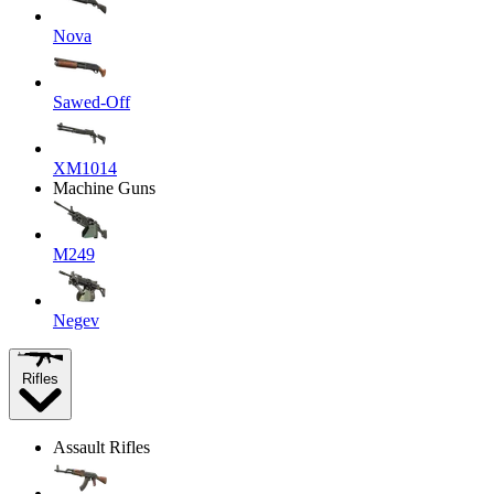
Nova
Sawed-Off
XM1014
Machine Guns
M249
Negev
Rifles
Assault Rifles