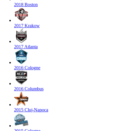
2018 Boston
2017 Krakow
2017 Atlanta
2016 Cologne
2016 Columbus
2015 Cluj-Napoca
2015 Cologne