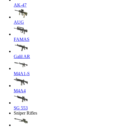
AK-47
AUG
FAMAS
Galil AR
M4A1-S
M4A4
SG 553
Sniper Rifles