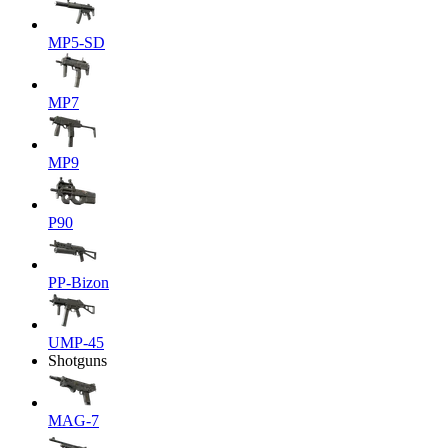
MP5-SD
MP7
MP9
P90
PP-Bizon
UMP-45
Shotguns
MAG-7