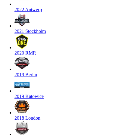
2022 Antwerp
2021 Stockholm
2020 RMR
2019 Berlin
2019 Katowice
2018 London