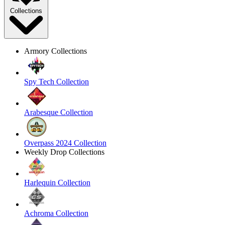
Collections
Armory Collections
Spy Tech Collection
Arabesque Collection
Overpass 2024 Collection
Weekly Drop Collections
Harlequin Collection
Achroma Collection