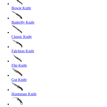
Bowie Knife
Butterfly Knife
Classic Knife
Falchion Knife
Flip Knife
Gut Knife
Huntsman Knife