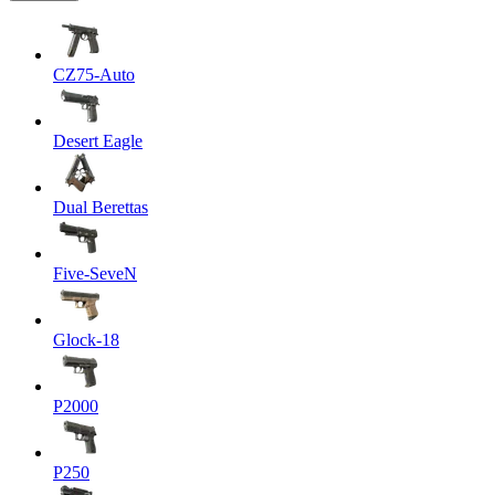
CZ75-Auto
Desert Eagle
Dual Berettas
Five-SeveN
Glock-18
P2000
P250