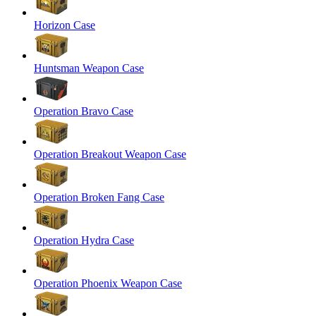
Horizon Case
Huntsman Weapon Case
Operation Bravo Case
Operation Breakout Weapon Case
Operation Broken Fang Case
Operation Hydra Case
Operation Phoenix Weapon Case