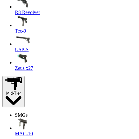
R8 Revolver
Tec-9
USP-S
Zeus x27
Mid-Tier
SMGs
MAC-10