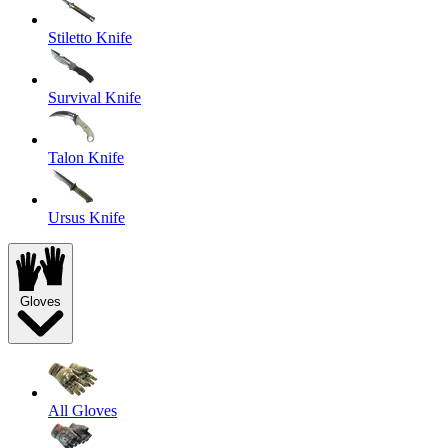
Stiletto Knife
Survival Knife
Talon Knife
Ursus Knife
Gloves
All Gloves