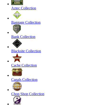
Aztec Collection
Baggage Collection
Bank Collection
Blacksite Collection
Cache Collection
Canals Collection
Chop Shop Collection