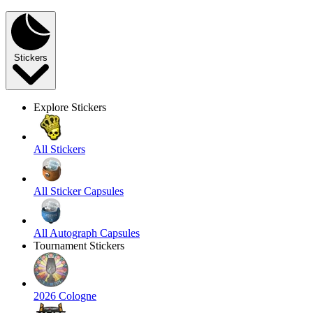
Stickers
Explore Stickers
All Stickers
All Sticker Capsules
All Autograph Capsules
Tournament Stickers
2026 Cologne