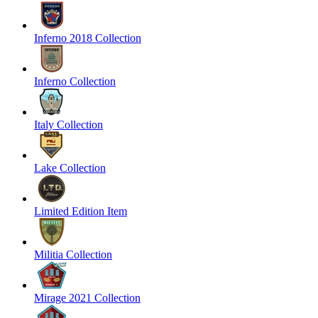
Inferno 2018 Collection
Inferno Collection
Italy Collection
Lake Collection
Limited Edition Item
Militia Collection
Mirage 2021 Collection