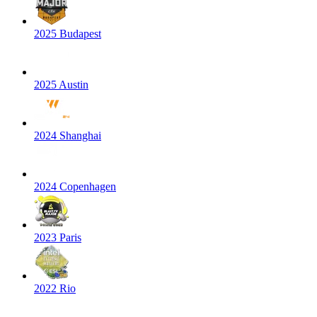
2025 Budapest
2025 Austin
2024 Shanghai
2024 Copenhagen
2023 Paris
2022 Rio