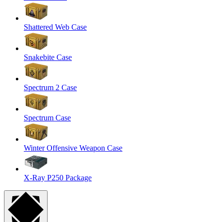
Shattered Web Case
Snakebite Case
Spectrum 2 Case
Spectrum Case
Winter Offensive Weapon Case
X-Ray P250 Package