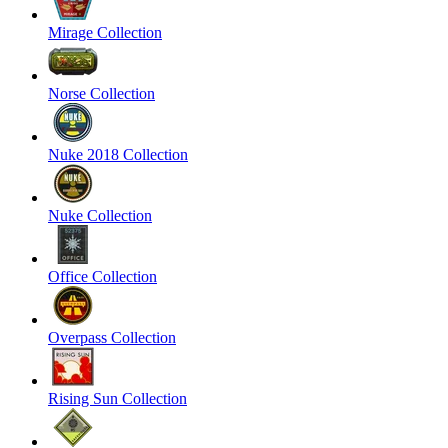
Mirage Collection
Norse Collection
Nuke 2018 Collection
Nuke Collection
Office Collection
Overpass Collection
Rising Sun Collection