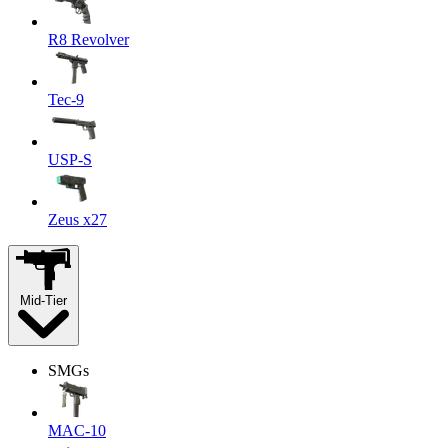
R8 Revolver
Tec-9
USP-S
Zeus x27
Mid-Tier
SMGs
MAC-10