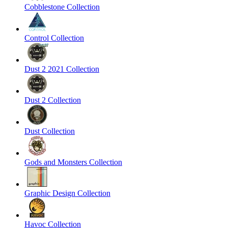
Cobblestone Collection
Control Collection
Dust 2 2021 Collection
Dust 2 Collection
Dust Collection
Gods and Monsters Collection
Graphic Design Collection
Havoc Collection