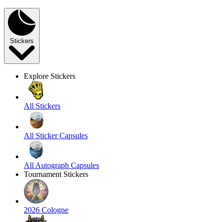
Stickers
Explore Stickers
All Stickers
All Sticker Capsules
All Autograph Capsules
Tournament Stickers
2026 Cologne