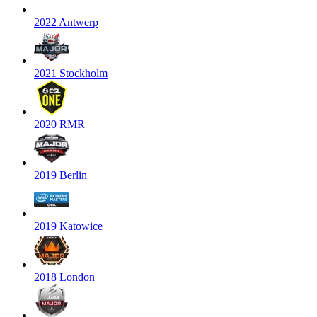
2022 Antwerp
2021 Stockholm
2020 RMR
2019 Berlin
2019 Katowice
2018 London