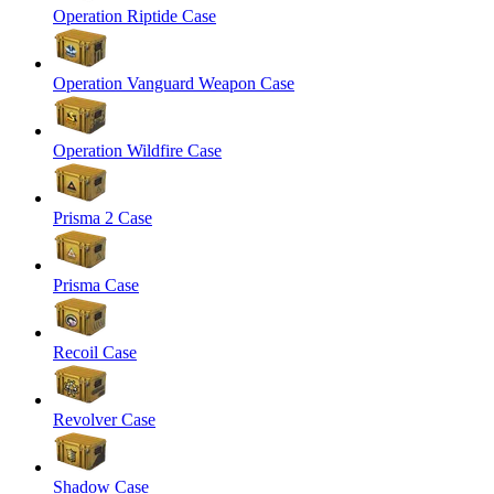
Operation Riptide Case
Operation Vanguard Weapon Case
Operation Wildfire Case
Prisma 2 Case
Prisma Case
Recoil Case
Revolver Case
Shadow Case