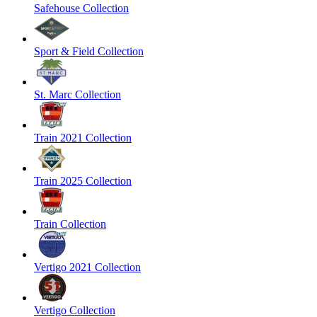
Safehouse Collection
Sport & Field Collection
St. Marc Collection
Train 2021 Collection
Train 2025 Collection
Train Collection
Vertigo 2021 Collection
Vertigo Collection