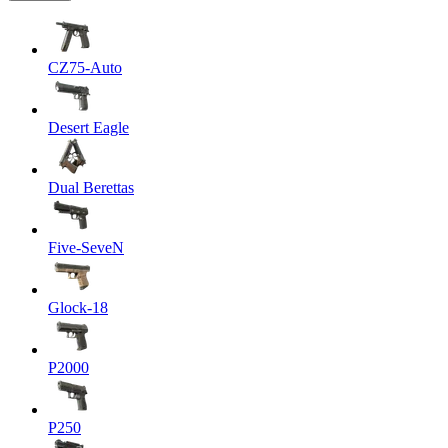
CZ75-Auto
Desert Eagle
Dual Berettas
Five-SeveN
Glock-18
P2000
P250