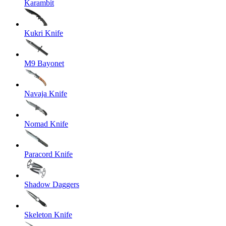
Karambit
Kukri Knife
M9 Bayonet
Navaja Knife
Nomad Knife
Paracord Knife
Shadow Daggers
Skeleton Knife