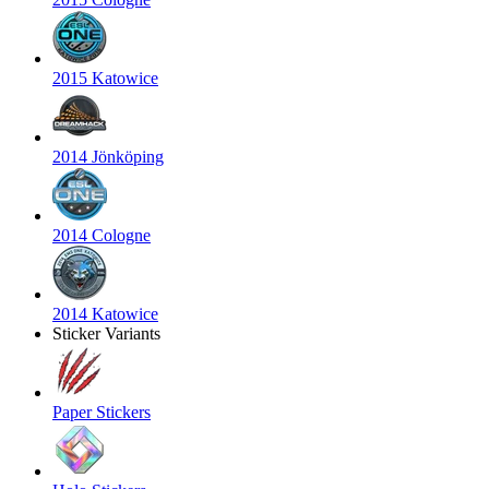
2015 Katowice
2014 Jönköping
2014 Cologne
2014 Katowice
Sticker Variants
Paper Stickers