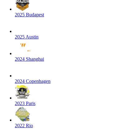
2025 Budapest
2025 Austin
2024 Shanghai
2024 Copenhagen
2023 Paris
2022 Rio