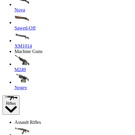
Nova
Sawed-Off
XM1014
Machine Guns
M249
Negev
Rifles
Assault Rifles