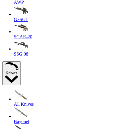
AWP
G3SG1
SCAR-20
SSG 08
Knives
All Knives
Bayonet