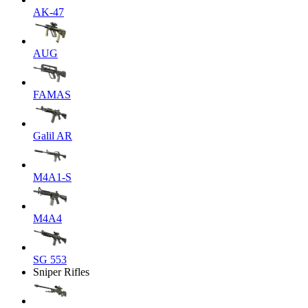
AK-47
AUG
FAMAS
Galil AR
M4A1-S
M4A4
SG 553
Sniper Rifles