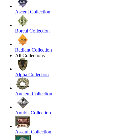
Ascent Collection
Boreal Collection
Radiant Collection
All Collections
Alpha Collection
Ancient Collection
Anubis Collection
Assault Collection