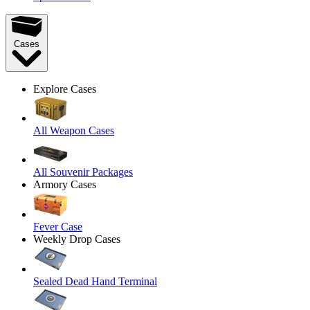
Cases
Explore Cases
All Weapon Cases
All Souvenir Packages
Armory Cases
Fever Case
Weekly Drop Cases
Sealed Dead Hand Terminal