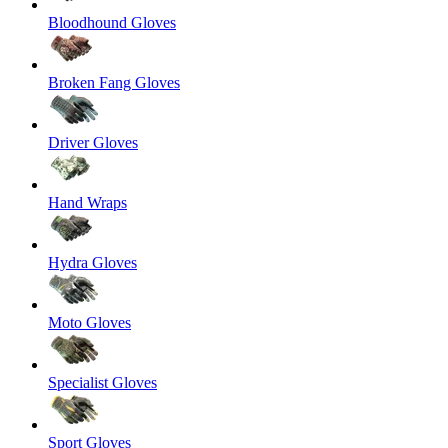
Bloodhound Gloves
Broken Fang Gloves
Driver Gloves
Hand Wraps
Hydra Gloves
Moto Gloves
Specialist Gloves
Sport Gloves