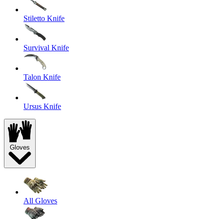
Stiletto Knife
Survival Knife
Talon Knife
Ursus Knife
Gloves
All Gloves