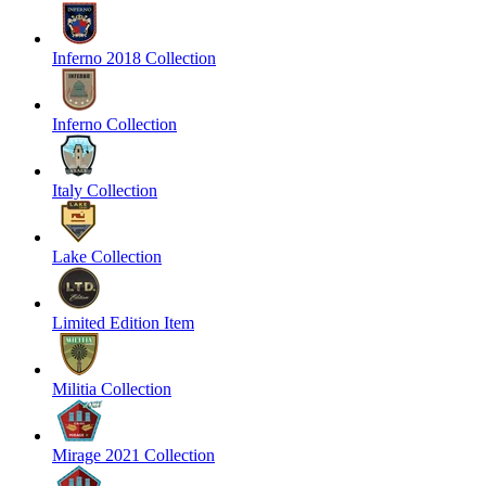
Inferno 2018 Collection
Inferno Collection
Italy Collection
Lake Collection
Limited Edition Item
Militia Collection
Mirage 2021 Collection