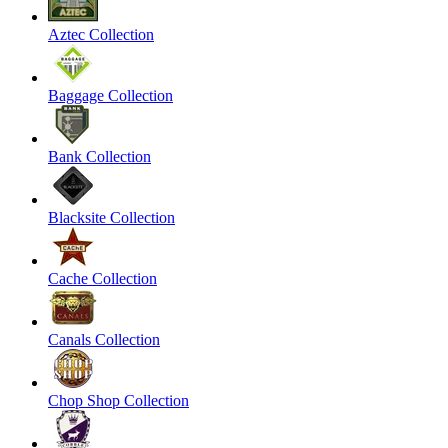
Aztec Collection
Baggage Collection
Bank Collection
Blacksite Collection
Cache Collection
Canals Collection
Chop Shop Collection