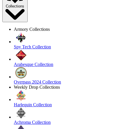
Collections
Armory Collections
Spy Tech Collection
Arabesque Collection
Overpass 2024 Collection
Weekly Drop Collections
Harlequin Collection
Achroma Collection