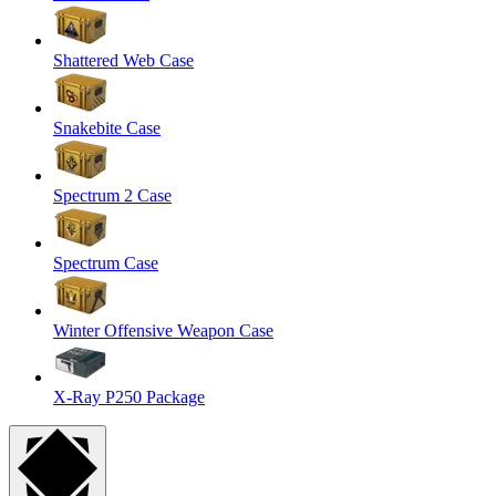
Shattered Web Case
Snakebite Case
Spectrum 2 Case
Spectrum Case
Winter Offensive Weapon Case
X-Ray P250 Package