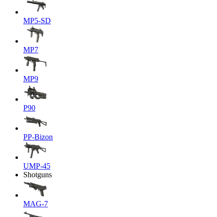
MP5-SD
MP7
MP9
P90
PP-Bizon
UMP-45
Shotguns
MAG-7