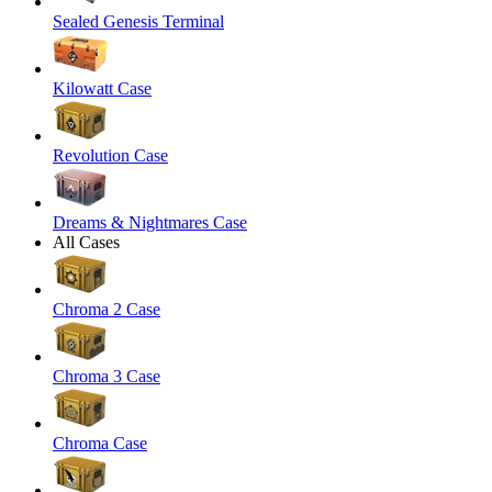
Sealed Genesis Terminal
Kilowatt Case
Revolution Case
Dreams & Nightmares Case
All Cases
Chroma 2 Case
Chroma 3 Case
Chroma Case