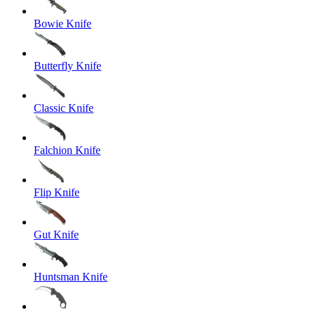
Bowie Knife
Butterfly Knife
Classic Knife
Falchion Knife
Flip Knife
Gut Knife
Huntsman Knife