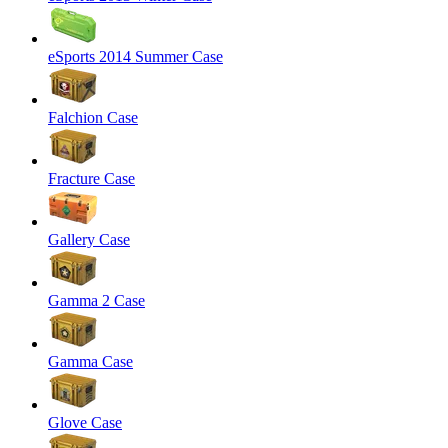
eSports 2014 Summer Case
Falchion Case
Fracture Case
Gallery Case
Gamma 2 Case
Gamma Case
Glove Case