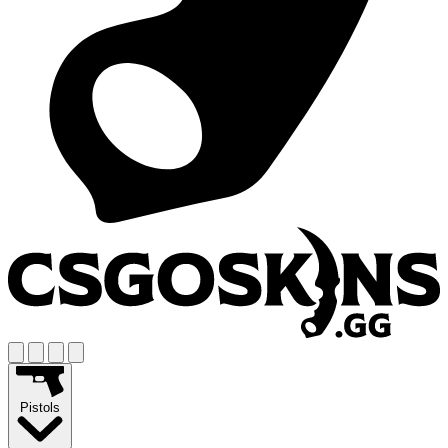
Pistols