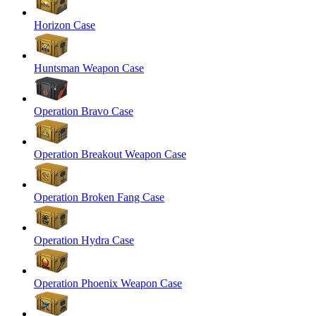
Horizon Case
Huntsman Weapon Case
Operation Bravo Case
Operation Breakout Weapon Case
Operation Broken Fang Case
Operation Hydra Case
Operation Phoenix Weapon Case