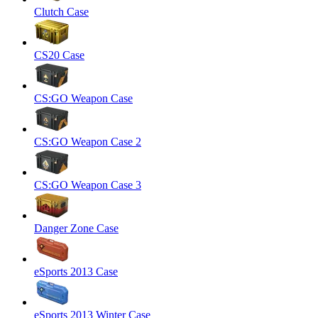
Clutch Case
CS20 Case
CS:GO Weapon Case
CS:GO Weapon Case 2
CS:GO Weapon Case 3
Danger Zone Case
eSports 2013 Case
eSports 2013 Winter Case