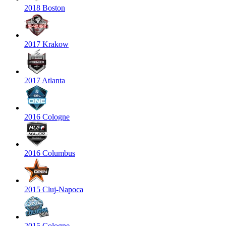
2018 Boston
2017 Krakow
2017 Atlanta
2016 Cologne
2016 Columbus
2015 Cluj-Napoca
2015 Cologne