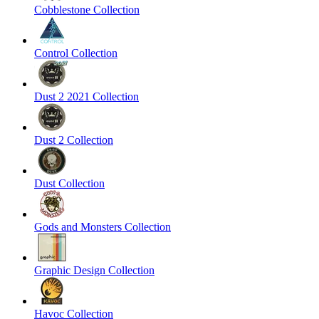
Cobblestone Collection
Control Collection
Dust 2 2021 Collection
Dust 2 Collection
Dust Collection
Gods and Monsters Collection
Graphic Design Collection
Havoc Collection