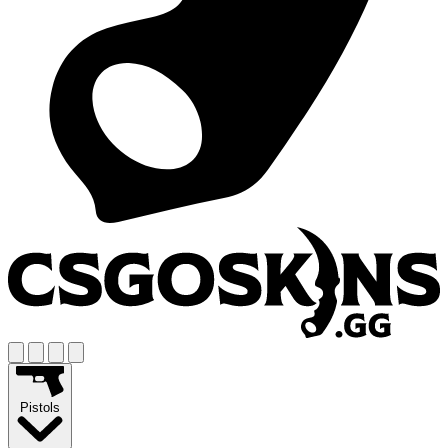
Pistols