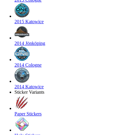
2015 Katowice
2014 Jönköping
2014 Cologne
2014 Katowice
Sticker Variants
Paper Stickers