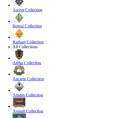
Ascent Collection
Boreal Collection
Radiant Collection
All Collections
Alpha Collection
Ancient Collection
Anubis Collection
Assault Collection