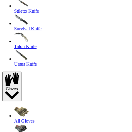
Stiletto Knife
Survival Knife
Talon Knife
Ursus Knife
Gloves
All Gloves