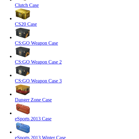
Clutch Case
CS20 Case
CS:GO Weapon Case
CS:GO Weapon Case 2
CS:GO Weapon Case 3
Danger Zone Case
eSports 2013 Case
eSports 2013 Winter Case