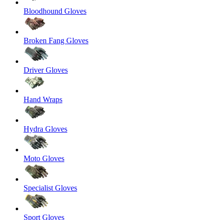
Bloodhound Gloves
Broken Fang Gloves
Driver Gloves
Hand Wraps
Hydra Gloves
Moto Gloves
Specialist Gloves
Sport Gloves