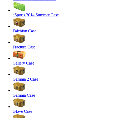
eSports 2014 Summer Case
Falchion Case
Fracture Case
Gallery Case
Gamma 2 Case
Gamma Case
Glove Case