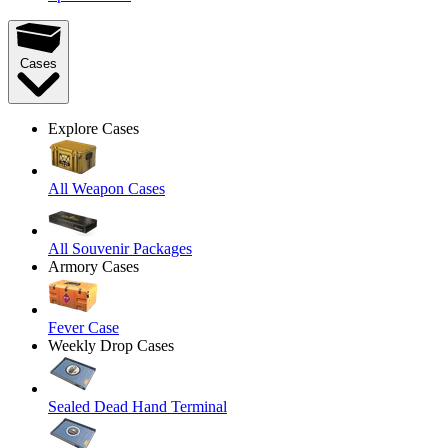
Cases
Explore Cases
All Weapon Cases
All Souvenir Packages
Armory Cases
Fever Case
Weekly Drop Cases
Sealed Dead Hand Terminal