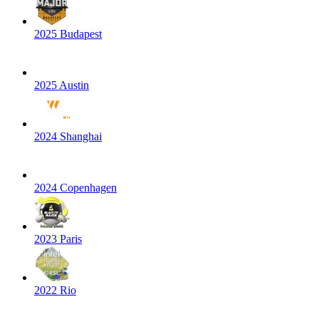
2025 Budapest
2025 Austin
2024 Shanghai
2024 Copenhagen
2023 Paris
2022 Rio