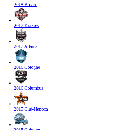
2018 Boston
2017 Krakow
2017 Atlanta
2016 Cologne
2016 Columbus
2015 Cluj-Napoca
2015 Cologne