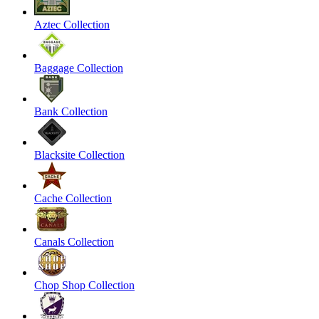
Aztec Collection
Baggage Collection
Bank Collection
Blacksite Collection
Cache Collection
Canals Collection
Chop Shop Collection