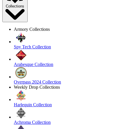
Collections
Armory Collections
Spy Tech Collection
Arabesque Collection
Overpass 2024 Collection
Weekly Drop Collections
Harlequin Collection
Achroma Collection