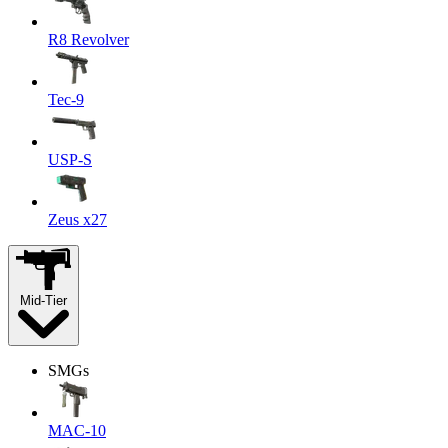
R8 Revolver
Tec-9
USP-S
Zeus x27
Mid-Tier
SMGs
MAC-10