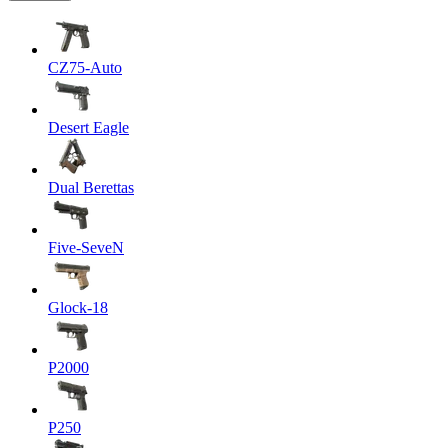
CZ75-Auto
Desert Eagle
Dual Berettas
Five-SeveN
Glock-18
P2000
P250