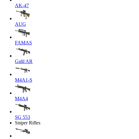
AK-47
AUG
FAMAS
Galil AR
M4A1-S
M4A4
SG 553
Sniper Rifles