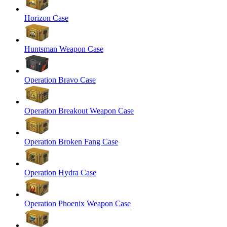
Horizon Case
Huntsman Weapon Case
Operation Bravo Case
Operation Breakout Weapon Case
Operation Broken Fang Case
Operation Hydra Case
Operation Phoenix Weapon Case