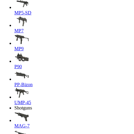
MP5-SD
MP7
MP9
P90
PP-Bizon
UMP-45
Shotguns
MAG-7