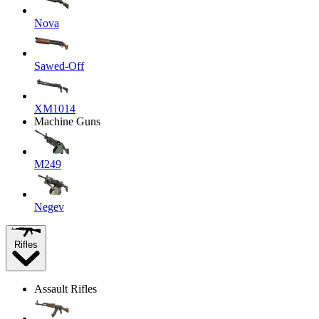
Nova
Sawed-Off
XM1014
Machine Guns
M249
Negev
Rifles
Assault Rifles