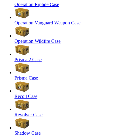
Operation Riptide Case
Operation Vanguard Weapon Case
Operation Wildfire Case
Prisma 2 Case
Prisma Case
Recoil Case
Revolver Case
Shadow Case