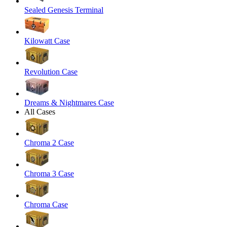
Sealed Genesis Terminal
Kilowatt Case
Revolution Case
Dreams & Nightmares Case
All Cases
Chroma 2 Case
Chroma 3 Case
Chroma Case