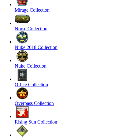
Mirage Collection
Norse Collection
Nuke 2018 Collection
Nuke Collection
Office Collection
Overpass Collection
Rising Sun Collection