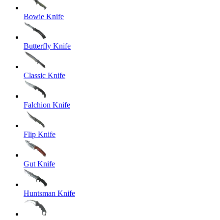
Bowie Knife
Butterfly Knife
Classic Knife
Falchion Knife
Flip Knife
Gut Knife
Huntsman Knife