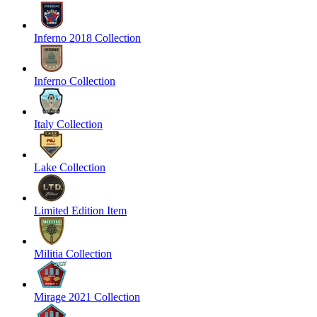
Inferno 2018 Collection
Inferno Collection
Italy Collection
Lake Collection
Limited Edition Item
Militia Collection
Mirage 2021 Collection