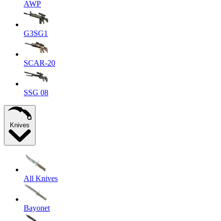
AWP
G3SG1
SCAR-20
SSG 08
Knives
All Knives
Bayonet