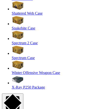
Shattered Web Case
Snakebite Case
Spectrum 2 Case
Spectrum Case
Winter Offensive Weapon Case
X-Ray P250 Package