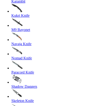
Karambit
Kukri Knife
M9 Bayonet
Navaja Knife
Nomad Knife
Paracord Knife
Shadow Daggers
Skeleton Knife