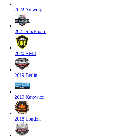
2022 Antwerp
2021 Stockholm
2020 RMR
2019 Berlin
2019 Katowice
2018 London