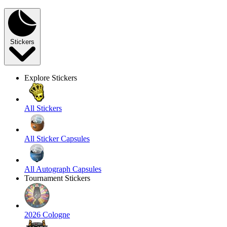
Stickers
Explore Stickers
All Stickers
All Sticker Capsules
All Autograph Capsules
Tournament Stickers
2026 Cologne