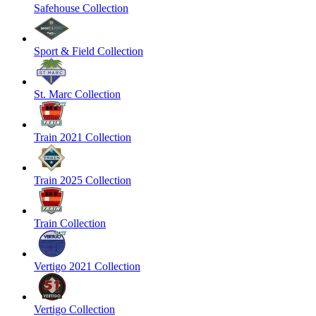
Safehouse Collection
Sport & Field Collection
St. Marc Collection
Train 2021 Collection
Train 2025 Collection
Train Collection
Vertigo 2021 Collection
Vertigo Collection