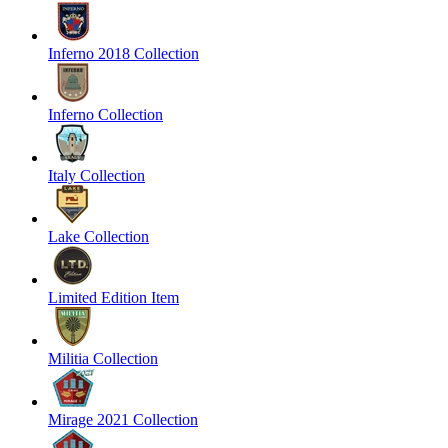
Inferno 2018 Collection
Inferno Collection
Italy Collection
Lake Collection
Limited Edition Item
Militia Collection
Mirage 2021 Collection