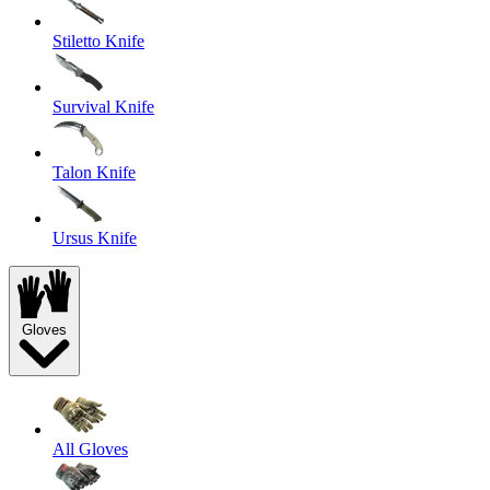
Stiletto Knife
Survival Knife
Talon Knife
Ursus Knife
Gloves
All Gloves