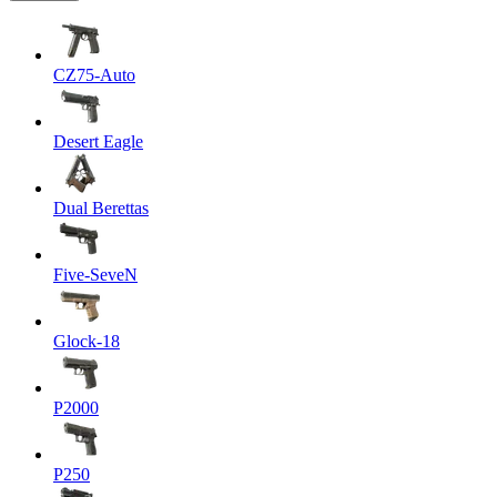
CZ75-Auto
Desert Eagle
Dual Berettas
Five-SeveN
Glock-18
P2000
P250