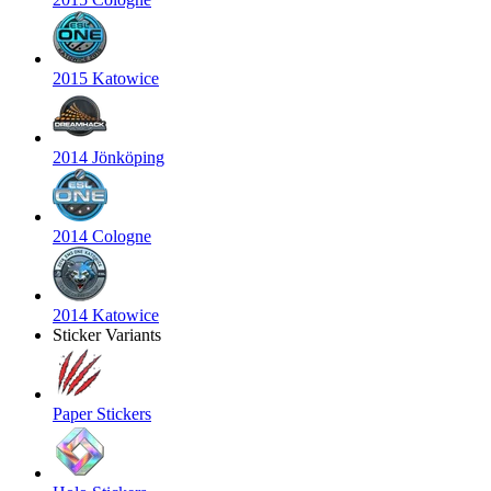
2015 Katowice
2014 Jönköping
2014 Cologne
2014 Katowice
Sticker Variants
Paper Stickers