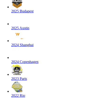
2025 Budapest
2025 Austin
2024 Shanghai
2024 Copenhagen
2023 Paris
2022 Rio