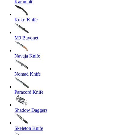
Karambit
Kukri Knife
M9 Bayonet
Navaja Knife
Nomad Knife
Paracord Knife
Shadow Daggers
Skeleton Knife