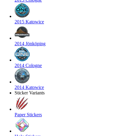
2015 Katowice
2014 Jönköping
2014 Cologne
2014 Katowice
Sticker Variants
Paper Stickers