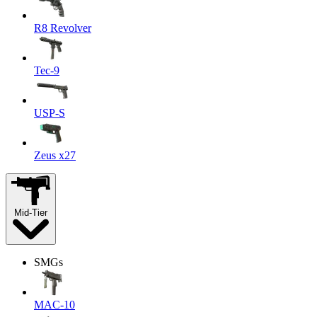
R8 Revolver
Tec-9
USP-S
Zeus x27
Mid-Tier
SMGs
MAC-10