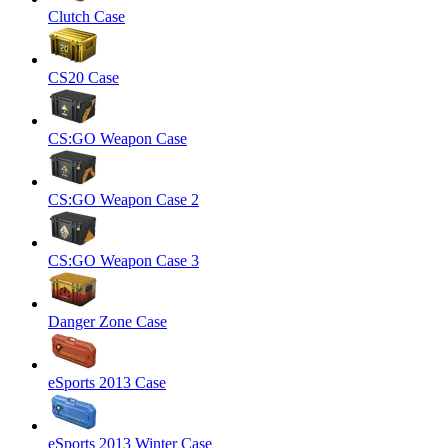
Clutch Case
CS20 Case
CS:GO Weapon Case
CS:GO Weapon Case 2
CS:GO Weapon Case 3
Danger Zone Case
eSports 2013 Case
eSports 2013 Winter Case