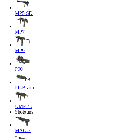
MP5-SD
MP7
MP9
P90
PP-Bizon
UMP-45
Shotguns
MAG-7