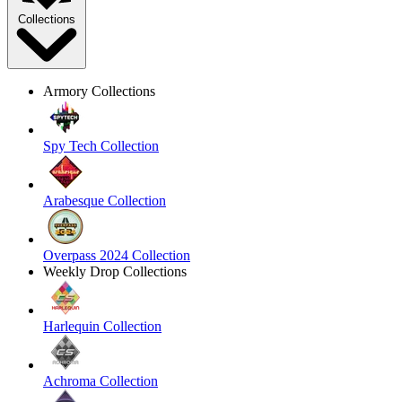
Collections
Armory Collections
Spy Tech Collection
Arabesque Collection
Overpass 2024 Collection
Weekly Drop Collections
Harlequin Collection
Achroma Collection