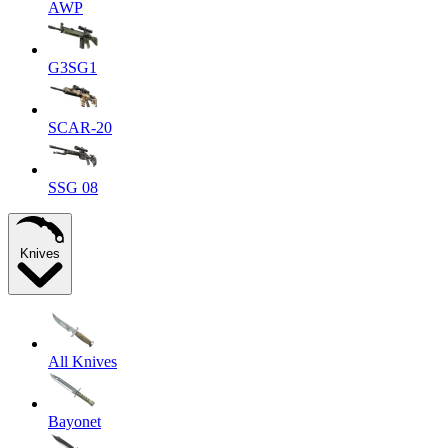
AWP
G3SG1
SCAR-20
SSG 08
Knives
All Knives
Bayonet