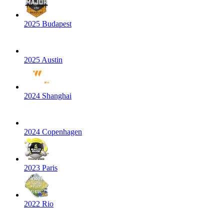
2025 Budapest
2025 Austin
2024 Shanghai
2024 Copenhagen
2023 Paris
2022 Rio