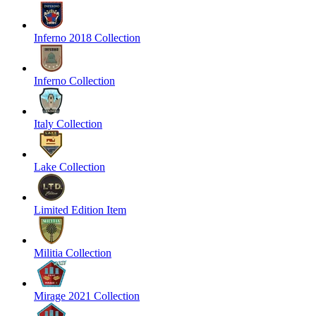
Inferno 2018 Collection
Inferno Collection
Italy Collection
Lake Collection
Limited Edition Item
Militia Collection
Mirage 2021 Collection