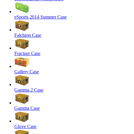
eSports 2014 Summer Case
Falchion Case
Fracture Case
Gallery Case
Gamma 2 Case
Gamma Case
Glove Case