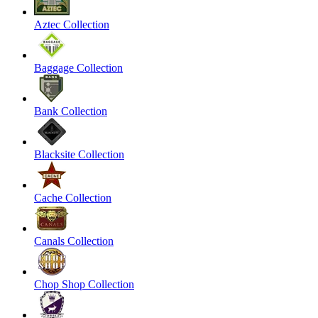
Aztec Collection
Baggage Collection
Bank Collection
Blacksite Collection
Cache Collection
Canals Collection
Chop Shop Collection