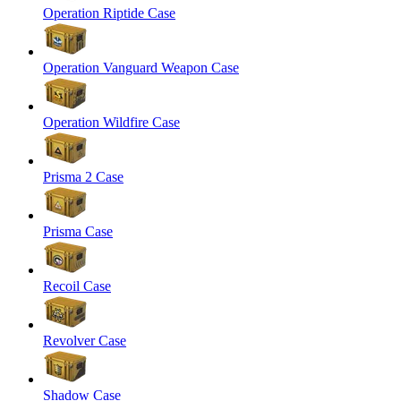
Operation Riptide Case
Operation Vanguard Weapon Case
Operation Wildfire Case
Prisma 2 Case
Prisma Case
Recoil Case
Revolver Case
Shadow Case