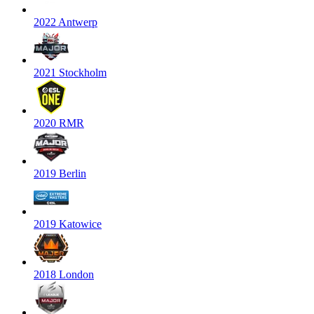
2022 Antwerp
2021 Stockholm
2020 RMR
2019 Berlin
2019 Katowice
2018 London