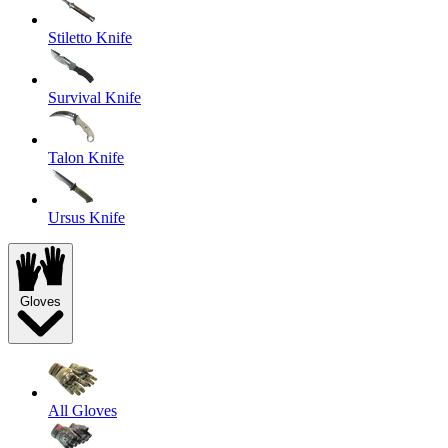
Stiletto Knife
Survival Knife
Talon Knife
Ursus Knife
Gloves
All Gloves