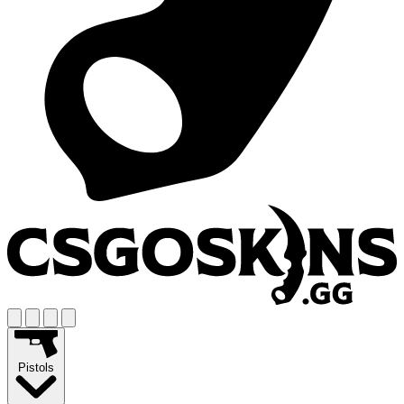
Pistols