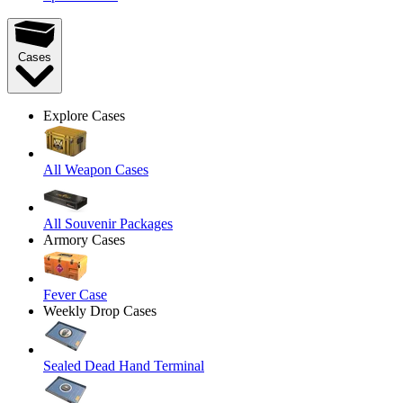
Cases
Explore Cases
All Weapon Cases
All Souvenir Packages
Armory Cases
Fever Case
Weekly Drop Cases
Sealed Dead Hand Terminal