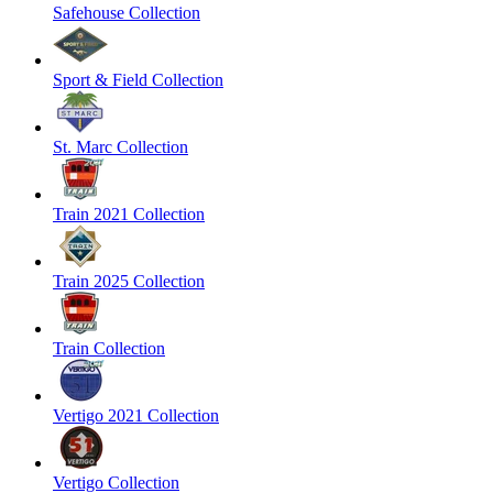
Safehouse Collection
Sport & Field Collection
St. Marc Collection
Train 2021 Collection
Train 2025 Collection
Train Collection
Vertigo 2021 Collection
Vertigo Collection