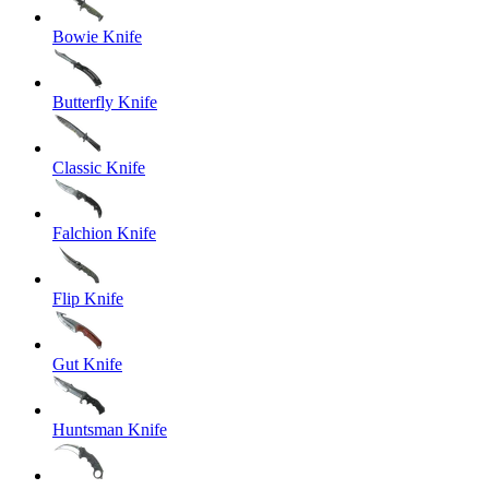
Bowie Knife
Butterfly Knife
Classic Knife
Falchion Knife
Flip Knife
Gut Knife
Huntsman Knife