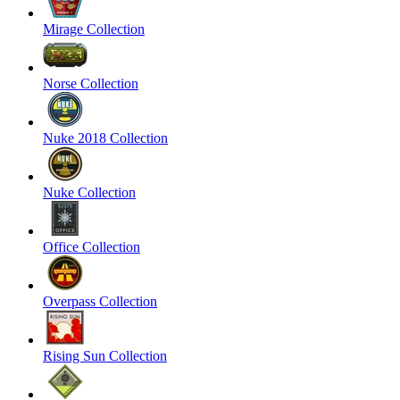
Mirage Collection
Norse Collection
Nuke 2018 Collection
Nuke Collection
Office Collection
Overpass Collection
Rising Sun Collection