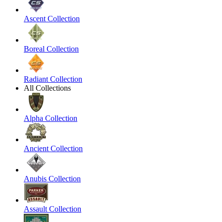
Ascent Collection
Boreal Collection
Radiant Collection
All Collections
Alpha Collection
Ancient Collection
Anubis Collection
Assault Collection