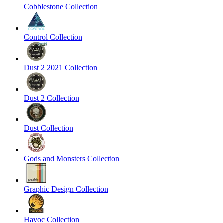
Cobblestone Collection
Control Collection
Dust 2 2021 Collection
Dust 2 Collection
Dust Collection
Gods and Monsters Collection
Graphic Design Collection
Havoc Collection