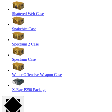
Shattered Web Case
Snakebite Case
Spectrum 2 Case
Spectrum Case
Winter Offensive Weapon Case
X-Ray P250 Package