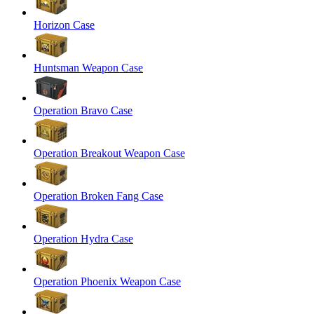
Horizon Case
Huntsman Weapon Case
Operation Bravo Case
Operation Breakout Weapon Case
Operation Broken Fang Case
Operation Hydra Case
Operation Phoenix Weapon Case