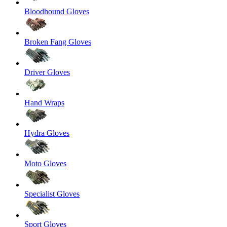
Bloodhound Gloves
Broken Fang Gloves
Driver Gloves
Hand Wraps
Hydra Gloves
Moto Gloves
Specialist Gloves
Sport Gloves