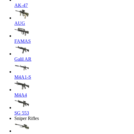
AK-47
AUG
FAMAS
Galil AR
M4A1-S
M4A4
SG 553
Sniper Rifles