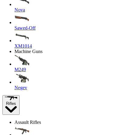
Nova
Sawed-Off
XM1014
Machine Guns
M249
Negev
Rifles
Assault Rifles