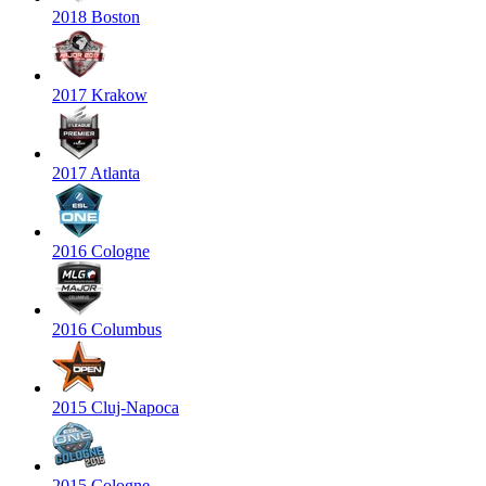
2018 Boston
2017 Krakow
2017 Atlanta
2016 Cologne
2016 Columbus
2015 Cluj-Napoca
2015 Cologne