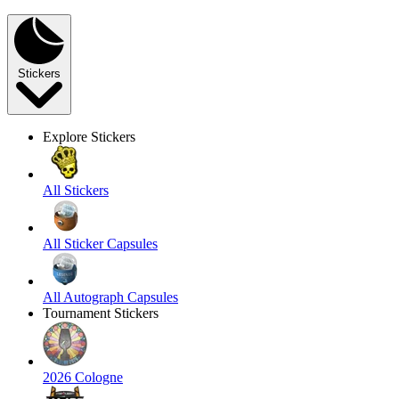
Stickers
Explore Stickers
All Stickers
All Sticker Capsules
All Autograph Capsules
Tournament Stickers
2026 Cologne