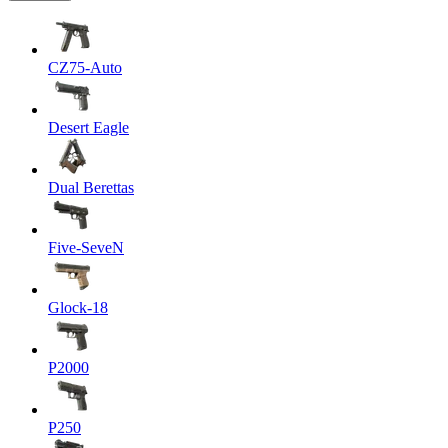
CZ75-Auto
Desert Eagle
Dual Berettas
Five-SeveN
Glock-18
P2000
P250