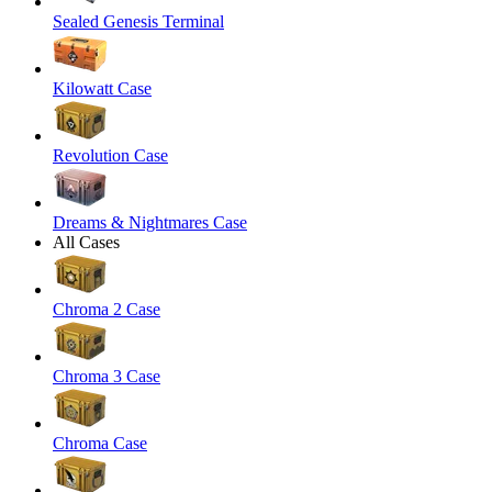
Sealed Genesis Terminal
Kilowatt Case
Revolution Case
Dreams & Nightmares Case
All Cases
Chroma 2 Case
Chroma 3 Case
Chroma Case