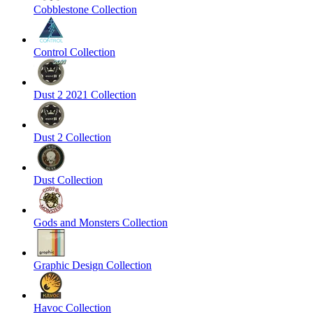
Cobblestone Collection
Control Collection
Dust 2 2021 Collection
Dust 2 Collection
Dust Collection
Gods and Monsters Collection
Graphic Design Collection
Havoc Collection