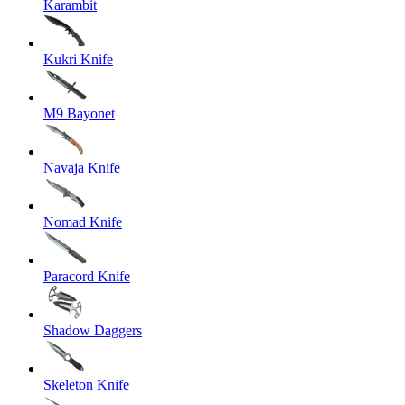
Karambit
Kukri Knife
M9 Bayonet
Navaja Knife
Nomad Knife
Paracord Knife
Shadow Daggers
Skeleton Knife