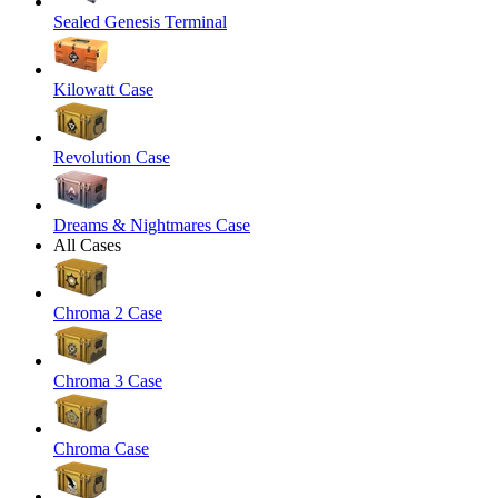
Sealed Genesis Terminal
Kilowatt Case
Revolution Case
Dreams & Nightmares Case
All Cases
Chroma 2 Case
Chroma 3 Case
Chroma Case