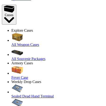
Cases
Explore Cases
All Weapon Cases
All Souvenir Packages
Armory Cases
Fever Case
Weekly Drop Cases
Sealed Dead Hand Terminal