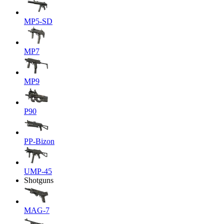
MP5-SD
MP7
MP9
P90
PP-Bizon
UMP-45
Shotguns
MAG-7