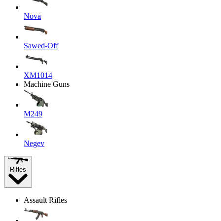
Nova
Sawed-Off
XM1014
Machine Guns
M249
Negev
Rifles
Assault Rifles