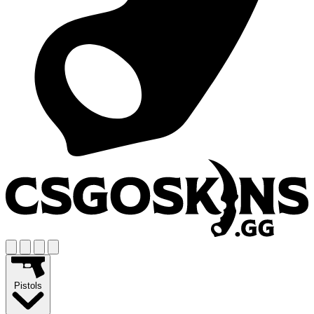
Pistols