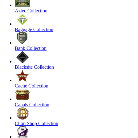
Aztec Collection
Baggage Collection
Bank Collection
Blacksite Collection
Cache Collection
Canals Collection
Chop Shop Collection