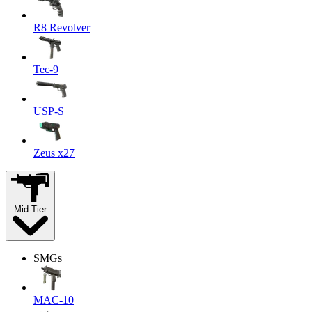
R8 Revolver
Tec-9
USP-S
Zeus x27
Mid-Tier
SMGs
MAC-10