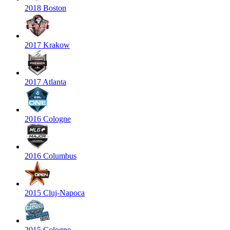
2018 Boston
2017 Krakow
2017 Atlanta
2016 Cologne
2016 Columbus
2015 Cluj-Napoca
2015 Cologne