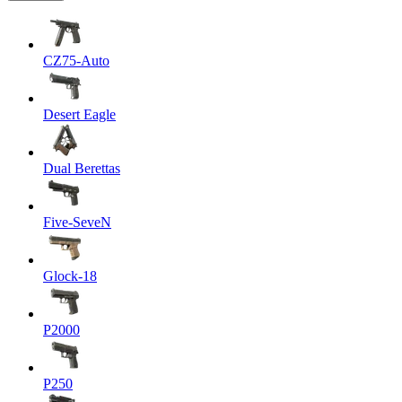
CZ75-Auto
Desert Eagle
Dual Berettas
Five-SeveN
Glock-18
P2000
P250