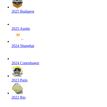
2025 Budapest
2025 Austin
2024 Shanghai
2024 Copenhagen
2023 Paris
2022 Rio