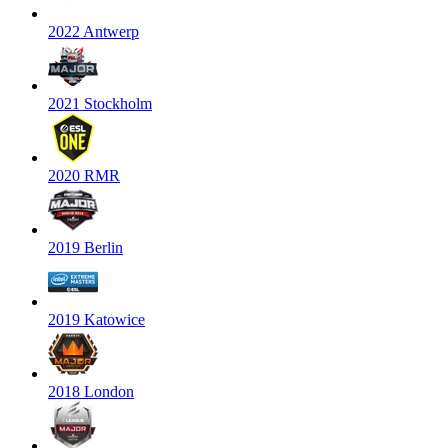
2022 Antwerp
2021 Stockholm
2020 RMR
2019 Berlin
2019 Katowice
2018 London