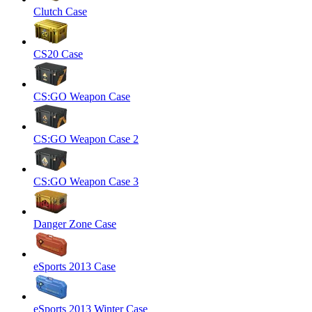
Clutch Case
CS20 Case
CS:GO Weapon Case
CS:GO Weapon Case 2
CS:GO Weapon Case 3
Danger Zone Case
eSports 2013 Case
eSports 2013 Winter Case