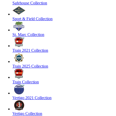
Safehouse Collection
Sport & Field Collection
St. Marc Collection
Train 2021 Collection
Train 2025 Collection
Train Collection
Vertigo 2021 Collection
Vertigo Collection