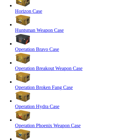
Horizon Case
Huntsman Weapon Case
Operation Bravo Case
Operation Breakout Weapon Case
Operation Broken Fang Case
Operation Hydra Case
Operation Phoenix Weapon Case