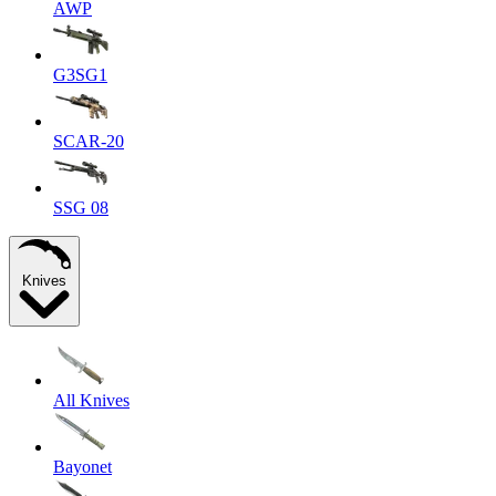
AWP
G3SG1
SCAR-20
SSG 08
Knives
All Knives
Bayonet