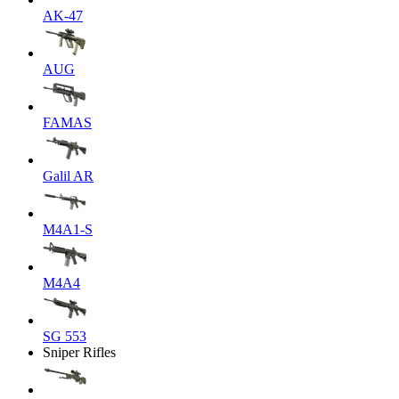
AK-47
AUG
FAMAS
Galil AR
M4A1-S
M4A4
SG 553
Sniper Rifles