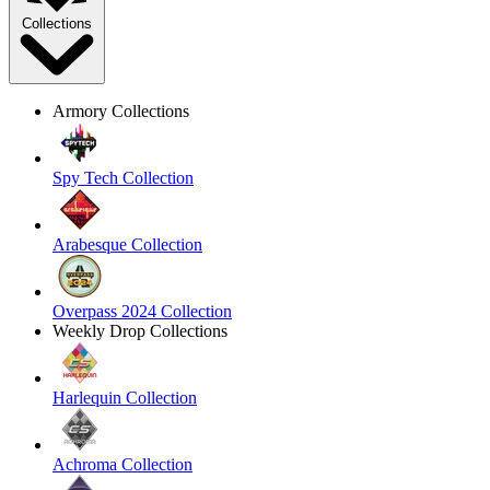
Collections
Armory Collections
Spy Tech Collection
Arabesque Collection
Overpass 2024 Collection
Weekly Drop Collections
Harlequin Collection
Achroma Collection