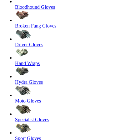
Bloodhound Gloves
Broken Fang Gloves
Driver Gloves
Hand Wraps
Hydra Gloves
Moto Gloves
Specialist Gloves
Sport Gloves