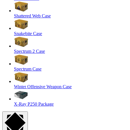
Shattered Web Case
Snakebite Case
Spectrum 2 Case
Spectrum Case
Winter Offensive Weapon Case
X-Ray P250 Package