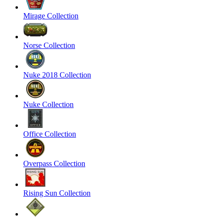
Mirage Collection
Norse Collection
Nuke 2018 Collection
Nuke Collection
Office Collection
Overpass Collection
Rising Sun Collection