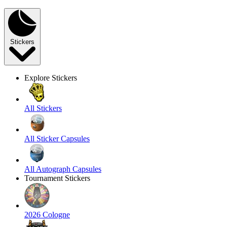
Stickers
Explore Stickers
All Stickers
All Sticker Capsules
All Autograph Capsules
Tournament Stickers
2026 Cologne