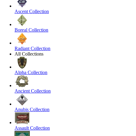
Ascent Collection
Boreal Collection
Radiant Collection
All Collections
Alpha Collection
Ancient Collection
Anubis Collection
Assault Collection