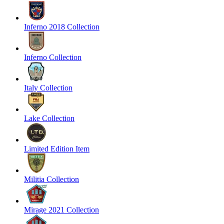
Inferno 2018 Collection
Inferno Collection
Italy Collection
Lake Collection
Limited Edition Item
Militia Collection
Mirage 2021 Collection