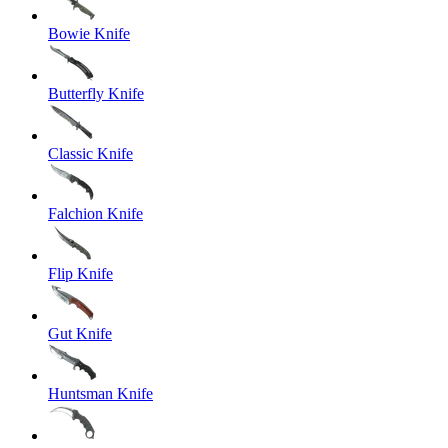
Bowie Knife
Butterfly Knife
Classic Knife
Falchion Knife
Flip Knife
Gut Knife
Huntsman Knife