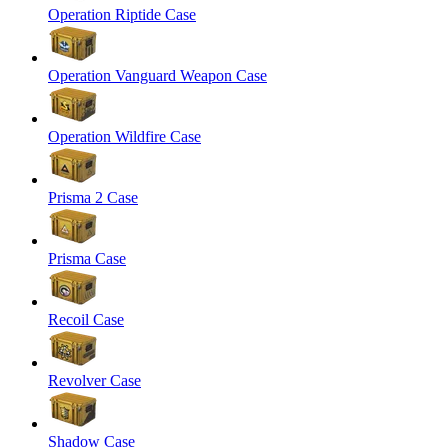
Operation Riptide Case
Operation Vanguard Weapon Case
Operation Wildfire Case
Prisma 2 Case
Prisma Case
Recoil Case
Revolver Case
Shadow Case