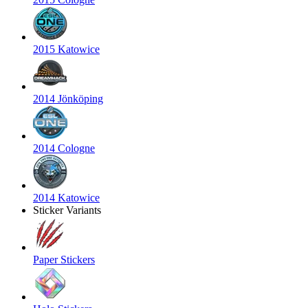
2015 Katowice
2014 Jönköping
2014 Cologne
2014 Katowice
Sticker Variants
Paper Stickers