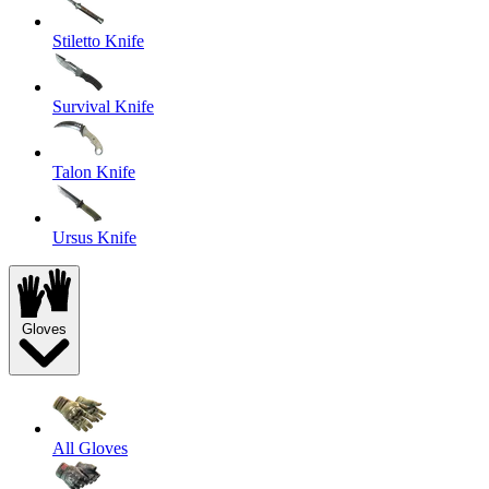
Stiletto Knife
Survival Knife
Talon Knife
Ursus Knife
Gloves
All Gloves