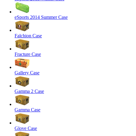
eSports 2014 Summer Case
Falchion Case
Fracture Case
Gallery Case
Gamma 2 Case
Gamma Case
Glove Case