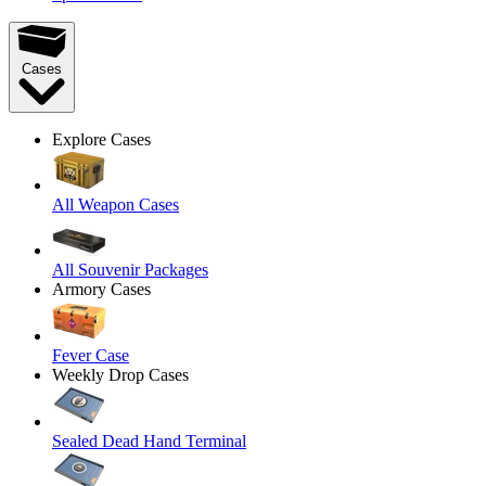
Cases
Explore Cases
All Weapon Cases
All Souvenir Packages
Armory Cases
Fever Case
Weekly Drop Cases
Sealed Dead Hand Terminal