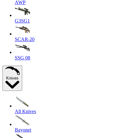
AWP
G3SG1
SCAR-20
SSG 08
Knives
All Knives
Bayonet