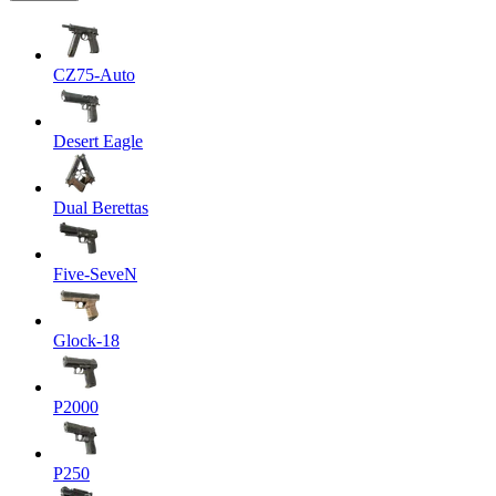
CZ75-Auto
Desert Eagle
Dual Berettas
Five-SeveN
Glock-18
P2000
P250