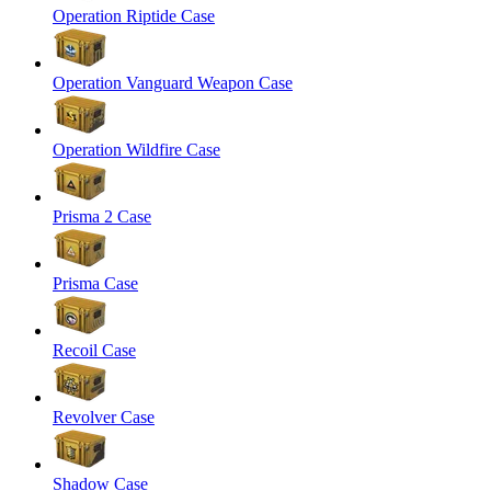
Operation Riptide Case
Operation Vanguard Weapon Case
Operation Wildfire Case
Prisma 2 Case
Prisma Case
Recoil Case
Revolver Case
Shadow Case