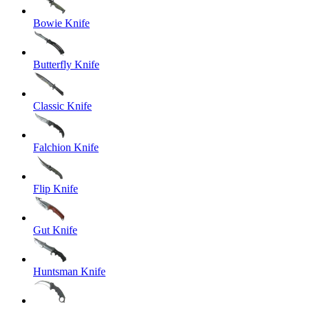
Bowie Knife
Butterfly Knife
Classic Knife
Falchion Knife
Flip Knife
Gut Knife
Huntsman Knife