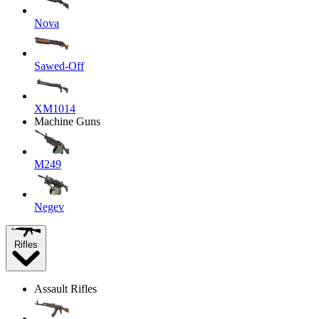
Nova
Sawed-Off
XM1014
Machine Guns
M249
Negev
Rifles
Assault Rifles