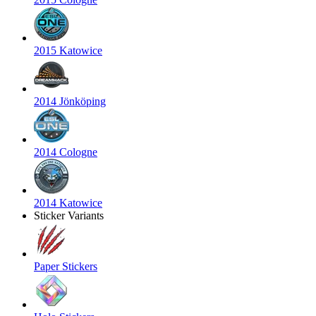
2015 Katowice
2014 Jönköping
2014 Cologne
2014 Katowice
Sticker Variants
Paper Stickers