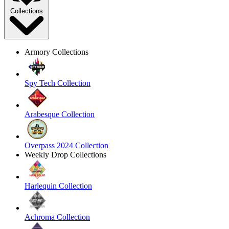
Collections
Armory Collections
Spy Tech Collection
Arabesque Collection
Overpass 2024 Collection
Weekly Drop Collections
Harlequin Collection
Achroma Collection