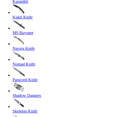
Karambit
Kukri Knife
M9 Bayonet
Navaja Knife
Nomad Knife
Paracord Knife
Shadow Daggers
Skeleton Knife