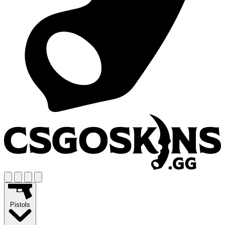
Pistols