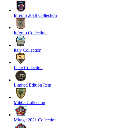
Inferno 2018 Collection
Inferno Collection
Italy Collection
Lake Collection
Limited Edition Item
Militia Collection
Mirage 2021 Collection