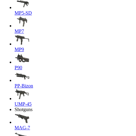
MP5-SD
MP7
MP9
P90
PP-Bizon
UMP-45
Shotguns
MAG-7