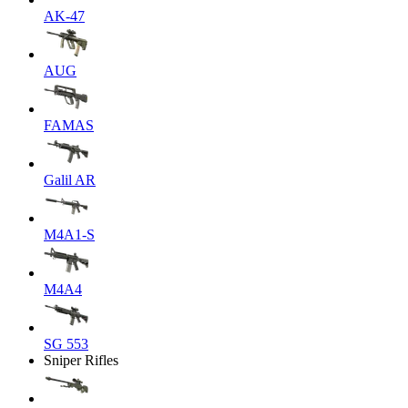
AK-47
AUG
FAMAS
Galil AR
M4A1-S
M4A4
SG 553
Sniper Rifles