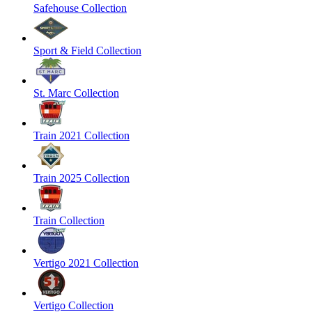
Safehouse Collection
Sport & Field Collection
St. Marc Collection
Train 2021 Collection
Train 2025 Collection
Train Collection
Vertigo 2021 Collection
Vertigo Collection