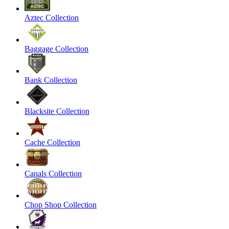
Aztec Collection
Baggage Collection
Bank Collection
Blacksite Collection
Cache Collection
Canals Collection
Chop Shop Collection