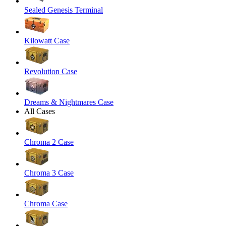
Sealed Genesis Terminal
Kilowatt Case
Revolution Case
Dreams & Nightmares Case
All Cases
Chroma 2 Case
Chroma 3 Case
Chroma Case