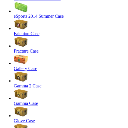
eSports 2014 Summer Case
Falchion Case
Fracture Case
Gallery Case
Gamma 2 Case
Gamma Case
Glove Case