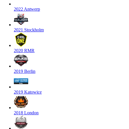
2022 Antwerp
2021 Stockholm
2020 RMR
2019 Berlin
2019 Katowice
2018 London