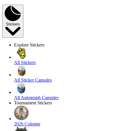
Stickers
Explore Stickers
All Stickers
All Sticker Capsules
All Autograph Capsules
Tournament Stickers
2026 Cologne