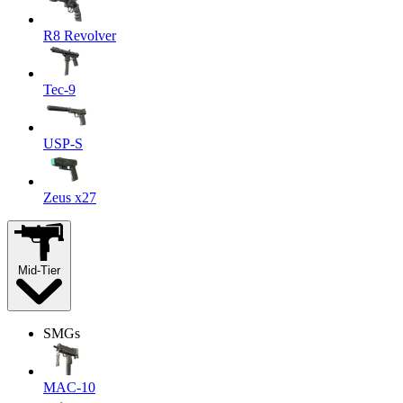
R8 Revolver
Tec-9
USP-S
Zeus x27
Mid-Tier
SMGs
MAC-10