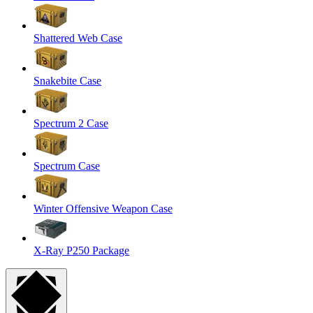
Shattered Web Case
Snakebite Case
Spectrum 2 Case
Spectrum Case
Winter Offensive Weapon Case
X-Ray P250 Package