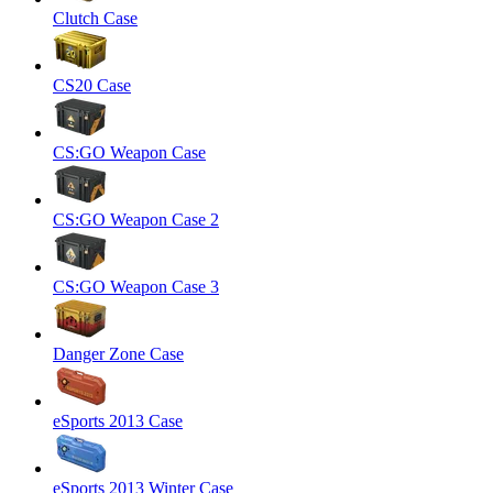
Clutch Case
CS20 Case
CS:GO Weapon Case
CS:GO Weapon Case 2
CS:GO Weapon Case 3
Danger Zone Case
eSports 2013 Case
eSports 2013 Winter Case