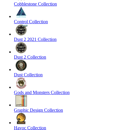
Cobblestone Collection
Control Collection
Dust 2 2021 Collection
Dust 2 Collection
Dust Collection
Gods and Monsters Collection
Graphic Design Collection
Havoc Collection