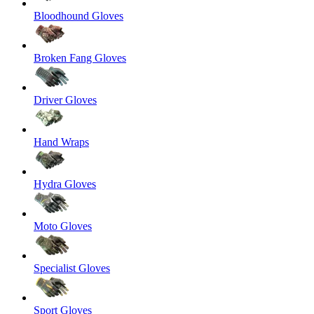
Bloodhound Gloves
Broken Fang Gloves
Driver Gloves
Hand Wraps
Hydra Gloves
Moto Gloves
Specialist Gloves
Sport Gloves