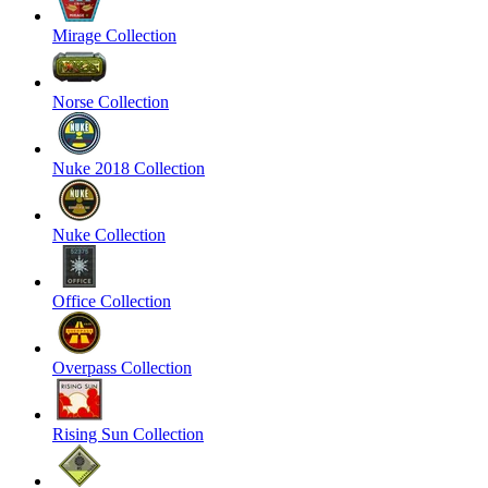
Mirage Collection
Norse Collection
Nuke 2018 Collection
Nuke Collection
Office Collection
Overpass Collection
Rising Sun Collection