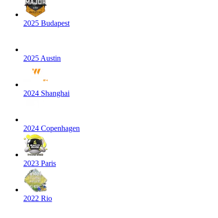
2025 Budapest
2025 Austin
2024 Shanghai
2024 Copenhagen
2023 Paris
2022 Rio