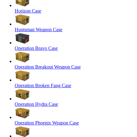
Horizon Case
Huntsman Weapon Case
Operation Bravo Case
Operation Breakout Weapon Case
Operation Broken Fang Case
Operation Hydra Case
Operation Phoenix Weapon Case