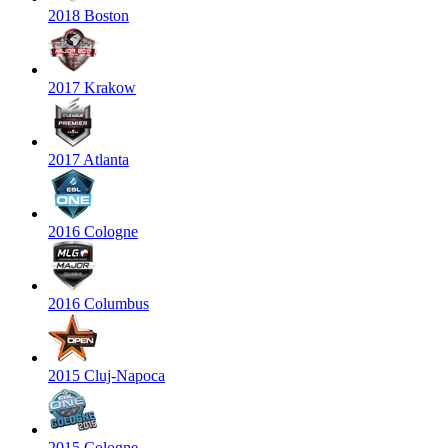
2018 Boston
2017 Krakow
2017 Atlanta
2016 Cologne
2016 Columbus
2015 Cluj-Napoca
2015 Cologne