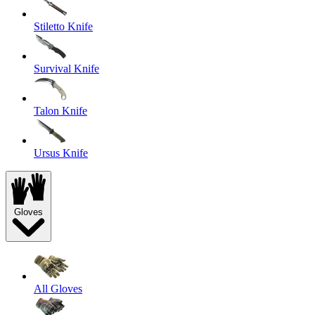
Stiletto Knife
Survival Knife
Talon Knife
Ursus Knife
Gloves
All Gloves