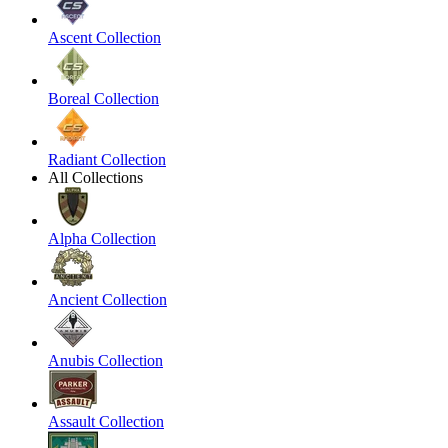
Ascent Collection
Boreal Collection
Radiant Collection
All Collections
Alpha Collection
Ancient Collection
Anubis Collection
Assault Collection