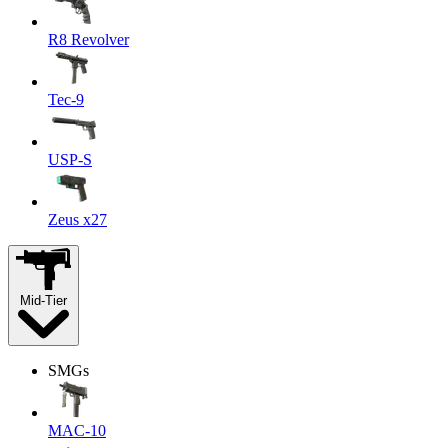
R8 Revolver
Tec-9
USP-S
Zeus x27
Mid-Tier
SMGs
MAC-10