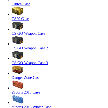
Clutch Case
CS20 Case
CS:GO Weapon Case
CS:GO Weapon Case 2
CS:GO Weapon Case 3
Danger Zone Case
eSports 2013 Case
eSports 2013 Winter Case