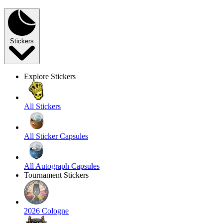
Stickers
Explore Stickers
All Stickers
All Sticker Capsules
All Autograph Capsules
Tournament Stickers
2026 Cologne