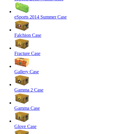
eSports 2014 Summer Case
Falchion Case
Fracture Case
Gallery Case
Gamma 2 Case
Gamma Case
Glove Case