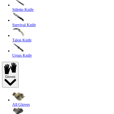
Stiletto Knife
Survival Knife
Talon Knife
Ursus Knife
Gloves
All Gloves