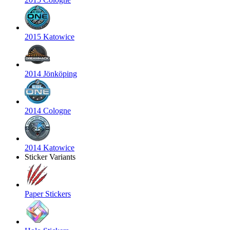
2015 Katowice
2014 Jönköping
2014 Cologne
2014 Katowice
Sticker Variants
Paper Stickers