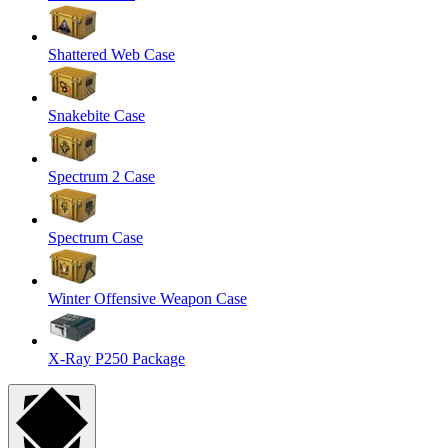
Shattered Web Case
Snakebite Case
Spectrum 2 Case
Spectrum Case
Winter Offensive Weapon Case
X-Ray P250 Package