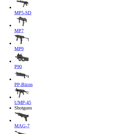
MP5-SD
MP7
MP9
P90
PP-Bizon
UMP-45
Shotguns
MAG-7