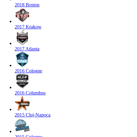
2018 Boston
2017 Krakow
2017 Atlanta
2016 Cologne
2016 Columbus
2015 Cluj-Napoca
2015 Cologne