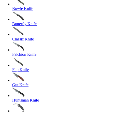
Bowie Knife
Butterfly Knife
Classic Knife
Falchion Knife
Flip Knife
Gut Knife
Huntsman Knife