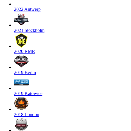
2022 Antwerp
2021 Stockholm
2020 RMR
2019 Berlin
2019 Katowice
2018 London