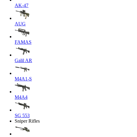
AK-47
AUG
FAMAS
Galil AR
M4A1-S
M4A4
SG 553
Sniper Rifles