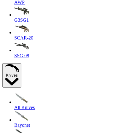
AWP
G3SG1
SCAR-20
SSG 08
Knives
All Knives
Bayonet