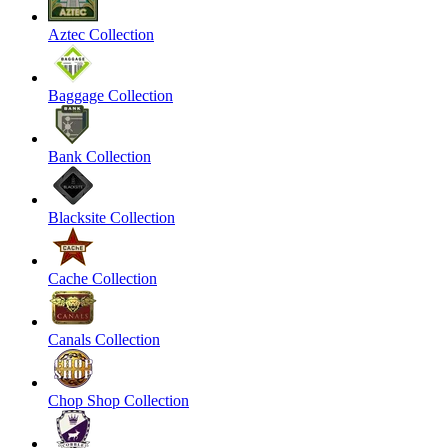
Aztec Collection
Baggage Collection
Bank Collection
Blacksite Collection
Cache Collection
Canals Collection
Chop Shop Collection