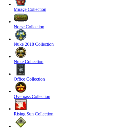
Mirage Collection
Norse Collection
Nuke 2018 Collection
Nuke Collection
Office Collection
Overpass Collection
Rising Sun Collection