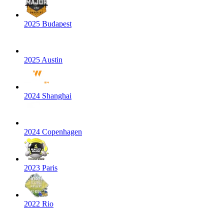
2025 Budapest
2025 Austin
2024 Shanghai
2024 Copenhagen
2023 Paris
2022 Rio