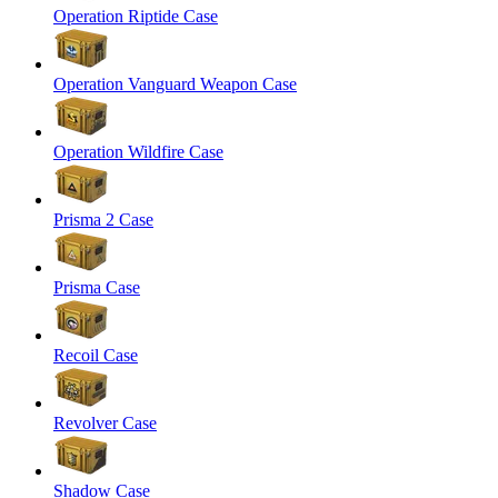
Operation Riptide Case
Operation Vanguard Weapon Case
Operation Wildfire Case
Prisma 2 Case
Prisma Case
Recoil Case
Revolver Case
Shadow Case