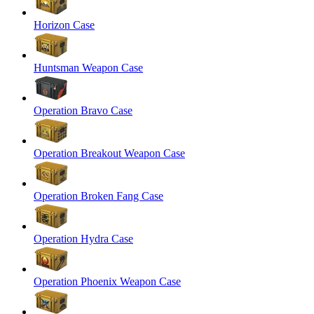
Horizon Case
Huntsman Weapon Case
Operation Bravo Case
Operation Breakout Weapon Case
Operation Broken Fang Case
Operation Hydra Case
Operation Phoenix Weapon Case