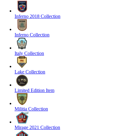
Inferno 2018 Collection
Inferno Collection
Italy Collection
Lake Collection
Limited Edition Item
Militia Collection
Mirage 2021 Collection