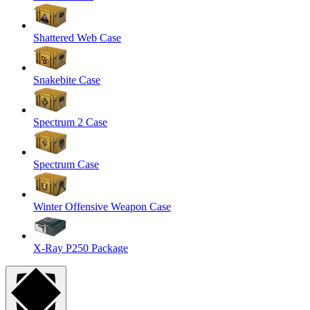
Shattered Web Case
Snakebite Case
Spectrum 2 Case
Spectrum Case
Winter Offensive Weapon Case
X-Ray P250 Package