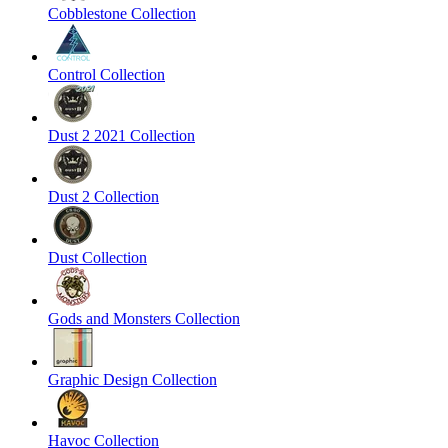
Cobblestone Collection
Control Collection
Dust 2 2021 Collection
Dust 2 Collection
Dust Collection
Gods and Monsters Collection
Graphic Design Collection
Havoc Collection