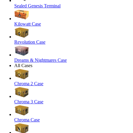
Sealed Genesis Terminal
Kilowatt Case
Revolution Case
Dreams & Nightmares Case
All Cases
Chroma 2 Case
Chroma 3 Case
Chroma Case