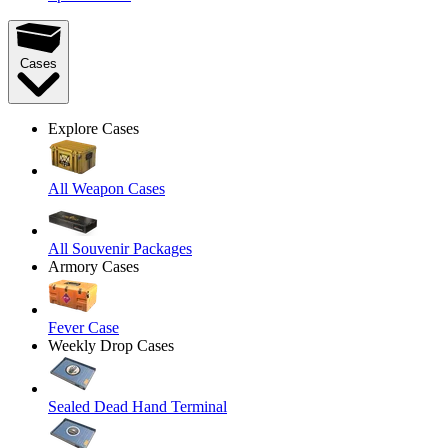
Cases
Explore Cases
All Weapon Cases
All Souvenir Packages
Armory Cases
Fever Case
Weekly Drop Cases
Sealed Dead Hand Terminal