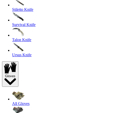
Stiletto Knife
Survival Knife
Talon Knife
Ursus Knife
Gloves
All Gloves