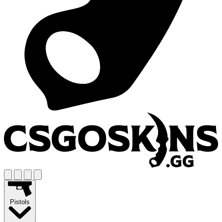
Pistols