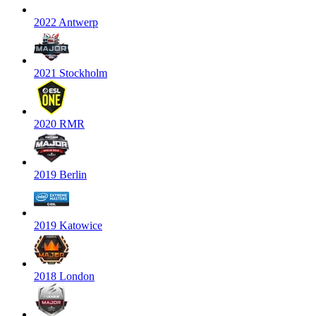
2022 Antwerp
2021 Stockholm
2020 RMR
2019 Berlin
2019 Katowice
2018 London