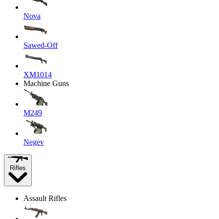
Nova
Sawed-Off
XM1014
Machine Guns
M249
Negev
Rifles
Assault Rifles