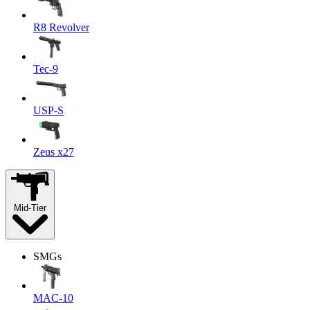
R8 Revolver
Tec-9
USP-S
Zeus x27
Mid-Tier
SMGs
MAC-10