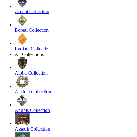
Ascent Collection
Boreal Collection
Radiant Collection
All Collections
Alpha Collection
Ancient Collection
Anubis Collection
Assault Collection