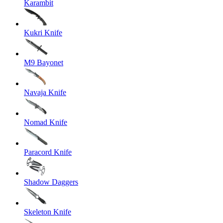
Karambit
Kukri Knife
M9 Bayonet
Navaja Knife
Nomad Knife
Paracord Knife
Shadow Daggers
Skeleton Knife