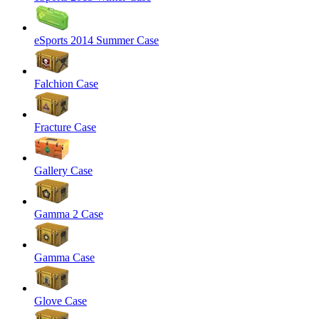
eSports 2014 Summer Case
Falchion Case
Fracture Case
Gallery Case
Gamma 2 Case
Gamma Case
Glove Case