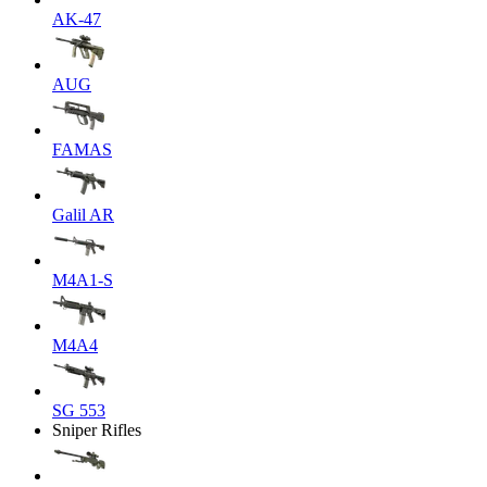
AK-47
AUG
FAMAS
Galil AR
M4A1-S
M4A4
SG 553
Sniper Rifles