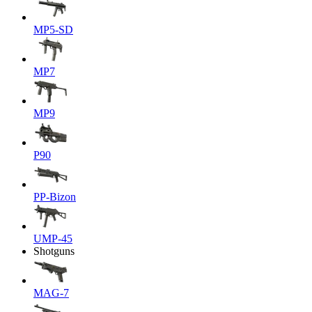
MP5-SD
MP7
MP9
P90
PP-Bizon
UMP-45
Shotguns
MAG-7