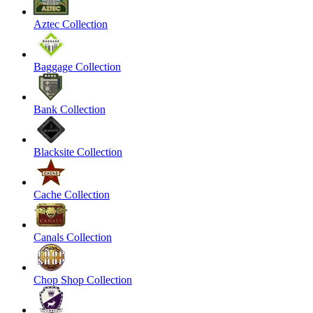
Aztec Collection
Baggage Collection
Bank Collection
Blacksite Collection
Cache Collection
Canals Collection
Chop Shop Collection