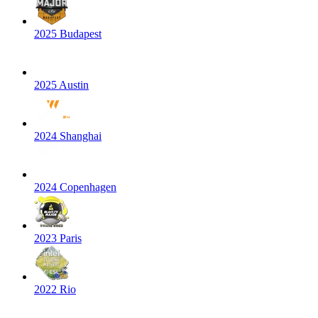
2025 Budapest
2025 Austin
2024 Shanghai
2024 Copenhagen
2023 Paris
2022 Rio