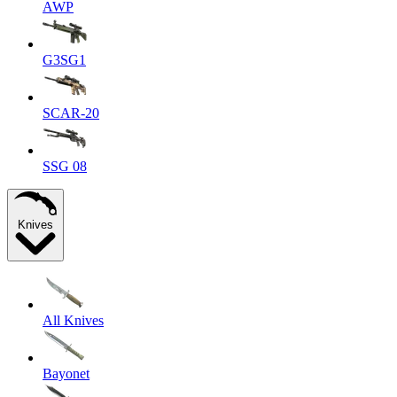
AWP
G3SG1
SCAR-20
SSG 08
Knives
All Knives
Bayonet