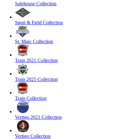
Safehouse Collection
Sport & Field Collection
St. Marc Collection
Train 2021 Collection
Train 2025 Collection
Train Collection
Vertigo 2021 Collection
Vertigo Collection