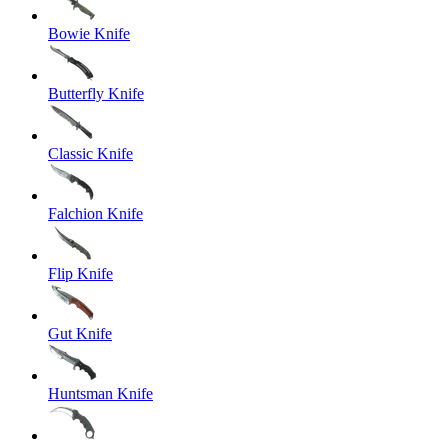
Bowie Knife
Butterfly Knife
Classic Knife
Falchion Knife
Flip Knife
Gut Knife
Huntsman Knife