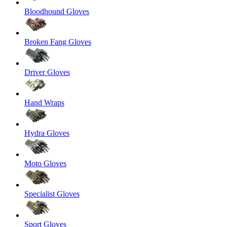
Bloodhound Gloves
Broken Fang Gloves
Driver Gloves
Hand Wraps
Hydra Gloves
Moto Gloves
Specialist Gloves
Sport Gloves