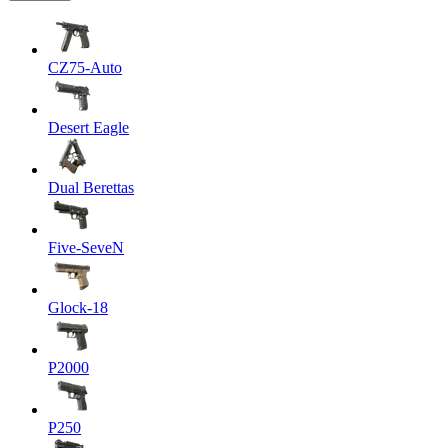
CZ75-Auto
Desert Eagle
Dual Berettas
Five-SeveN
Glock-18
P2000
P250