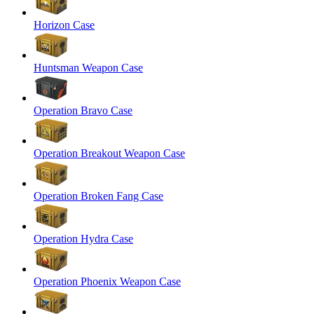
Horizon Case
Huntsman Weapon Case
Operation Bravo Case
Operation Breakout Weapon Case
Operation Broken Fang Case
Operation Hydra Case
Operation Phoenix Weapon Case