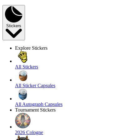
Stickers
Explore Stickers
All Stickers
All Sticker Capsules
All Autograph Capsules
Tournament Stickers
2026 Cologne