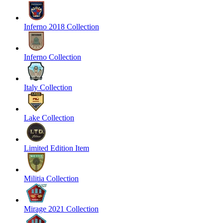
Inferno 2018 Collection
Inferno Collection
Italy Collection
Lake Collection
Limited Edition Item
Militia Collection
Mirage 2021 Collection