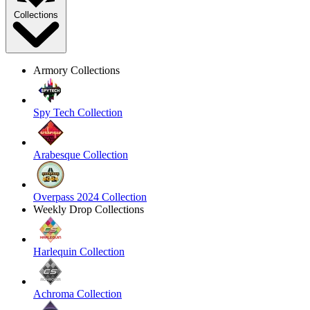
Collections
Armory Collections
Spy Tech Collection
Arabesque Collection
Overpass 2024 Collection
Weekly Drop Collections
Harlequin Collection
Achroma Collection