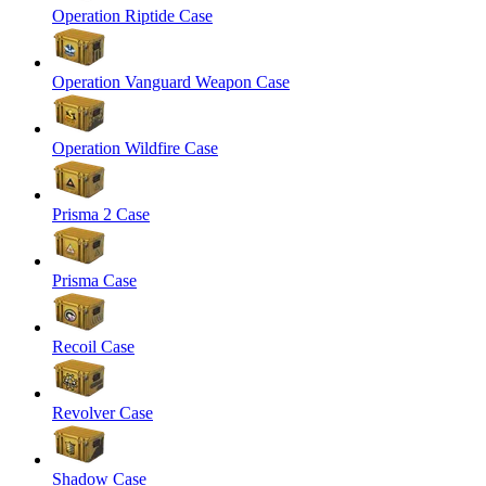
Operation Riptide Case
Operation Vanguard Weapon Case
Operation Wildfire Case
Prisma 2 Case
Prisma Case
Recoil Case
Revolver Case
Shadow Case