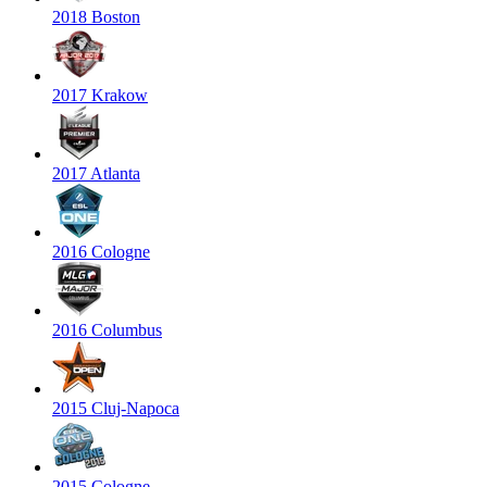
2018 Boston
2017 Krakow
2017 Atlanta
2016 Cologne
2016 Columbus
2015 Cluj-Napoca
2015 Cologne