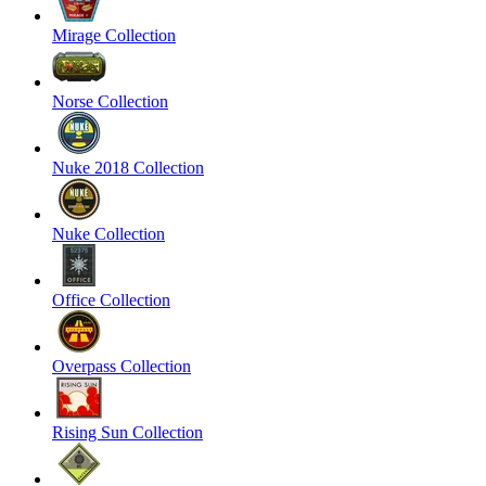
Mirage Collection
Norse Collection
Nuke 2018 Collection
Nuke Collection
Office Collection
Overpass Collection
Rising Sun Collection