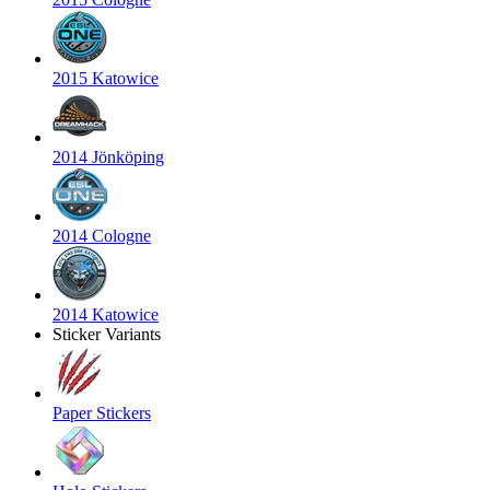
2015 Katowice
2014 Jönköping
2014 Cologne
2014 Katowice
Sticker Variants
Paper Stickers