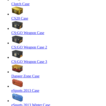
Clutch Case
CS20 Case
CS:GO Weapon Case
CS:GO Weapon Case 2
CS:GO Weapon Case 3
Danger Zone Case
eSports 2013 Case
eSports 2013 Winter Case