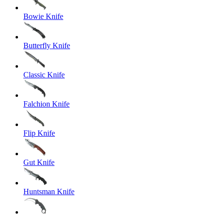
Bowie Knife
Butterfly Knife
Classic Knife
Falchion Knife
Flip Knife
Gut Knife
Huntsman Knife