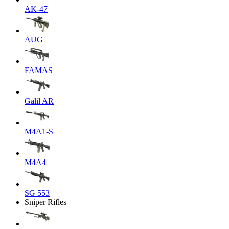
AK-47
AUG
FAMAS
Galil AR
M4A1-S
M4A4
SG 553
Sniper Rifles