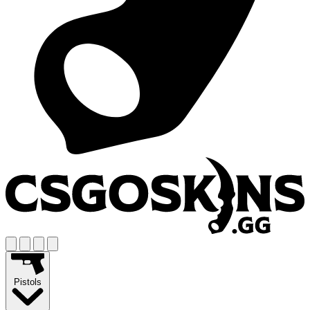
Pistols