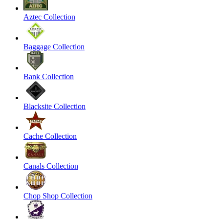
Aztec Collection
Baggage Collection
Bank Collection
Blacksite Collection
Cache Collection
Canals Collection
Chop Shop Collection