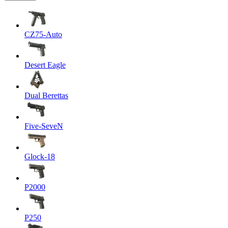
CZ75-Auto
Desert Eagle
Dual Berettas
Five-SeveN
Glock-18
P2000
P250