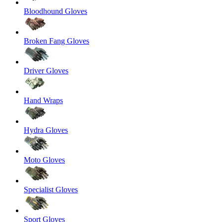
Bloodhound Gloves
Broken Fang Gloves
Driver Gloves
Hand Wraps
Hydra Gloves
Moto Gloves
Specialist Gloves
Sport Gloves