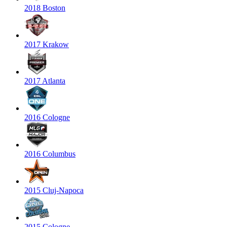
2018 Boston
2017 Krakow
2017 Atlanta
2016 Cologne
2016 Columbus
2015 Cluj-Napoca
2015 Cologne