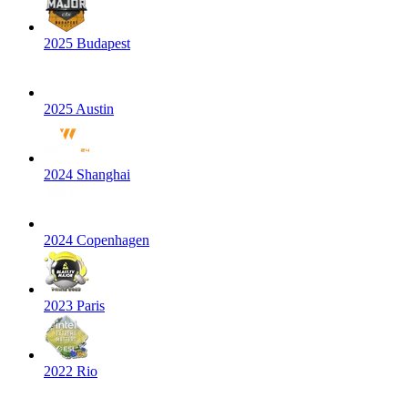
2025 Budapest
2025 Austin
2024 Shanghai
2024 Copenhagen
2023 Paris
2022 Rio