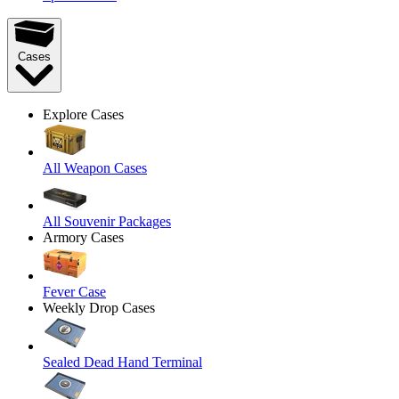
Cases
Explore Cases
All Weapon Cases
All Souvenir Packages
Armory Cases
Fever Case
Weekly Drop Cases
Sealed Dead Hand Terminal