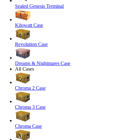
Sealed Genesis Terminal
Kilowatt Case
Revolution Case
Dreams & Nightmares Case
All Cases
Chroma 2 Case
Chroma 3 Case
Chroma Case