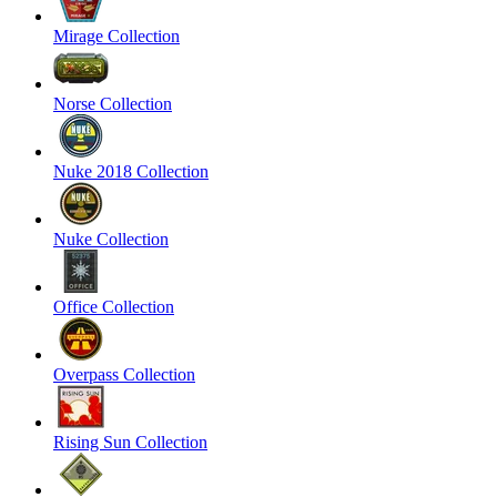
Mirage Collection
Norse Collection
Nuke 2018 Collection
Nuke Collection
Office Collection
Overpass Collection
Rising Sun Collection