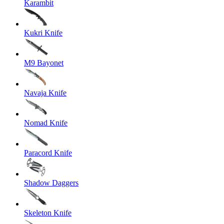
Karambit
Kukri Knife
M9 Bayonet
Navaja Knife
Nomad Knife
Paracord Knife
Shadow Daggers
Skeleton Knife