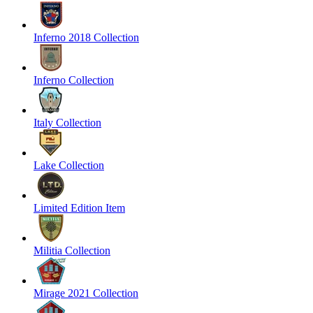
Inferno 2018 Collection
Inferno Collection
Italy Collection
Lake Collection
Limited Edition Item
Militia Collection
Mirage 2021 Collection