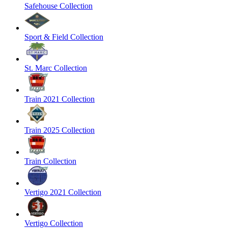
Safehouse Collection
Sport & Field Collection
St. Marc Collection
Train 2021 Collection
Train 2025 Collection
Train Collection
Vertigo 2021 Collection
Vertigo Collection