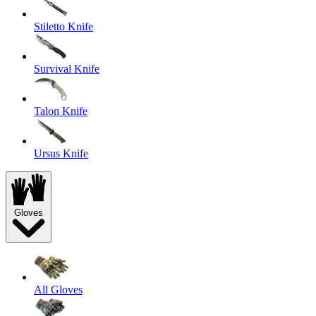
Stiletto Knife
Survival Knife
Talon Knife
Ursus Knife
Gloves
All Gloves