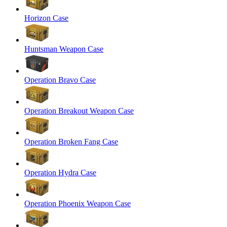
Horizon Case
Huntsman Weapon Case
Operation Bravo Case
Operation Breakout Weapon Case
Operation Broken Fang Case
Operation Hydra Case
Operation Phoenix Weapon Case