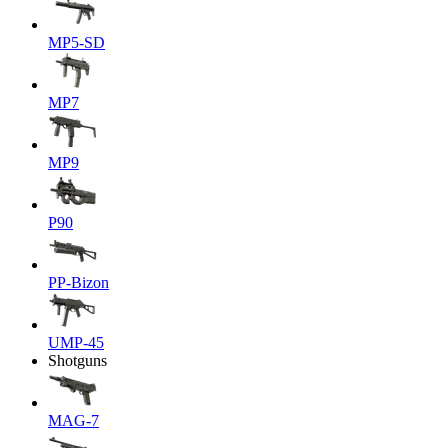
MP5-SD
MP7
MP9
P90
PP-Bizon
UMP-45
Shotguns
MAG-7