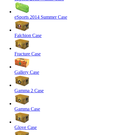
eSports 2014 Summer Case
Falchion Case
Fracture Case
Gallery Case
Gamma 2 Case
Gamma Case
Glove Case