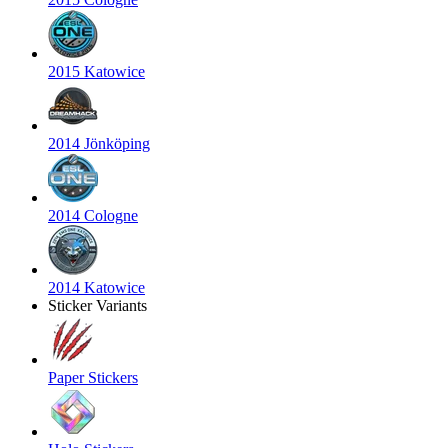
2015 Katowice
2014 Jönköping
2014 Cologne
2014 Katowice
Sticker Variants
Paper Stickers