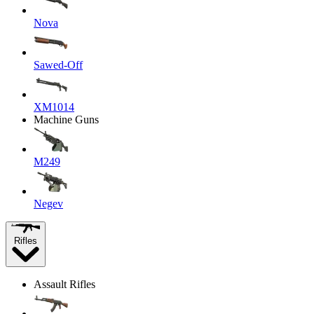
Nova
Sawed-Off
XM1014
Machine Guns
M249
Negev
Rifles
Assault Rifles