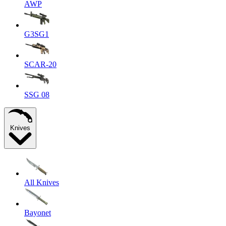
AWP
G3SG1
SCAR-20
SSG 08
Knives
All Knives
Bayonet