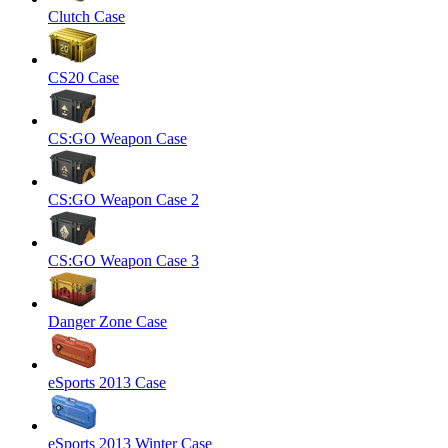
Clutch Case
CS20 Case
CS:GO Weapon Case
CS:GO Weapon Case 2
CS:GO Weapon Case 3
Danger Zone Case
eSports 2013 Case
eSports 2013 Winter Case