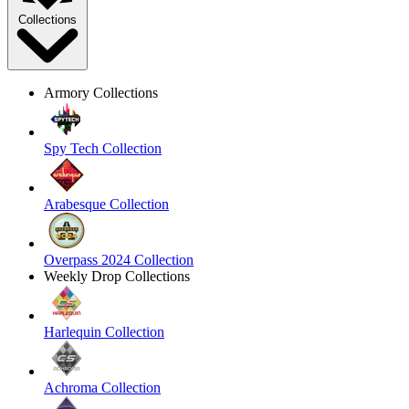
Collections
Armory Collections
Spy Tech Collection
Arabesque Collection
Overpass 2024 Collection
Weekly Drop Collections
Harlequin Collection
Achroma Collection