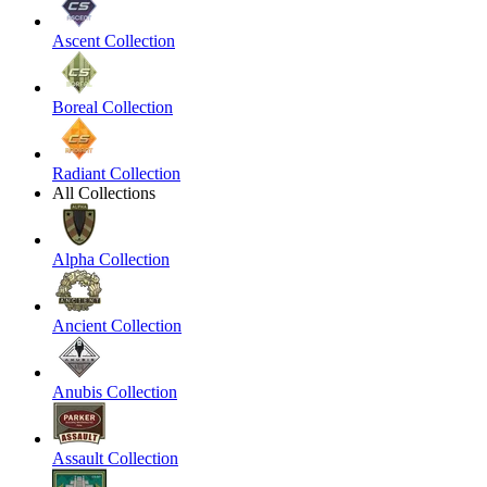
Ascent Collection
Boreal Collection
Radiant Collection
All Collections
Alpha Collection
Ancient Collection
Anubis Collection
Assault Collection