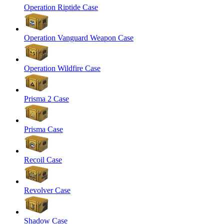
Operation Riptide Case
Operation Vanguard Weapon Case
Operation Wildfire Case
Prisma 2 Case
Prisma Case
Recoil Case
Revolver Case
Shadow Case