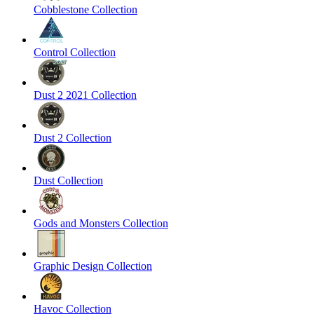
Cobblestone Collection
Control Collection
Dust 2 2021 Collection
Dust 2 Collection
Dust Collection
Gods and Monsters Collection
Graphic Design Collection
Havoc Collection