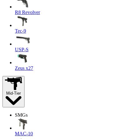
R8 Revolver
Tec-9
USP-S
Zeus x27
Mid-Tier
SMGs
MAC-10