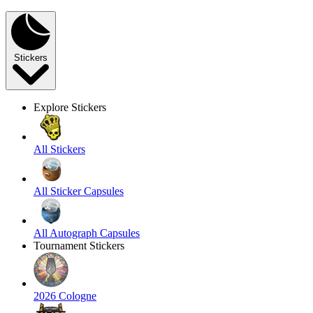
Stickers
Explore Stickers
All Stickers
All Sticker Capsules
All Autograph Capsules
Tournament Stickers
2026 Cologne