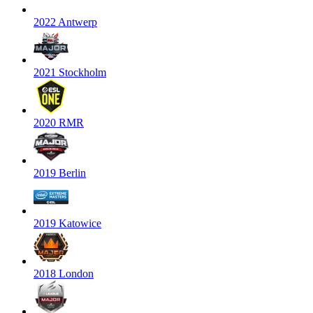
2022 Antwerp
2021 Stockholm
2020 RMR
2019 Berlin
2019 Katowice
2018 London