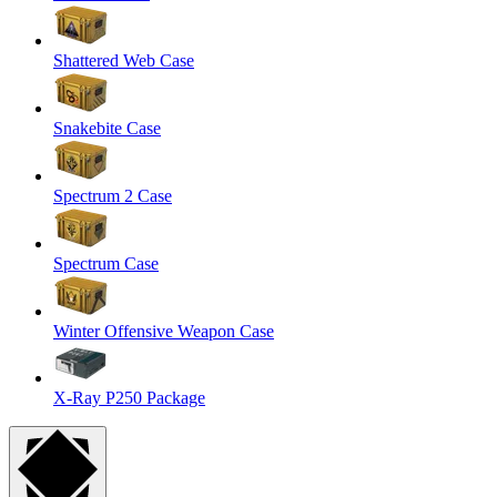
Shattered Web Case
Snakebite Case
Spectrum 2 Case
Spectrum Case
Winter Offensive Weapon Case
X-Ray P250 Package