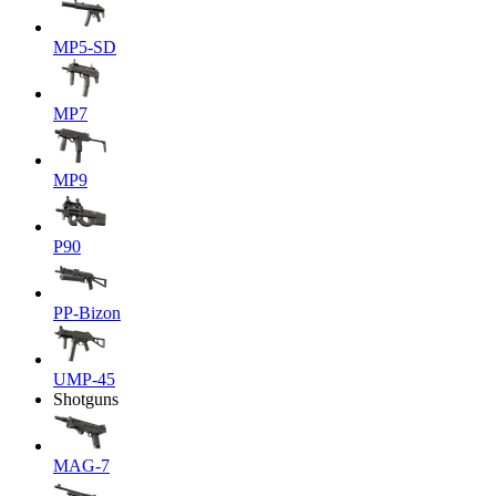
MP5-SD
MP7
MP9
P90
PP-Bizon
UMP-45
Shotguns
MAG-7