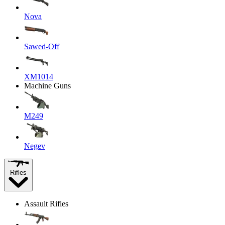
Nova
Sawed-Off
XM1014
Machine Guns
M249
Negev
Rifles
Assault Rifles