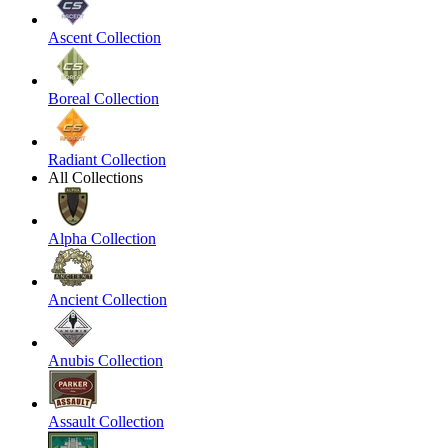
Ascent Collection
Boreal Collection
Radiant Collection
All Collections
Alpha Collection
Ancient Collection
Anubis Collection
Assault Collection