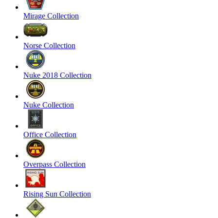
Mirage Collection
Norse Collection
Nuke 2018 Collection
Nuke Collection
Office Collection
Overpass Collection
Rising Sun Collection