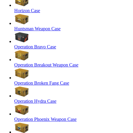
Horizon Case
Huntsman Weapon Case
Operation Bravo Case
Operation Breakout Weapon Case
Operation Broken Fang Case
Operation Hydra Case
Operation Phoenix Weapon Case