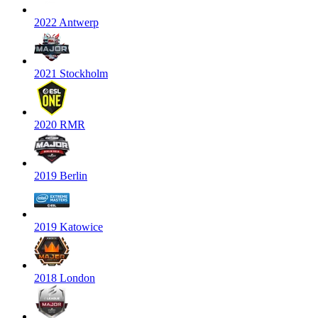
2022 Antwerp
2021 Stockholm
2020 RMR
2019 Berlin
2019 Katowice
2018 London