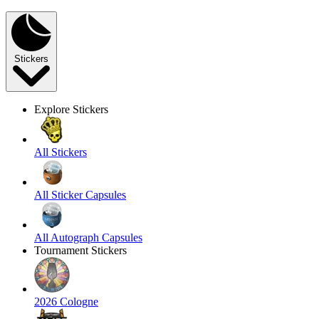
Stickers
Explore Stickers
All Stickers
All Sticker Capsules
All Autograph Capsules
Tournament Stickers
2026 Cologne