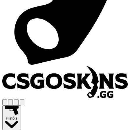
Pistols