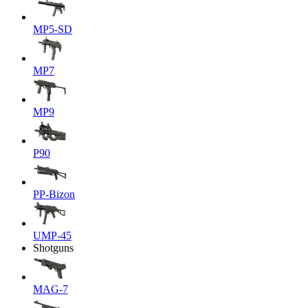
MP5-SD
MP7
MP9
P90
PP-Bizon
UMP-45
Shotguns
MAG-7