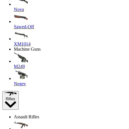
Nova
Sawed-Off
XM1014
Machine Guns
M249
Negev
Rifles
Assault Rifles