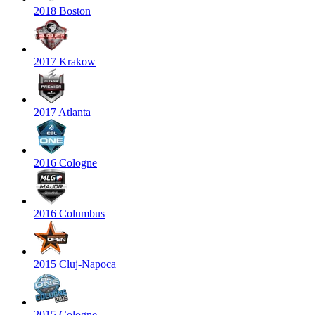
2018 Boston
2017 Krakow
2017 Atlanta
2016 Cologne
2016 Columbus
2015 Cluj-Napoca
2015 Cologne