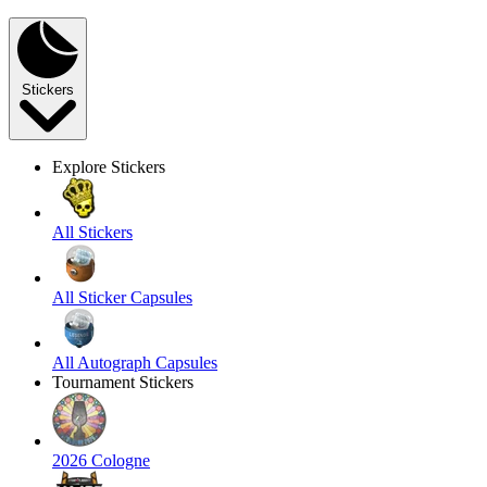
Stickers
Explore Stickers
All Stickers
All Sticker Capsules
All Autograph Capsules
Tournament Stickers
2026 Cologne