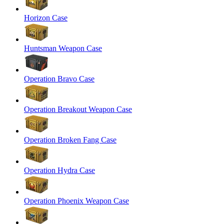
Horizon Case
Huntsman Weapon Case
Operation Bravo Case
Operation Breakout Weapon Case
Operation Broken Fang Case
Operation Hydra Case
Operation Phoenix Weapon Case