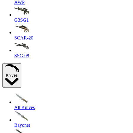
AWP
G3SG1
SCAR-20
SSG 08
Knives
All Knives
Bayonet