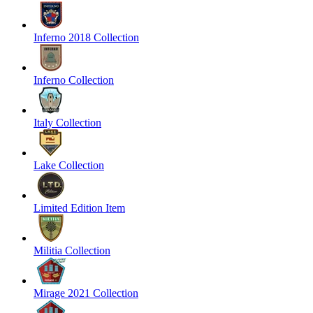
Inferno 2018 Collection
Inferno Collection
Italy Collection
Lake Collection
Limited Edition Item
Militia Collection
Mirage 2021 Collection