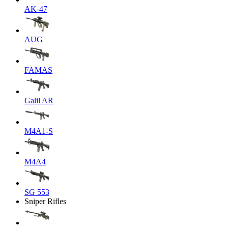
AK-47
AUG
FAMAS
Galil AR
M4A1-S
M4A4
SG 553
Sniper Rifles