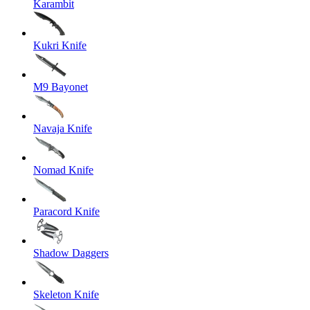
Karambit
Kukri Knife
M9 Bayonet
Navaja Knife
Nomad Knife
Paracord Knife
Shadow Daggers
Skeleton Knife