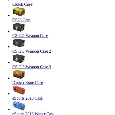
Clutch Case
CS20 Case
CS:GO Weapon Case
CS:GO Weapon Case 2
CS:GO Weapon Case 3
Danger Zone Case
eSports 2013 Case
eSports 2013 Winter Case