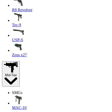
R8 Revolver
Tec-9
USP-S
Zeus x27
Mid-Tier
SMGs
MAC-10