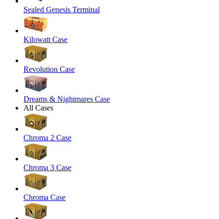
Sealed Genesis Terminal
Kilowatt Case
Revolution Case
Dreams & Nightmares Case
All Cases
Chroma 2 Case
Chroma 3 Case
Chroma Case