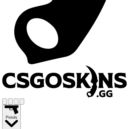
Pistols