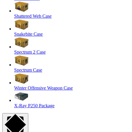
Shattered Web Case
Snakebite Case
Spectrum 2 Case
Spectrum Case
Winter Offensive Weapon Case
X-Ray P250 Package