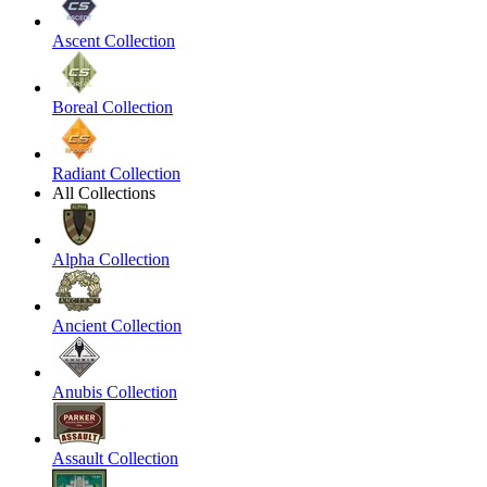
Ascent Collection
Boreal Collection
Radiant Collection
All Collections
Alpha Collection
Ancient Collection
Anubis Collection
Assault Collection