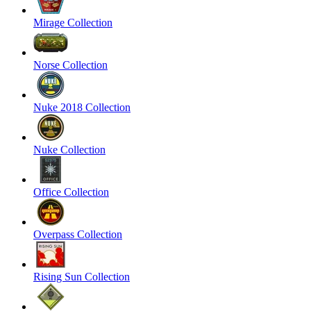
Mirage Collection
Norse Collection
Nuke 2018 Collection
Nuke Collection
Office Collection
Overpass Collection
Rising Sun Collection