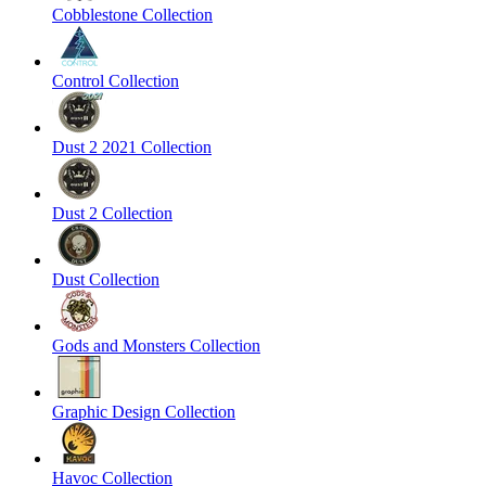
Cobblestone Collection
Control Collection
Dust 2 2021 Collection
Dust 2 Collection
Dust Collection
Gods and Monsters Collection
Graphic Design Collection
Havoc Collection