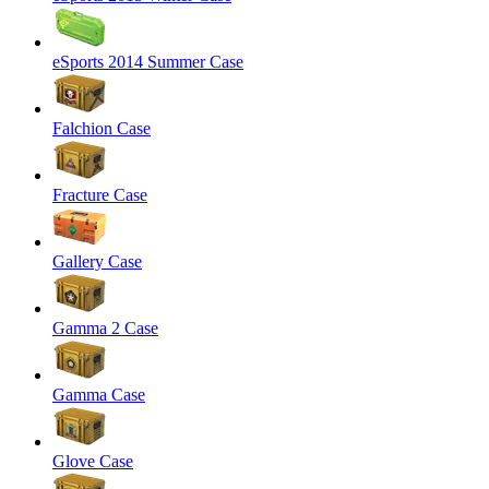
eSports 2014 Summer Case
Falchion Case
Fracture Case
Gallery Case
Gamma 2 Case
Gamma Case
Glove Case