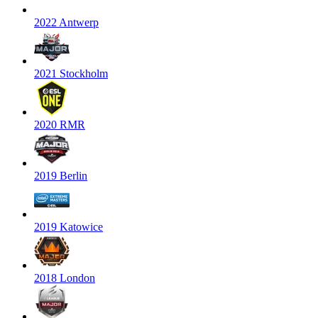
2022 Antwerp
2021 Stockholm
2020 RMR
2019 Berlin
2019 Katowice
2018 London