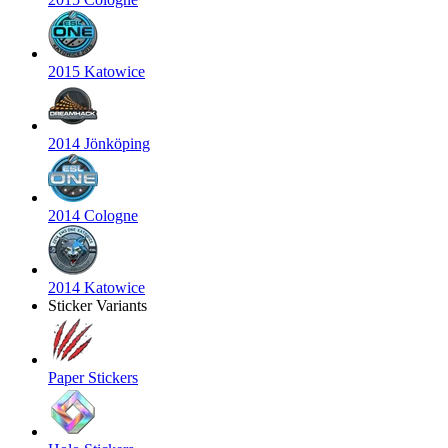
2015 Katowice
2014 Jönköping
2014 Cologne
2014 Katowice
Sticker Variants
Paper Stickers