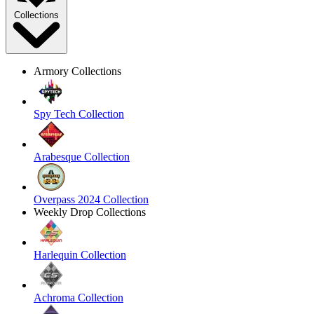
Collections
Armory Collections
Spy Tech Collection
Arabesque Collection
Overpass 2024 Collection
Weekly Drop Collections
Harlequin Collection
Achroma Collection