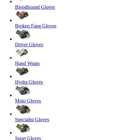
Bloodhound Gloves
Broken Fang Gloves
Driver Gloves
Hand Wraps
Hydra Gloves
Moto Gloves
Specialist Gloves
Sport Gloves