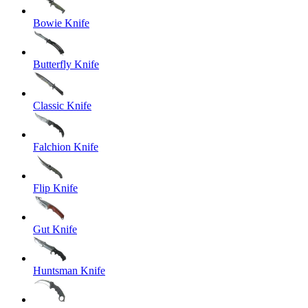
Bowie Knife
Butterfly Knife
Classic Knife
Falchion Knife
Flip Knife
Gut Knife
Huntsman Knife