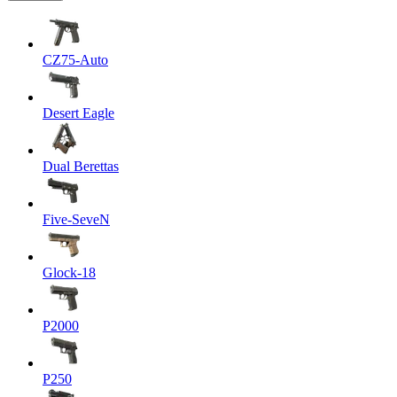
CZ75-Auto
Desert Eagle
Dual Berettas
Five-SeveN
Glock-18
P2000
P250