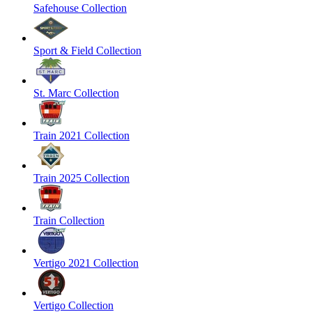
Safehouse Collection
Sport & Field Collection
St. Marc Collection
Train 2021 Collection
Train 2025 Collection
Train Collection
Vertigo 2021 Collection
Vertigo Collection