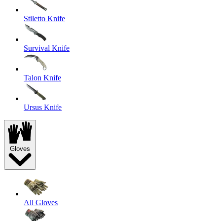
Stiletto Knife
Survival Knife
Talon Knife
Ursus Knife
Gloves
All Gloves