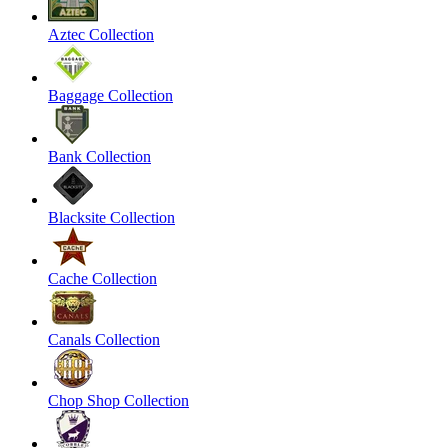
Aztec Collection
Baggage Collection
Bank Collection
Blacksite Collection
Cache Collection
Canals Collection
Chop Shop Collection