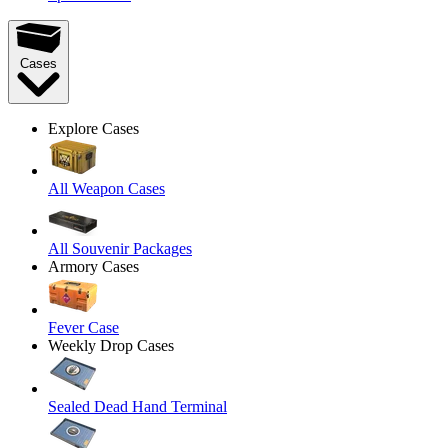
Cases
Explore Cases
All Weapon Cases
All Souvenir Packages
Armory Cases
Fever Case
Weekly Drop Cases
Sealed Dead Hand Terminal