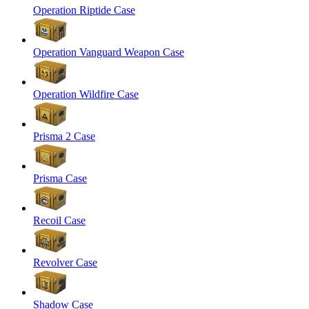
Operation Riptide Case
Operation Vanguard Weapon Case
Operation Wildfire Case
Prisma 2 Case
Prisma Case
Recoil Case
Revolver Case
Shadow Case