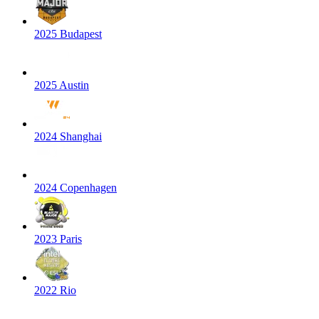
2025 Budapest
2025 Austin
2024 Shanghai
2024 Copenhagen
2023 Paris
2022 Rio