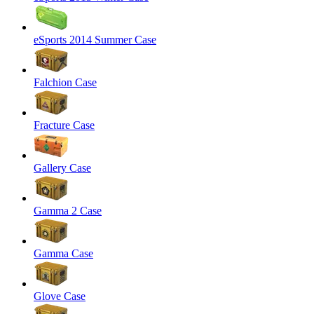
eSports 2014 Summer Case
Falchion Case
Fracture Case
Gallery Case
Gamma 2 Case
Gamma Case
Glove Case