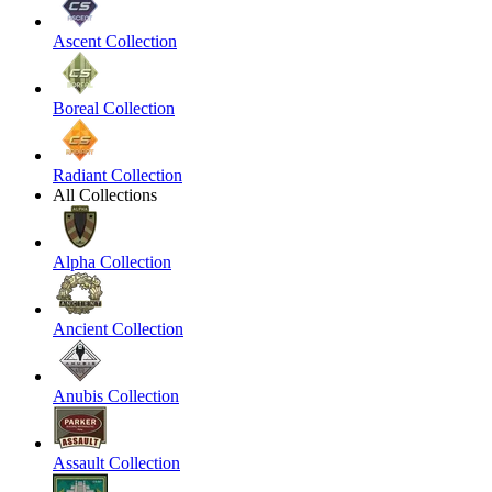
Ascent Collection
Boreal Collection
Radiant Collection
All Collections
Alpha Collection
Ancient Collection
Anubis Collection
Assault Collection