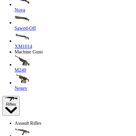
Nova
Sawed-Off
XM1014
Machine Guns
M249
Negev
Rifles
Assault Rifles