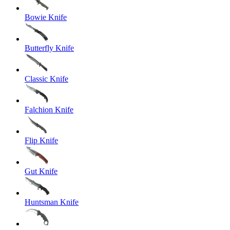
Bowie Knife
Butterfly Knife
Classic Knife
Falchion Knife
Flip Knife
Gut Knife
Huntsman Knife