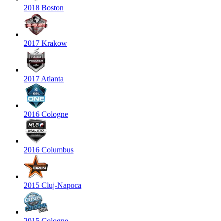
2018 Boston
2017 Krakow
2017 Atlanta
2016 Cologne
2016 Columbus
2015 Cluj-Napoca
2015 Cologne