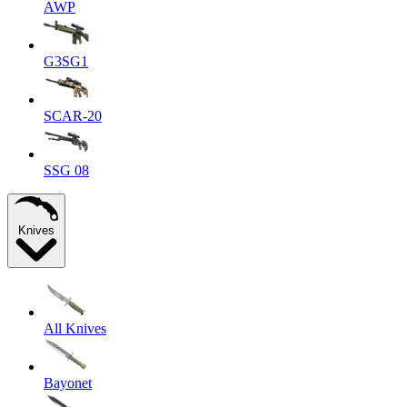
AWP
G3SG1
SCAR-20
SSG 08
Knives
All Knives
Bayonet