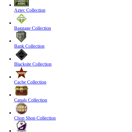
Aztec Collection
Baggage Collection
Bank Collection
Blacksite Collection
Cache Collection
Canals Collection
Chop Shop Collection