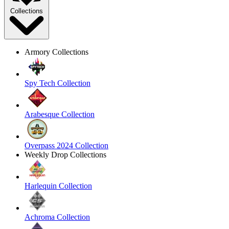
Collections
Armory Collections
Spy Tech Collection
Arabesque Collection
Overpass 2024 Collection
Weekly Drop Collections
Harlequin Collection
Achroma Collection