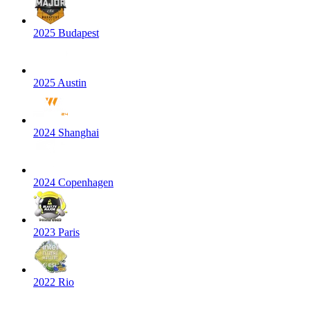
2025 Budapest
2025 Austin
2024 Shanghai
2024 Copenhagen
2023 Paris
2022 Rio