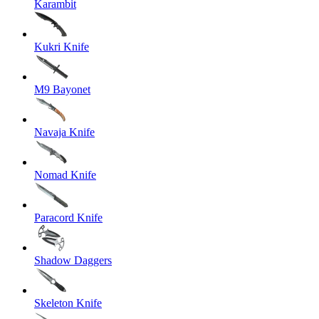
Karambit
Kukri Knife
M9 Bayonet
Navaja Knife
Nomad Knife
Paracord Knife
Shadow Daggers
Skeleton Knife