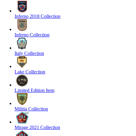
Inferno 2018 Collection
Inferno Collection
Italy Collection
Lake Collection
Limited Edition Item
Militia Collection
Mirage 2021 Collection