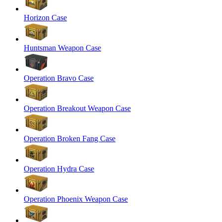
Horizon Case
Huntsman Weapon Case
Operation Bravo Case
Operation Breakout Weapon Case
Operation Broken Fang Case
Operation Hydra Case
Operation Phoenix Weapon Case