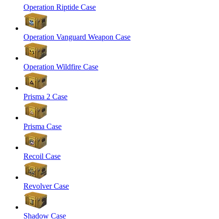
Operation Riptide Case
Operation Vanguard Weapon Case
Operation Wildfire Case
Prisma 2 Case
Prisma Case
Recoil Case
Revolver Case
Shadow Case