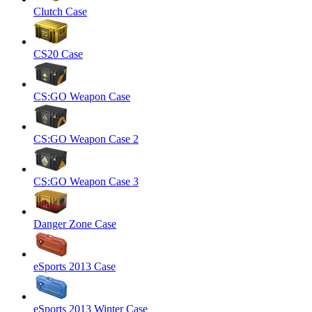
Clutch Case
CS20 Case
CS:GO Weapon Case
CS:GO Weapon Case 2
CS:GO Weapon Case 3
Danger Zone Case
eSports 2013 Case
eSports 2013 Winter Case