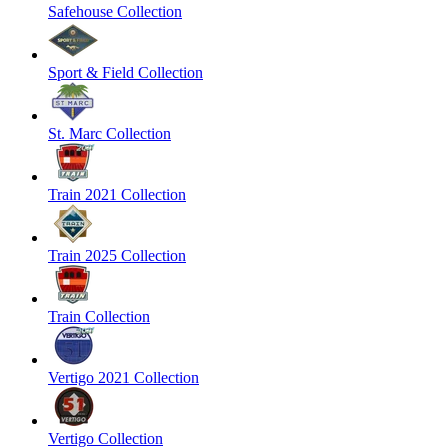
Safehouse Collection
Sport & Field Collection
St. Marc Collection
Train 2021 Collection
Train 2025 Collection
Train Collection
Vertigo 2021 Collection
Vertigo Collection