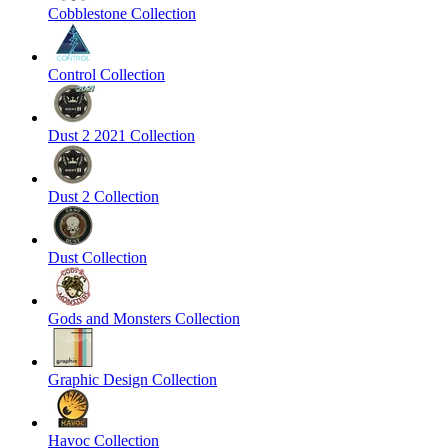
Cobblestone Collection
Control Collection
Dust 2 2021 Collection
Dust 2 Collection
Dust Collection
Gods and Monsters Collection
Graphic Design Collection
Havoc Collection