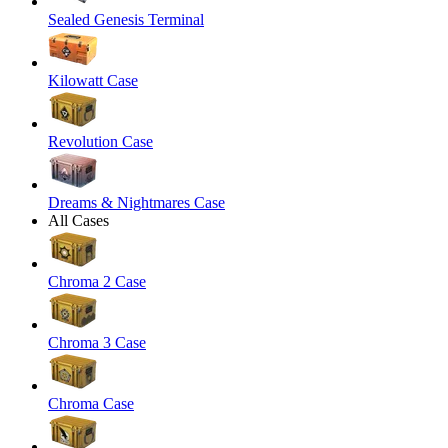
Sealed Genesis Terminal
Kilowatt Case
Revolution Case
Dreams & Nightmares Case
All Cases
Chroma 2 Case
Chroma 3 Case
Chroma Case