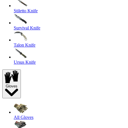
Stiletto Knife
Survival Knife
Talon Knife
Ursus Knife
Gloves
All Gloves