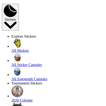
Stickers
Explore Stickers
All Stickers
All Sticker Capsules
All Autograph Capsules
Tournament Stickers
2026 Cologne