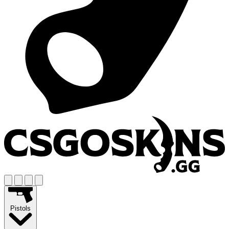
Pistols