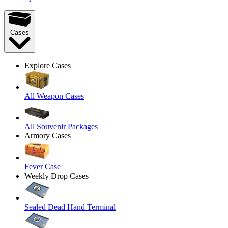
Cases
Explore Cases
All Weapon Cases
All Souvenir Packages
Armory Cases
Fever Case
Weekly Drop Cases
Sealed Dead Hand Terminal