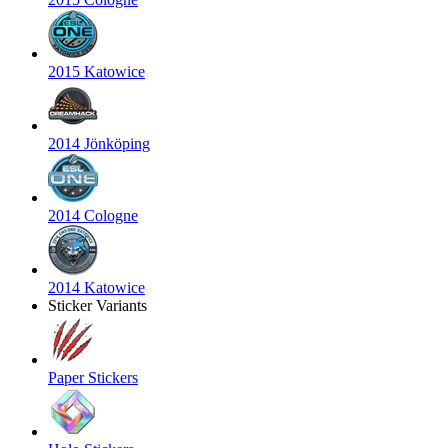
2015 Katowice
2014 Jönköping
2014 Cologne
2014 Katowice
Sticker Variants
Paper Stickers