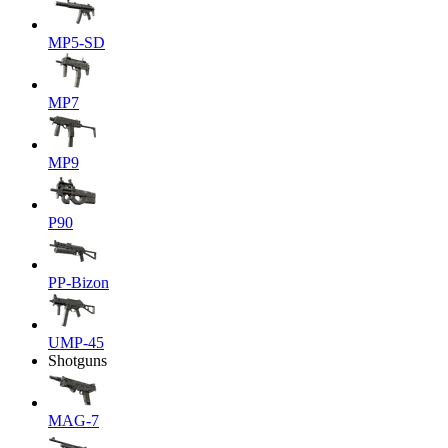
MP5-SD
MP7
MP9
P90
PP-Bizon
UMP-45
Shotguns
MAG-7