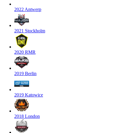
2022 Antwerp
2021 Stockholm
2020 RMR
2019 Berlin
2019 Katowice
2018 London