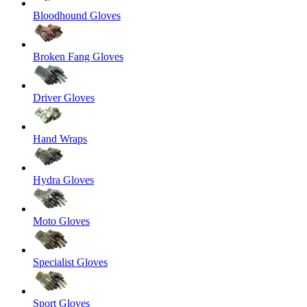
Bloodhound Gloves
Broken Fang Gloves
Driver Gloves
Hand Wraps
Hydra Gloves
Moto Gloves
Specialist Gloves
Sport Gloves