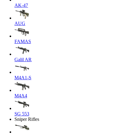
AK-47
AUG
FAMAS
Galil AR
M4A1-S
M4A4
SG 553
Sniper Rifles