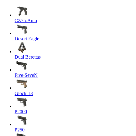
CZ75-Auto
Desert Eagle
Dual Berettas
Five-SeveN
Glock-18
P2000
P250