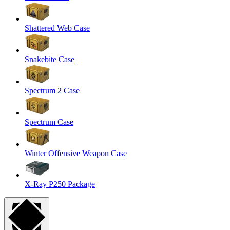
Shattered Web Case
Snakebite Case
Spectrum 2 Case
Spectrum Case
Winter Offensive Weapon Case
X-Ray P250 Package