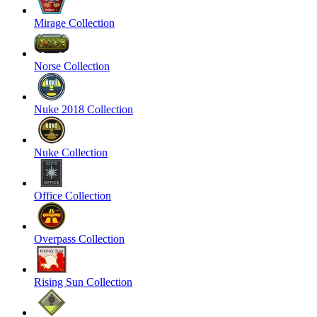
Mirage Collection
Norse Collection
Nuke 2018 Collection
Nuke Collection
Office Collection
Overpass Collection
Rising Sun Collection