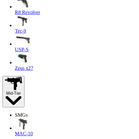
R8 Revolver
Tec-9
USP-S
Zeus x27
Mid-Tier
SMGs
MAC-10